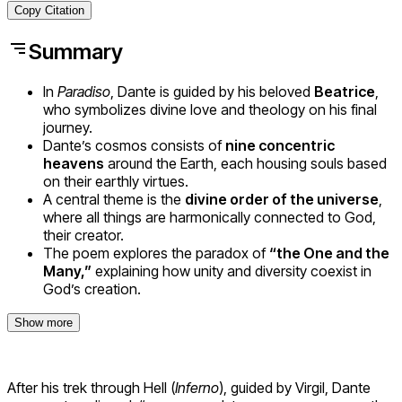
Copy Citation
Summary
In
Paradiso
, Dante is guided by his beloved
Beatrice
,
who symbolizes divine love and theology on his final
journey.
Dante’s cosmos consists of
nine concentric
heavens
around the Earth, each housing souls based
on their earthly virtues.
A central theme is the
divine order of the universe
,
where all things are harmonically connected to God,
their creator.
The poem explores the paradox of
“the One and the
Many,”
explaining how unity and diversity coexist in
God’s creation.
Show more
After his trek through Hell (
Inferno
), guided by Virgil, Dante