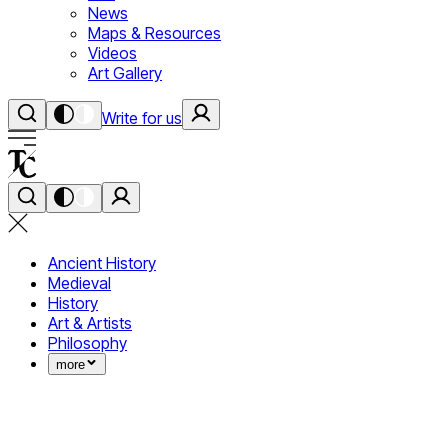
News
Maps & Resources
Videos
Art Gallery
Write for us
Ancient History
Medieval
History
Art & Artists
Philosophy
more