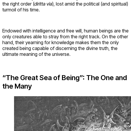
the right order (
diritta via
), lost amid the political (and spiritual)
turmoil of his time.
Endowed with intelligence and free will, human beings are the
only creatures able to stray from the right track. On the other
hand, their yearning for knowledge makes them the only
created being capable of discerning the divine truth, the
ultimate meaning of the universe.
“The Great Sea of Being”: The One and
the Many