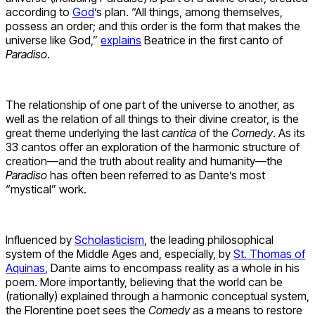
according to
God
’s plan. “All things, among themselves,
possess an order; and this order is the form that makes the
universe like God,”
explains
Beatrice in the first canto of
Paradiso
.
The relationship of one part of the universe to another, as
well as the relation of all things to their divine creator, is the
great theme underlying the last
cantica
of the
Comedy
. As its
33 cantos offer an exploration of the harmonic structure of
creation—and the truth about reality and humanity—the
Paradiso
has often been referred to as Dante’s most
“mystical” work.
Influenced by
Scholasticism
, the leading philosophical
system of the Middle Ages and, especially, by
St. Thomas of
Aquinas
, Dante aims to encompass reality as a whole in his
poem. More importantly, believing that the world can be
(rationally) explained through a harmonic conceptual system,
the Florentine poet sees the
Comedy
as a means to restore