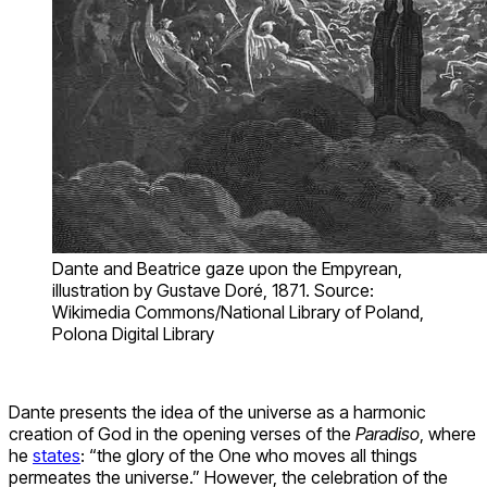
Dante and Beatrice gaze upon the Empyrean,
illustration by Gustave Doré, 1871. Source:
Wikimedia Commons/National Library of Poland,
Polona Digital Library
Dante presents the idea of the universe as a harmonic
creation of God in the opening verses of the
Paradiso
, where
he
states
: “the glory of the One who moves all things
permeates the universe.” However, the celebration of the