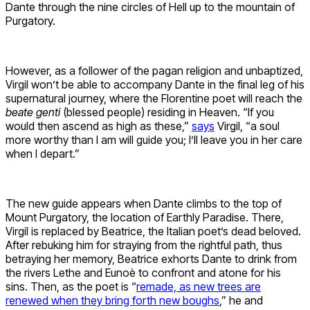
Dante through the nine circles of Hell up to the mountain of
Purgatory.
However, as a follower of the pagan religion and unbaptized,
Virgil won’t be able to accompany Dante in the final leg of his
supernatural journey, where the Florentine poet will reach the
beate genti
(blessed people) residing in Heaven. “If you
would then ascend as high as these,”
says
Virgil, “a soul
more worthy than I am will guide you; I’ll leave you in her care
when I depart.”
The new guide appears when Dante climbs to the top of
Mount Purgatory, the location of Earthly Paradise. There,
Virgil is replaced by Beatrice, the Italian poet’s dead beloved.
After rebuking him for straying from the rightful path, thus
betraying her memory, Beatrice exhorts Dante to drink from
the rivers Lethe and Eunoè to confront and atone for his
sins. Then, as the poet is “
remade, as new trees are
renewed when they bring forth new boughs
,” he and