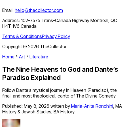
Email:
hello@thecollector.com
Address:
102-7575 Trans-Canada Highway Montreal, QC
H4T 1V6 Canada
Terms & Conditions
Privacy Policy
Copyright ©
2026
TheCollector
Home
Art
Literature
The Nine Heavens to God and Dante’s
Paradiso Explained
Follow Dante’s mystical journey in Heaven (Paradiso), the
final, and most theological, canto of The Divine Comedy.
Published:
May 8, 2026
written by
Maria-Anita Ronchini
,
MA
History & Jewish Studies, BA History