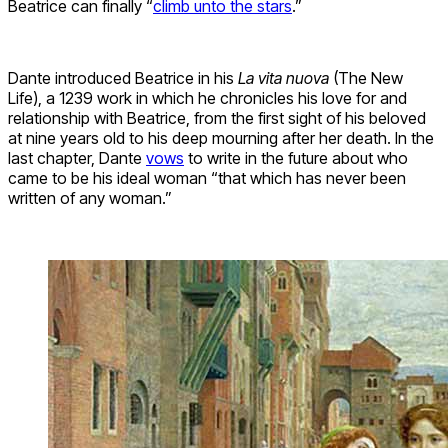
Beatrice can finally “
climb unto the stars
.”
Dante introduced Beatrice in his
La vita nuova
(The New
Life), a 1239 work in which he chronicles his love for and
relationship with Beatrice, from the first sight of his beloved
at nine years old to his deep mourning after her death. In the
last chapter, Dante
vows
to write in the future about who
came to be his ideal woman “that which has never been
written of any woman.”