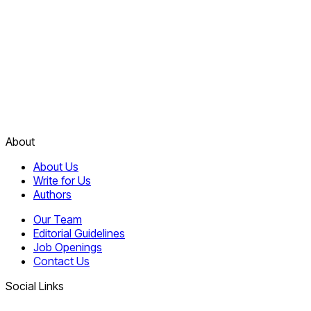
About
About Us
Write for Us
Authors
Our Team
Editorial Guidelines
Job Openings
Contact Us
Social Links