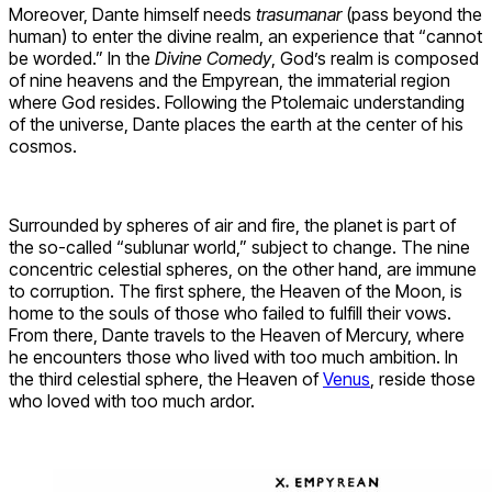
Moreover, Dante himself needs
trasumanar
(pass beyond the
human) to enter the divine realm, an experience that “cannot
be worded.” In the
Divine Comedy
, God’s realm is composed
of nine heavens and the Empyrean, the immaterial region
where God resides. Following the Ptolemaic understanding
of the universe, Dante places the earth at the center of his
cosmos.
Surrounded by spheres of air and fire, the planet is part of
the so-called “sublunar world,” subject to change. The nine
concentric celestial spheres, on the other hand, are immune
to corruption. The first sphere, the Heaven of the Moon, is
home to the souls of those who failed to fulfill their vows.
From there, Dante travels to the Heaven of Mercury, where
he encounters those who lived with too much ambition. In
the third celestial sphere, the Heaven of
Venus
, reside those
who loved with too much ardor.