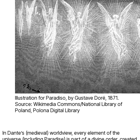
Illustration for Paradiso, by Gustave Doré, 1871.
Source: Wikimedia Commons/National Library of
Poland, Polona Digital Library
In Dante’s (medieval) worldview, every element of the
universe (including Paradise) is part of a divine order, created