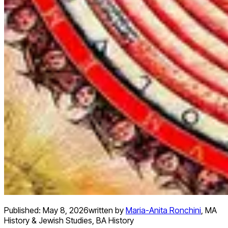
Published:
May 8, 2026
written by
Maria-Anita Ronchini
,
MA
History & Jewish Studies, BA History