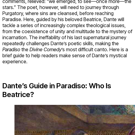
comments, relieved: “we emerged, to see—once more—the
stars.” The poet, however, will need to journey through
Purgatory, where sins are cleansed, before reaching
Paradise. Here, guided by his beloved Beatrice, Dante will
tackle a series of increasingly complex theological issues,
from the coexistence of unity and multitude to the mystery of
incarnation. The ineffability of his last supernatural journey
repeatedly challenges Dante’s poetic skills, making the
Paradiso
the
Divine Comedy
’s most difficult canto. Here is a
brief guide to help readers make sense of Dante’s mystical
experience.
Dante’s Guide in Paradiso: Who Is
Beatrice?