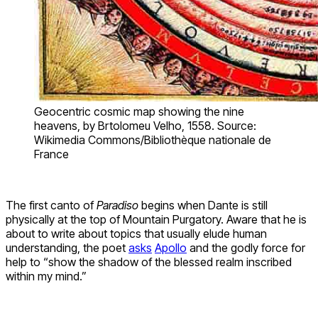
Geocentric cosmic map showing the nine
heavens, by Brtolomeu Velho, 1558. Source:
Wikimedia Commons/Bibliothèque nationale de
France
The first canto of
Paradiso
begins when Dante is still
physically at the top of Mountain Purgatory. Aware that he is
about to write about topics that usually elude human
understanding, the poet
asks
Apollo
and the godly force for
help to “show the shadow of the blessed realm inscribed
within my mind.”