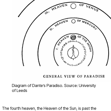
Diagram of Dante’s Paradiso. Source: University
of Leeds
The fourth heaven, the Heaven of the Sun, is past the