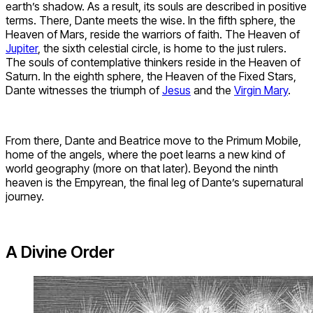
earth’s shadow. As a result, its souls are described in positive
terms. There, Dante meets the wise. In the fifth sphere, the
Heaven of Mars, reside the warriors of faith. The Heaven of
Jupiter
, the sixth celestial circle, is home to the just rulers.
The souls of contemplative thinkers reside in the Heaven of
Saturn. In the eighth sphere, the Heaven of the Fixed Stars,
Dante witnesses the triumph of
Jesus
and the
Virgin Mary
.
From there, Dante and Beatrice move to the Primum Mobile,
home of the angels, where the poet learns a new kind of
world geography (more on that later). Beyond the ninth
heaven is the Empyrean, the final leg of Dante’s supernatural
journey.
A Divine Order