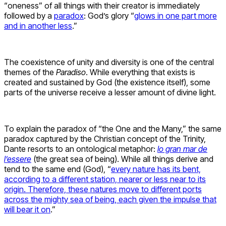
“oneness” of all things with their creator is immediately
followed by a
paradox
: God’s glory “
glows in one part more
and in another less
.”
The coexistence of unity and diversity is one of the central
themes of the
Paradiso
. While everything that exists is
created and sustained by God (the existence itself), some
parts of the universe receive a lesser amount of divine light.
To explain the paradox of “the One and the Many,” the same
paradox captured by the Christian concept of the Trinity,
Dante resorts to an ontological metaphor:
lo gran mar de
l’essere
(the great sea of being). While all things derive and
tend to the same end (God), “
every nature has its bent,
according to a different station, nearer or less near to its
origin. Therefore, these natures move to different ports
across the mighty sea of being, each given the impulse that
will bear it on
.”