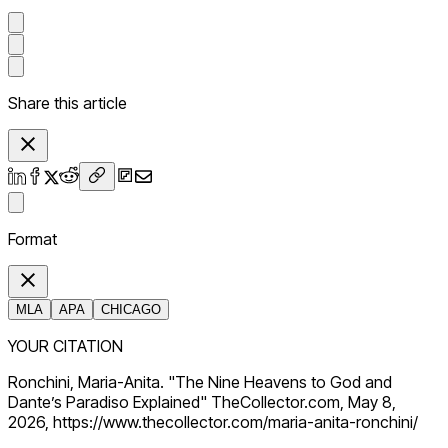
Share this article
Format
MLA
APA
CHICAGO
YOUR CITATION
Ronchini, Maria-Anita. "The Nine Heavens to God and
Dante’s Paradiso Explained" TheCollector.com, May 8,
2026, https://www.thecollector.com/maria-anita-ronchini/