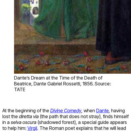
Dante’s Dream at the Time of the Death of
Beatrice, Dante Gabriel Rossetti, 1856. Source:
TATE
At the beginning of the
Divine Comedy
, when
Dante
, having
lost the
diretta via
(the path that does not stray), finds himself
in a
selva oscura
(shadowed forest), a special guide appears
to help him:
Virgil
. The Roman poet explains that he will lead