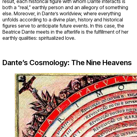
result, each historical figure with whom Dante interacts is
both a “real,” earthly person and an allegory of something
else. Moreover, in Dante’s worldview, where everything
unfolds according to a divine plan, history and historical
figures serve to anticipate future events. In this case, the
Beatrice Dante meets in the afterlife is the fulfillment of her
earthly qualities: spiritualized love.
Dante’s Cosmology: The Nine Heavens