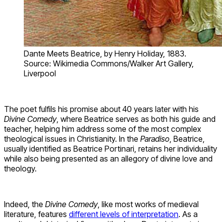
Dante Meets Beatrice, by Henry Holiday, 1883.
Source: Wikimedia Commons/Walker Art Gallery,
Liverpool
The poet fulfils his promise about 40 years later with his
Divine Comedy
, where Beatrice serves as both his guide and
teacher, helping him address some of the most complex
theological issues in Christianity. In the
Paradiso
, Beatrice,
usually identified as Beatrice Portinari, retains her individuality
while also being presented as an allegory of divine love and
theology.
Indeed, the
Divine Comedy
, like most works of medieval
literature, features
different levels of interpretation
. As a