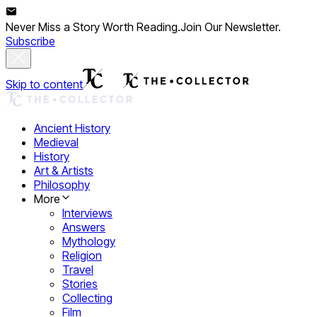
Never Miss a Story Worth Reading.
Join Our Newsletter.
Subscribe
Skip to content
Ancient History
Medieval
History
Art & Artists
Philosophy
More
Interviews
Answers
Mythology
Religion
Travel
Stories
Collecting
Film