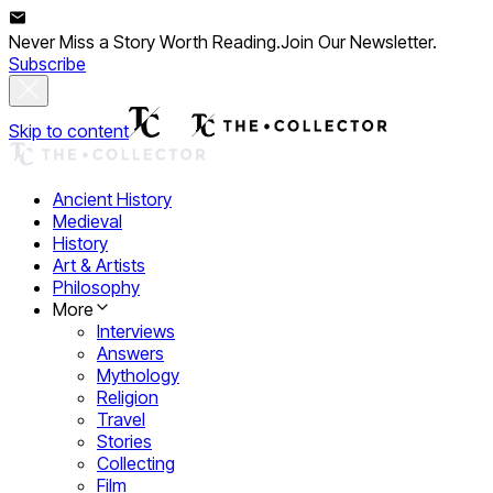
Never Miss a Story Worth Reading.
Join Our Newsletter.
Subscribe
Skip to content
Ancient History
Medieval
History
Art & Artists
Philosophy
More
Interviews
Answers
Mythology
Religion
Travel
Stories
Collecting
Film