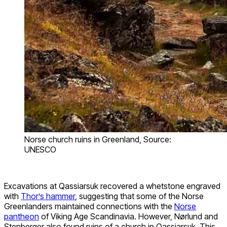
Norse church ruins in Greenland, Source:
UNESCO
Excavations at Qassiarsuk recovered a whetstone engraved
with
Thor’s hammer
, suggesting that some of the Norse
Greenlanders maintained connections with the
Norse
pantheon
of Viking Age Scandinavia. However, Nørlund and
Stenberger also found ruins of a church in Qassiarsuk. This