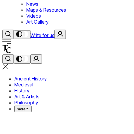
News
Maps & Resources
Videos
Art Gallery
Write for us
Ancient History
Medieval
History
Art & Artists
Philosophy
more