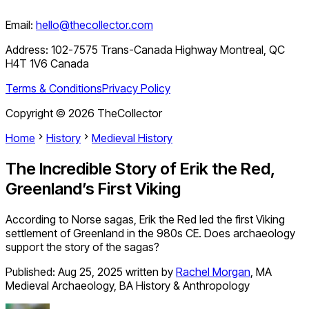
Email:
hello@thecollector.com
Address:
102-7575 Trans-Canada Highway Montreal, QC
H4T 1V6 Canada
Terms & Conditions
Privacy Policy
Copyright ©
2026
TheCollector
Home
History
Medieval History
The Incredible Story of Erik the Red,
Greenland’s First Viking
According to Norse sagas, Erik the Red led the first Viking
settlement of Greenland in the 980s CE. Does archaeology
support the story of the sagas?
Published:
Aug 25, 2025
written by
Rachel Morgan
,
MA
Medieval Archaeology, BA History & Anthropology