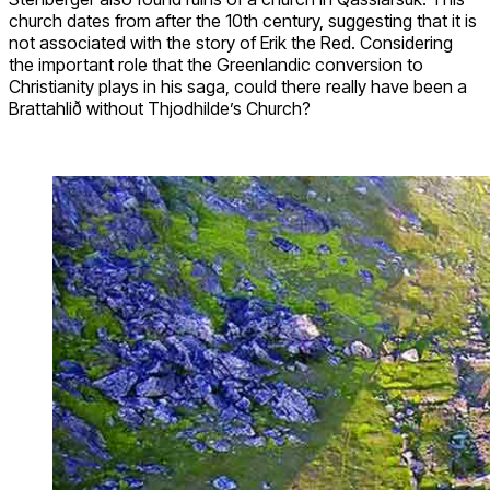
church dates from after the 10th century, suggesting that it is
not associated with the story of Erik the Red. Considering
the important role that the Greenlandic conversion to
Christianity plays in his saga, could there really have been a
Brattahlið without Thjodhilde’s Church?