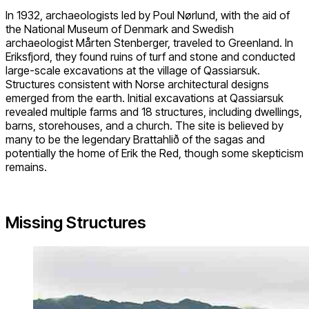
In 1932, archaeologists led by Poul Nørlund, with the aid of
the National Museum of Denmark and Swedish
archaeologist Mårten Stenberger, traveled to Greenland. In
Eriksfjord, they found ruins of turf and stone and conducted
large-scale excavations at the village of Qassiarsuk.
Structures consistent with Norse architectural designs
emerged from the earth. Initial excavations at Qassiarsuk
revealed multiple farms and 18 structures, including dwellings,
barns, storehouses, and a church. The site is believed by
many to be the legendary Brattahlið of the sagas and
potentially the home of Erik the Red, though some skepticism
remains.
Missing Structures