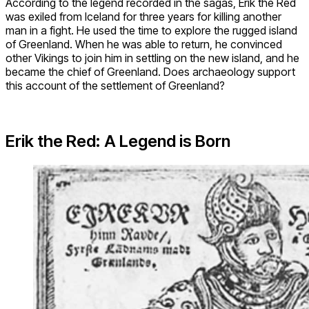
According to the legend recorded in the sagas, Erik the Red
was exiled from Iceland for three years for killing another
man in a fight. He used the time to explore the rugged island
of Greenland. When he was able to return, he convinced
other Vikings to join him in settling on the new island, and he
became the chief of Greenland. Does archaeology support
this account of the settlement of Greenland?
Erik the Red: A Legend is Born