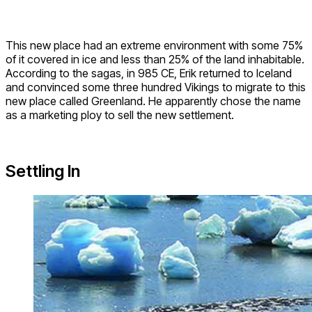
This new place had an extreme environment with some 75%
of it covered in ice and less than 25% of the land inhabitable.
According to the sagas, in 985 CE, Erik returned to Iceland
and convinced some three hundred Vikings to migrate to this
new place called Greenland. He apparently chose the name
as a marketing ploy to sell the new settlement.
Settling In