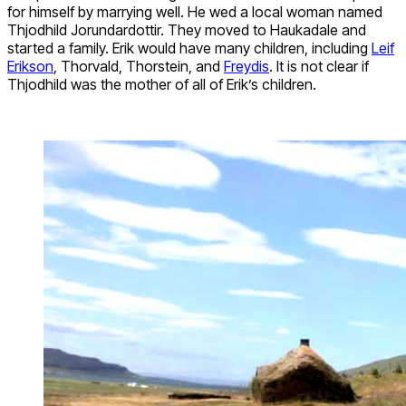
for himself by marrying well. He wed a local woman named
Thjodhild Jorundardottir. They moved to Haukadale and
started a family. Erik would have many children, including
Leif
Erikson
, Thorvald, Thorstein, and
Freydis
. It is not clear if
Thjodhild was the mother of all of Erik’s children.