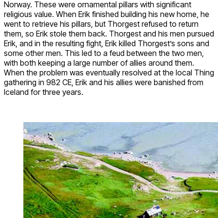
Norway. These were ornamental pillars with significant
religious value. When Erik finished building his new home, he
went to retrieve his pillars, but Thorgest refused to return
them, so Erik stole them back. Thorgest and his men pursued
Erik, and in the resulting fight, Erik killed Thorgest’s sons and
some other men. This led to a feud between the two men,
with both keeping a large number of allies around them.
When the problem was eventually resolved at the local Thing
gathering in 982 CE, Erik and his allies were banished from
Iceland for three years.