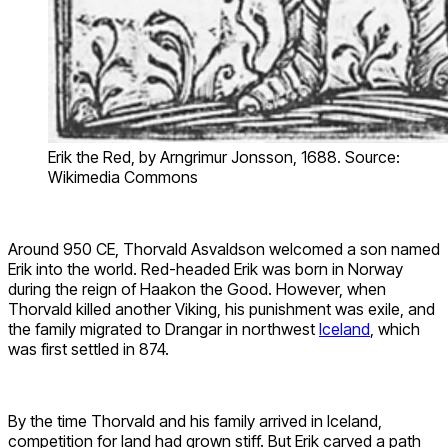
Erik the Red, by Arngrimur Jonsson, 1688. Source:
Wikimedia Commons
Around 950 CE, Thorvald Asvaldson welcomed a son named
Erik into the world. Red-headed Erik was born in Norway
during the reign of Haakon the Good. However, when
Thorvald killed another Viking, his punishment was exile, and
the family migrated to Drangar in northwest
Iceland
, which
was first settled in 874.
By the time Thorvald and his family arrived in Iceland,
competition for land had grown stiff. But Erik carved a path