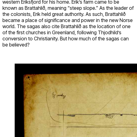
western Eriksfjord for his home. Erik’s farm came to be
known as Brattahlið, meaning “steep slope.” As the leader of
the colonists, Erik held great authority. As such, Brattahlið
became a place of significance and power in the new Norse
world. The sagas also cite Brattahlið as the location of one
of the first churches in Greenland, following Thjodhild’s
conversion to Christianity. But how much of the sagas can
be believed?