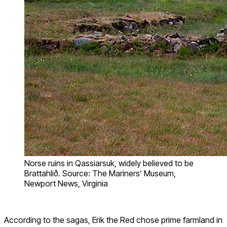
Norse ruins in Qassiarsuk, widely believed to be
Brattahlið. Source: The Mariners’ Museum,
Newport News, Virginia
According to the sagas, Erik the Red chose prime farmland in