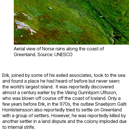
Aerial view of Norse ruins along the coast of
Greenland. Source: UNESCO
Erik, joined by some of his exiled associates, took to the sea
and found a place he had heard of before but never seen:
the world’s largest island. It was reportedly discovered
almost a century earlier by the Viking Gunnbjorn Ulfsson,
who was blown off course off the coast of Iceland. Only a
few years before Erik, in the 970s, the outlaw Snaebjorn Galti
Homlsteinsson also reportedly tried to settle on Greenland
with a group of settlers. However, he was reportedly killed by
another settler in a land dispute and the colony imploded due
to internal strife.