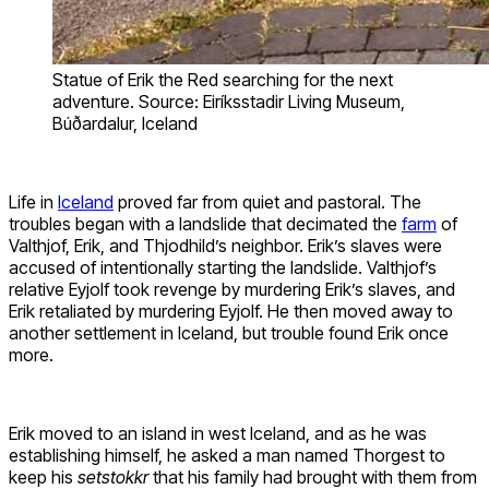
Statue of Erik the Red searching for the next
adventure. Source: Eiríksstadir Living Museum,
Búðardalur, Iceland
Life in
Iceland
proved far from quiet and pastoral. The
troubles began with a landslide that decimated the
farm
of
Valthjof, Erik, and Thjodhild’s neighbor. Erik’s slaves were
accused of intentionally starting the landslide. Valthjof’s
relative Eyjolf took revenge by murdering Erik’s slaves, and
Erik retaliated by murdering Eyjolf. He then moved away to
another settlement in Iceland, but trouble found Erik once
more.
Erik moved to an island in west Iceland, and as he was
establishing himself, he asked a man named Thorgest to
keep his
setstokkr
that his family had brought with them from