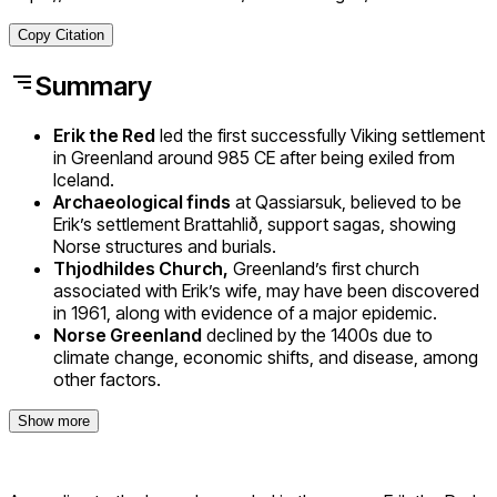
Copy Citation
Summary
Erik the Red
led the first successfully Viking settlement
in Greenland around 985 CE after being exiled from
Iceland.
Archaeological finds
at Qassiarsuk, believed to be
Erik’s settlement Brattahlið, support sagas, showing
Norse structures and burials.
Thjodhildes Church,
Greenland’s first church
associated with Erik’s wife, may have been discovered
in 1961, along with evidence of a major epidemic.
Norse Greenland
declined by the 1400s due to
climate change, economic shifts, and disease, among
other factors.
Show more