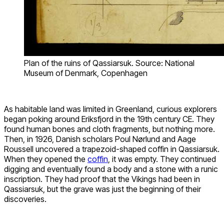
Plan of the ruins of Qassiarsuk. Source: National
Museum of Denmark, Copenhagen
As habitable land was limited in Greenland, curious explorers
began poking around Eriksfjord in the 19th century CE. They
found human bones and cloth fragments, but nothing more.
Then, in 1926, Danish scholars Poul Nørlund and Aage
Roussell uncovered a trapezoid-shaped coffin in Qassiarsuk.
When they opened the
coffin
, it was empty. They continued
digging and eventually found a body and a stone with a runic
inscription. They had proof that the Vikings had been in
Qassiarsuk, but the grave was just the beginning of their
discoveries.