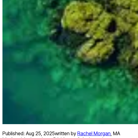
Published:
Aug 25, 2025
written by
Rachel Morgan
,
MA