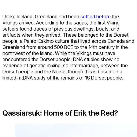
Unlike Iceland, Greenland had been
settled before
the
Vikings arrived. According to the sagas, the first Viking
settlers found traces of previous dwellings, boats, and
artifacts when they arrived. These belonged to the Dorset
people, a Paleo-Eskimo culture that lived across Canada and
Greenland from around 500 BCE to the 14th century in the
northwest of the island. While the Vikings must have
encountered the Dorset people, DNA studies show no
evidence of genetic mixing, so intermarriage, between the
Dorset people and the Norse, though this is based on a
limited mtDNA study of the remains of 16 Dorset people.
Qassiarsuk: Home of Erik the Red?