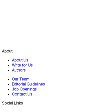
About
About Us
Write for Us
Authors
Our Team
Editorial Guidelines
Job Openings
Contact Us
Social Links