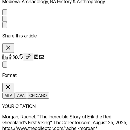
Medieval Archaeology, BA History & Anthropology
Share this article
Format
MLA
APA
CHICAGO
YOUR CITATION
Morgan, Rachel. "The Incredible Story of Erik the Red,
Greenland’s First Viking" TheCollector.com, August 25, 2025,
https://www.thecollector.com/rachel-morgan/