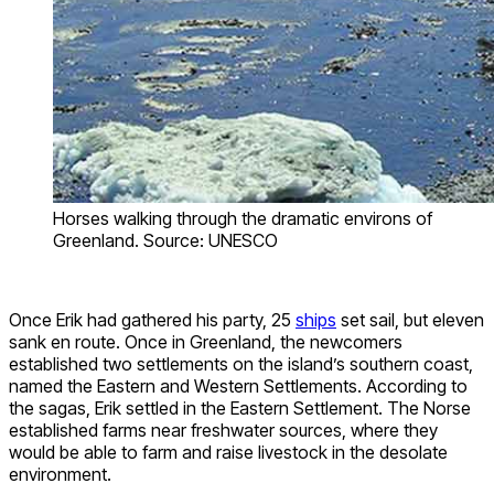
Horses walking through the dramatic environs of
Greenland. Source: UNESCO
Once Erik had gathered his party, 25
ships
set sail, but eleven
sank en route. Once in Greenland, the newcomers
established two settlements on the island’s southern coast,
named the Eastern and Western Settlements. According to
the sagas, Erik settled in the Eastern Settlement. The Norse
established farms near freshwater sources, where they
would be able to farm and raise livestock in the desolate
environment.