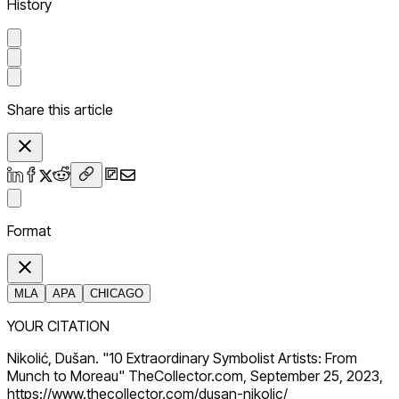
History
Share this article
Format
MLA
APA
CHICAGO
YOUR CITATION
Nikolić, Dušan. "10 Extraordinary Symbolist Artists: From
Munch to Moreau" TheCollector.com, September 25, 2023,
https://www.thecollector.com/dusan-nikolic/