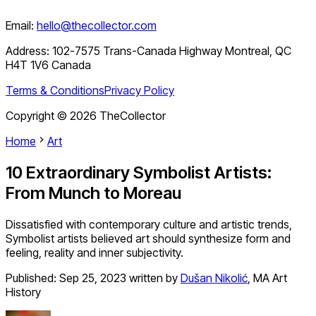
Email:
hello@thecollector.com
Address:
102-7575 Trans-Canada Highway Montreal, QC
H4T 1V6 Canada
Terms & Conditions
Privacy Policy
Copyright ©
2026
TheCollector
Home
Art
10 Extraordinary Symbolist Artists:
From Munch to Moreau
Dissatisfied with contemporary culture and artistic trends,
Symbolist artists believed art should synthesize form and
feeling, reality and inner subjectivity.
Published:
Sep 25, 2023
written by
Dušan Nikolić
,
MA Art
History