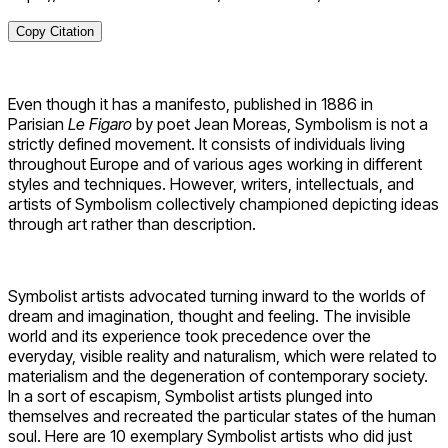
Copy Citation
Even though it has a manifesto, published in 1886 in
Parisian
Le Figaro
by poet Jean Moreas, Symbolism is not a
strictly defined movement. It consists of individuals living
throughout Europe and of various ages working in different
styles and techniques. However, writers, intellectuals, and
artists of Symbolism collectively championed depicting ideas
through art rather than description.
Symbolist artists advocated turning inward to the worlds of
dream and imagination, thought and feeling. The invisible
world and its experience took precedence over the
everyday, visible reality and naturalism, which were related to
materialism and the degeneration of contemporary society.
In a sort of escapism, Symbolist artists plunged into
themselves and recreated the particular states of the human
soul. Here are 10 exemplary Symbolist artists who did just