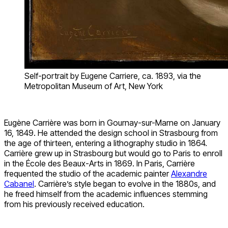
Self-portrait by Eugene Carriere, ca. 1893, via the
Metropolitan Museum of Art, New York
Eugène Carrière was born in Gournay-sur-Marne on January
16, 1849. He attended the design school in Strasbourg from
the age of thirteen, entering a lithography studio in 1864.
Carrière grew up in Strasbourg but would go to Paris to enroll
in the École des Beaux-Arts in 1869. In Paris, Carrière
frequented the studio of the academic painter
Alexandre
Cabanel
. Carrière’s style began to evolve in the 1880s, and
he freed himself from the academic influences stemming
from his previously received education.