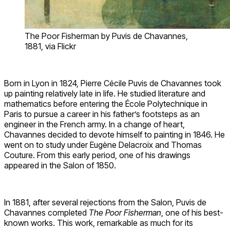
The Poor Fisherman by Puvis de Chavannes,
1881, via Flickr
Born in Lyon in 1824, Pierre Cécile Puvis de Chavannes took
up painting relatively late in life. He studied literature and
mathematics before entering the École Polytechnique in
Paris to pursue a career in his father’s footsteps as an
engineer in the French army. In a change of heart,
Chavannes decided to devote himself to painting in 1846. He
went on to study under Eugène Delacroix and Thomas
Couture. From this early period, one of his drawings
appeared in the Salon of 1850.
In 1881, after several rejections from the Salon, Puvis de
Chavannes completed
The Poor Fisherman
, one of his best-
known works. This work, remarkable as much for its