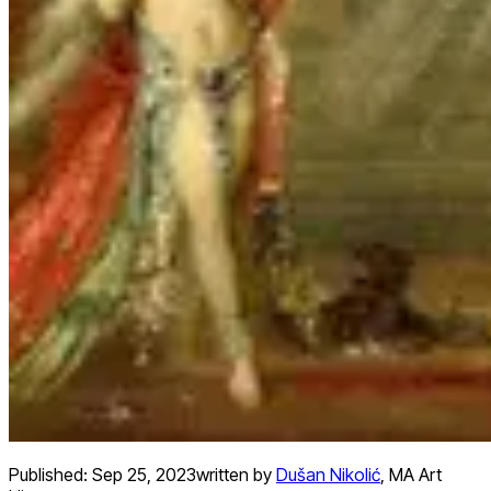
Published:
Sep 25, 2023
written by
Dušan Nikolić
,
MA Art