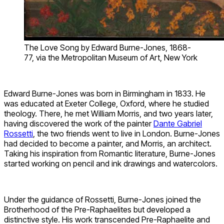
The Love Song by Edward Burne-Jones, 1868-
77, via the Metropolitan Museum of Art, New York
Edward Burne-Jones was born in Birmingham in 1833. He
was educated at Exeter College, Oxford, where he studied
theology. There, he met William Morris, and two years later,
having discovered the work of the painter
Dante Gabriel
Rossetti
, the two friends went to live in London. Burne-Jones
had decided to become a painter, and Morris, an architect.
Taking his inspiration from Romantic literature, Burne-Jones
started working on pencil and ink drawings and watercolors.
Under the guidance of Rossetti, Burne-Jones joined the
Brotherhood of the Pre-Raphaelites but developed a
distinctive style. His work transcended Pre-Raphaelite and