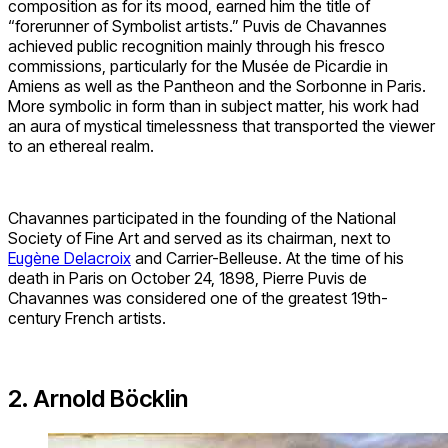
composition as for its mood, earned him the title of
“forerunner of Symbolist artists.” Puvis de Chavannes
achieved public recognition mainly through his fresco
commissions, particularly for the Musée de Picardie in
Amiens as well as the Pantheon and the Sorbonne in Paris.
More symbolic in form than in subject matter, his work had
an aura of mystical timelessness that transported the viewer
to an ethereal realm.
Chavannes participated in the founding of the National
Society of Fine Art and served as its chairman, next to
Eugène Delacroix
and Carrier-Belleuse. At the time of his
death in Paris on October 24, 1898, Pierre Puvis de
Chavannes was considered one of the greatest 19th-
century French artists.
2. Arnold Böcklin