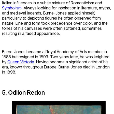
Italian influences in a subtle mixture of Romanticism and
Symbolism
. Always looking for inspiration in literature, myths,
and medieval legends, Burne-Jones applied himself,
particularly to depicting figures he often observed from
nature. Line and form took precedence over color, and the
tones of his canvases were often softened, sometimes
resulting in a faded appearance.
Burne-Jones became a Royal Academy of Arts member in
1885 but resigned in 1893. Two years later, he was knighted
by
Queen Victoria
. Having become a significant artist of his
era, known throughout Europe, Burne-Jones died in London
in 1898.
5. Odilon Redon