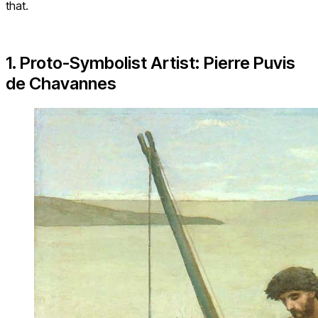
that.
1. Proto-Symbolist Artist: Pierre Puvis
de Chavannes