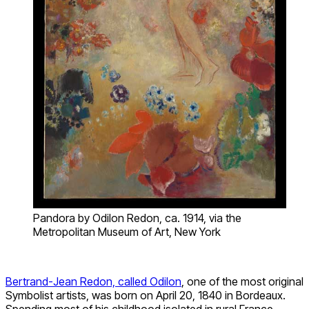
Pandora by Odilon Redon, ca. 1914, via the
Metropolitan Museum of Art, New York
Bertrand-Jean Redon, called Odilon
, one of the most original
Symbolist artists, was born on April 20, 1840 in Bordeaux.