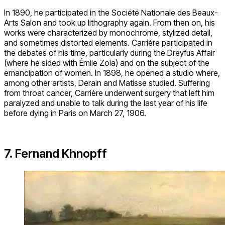
In 1890, he participated in the Société Nationale des Beaux-
Arts Salon and took up lithography again. From then on, his
works were characterized by monochrome, stylized detail,
and sometimes distorted elements. Carrière participated in
the debates of his time, particularly during the Dreyfus Affair
(where he sided with Émile Zola) and on the subject of the
emancipation of women. In 1898, he opened a studio where,
among other artists, Derain and Matisse studied. Suffering
from throat cancer, Carrière underwent surgery that left him
paralyzed and unable to talk during the last year of his life
before dying in Paris on March 27, 1906.
7. Fernand Khnopff