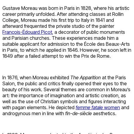
Gustave Moreau was born in Paris in 1828, where his artistic
career primarily unfolded. After attending classes at Rollin
College, Moreau made his first trip to Italy in 1841 and
afterward frequented the private studio of the painter
François-Édouard Picot
, a decorator of public monuments
and Parisian churches. These experiences made him a
suitable applicant for admission to the École des Beaux-Arts
in Paris, to which he applied in 1846. However, he soon left in
1849 after a failed attempt to win the Prix de Rome.
In 1876, when Moreau exhibited
The Apparition
at the Paris
Salon, the public and critics finally opened their eyes to the
beauty of his work
.
Several themes are common in Moreau’s
art: the importance of imagination and artistic creation, as
well as the use of Christian symbols and figures interacting
with pagan elements. He depicted
femme fatale
women
and
androgynous men in line with
fin-de-siècle
aesthetics.