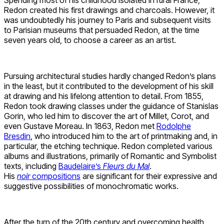
Spending most of his childhood isolated in rural France,
Redon created his first drawings and charcoals. However, it
was undoubtedly his journey to Paris and subsequent visits
to Parisian museums that persuaded Redon, at the time
seven years old, to choose a career as an artist.
Pursuing architectural studies hardly changed Redon’s plans
in the least, but it contributed to the development of his skill
at drawing and his lifelong attention to detail. From 1855,
Redon took drawing classes under the guidance of Stanislas
Gorin, who led him to discover the art of Millet, Corot, and
even Gustave Moreau. In 1863, Redon met
Rodolphe
Bresdin
, who introduced him to the art of printmaking and, in
particular, the etching technique. Redon completed various
albums and illustrations, primarily of Romantic and Symbolist
texts, including
Baudelaire’s
Fleurs du Mal
.
His
noir
compositions
are significant for their expressive and
suggestive possibilities of monochromatic works.
After the turn of the 20th century and overcoming health