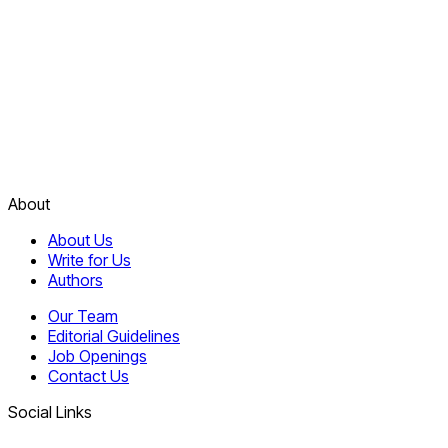
About
About Us
Write for Us
Authors
Our Team
Editorial Guidelines
Job Openings
Contact Us
Social Links