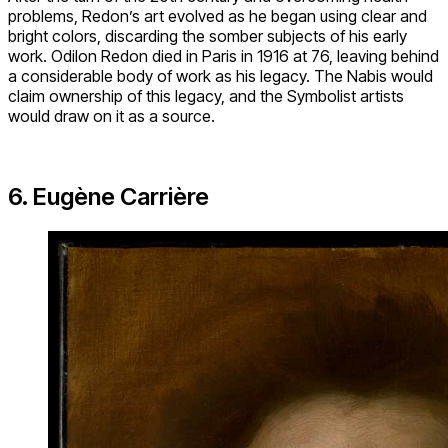
problems, Redon’s art evolved as he began using clear and
bright colors, discarding the somber subjects of his early
work. Odilon Redon died in Paris in 1916 at 76, leaving behind
a considerable body of work as his legacy. The Nabis would
claim ownership of this legacy, and the Symbolist artists
would draw on it as a source.
6. Eugène Carrière