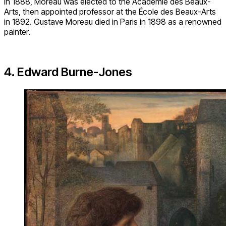
In 1888, Moreau was elected to the Académie des Beaux-
Arts, then appointed professor at the École des Beaux-Arts
in 1892. Gustave Moreau died in Paris in 1898 as a renowned
painter.
4. Edward Burne-Jones