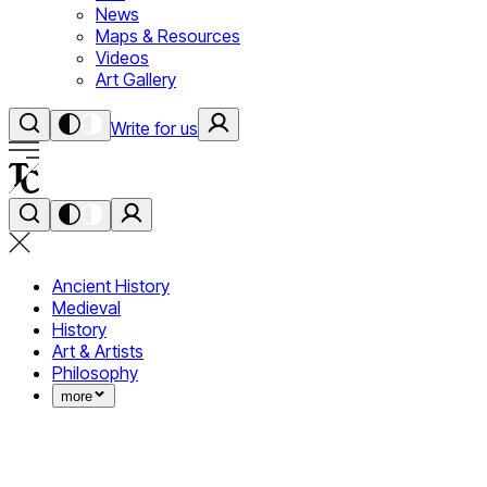
News
Maps & Resources
Videos
Art Gallery
Write for us
Ancient History
Medieval
History
Art & Artists
Philosophy
more