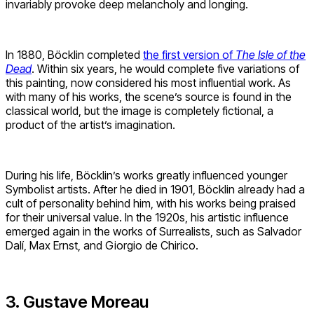
invariably provoke deep melancholy and longing.
In 1880, Böcklin completed
the first version of
The Isle of the
Dead
. Within six years, he would complete five variations of
this painting, now considered his most influential work. As
with many of his works, the scene’s source is found in the
classical world, but the image is completely fictional, a
product of the artist’s imagination.
During his life, Böcklin’s works greatly influenced younger
Symbolist artists. After he died in 1901, Böcklin already had a
cult of personality behind him, with his works being praised
for their universal value. In the 1920s, his artistic influence
emerged again in the works of Surrealists, such as Salvador
Dalí, Max Ernst, and Giorgio de Chirico.
3. Gustave Moreau