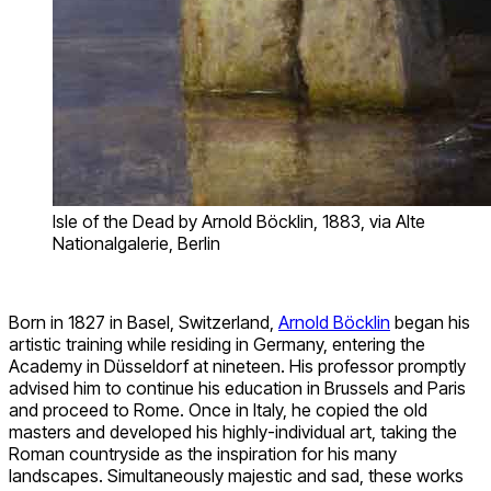
Isle of the Dead by Arnold Böcklin, 1883, via Alte
Nationalgalerie, Berlin
Born in 1827 in Basel, Switzerland,
Arnold Böcklin
began his
artistic training while residing in Germany, entering the
Academy in Düsseldorf at nineteen. His professor promptly
advised him to continue his education in Brussels and Paris
and proceed to Rome. Once in Italy, he copied the old
masters and developed his highly-individual art, taking the
Roman countryside as the inspiration for his many
landscapes. Simultaneously majestic and sad, these works