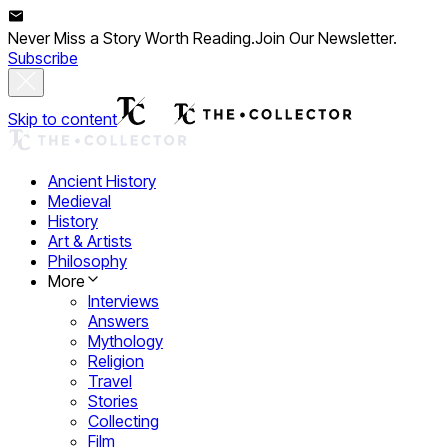
Never Miss a Story Worth Reading.
Join Our Newsletter.
Subscribe
Skip to content
Ancient History
Medieval
History
Art & Artists
Philosophy
More
Interviews
Answers
Mythology
Religion
Travel
Stories
Collecting
Film