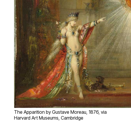
The Apparition by Gustave Moreau, 1876, via
Harvard Art Museums, Cambridge