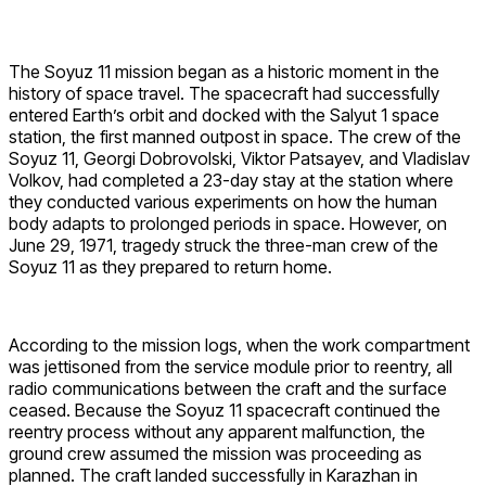
The Soyuz 11 mission began as a historic moment in the
history of space travel. The spacecraft had successfully
entered Earth’s orbit and docked with the Salyut 1 space
station, the first manned outpost in space. The crew of the
Soyuz 11, Georgi Dobrovolski, Viktor Patsayev, and Vladislav
Volkov, had completed a 23-day stay at the station where
they conducted various experiments on how the human
body adapts to prolonged periods in space. However, on
June 29, 1971, tragedy struck the three-man crew of the
Soyuz 11 as they prepared to return home.
According to the mission logs, when the work compartment
was jettisoned from the service module prior to reentry, all
radio communications between the craft and the surface
ceased. Because the Soyuz 11 spacecraft continued the
reentry process without any apparent malfunction, the
ground crew assumed the mission was proceeding as
planned. The craft landed successfully in Karazhan in