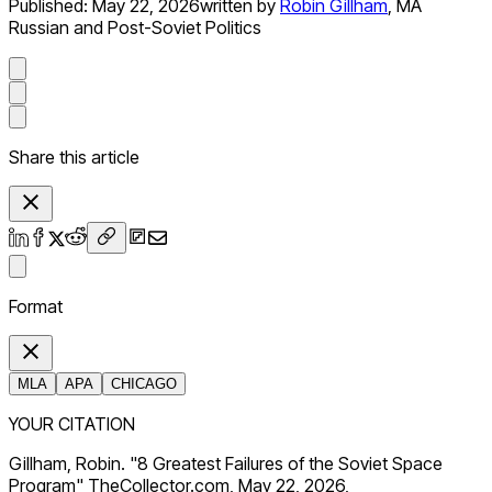
Published:
May 22, 2026
written by
Robin Gillham
,
MA
Russian and Post-Soviet Politics
Share this article
Format
MLA
APA
CHICAGO
YOUR CITATION
Gillham, Robin. "8 Greatest Failures of the Soviet Space
Program" TheCollector.com, May 22, 2026,