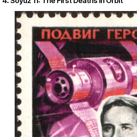
4. Soyuz 11: The First Deaths in Orbit