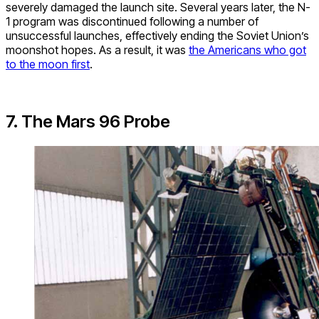
severely damaged the launch site. Several years later, the N-
1 program was discontinued following a number of
unsuccessful launches, effectively ending the Soviet Union’s
moonshot hopes. As a result, it was
the Americans who got
to the moon first
.
7. The Mars 96 Probe