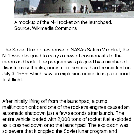
A mockup of the N-1 rocket on the launchpad.
Source: Wikimedia Commons
The Soviet Union’s response to NASA’s Saturn V rocket, the
N-1, was designed to carry a crew of cosmonauts to the
moon and back. The program was plagued by a number of
disastrous setbacks, none more serious than the incident on
July 3, 1969, which saw an explosion occur during a second
test flight.
After initially lifting off from the launchpad, a pump
malfunction onboard one of the rocket’s engines caused an
automatic shutdown just a few seconds after launch. The
entire vehicle loaded with 2,000 tons of rocket fuel exploded
as it crashed down onto the launchpad. The explosion was
so severe that it crippled the Soviet lunar program and