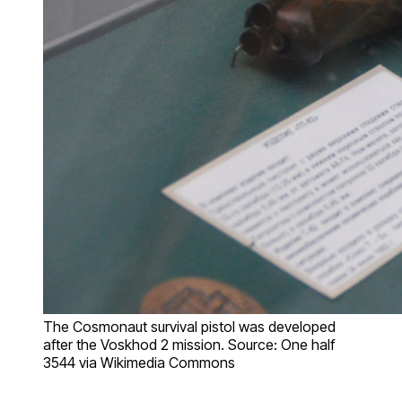
The Cosmonaut survival pistol was developed
after the Voskhod 2 mission. Source: One half
3544 via Wikimedia Commons