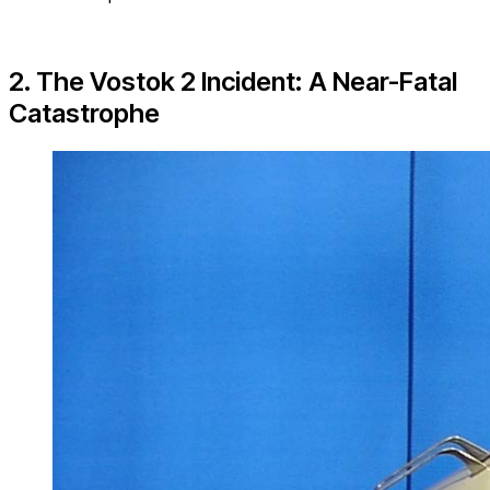
2. The Vostok 2 Incident: A Near-Fatal
Catastrophe