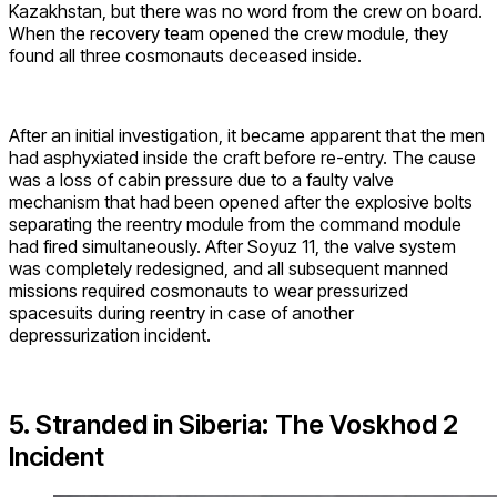
Kazakhstan, but there was no word from the crew on board.
When the recovery team opened the crew module, they
found all three cosmonauts deceased inside.
After an initial investigation, it became apparent that the men
had asphyxiated inside the craft before re-entry. The cause
was a loss of cabin pressure due to a faulty valve
mechanism that had been opened after the explosive bolts
separating the reentry module from the command module
had fired simultaneously. After Soyuz 11, the valve system
was completely redesigned, and all subsequent manned
missions required cosmonauts to wear pressurized
spacesuits during reentry in case of another
depressurization incident.
5. Stranded in Siberia: The Voskhod 2
Incident