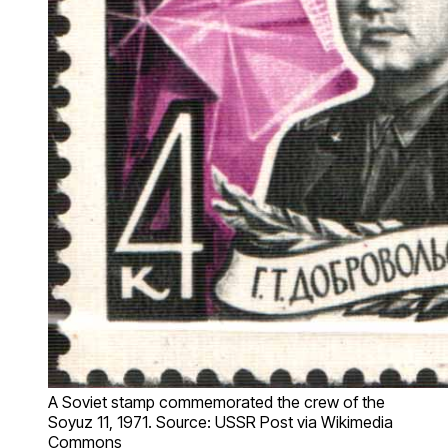
A Soviet stamp commemorated the crew of the
Soyuz 11, 1971. Source: USSR Post via Wikimedia
Commons