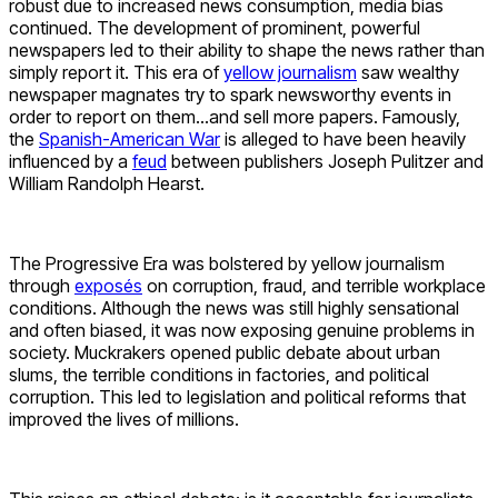
robust due to increased news consumption, media bias
continued. The development of prominent, powerful
newspapers led to their ability to shape the news rather than
simply report it. This era of
yellow journalism
saw wealthy
newspaper magnates try to spark newsworthy events in
order to report on them…and sell more papers. Famously,
the
Spanish-American War
is alleged to have been heavily
influenced by a
feud
between publishers Joseph Pulitzer and
William Randolph Hearst.
The Progressive Era was bolstered by yellow journalism
through
exposés
on corruption, fraud, and terrible workplace
conditions. Although the news was still highly sensational
and often biased, it was now exposing genuine problems in
society. Muckrakers opened public debate about urban
slums, the terrible conditions in factories, and political
corruption. This led to legislation and political reforms that
improved the lives of millions.