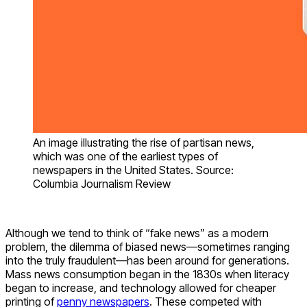
An image illustrating the rise of partisan news,
which was one of the earliest types of
newspapers in the United States. Source:
Columbia Journalism Review
Although we tend to think of “fake news” as a modern
problem, the dilemma of biased news—sometimes ranging
into the truly fraudulent—has been around for generations.
Mass news consumption began in the 1830s when literacy
began to increase, and technology allowed for cheaper
printing of
penny newspapers
. These competed with