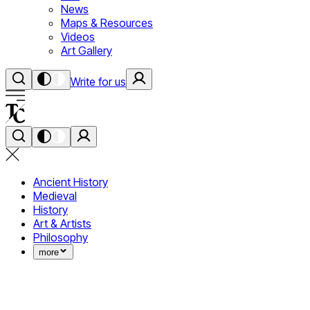
News
Maps & Resources
Videos
Art Gallery
Write for us
Ancient History
Medieval
History
Art & Artists
Philosophy
more