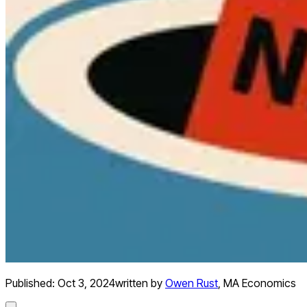
Published:
Oct 3, 2024
written by
Owen Rust
,
MA Economics