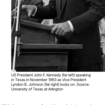
US President John F. Kennedy (far left) speaking
in Texas in November 1963 as Vice President
Lyndon B. Johnson (far right) looks on. Source:
University of Texas at Arlington