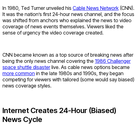
In 1980, Ted Turner unveiled his
Cable News Network
(CNN).
It was the nation’s first 24-hour news channel, and the focus
was shifted from anchors who explained the news to video
coverage of news events themselves. Viewers liked the
sense of urgency the video coverage created.
CNN became known as a top source of breaking news after
being the only news channel covering the
1986 Challenger
space shuttle disaster
live. As cable news options became
more common
in the late 1980s and 1990s, they began
competing for viewers with tailored (some would say biased)
news coverage styles.
Internet Creates 24-Hour (Biased)
News Cycle