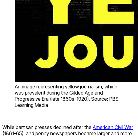
An image representing yellow journalism, which
was prevalent during the Gilded Age and
Progressive Era (late 1860s-1920). Source: PBS
Learning Media
While partisan presses declined after the
American Civil War
(1861-65), and penny newspapers became larger and more