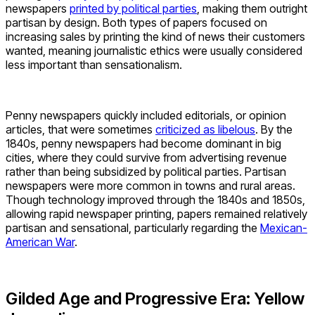
newspapers
printed by political parties
, making them outright
partisan by design. Both types of papers focused on
increasing sales by printing the kind of news their customers
wanted, meaning journalistic ethics were usually considered
less important than sensationalism.
Penny newspapers quickly included editorials, or opinion
articles, that were sometimes
criticized as libelous
. By the
1840s, penny newspapers had become dominant in big
cities, where they could survive from advertising revenue
rather than being subsidized by political parties. Partisan
newspapers were more common in towns and rural areas.
Though technology improved through the 1840s and 1850s,
allowing rapid newspaper printing, papers remained relatively
partisan and sensational, particularly regarding the
Mexican-
American War
.
Gilded Age and Progressive Era: Yellow