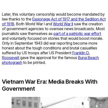
Later, this voluntary censorship would become mandated by
law thanks to the
Espionage Act of 1917 and the Sedition Act
of 1918
. Both World War I and
World War II
saw the creation
of government agencies to oversee news broadcasts. Most
journalists saw themselves as
part of a patriotic war effort
and voluntarily focused on stories that would boost morale.
Only in September 1943 did war reporting become more
honest about the tough conditions and brutal casualties
suffered by US troops after US President
Franklin D.
Roosevelt
gave the approval for the famous
Buna Beach
photograph
to be printed.
Vietnam War Era: Media Breaks With
Government