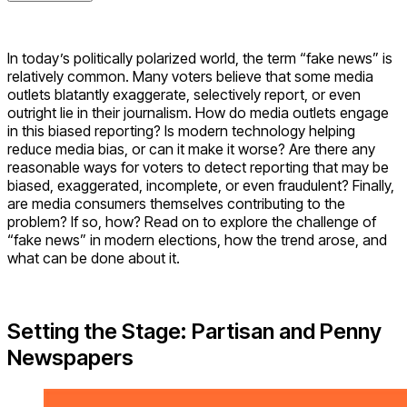
In today’s politically polarized world, the term “fake news” is
relatively common. Many voters believe that some media
outlets blatantly exaggerate, selectively report, or even
outright lie in their journalism. How do media outlets engage
in this biased reporting? Is modern technology helping
reduce media bias, or can it make it worse? Are there any
reasonable ways for voters to detect reporting that may be
biased, exaggerated, incomplete, or even fraudulent? Finally,
are media consumers themselves contributing to the
problem? If so, how? Read on to explore the challenge of
“fake news” in modern elections, how the trend arose, and
what can be done about it.
Setting the Stage: Partisan and Penny
Newspapers