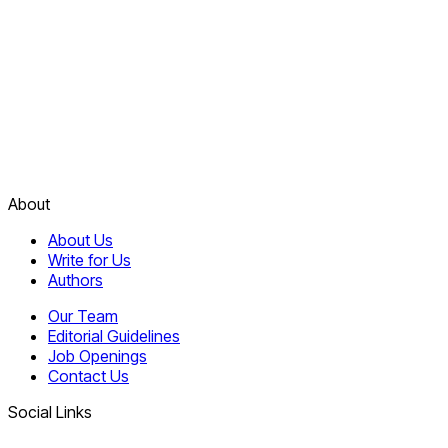
About
About Us
Write for Us
Authors
Our Team
Editorial Guidelines
Job Openings
Contact Us
Social Links