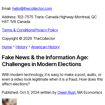
Email:
hello@thecollector.com
Address:
102-7575 Trans-Canada Highway Montreal, QC
H4T 1V6 Canada
Terms & Conditions
Privacy Policy
Copyright ©
2026
TheCollector
Home
History
American History
Fake News & the Information Age:
Challenges in Modern Elections
With modern technology, it is easy to make a post, audio, or
even a video look legitimate when it is a fraud. How does this
affect elections?
Published:
Oct 3, 2024
written by
Owen Rust
,
MA Economics