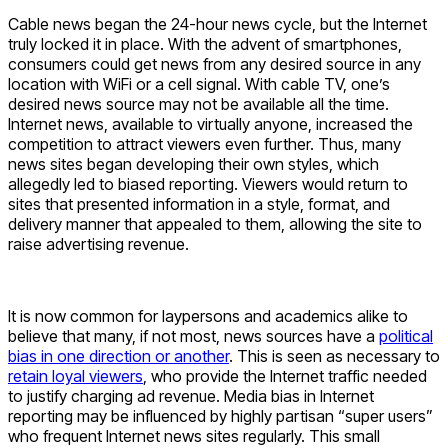
Cable news began the 24-hour news cycle, but the Internet
truly locked it in place. With the advent of smartphones,
consumers could get news from any desired source in any
location with WiFi or a cell signal. With cable TV, one’s
desired news source may not be available all the time.
Internet news, available to virtually anyone, increased the
competition to attract viewers even further. Thus, many
news sites began developing their own styles, which
allegedly led to biased reporting. Viewers would return to
sites that presented information in a style, format, and
delivery manner that appealed to them, allowing the site to
raise advertising revenue.
It is now common for laypersons and academics alike to
believe that many, if not most, news sources have a
political
bias in one direction or another
. This is seen as necessary to
retain loyal viewers
, who provide the Internet traffic needed
to justify charging ad revenue. Media bias in Internet
reporting may be influenced by highly partisan “super users”
who frequent Internet news sites regularly. This small