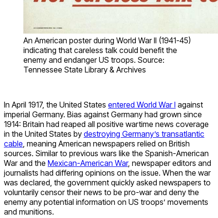
An American poster during World War II (1941-45)
indicating that careless talk could benefit the
enemy and endanger US troops. Source:
Tennessee State Library & Archives
In April 1917, the United States
entered World War I
against
imperial Germany. Bias against Germany had grown since
1914: Britain had reaped all positive wartime news coverage
in the United States by
destroying Germany’s transatlantic
cable
, meaning American newspapers relied on British
sources. Similar to previous wars like the Spanish-American
War and the
Mexican-American War
, newspaper editors and
journalists had differing opinions on the issue. When the war
was declared, the government quickly asked newspapers to
voluntarily censor their news to be pro-war and deny the
enemy any potential information on US troops’ movements
and munitions.