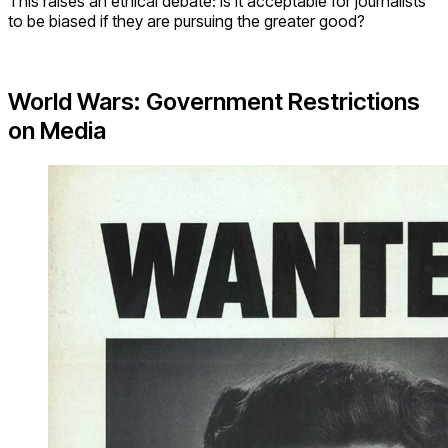
This raises an ethical debate: is it acceptable for journalists
to be biased if they are pursuing the greater good?
World Wars: Government Restrictions
on Media