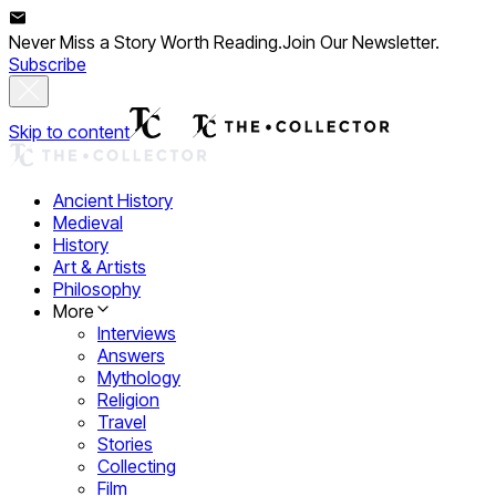
Never Miss a Story Worth Reading.
Join Our Newsletter.
Subscribe
Skip to content
Ancient History
Medieval
History
Art & Artists
Philosophy
More
Interviews
Answers
Mythology
Religion
Travel
Stories
Collecting
Film