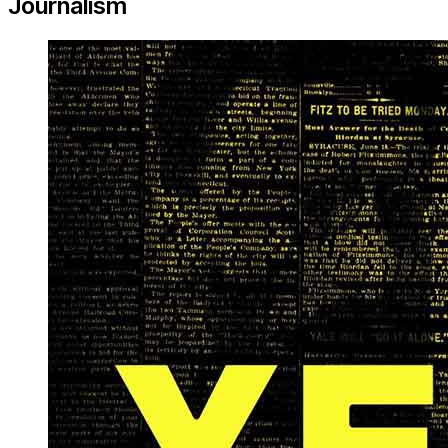
Journalism