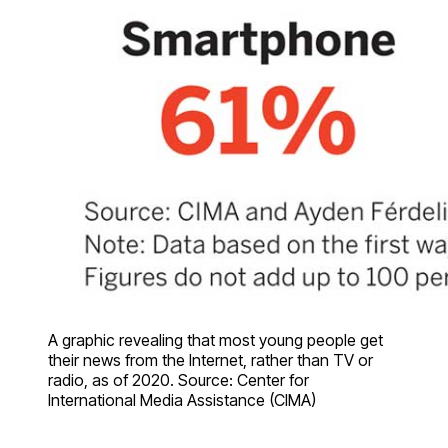
A graphic revealing that most young people get
their news from the Internet, rather than TV or
radio, as of 2020. Source: Center for
International Media Assistance (CIMA)