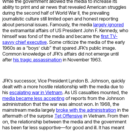
While the government allowed the media to increase its
ability to print and air news that revealed American struggles
during the second half of World War II, the prevailing
journalistic culture still limited open and honest reporting
about personal issues. Famously, the media
largely ignored
the extramarital affairs of US President John F. Kennedy, who
himself was fond of the media and became the
first TV-
savvy chief executive
. Some criticize the media of the early
1960s as a “boys’ club” that spared JFK’s public image.
Common knowledge of JFK’s affairs did not emerge until
after
his tragic assassination
in November 1963.
JFK’s successor, Vice President Lyndon B. Johnson, quickly
dealt with a more hostile relationship with the media due to
his
escalating war in Vietnam
. As US casualties mounted, the
media became less accepting
of reports from the Johnson
administration that the war was almost won. In 1968, the
mainstream media largely
broke with the administration
in the
aftermath of the surprise
Tet Offensive
in Vietnam. From then
on, the relationship between the media and the government
has been far less supportive—for good and ill. It has meant