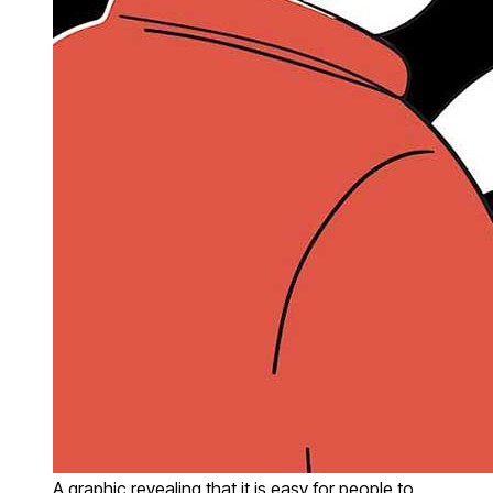
A graphic revealing that it is easy for people to