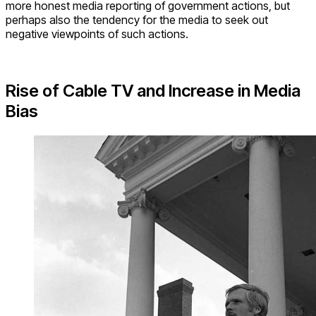
more honest media reporting of government actions, but
perhaps also the tendency for the media to seek out
negative viewpoints of such actions.
Rise of Cable TV and Increase in Media
Bias