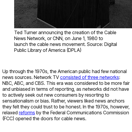
Ted Turner announcing the creation of the Cable
News Network, or CNN, on June 1, 1980 to
launch the cable news movement. Source: Digital
Public Library of America (DPLA)
Up through the 1970s, the American public had few national
news sources. Network TV
consisted of three networks
:
NBC, ABC, and CBS. This era was considered to be more fair
and unbiased in terms of reporting, as networks did not have
to actively seek out new consumers by resorting to
sensationalism or bias. Rather, viewers liked news anchors
they felt they could trust to be honest. In the 1970s, however,
relaxed
reforms
by the Federal Communications Commission
(FCC) opened the doors for cable news.