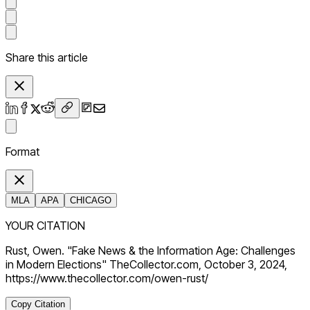
Share this article
Format
MLA
APA
CHICAGO
YOUR CITATION
Rust, Owen. "Fake News & the Information Age: Challenges
in Modern Elections" TheCollector.com, October 3, 2024,
https://www.thecollector.com/owen-rust/
Copy Citation