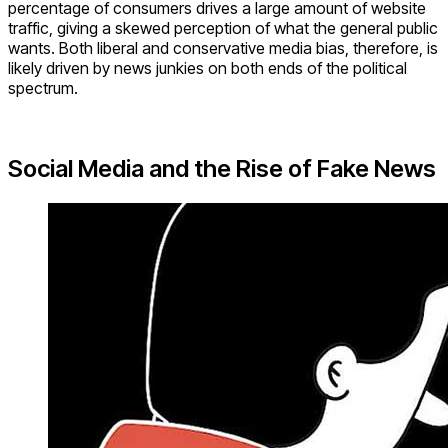
percentage of consumers drives a large amount of website
traffic, giving a skewed perception of what the general public
wants. Both liberal and conservative media bias, therefore, is
likely driven by news junkies on both ends of the political
spectrum.
Social Media and the Rise of Fake News