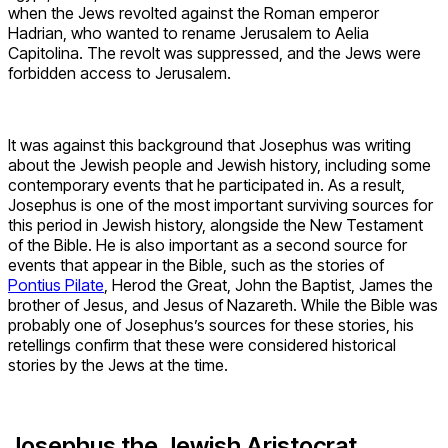
when the Jews revolted against the Roman emperor
Hadrian, who wanted to rename Jerusalem to Aelia
Capitolina. The revolt was suppressed, and the Jews were
forbidden access to Jerusalem.
It was against this background that Josephus was writing
about the Jewish people and Jewish history, including some
contemporary events that he participated in. As a result,
Josephus is one of the most important surviving sources for
this period in Jewish history, alongside the New Testament
of the Bible. He is also important as a second source for
events that appear in the Bible, such as the stories of
Pontius Pilate
, Herod the Great, John the Baptist, James the
brother of Jesus, and Jesus of Nazareth. While the Bible was
probably one of Josephus’s sources for these stories, his
retellings confirm that these were considered historical
stories by the Jews at the time.
Josephus the Jewish Aristocrat