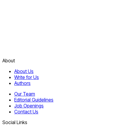
About
About Us
Write for Us
Authors
Our Team
Editorial Guidelines
Job Openings
Contact Us
Social Links