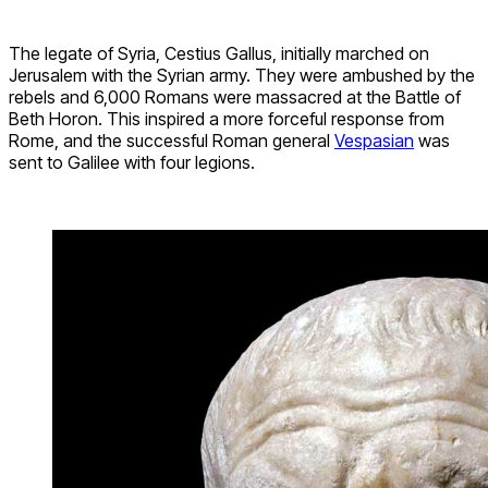
The legate of Syria, Cestius Gallus, initially marched on
Jerusalem with the Syrian army. They were ambushed by the
rebels and 6,000 Romans were massacred at the Battle of
Beth Horon. This inspired a more forceful response from
Rome, and the successful Roman general
Vespasian
was
sent to Galilee with four legions.