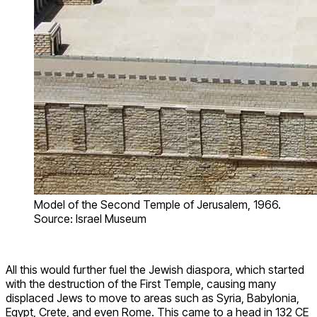
Model of the Second Temple of Jerusalem, 1966.
Source: Israel Museum
All this would further fuel the Jewish diaspora, which started
with the destruction of the First Temple, causing many
displaced Jews to move to areas such as Syria, Babylonia,
Egypt, Crete, and even Rome. This came to a head in 132 CE