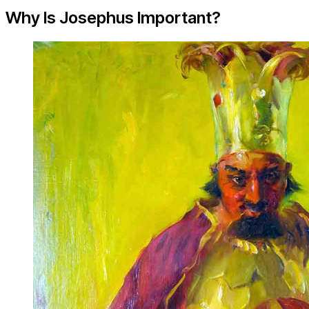
Why Is Josephus Important?