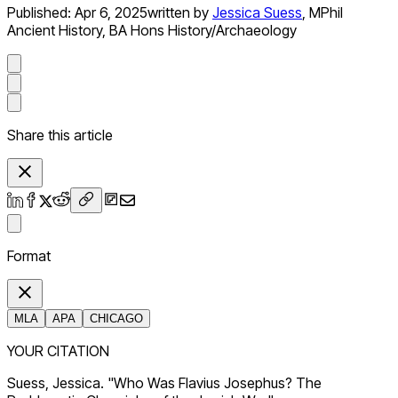
Published:
Apr 6, 2025
written by
Jessica Suess
,
MPhil
Ancient History, BA Hons History/Archaeology
Share this article
Format
MLA
APA
CHICAGO
YOUR CITATION
Suess, Jessica. "Who Was Flavius Josephus? The