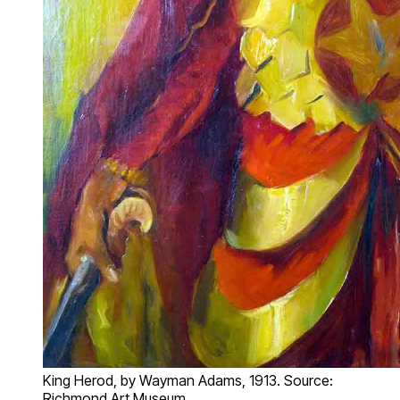
King Herod, by Wayman Adams, 1913. Source:
Richmond Art Museum