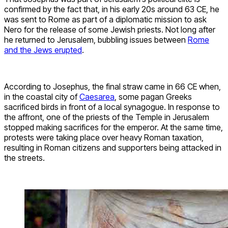
confirmed by the fact that, in his early 20s around 63 CE, he
was sent to Rome as part of a diplomatic mission to ask
Nero for the release of some Jewish priests. Not long after
he returned to Jerusalem, bubbling issues between
Rome
and the Jews erupted
.
According to Josephus, the final straw came in 66 CE when,
in the coastal city of
Caesarea
, some pagan Greeks
sacrificed birds in front of a local synagogue. In response to
the affront, one of the priests of the Temple in Jerusalem
stopped making sacrifices for the emperor. At the same time,
protests were taking place over heavy Roman taxation,
resulting in Roman citizens and supporters being attacked in
the streets.