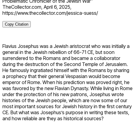
Problematic Chronicler of the Jewish War"
TheCollector.com, April 6, 2025,
https://www.thecollector.com/jessica-suess/
Copy Citation
Flavius Josephus was a Jewish aristocrat who was initially a
general in the Jewish rebellion of 66-71 CE, but soon
surrendered to the Romans and became a collaborator
during the destruction of the Second Temple of Jerusalem.
He famously ingratiated himself with the Romans by sharing
a prophecy that their general Vespasian would become
emperor of Rome. When his prediction was proved right, he
was favored by the new Flavian Dynasty. While living in Rome
under the protection of his new patrons, Josephus wrote
histories of the Jewish people, which are now some of our
most important sources for Jewish history in the first century
CE. But what was Josephus’s purpose in writing these texts,
and how reliable are they as historical sources?