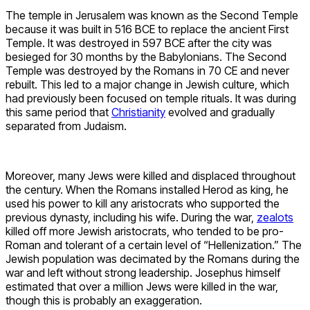
The temple in Jerusalem was known as the Second Temple
because it was built in 516 BCE to replace the ancient First
Temple. It was destroyed in 597 BCE after the city was
besieged for 30 months by the Babylonians. The Second
Temple was destroyed by the Romans in 70 CE and never
rebuilt. This led to a major change in Jewish culture, which
had previously been focused on temple rituals. It was during
this same period that
Christianity
evolved and gradually
separated from Judaism.
Moreover, many Jews were killed and displaced throughout
the century. When the Romans installed Herod as king, he
used his power to kill any aristocrats who supported the
previous dynasty, including his wife. During the war,
zealots
killed off more Jewish aristocrats, who tended to be pro-
Roman and tolerant of a certain level of “Hellenization.” The
Jewish population was decimated by the Romans during the
war and left without strong leadership. Josephus himself
estimated that over a million Jews were killed in the war,
though this is probably an exaggeration.