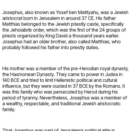
Josephus, also known as Yosef ben Matityahu, was a Jewish
aristocrat born in Jerusalem in around 37 CE. His father
Matthias belonged to the Jewish priestly caste, specifically
the Jehoiabrib order, which was the first of the 24 groups of
priests organized by King David a thousand years earlier.
Josephus had an older brother, also called Matthias, who
probably followed his father into priestly duties.
His mother was a member of the pre-Herodian royal dynasty,
the Hasmonean Dynasty. They came to power in Judea in
140 BCE and tried to limit Hellenistic political and cultural
influence, but they were ousted in 37 BCE by the Romans. It
was this family who was persecuted by Herod during his
period of tyranny. Nevertheless, Josephus was a member of
a wealthy, respectable, and traditional Jewish aristocratic
family.
That Josephus was part of Jerusalem’s political elite is