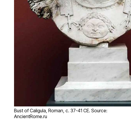
Bust of Caligula, Roman, c. 37-41 CE. Source:
AncientRome.ru