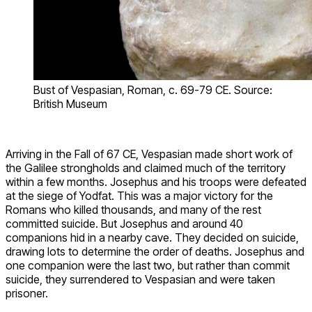
Bust of Vespasian, Roman, c. 69-79 CE. Source:
British Museum
Arriving in the Fall of 67 CE, Vespasian made short work of
the Galilee strongholds and claimed much of the territory
within a few months. Josephus and his troops were defeated
at the siege of Yodfat. This was a major victory for the
Romans who killed thousands, and many of the rest
committed suicide. But Josephus and around 40
companions hid in a nearby cave. They decided on suicide,
drawing lots to determine the order of deaths. Josephus and
one companion were the last two, but rather than commit
suicide, they surrendered to Vespasian and were taken
prisoner.