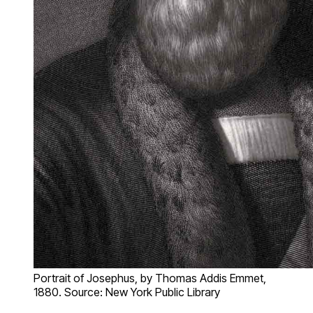
Portrait of Josephus, by Thomas Addis Emmet,
1880. Source: New York Public Library