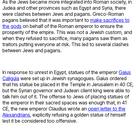
As the Jews became more integrated into Roman society, in
Judea and other provinces such as Egypt and Syria, there
were clashes between Jews and pagans. Greco-Roman
pagans believed that it was important to
make sacrifices to
the gods
on behalf of the Roman emperor to ensure the
prosperity of the empire. This was not a Jewish custom, and
when they refused to sacrifice, many pagans saw them as
traitors putting everyone at risk. This led to several clashes
between Jews and pagans.
In response to unrest in Egypt, statues of the emperor
Gaius
Caligula
were set up in Jewish synagogues. Gaius ordered
that his statue be placed in the Temple in Jerusalem in 40 CE,
but the Syrian governor and Judean client king were able to
talk him out of it. The offense to Jews of placing statues of
the emperor in their sacred spaces was enough that, in 41
CE, the new emperor Claudius wrote an
open letter to the
Alexandrians
, explicitly refusing a golden statue of himself
lest it be considered too offensive.