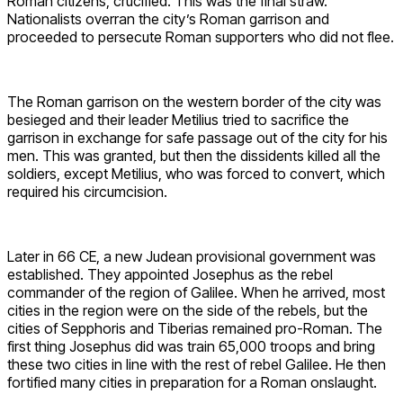
Roman citizens, crucified. This was the final straw.
Nationalists overran the city’s Roman garrison and
proceeded to persecute Roman supporters who did not flee.
The Roman garrison on the western border of the city was
besieged and their leader Metilius tried to sacrifice the
garrison in exchange for safe passage out of the city for his
men. This was granted, but then the dissidents killed all the
soldiers, except Metilius, who was forced to convert, which
required his circumcision.
Later in 66 CE, a new Judean provisional government was
established. They appointed Josephus as the rebel
commander of the region of Galilee. When he arrived, most
cities in the region were on the side of the rebels, but the
cities of Sepphoris and Tiberias remained pro-Roman. The
first thing Josephus did was train 65,000 troops and bring
these two cities in line with the rest of rebel Galilee. He then
fortified many cities in preparation for a Roman onslaught.