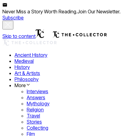
Never Miss a Story Worth Reading.
Join Our Newsletter.
Subscribe
Skip to content
Ancient History
Medieval
History
Art & Artists
Philosophy
More
Interviews
Answers
Mythology
Religion
Travel
Stories
Collecting
Film