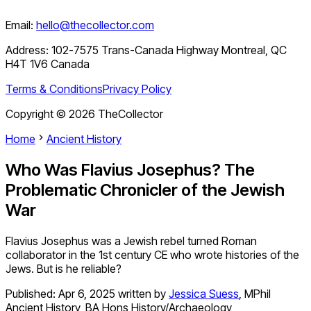
Email:
hello@thecollector.com
Address:
102-7575 Trans-Canada Highway Montreal, QC
H4T 1V6 Canada
Terms & Conditions
Privacy Policy
Copyright ©
2026
TheCollector
Home
Ancient History
Who Was Flavius Josephus? The
Problematic Chronicler of the Jewish
War
Flavius Josephus was a Jewish rebel turned Roman
collaborator in the 1st century CE who wrote histories of the
Jews. But is he reliable?
Published:
Apr 6, 2025
written by
Jessica Suess
,
MPhil
Ancient History, BA Hons History/Archaeology