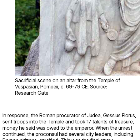
Sacrificial scene on an altar from the Temple of
Vespasian, Pompeii, c. 69-79 CE. Source:
Research Gate
In response, the Roman procurator of Judea, Gessius Florus,
sent troops into the Temple and took 17 talents of treasure,
money he said was owed to the emperor. When the unrest
continued, the proconsul had several city leaders, including