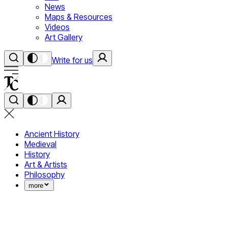
News
Maps & Resources
Videos
Art Gallery
Write for us
Ancient History
Medieval
History
Art & Artists
Philosophy
more