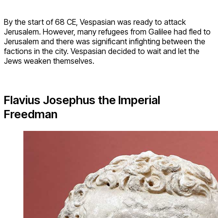
By the start of 68 CE, Vespasian was ready to attack
Jerusalem. However, many refugees from Galilee had fled to
Jerusalem and there was significant infighting between the
factions in the city. Vespasian decided to wait and let the
Jews weaken themselves.
Flavius Josephus the Imperial
Freedman