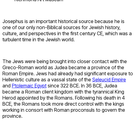
Josephus is an important historical source because he is
one of our only non-Biblical sources for Jewish history,
culture, and perspectives in the first century CE, which was a
turbulent time in the Jewish world.
The Jews were being brought into closer contact with the
Greco-Roman world as Judea became a province of the
Roman Empire. Jews had already had significant exposure to
Hellenistic culture as a vassal state of the
Seleucid Empire
and
Ptolemaic Egypt
since 322 BCE. In 36 BCE, Judea
became a Roman client kingdom with the tyrannical King
Herod appointed by the Romans. Following his death in 4
BCE, the Romans took more direct control with the kings
working in consort with Roman proconsuls to govern the
province.