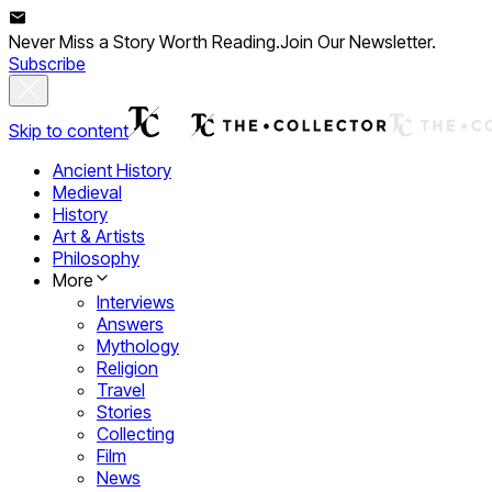
Never Miss a Story Worth Reading.
Join Our Newsletter.
Subscribe
Skip to content
Ancient History
Medieval
History
Art & Artists
Philosophy
More
Interviews
Answers
Mythology
Religion
Travel
Stories
Collecting
Film
News