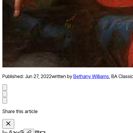
Published:
Jun 27, 2022
written by
Bethany Williams
,
BA Classic
Share this article