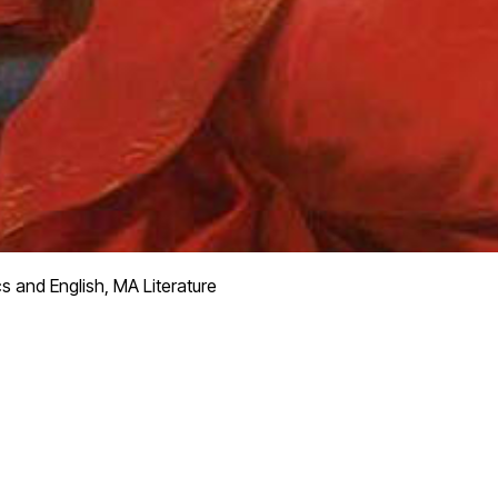
s and English, MA Literature