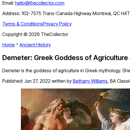
Email:
hello@thecollector.com
Address:
102-7575 Trans-Canada Highway Montreal, QC H4
Terms & Conditions
Privacy Policy
Copyright ©
2026
TheCollector
Home
Ancient History
Demeter: Greek Goddess of Agriculture 
Demeter is the goddess of agriculture in Greek mythology. She
Published:
Jun 27, 2022
written by
Bethany Williams
,
BA Classi