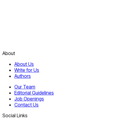
About
About Us
Write for Us
Authors
Our Team
Editorial Guidelines
Job Openings
Contact Us
Social Links