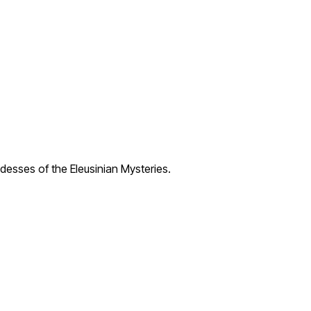
desses of the Eleusinian Mysteries.