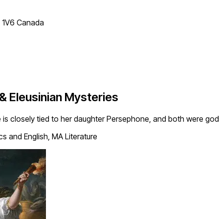
T 1V6 Canada
& Eleusinian Mysteries
 is closely tied to her daughter Persephone, and both were god
cs and English, MA Literature