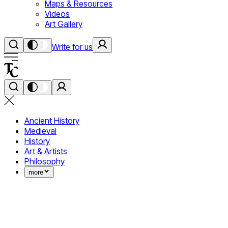
Maps & Resources
Videos
Art Gallery
Write for us
Ancient History
Medieval
History
Art & Artists
Philosophy
more