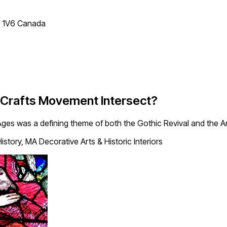
T 1V6 Canada
d Crafts Movement Intersect?
 Ages was a defining theme of both the Gothic Revival and the 
istory, MA Decorative Arts & Historic Interiors