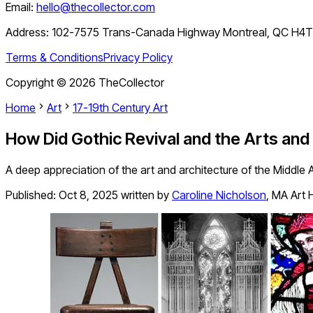
Email:
hello@thecollector.com
Address:
102-7575 Trans-Canada Highway Montreal, QC H4
Terms & Conditions
Privacy Policy
Copyright ©
2026
TheCollector
Home
Art
17-19th Century Art
How Did Gothic Revival and the Arts an
A deep appreciation of the art and architecture of the Middle
Published:
Oct 8, 2025
written by
Caroline Nicholson
,
MA Art H