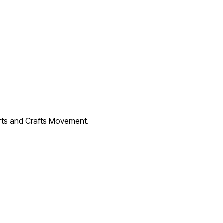
Arts and Crafts Movement.