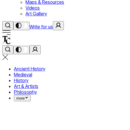
Maps & Resources
Videos
Art Gallery
Write for us
Ancient History
Medieval
History
Art & Artists
Philosophy
more