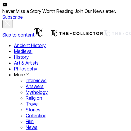
Never Miss a Story Worth Reading.
Join Our Newsletter.
Subscribe
Skip to content
Ancient History
Medieval
History
Art & Artists
Philosophy
More
Interviews
Answers
Mythology
Religion
Travel
Stories
Collecting
Film
News