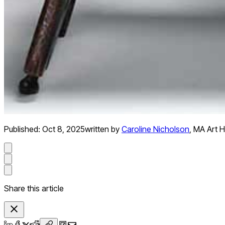
Published:
Oct 8, 2025
written by
Caroline Nicholson
,
MA Art Hi
Share this article