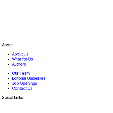
About
About Us
Write for Us
Authors
Our Team
Editorial Guidelines
Job Openings
Contact Us
Social Links