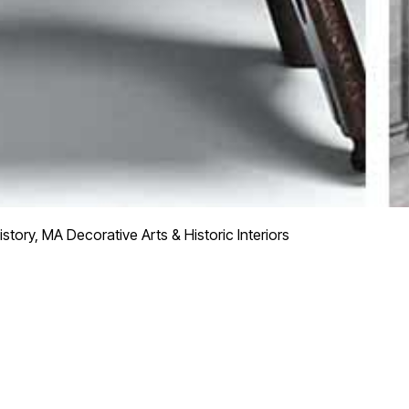
story, MA Decorative Arts & Historic Interiors