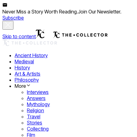
Never Miss a Story Worth Reading.
Join Our Newsletter.
Subscribe
Skip to content
Ancient History
Medieval
History
Art & Artists
Philosophy
More
Interviews
Answers
Mythology
Religion
Travel
Stories
Collecting
Film