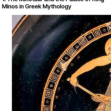
Minos in Greek Mythology