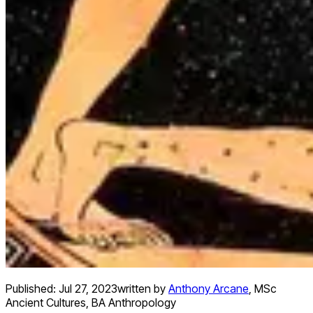
Published:
Jul 27, 2023
written by
Anthony Arcane
,
MSc
Ancient Cultures, BA Anthropology