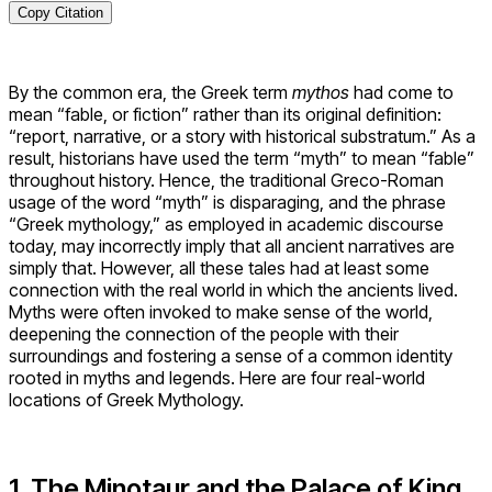
Copy Citation
By the common era, the Greek term
mythos
had come to
mean “fable, or fiction” rather than its original definition:
“report, narrative, or a story with historical substratum.” As a
result, historians have used the term “myth” to mean “fable”
throughout history. Hence, the traditional Greco-Roman
usage of the word “myth” is disparaging, and the phrase
“Greek mythology,” as employed in academic discourse
today, may incorrectly imply that all ancient narratives are
simply that. However, all these tales had at least some
connection with the real world in which the ancients lived.
Myths were often invoked to make sense of the world,
deepening the connection of the people with their
surroundings and fostering a sense of a common identity
rooted in myths and legends. Here are four real-world
locations of Greek Mythology.
1. The Minotaur and the Palace of King