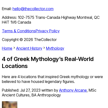
Email:
hello@thecollector.com
Address:
102-7575 Trans-Canada Highway Montreal, QC
H4T 1V6 Canada
Terms & Conditions
Privacy Policy
Copyright ©
2026
TheCollector
Home
Ancient History
Mythology
4 of Greek Mythology’s Real-World
Locations
Here are 4 locations that inspired Greek mythology or were
believed to have housed legendary figures.
Published:
Jul 27, 2023
written by
Anthony Arcane
,
MSc
Ancient Cultures, BA Anthropology