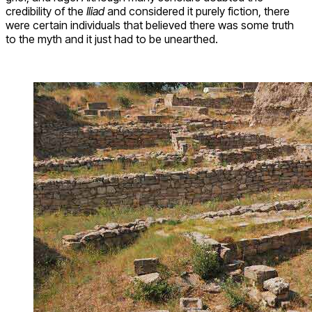
credibility of the
Iliad
and considered it purely fiction, there
were certain individuals that believed there was some truth
to the myth and it just had to be unearthed.