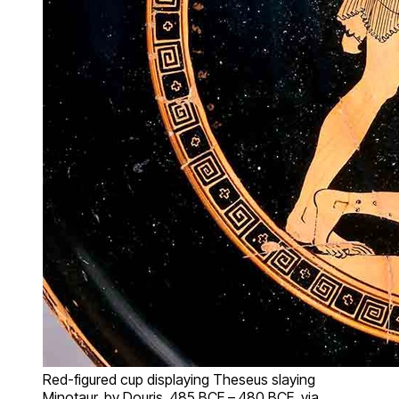
Red-figured cup displaying Theseus slaying
Minotaur, by Douris, 485 BCE – 480 BCE, via