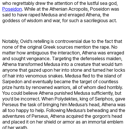
who regrettably drew the attention of the lustful sea god,
Poseidon
. While at the Athenian Acropolis, Poseidon was
said to have raped Medusa and enraged Athena, the
goddess of wisdom and war, for such a sacrilegious act.
Notably, Ovid’s retelling is controversial due to the fact that
none of the original Greek sources mention the rape. No
matter how ambiguous the interaction, Athena was enraged
and sought vengeance. Targeting the defenseless maiden,
Athena transformed Medusa into a creature that would turn
anyone that gazed upon her into stone and turned her locks
of hair into venomous snakes. Medusa fled to the island of
Sarpedon and eventually became the target of countless
prize hunts by renowned warriors, all of whom died horribly.
You could believe Athena punished Medusa sufficiently, but
you’d be incorrect. When Polydektes, king of Seriphos, gave
Perseus the task of bringing him Medusa’s head, Athena was
all too happy to help. Following Medusa’s beheading and the
adventures of Perseus, Athena acquired the gorgon’s head
and placed it on her shield or armor as an immortal emblem
of her wrath.