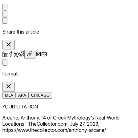
Share this article
Format
MLA
APA
CHICAGO
YOUR CITATION
Arcane, Anthony. "4 of Greek Mythology’s Real-World
Locations" TheCollector.com, July 27, 2023,
https://www.thecollector.com/anthony-arcane/