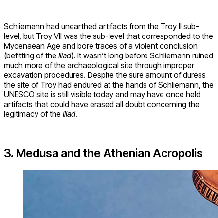
Schliemann had unearthed artifacts from the Troy II sub-
level, but Troy VII was the sub-level that corresponded to the
Mycenaean Age and bore traces of a violent conclusion
(befitting of the
Iliad
). It wasn’t long before Schliemann ruined
much more of the archaeological site through improper
excavation procedures. Despite the sure amount of duress
the site of Troy had endured at the hands of Schliemann, the
UNESCO site is still visible today and may have once held
artifacts that could have erased all doubt concerning the
legitimacy of the
Iliad
.
3. Medusa and the Athenian Acropolis