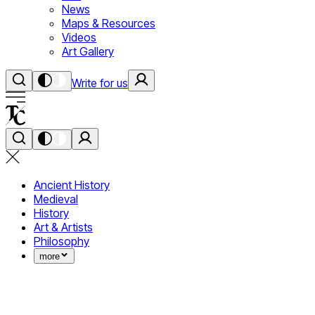
News
Maps & Resources
Videos
Art Gallery
Write for us
Ancient History
Medieval
History
Art & Artists
Philosophy
more