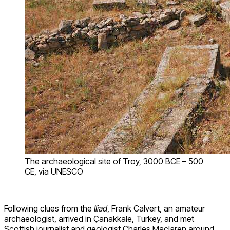
The archaeological site of Troy, 3000 BCE – 500
CE, via UNESCO
Following clues from the
Iliad
, Frank Calvert, an amateur
archaeologist, arrived in Çanakkale, Turkey, and met
Scottish journalist and geologist Charles Maclaren around