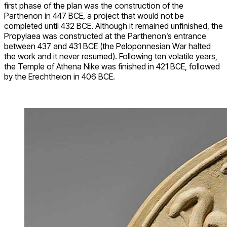
first phase of the plan was the construction of the
Parthenon in 447 BCE, a project that would not be
completed until 432 BCE. Although it remained unfinished, the
Propylaea was constructed at the Parthenon’s entrance
between 437 and 431 BCE (the Peloponnesian War halted
the work and it never resumed). Following ten volatile years,
the Temple of Athena Nike was finished in 421 BCE, followed
by the Erechtheion in 406 BCE.