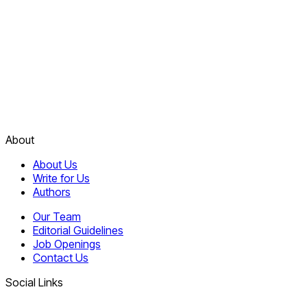
About
About Us
Write for Us
Authors
Our Team
Editorial Guidelines
Job Openings
Contact Us
Social Links