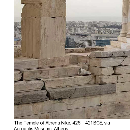
The Temple of Athena Nike, 426 – 421 BCE, via
Acropolis Museum, Athens