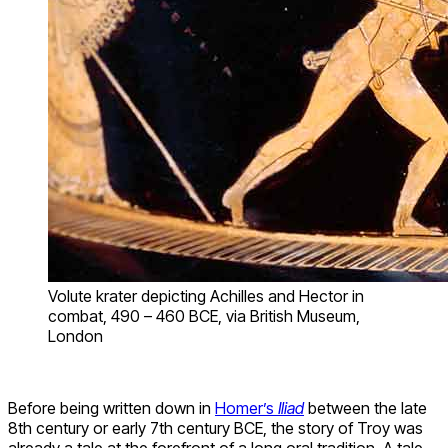
Volute krater depicting Achilles and Hector in
combat, 490 – 460 BCE, via British Museum,
London
Before being written down in
Homer’s
Iliad
between the late
8th century or early 7th century BCE, the story of Troy was
already a tale at the forefront of a long oral tradition. A tale