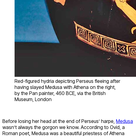
Red-figured hydria depicting Perseus fleeing after
having slayed Medusa with Athena on the right,
by the Pan painter, 460 BCE, via the British
Museum, London
Before losing her head at the end of Perseus’ harpe,
Medusa
wasn’t always the gorgon we know. According to Ovid, a
Roman poet, Medusa was a beautiful priestess of Athena