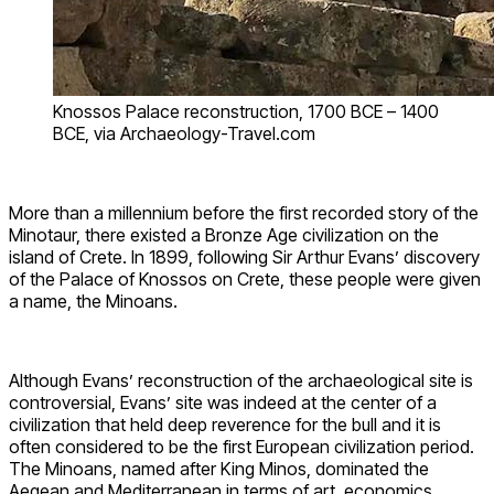
Knossos Palace reconstruction, 1700 BCE – 1400
BCE, via Archaeology-Travel.com
More than a millennium before the first recorded story of the
Minotaur, there existed a Bronze Age civilization on the
island of Crete. In 1899, following Sir Arthur Evans’ discovery
of the Palace of Knossos on Crete, these people were given
a name, the Minoans.
Although Evans’ reconstruction of the archaeological site is
controversial, Evans’ site was indeed at the center of a
civilization that held deep reverence for the bull and it is
often considered to be the first European civilization period.
The Minoans, named after King Minos, dominated the
Aegean and Mediterranean in terms of art, economics,