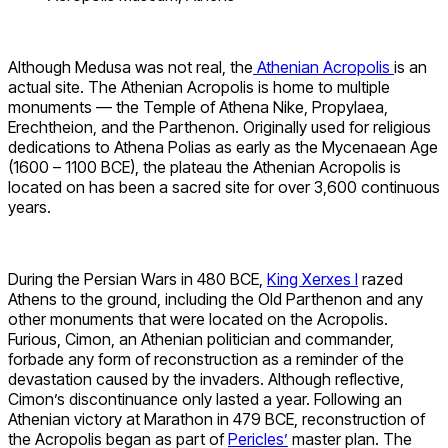
Although Medusa was not real, the
Athenian Acropolis
is an
actual site. The Athenian Acropolis is home to multiple
monuments — the Temple of Athena Nike, Propylaea,
Erechtheion, and the Parthenon. Originally used for religious
dedications to Athena Polias as early as the Mycenaean Age
(1600 – 1100 BCE), the plateau the Athenian Acropolis is
located on has been a sacred site for over 3,600 continuous
years.
During the Persian Wars in 480 BCE,
King Xerxes I
razed
Athens to the ground, including the Old Parthenon and any
other monuments that were located on the Acropolis.
Furious, Cimon, an Athenian politician and commander,
forbade any form of reconstruction as a reminder of the
devastation caused by the invaders. Although reflective,
Cimon’s discontinuance only lasted a year. Following an
Athenian victory at Marathon in 479 BCE, reconstruction of
the Acropolis began as part of
Pericles’
master plan. The