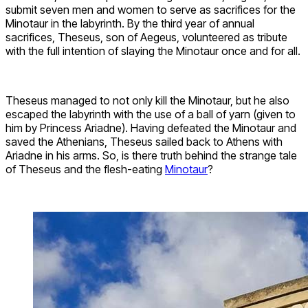
submit seven men and women to serve as sacrifices for the
Minotaur in the labyrinth. By the third year of annual
sacrifices, Theseus, son of Aegeus, volunteered as tribute
with the full intention of slaying the Minotaur once and for all.
Theseus managed to not only kill the Minotaur, but he also
escaped the labyrinth with the use of a ball of yarn (given to
him by Princess Ariadne). Having defeated the Minotaur and
saved the Athenians, Theseus sailed back to Athens with
Ariadne in his arms. So, is there truth behind the strange tale
of Theseus and the flesh-eating
Minotaur
?