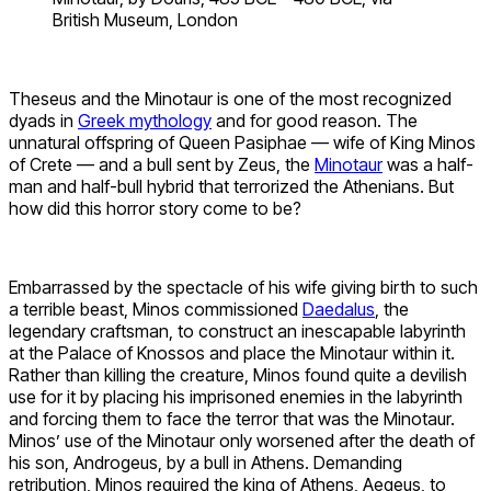
British Museum, London
Theseus and the Minotaur is one of the most recognized
dyads in
Greek mythology
and for good reason. The
unnatural offspring of Queen Pasiphae — wife of King Minos
of Crete — and a bull sent by Zeus, the
Minotaur
was a half-
man and half-bull hybrid that terrorized the Athenians. But
how did this horror story come to be?
Embarrassed by the spectacle of his wife giving birth to such
a terrible beast, Minos commissioned
Daedalus
, the
legendary craftsman, to construct an inescapable labyrinth
at the Palace of Knossos and place the Minotaur within it.
Rather than killing the creature, Minos found quite a devilish
use for it by placing his imprisoned enemies in the labyrinth
and forcing them to face the terror that was the Minotaur.
Minos’ use of the Minotaur only worsened after the death of
his son, Androgeus, by a bull in Athens. Demanding
retribution, Minos required the king of Athens, Aegeus, to