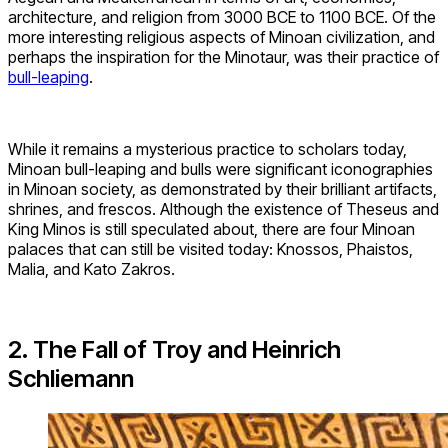
architecture, and religion from 3000 BCE to 1100 BCE. Of the
more interesting religious aspects of Minoan civilization, and
perhaps the inspiration for the Minotaur, was their practice of
bull-leaping
.
While it remains a mysterious practice to scholars today,
Minoan bull-leaping and bulls were significant iconographies
in Minoan society, as demonstrated by their brilliant artifacts,
shrines, and frescos. Although the existence of Theseus and
King Minos is still speculated about, there are four Minoan
palaces that can still be visited today: Knossos, Phaistos,
Malia, and Kato Zakros.
2. The Fall of Troy and Heinrich
Schliemann