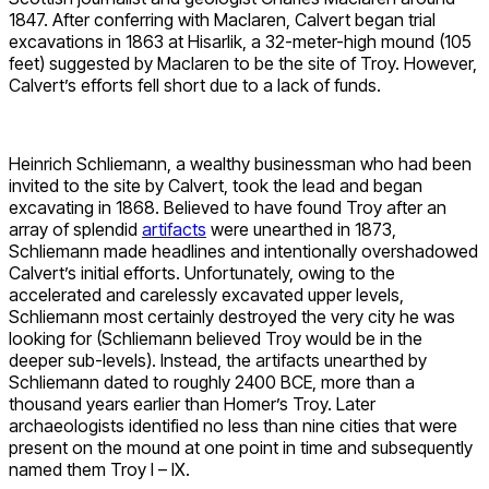
1847. After conferring with Maclaren, Calvert began trial
excavations in 1863 at Hisarlik, a 32-meter-high mound (105
feet) suggested by Maclaren to be the site of Troy. However,
Calvert’s efforts fell short due to a lack of funds.
Heinrich Schliemann, a wealthy businessman who had been
invited to the site by Calvert, took the lead and began
excavating in 1868. Believed to have found Troy after an
array of splendid
artifacts
were unearthed in 1873,
Schliemann made headlines and intentionally overshadowed
Calvert’s initial efforts. Unfortunately, owing to the
accelerated and carelessly excavated upper levels,
Schliemann most certainly destroyed the very city he was
looking for (Schliemann believed Troy would be in the
deeper sub-levels). Instead, the artifacts unearthed by
Schliemann dated to roughly 2400 BCE, more than a
thousand years earlier than Homer’s Troy. Later
archaeologists identified no less than nine cities that were
present on the mound at one point in time and subsequently
named them Troy I – IX.