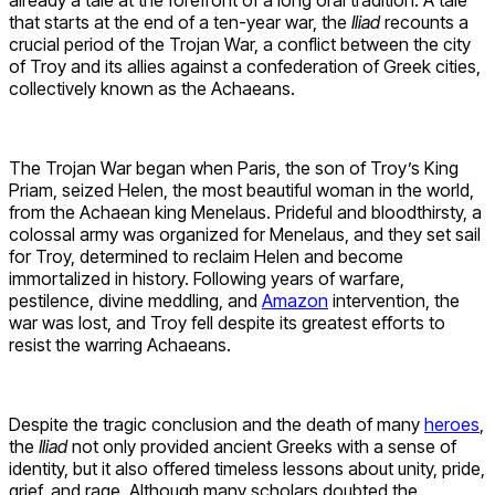
that starts at the end of a ten-year war, the
Iliad
recounts a
crucial period of the Trojan War, a conflict between the city
of Troy and its allies against a confederation of Greek cities,
collectively known as the Achaeans.
The Trojan War began when Paris, the son of Troy’s King
Priam, seized Helen, the most beautiful woman in the world,
from the Achaean king Menelaus. Prideful and bloodthirsty, a
colossal army was organized for Menelaus, and they set sail
for Troy, determined to reclaim Helen and become
immortalized in history. Following years of warfare,
pestilence, divine meddling, and
Amazon
intervention, the
war was lost, and Troy fell despite its greatest efforts to
resist the warring Achaeans.
Despite the tragic conclusion and the death of many
heroes
,
the
Iliad
not only provided ancient Greeks with a sense of
identity, but it also offered timeless lessons about unity, pride,
grief, and rage. Although many scholars doubted the