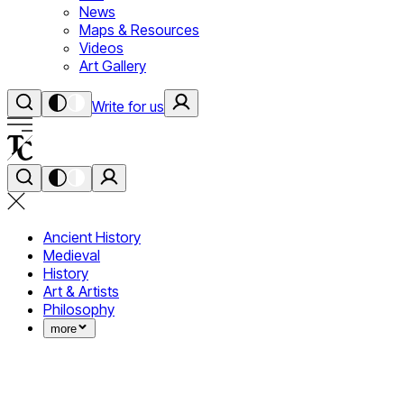
News
Maps & Resources
Videos
Art Gallery
Write for us
Ancient History
Medieval
History
Art & Artists
Philosophy
more