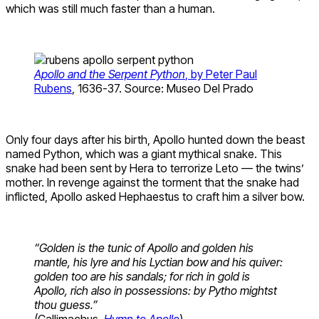
which was still much faster than a human.
Apollo and the Serpent Python
, by Peter Paul
Rubens
, 1636-37. Source: Museo Del Prado
Only four days after his birth, Apollo hunted down the beast
named Python, which was a giant mythical snake. This
snake had been sent by Hera to terrorize Leto — the twins’
mother. In revenge against the torment that the snake had
inflicted, Apollo asked Hephaestus to craft him a silver bow.
“Golden is the tunic of Apollo and golden his
mantle, his lyre and his Lyctian
bow and his quiver:
golden too are his sandals; for rich in gold is
Apollo, rich also in possessions: by Pytho mightst
thou guess.”