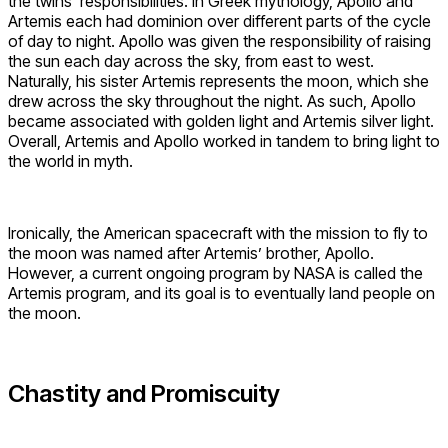
the twins’ responsibilities. In Greek mythology, Apollo and
Artemis each had dominion over different parts of the cycle
of day to night. Apollo was given the responsibility of raising
the sun each day across the sky, from east to west.
Naturally, his sister Artemis represents the moon, which she
drew across the sky throughout the night. As such, Apollo
became associated with golden light and Artemis silver light.
Overall, Artemis and Apollo worked in tandem to bring light to
the world in myth.
Ironically, the American spacecraft with the mission to fly to
the moon was named after Artemis’ brother, Apollo.
However, a current ongoing program by NASA is called the
Artemis program, and its goal is to eventually land people on
the moon.
Chastity and Promiscuity