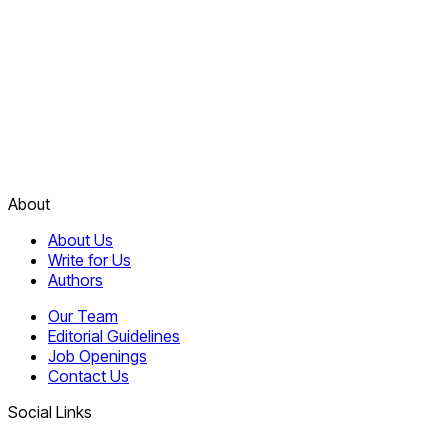
About
About Us
Write for Us
Authors
Our Team
Editorial Guidelines
Job Openings
Contact Us
Social Links