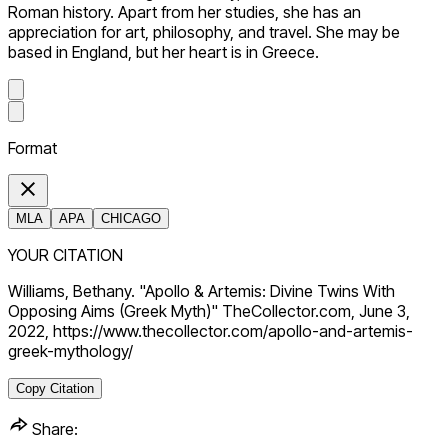
Roman history. Apart from her studies, she has an
appreciation for art, philosophy, and travel. She may be
based in England, but her heart is in Greece.
Format
MLA
APA
CHICAGO
YOUR CITATION
Williams, Bethany. "Apollo & Artemis: Divine Twins With
Opposing Aims (Greek Myth)" TheCollector.com, June 3,
2022, https://www.thecollector.com/apollo-and-artemis-
greek-mythology/
Copy Citation
Share: