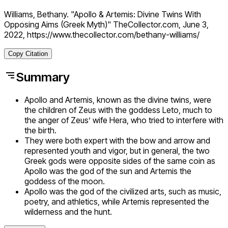
Williams, Bethany. "Apollo & Artemis: Divine Twins With
Opposing Aims (Greek Myth)" TheCollector.com, June 3,
2022, https://www.thecollector.com/bethany-williams/
Copy Citation
Summary
Apollo and Artemis, known as the divine twins, were
the children of Zeus with the goddess Leto, much to
the anger of Zeus’ wife Hera, who tried to interfere with
the birth.
They were both expert with the bow and arrow and
represented youth and vigor, but in general, the two
Greek gods were opposite sides of the same coin as
Apollo was the god of the sun and Artemis the
goddess of the moon.
Apollo was the god of the civilized arts, such as music,
poetry, and athletics, while Artemis represented the
wilderness and the hunt.