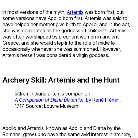
In most versions of the myth,
Artemis
was born first, but
some versions have Apollo born first. Artemis was said to
have helped her mother give birth to Apollo, and in the act,
she was nominated as the goddess of childbirth. Artemis
was often worshipped by pregnant women in ancient
Greece, and she would step into the role of midwife
occasionally whenever she was summoned. However,
Artemis herself was considered a virgin goddess.
Archery Skill: Artemis and the Hunt
A Companion of Diana (Artemis)
, by René Frémin
,
1717. Source: Louvre Museum
Apollo and Artemis, known as Apollo and Diana by the
Romans, grew up to have the same avid interest in archery,