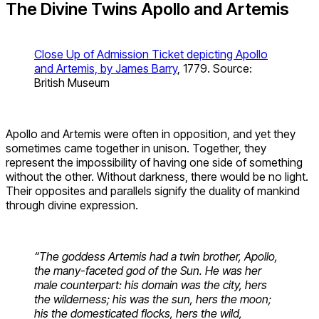
The Divine Twins Apollo and Artemis
Close Up of Admission Ticket depicting Apollo
and Artemis, by James Barry
, 1779. Source:
British Museum
Apollo and Artemis were often in opposition, and yet they
sometimes came together in unison. Together, they
represent the impossibility of having one side of something
without the other. Without darkness, there would be no light.
Their opposites and parallels signify the duality of mankind
through divine expression.
“The goddess Artemis had a twin brother, Apollo,
the many-faceted god of the Sun. He was her
male counterpart: his domain was the city, hers
the wilderness; his was the sun, hers the moon;
his the domesticated flocks, hers the wild,