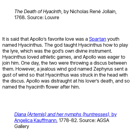
The Death of Hyacinth
, by Nicholas René Jollain,
1768. Source: Louvre
It is said that Apollo’s favorite love was a
Spartan
youth
named Hyacinthus. The god taught Hyacinthus how to play
the lyre, which was the god’s own divine instrument.
Hyacinthus loved athletic games, and Apollo was eager to
join him. One day, the two were throwing a discus between
them. However, a jealous wind god named Zephyrus sent a
gust of wind so that Hyacinthus was struck in the head with
the discus. Apollo was distraught at his lover’s death, and so
named the hyacinth flower after him.
Diana (Artemis) and her nymphs (huntresses),
by
Angelica Kauffmann
, 1778-82. Source: AGSA
Gallery