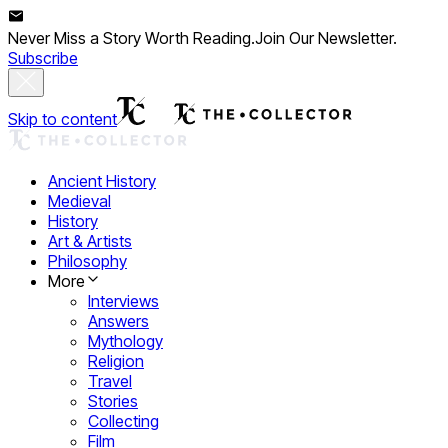
Never Miss a Story Worth Reading.
Join Our Newsletter.
Subscribe
Skip to content
Ancient History
Medieval
History
Art & Artists
Philosophy
More
Interviews
Answers
Mythology
Religion
Travel
Stories
Collecting
Film