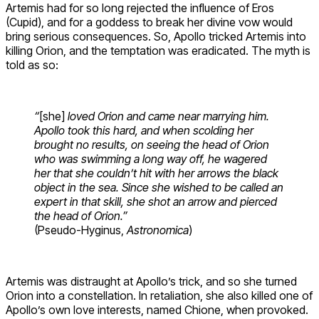
Artemis had for so long rejected the influence of Eros
(Cupid), and for a goddess to break her divine vow would
bring serious consequences. So, Apollo tricked Artemis into
killing Orion, and the temptation was eradicated. The myth is
told as so:
“
[she]
loved Orion and came near marrying him.
Apollo took this hard, and when scolding her
brought no results, on seeing the head of Orion
who was swimming a long way off, he wagered
her that she couldn’t hit with her arrows the black
object in the sea. Since she wished to be called an
expert in that skill, she shot an arrow and pierced
the head of Orion.”
(Pseudo-Hyginus,
Astronomica
)
Artemis was distraught at Apollo’s trick, and so she turned
Orion into a constellation. In retaliation, she also killed one of
Apollo’s own love interests, named Chione, when provoked.