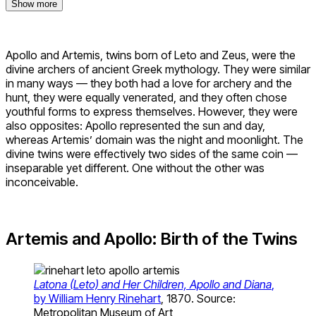
Show more
Apollo and Artemis, twins born of Leto and Zeus, were the
divine archers of ancient Greek mythology. They were similar
in many ways — they both had a love for archery and the
hunt, they were equally venerated, and they often chose
youthful forms to express themselves. However, they were
also opposites: Apollo represented the sun and day,
whereas Artemis’ domain was the night and moonlight. The
divine twins were effectively two sides of the same coin —
inseparable yet different. One without the other was
inconceivable.
Artemis and Apollo: Birth of the Twins
Latona (Leto) and Her Children, Apollo and Diana
,
by William Henry Rinehart
, 1870. Source:
Metropolitan Museum of Art