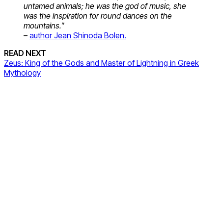
untamed animals; he was the god of music, she
was the inspiration for round dances on the
mountains.
”
–
author Jean Shinoda Bolen.
READ NEXT
Zeus: King of the Gods and Master of Lightning in Greek
Mythology