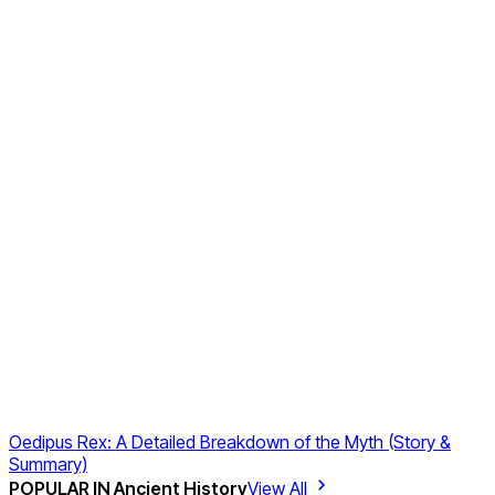
Oedipus Rex: A Detailed Breakdown of the Myth (Story &
Summary)
POPULAR IN
Ancient History
View All