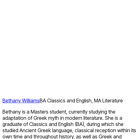
Bethany Williams
BA Classics and English, MA Literature
Bethany is a Masters student, currently studying the
adaptation of Greek myth in modern literature. She is a
graduate of Classics and English (BA), during which she
studied Ancient Greek language, classical reception within its
own time and throughout history, as well as Greek and