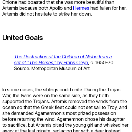
Chione had boasted that she was more beautiful than
Artemis because both Apollo and
Hermes
had fallen for her.
Artemis did not hesitate to strike her down.
United Goals
The Destruction of the Children of Niobe from a
set of “The Horses,”
by Frans Cleyn
, c. 1650-70.
Source: Metropolitan Museum of Art
In some cases, the siblings could unite. During the Trojan
War, the twins were on the same side, as they both
supported the Trojans. Artemis removed the winds from the
ocean so that the Greek fleet could not set sail to Troy, and
she demanded Agamemnon’s most prized possession
before returning the wind. Agamemnon chose his daughter
to sacrifice, but Artemis pitied the young girl and whisked her
away at the last minute, replacing her with a deer instead.