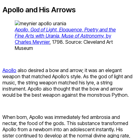
Apollo and His Arrows
Apollo, God of Light, Eloquence, Poetry and the
Fine Arts with Urania, Muse of Astronomy,
by
Charles Meynier
, 1798. Source: Cleveland Art
Museum
Apollo
also desired a bow and arrow; it was an elegant
weapon that matched Apollo’s style. As the god of light and
music, the string weapon matched his lyre, a string
instrument. Apollo also thought that the bow and arrow
would be the best weapon against the monstrous Python.
When born, Apollo was immediately fed ambrosia and
nectar, the food of the gods. This substance transformed
Apollo from a newborn into an adolescent instantly. His
sister continued to develop at the normal divine aging rate,