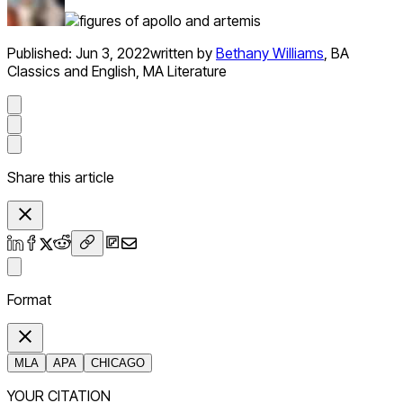
Published:
Jun 3, 2022
written by
Bethany Williams
,
BA
Classics and English, MA Literature
Share this article
Format
MLA
APA
CHICAGO
YOUR CITATION