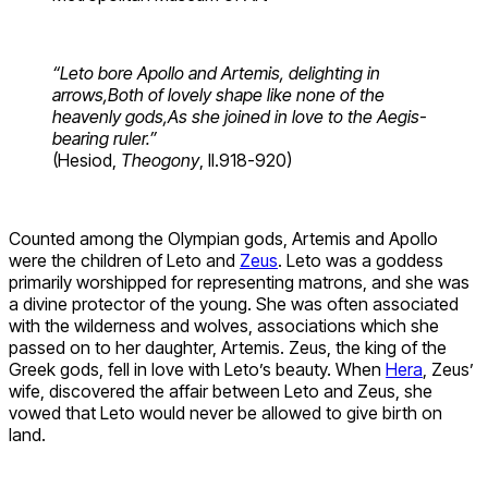
“Leto bore Apollo and Artemis, delighting in
arrows,
Both of lovely shape like none of the
heavenly gods,
As she joined in love to the Aegis-
bearing ruler.”
(Hesiod,
Theogony
, ll.918-920)
Counted among the Olympian gods, Artemis and Apollo
were the children of Leto and
Zeus
. Leto was a goddess
primarily worshipped for representing matrons, and she was
a divine protector of the young. She was often associated
with the wilderness and wolves, associations which she
passed on to her daughter, Artemis. Zeus, the king of the
Greek gods, fell in love with Leto’s beauty. When
Hera
, Zeus’
wife, discovered the affair between Leto and Zeus, she
vowed that Leto would never be allowed to give birth on
land.