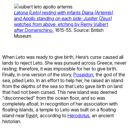
Latona (Leto) resting with infants Diana (Artemis)
and Apollo standing on each side; Jupiter (Zeus)
watches from above
, etching by Remy Vuibert
after Domenichino
, 1615-55. Source: British
Museum
When Leto was ready to give birth, Hera’s curse caused all
lands to reject Leto. She was pursued across Greece, never
resting; therefore, it was impossible for her to give birth.
Finally, in one version of the story,
Poseidon
, the god of the
sea, pitied Leto. In an effort to help her, he raised an island
from the depths of the sea so that Leto gave birth on land
that had not been cursed. This new island was deemed
“disconnected” from the ocean floor, and so was
completely afloat. In recognition of her association with
floating islands, a temple to Leto was built on a floating
island near Egypt, according to
Herodotus
, an ancient
historian.