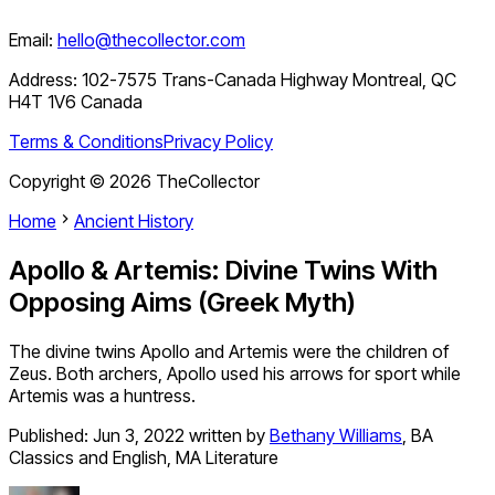
Email:
hello@thecollector.com
Address:
102-7575 Trans-Canada Highway Montreal, QC
H4T 1V6 Canada
Terms & Conditions
Privacy Policy
Copyright ©
2026
TheCollector
Home
Ancient History
Apollo & Artemis: Divine Twins With
Opposing Aims (Greek Myth)
The divine twins Apollo and Artemis were the children of
Zeus. Both archers, Apollo used his arrows for sport while
Artemis was a huntress.
Published:
Jun 3, 2022
written by
Bethany Williams
,
BA
Classics and English, MA Literature