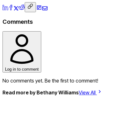
Comments
Log in to comment
No comments yet. Be the first to comment!
Read more by
Bethany Williams
View All