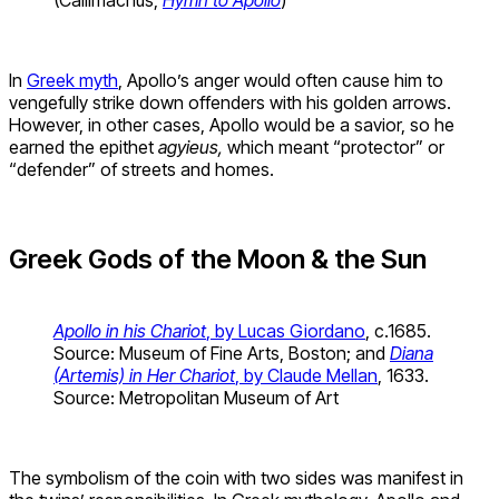
(Callimachus,
Hymn to Apollo
)
In
Greek myth
, Apollo’s anger would often cause him to
vengefully strike down offenders with his golden arrows.
However, in other cases, Apollo would be a savior, so he
earned the epithet
agyieus,
which meant “protector” or
“defender” of streets and homes.
Greek Gods of the Moon & the Sun
Apollo in his Chariot
, by Lucas Giordano
, c.1685.
Source: Museum of Fine Arts, Boston; and
Diana
(Artemis) in Her Chariot
, by Claude Mellan
, 1633.
Source: Metropolitan Museum of Art
The symbolism of the coin with two sides was manifest in