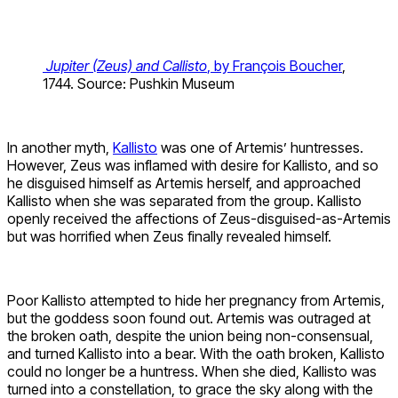
Jupiter (Zeus) and Callisto
, by François Boucher
,
1744. Source: Pushkin Museum
In another myth,
Kallisto
was one of Artemis’ huntresses.
However, Zeus was inflamed with desire for Kallisto, and so
he disguised himself as Artemis herself, and approached
Kallisto when she was separated from the group. Kallisto
openly received the affections of Zeus-disguised-as-Artemis
but was horrified when Zeus finally revealed himself.
Poor Kallisto attempted to hide her pregnancy from Artemis,
but the goddess soon found out. Artemis was outraged at
the broken oath, despite the union being non-consensual,
and turned Kallisto into a bear. With the oath broken, Kallisto
could no longer be a huntress. When she died, Kallisto was
turned into a constellation, to grace the sky along with the