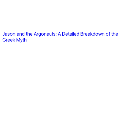
Jason and the Argonauts: A Detailed Breakdown of the
Greek Myth