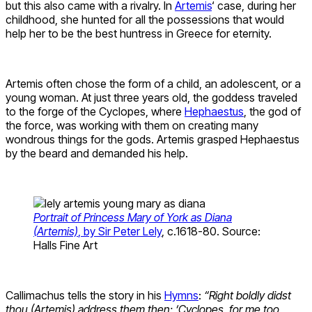
but this also came with a rivalry. In
Artemis
‘ case, during her
childhood, she hunted for all the possessions that would
help her to be the best huntress in Greece for eternity.
Artemis often chose the form of a child, an adolescent, or a
young woman. At just three years old, the goddess traveled
to the forge of the Cyclopes, where
Hephaestus
, the god of
the force, was working with them on creating many
wondrous things for the gods. Artemis grasped Hephaestus
by the beard and demanded his help.
Portrait of Princess Mary of York as Diana
(Artemis)
, by Sir Peter Lely
, c.1618-80. Source:
Halls Fine Art
Callimachus tells the story in his
Hymns
:
“Right boldly didst
thou (Artemis) address them then: ‘Cyclopes, for me too,