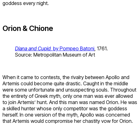
goddess every night.
Orion & Chione
Diana and Cupid
, by Pompeo Batoni
, 1761.
Source: Metropolitan Museum of Art
When it came to contests, the rivalry between Apollo and
Artemis could become quite drastic. Caught in the middle
were some unfortunate and unsuspecting souls. Throughout
the entirety of Greek myth, only one man was ever allowed
to join Artemis’ hunt. And this man was named Orion. He was
a skilled hunter whose only competitor was the goddess
herself. In one version of the myth, Apollo was concerned
that Artemis would compromise her chastity vow for Orion.