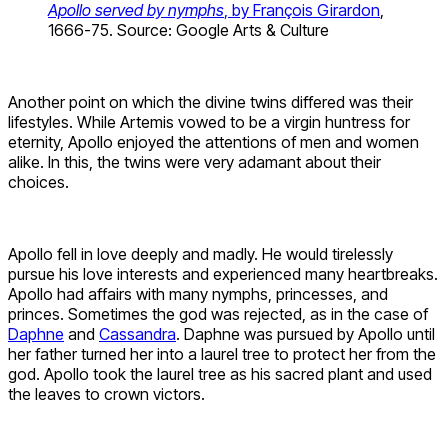
Apollo served by nymphs
, by François Girardon
,
1666-75. Source: Google Arts & Culture
Another point on which the divine twins differed was their
lifestyles. While Artemis vowed to be a virgin huntress for
eternity, Apollo enjoyed the attentions of men and women
alike. In this, the twins were very adamant about their
choices.
Apollo fell in love deeply and madly. He would tirelessly
pursue his love interests and experienced many heartbreaks.
Apollo had affairs with many nymphs, princesses, and
princes. Sometimes the god was rejected, as in the case of
Daphne
and
Cassandra
. Daphne was pursued by Apollo until
her father turned her into a laurel tree to protect her from the
god. Apollo took the laurel tree as his sacred plant and used
the leaves to crown victors.