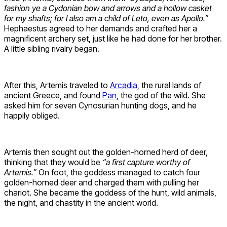
fashion ye a Cydonian bow and arrows and a hollow casket
for my shafts; for I also am a child of Leto, even as Apollo.”
Hephaestus agreed to her demands and crafted her a
magnificent archery set, just like he had done for her brother.
A little sibling rivalry began.
After this, Artemis traveled to
Arcadia
, the rural lands of
ancient Greece, and found
Pan
, the god of the wild. She
asked him for seven Cynosurian hunting dogs, and he
happily obliged.
Artemis then sought out the golden-horned herd of deer,
thinking that they would be
“a first capture worthy of
Artemis.”
On foot, the goddess managed to catch four
golden-horned deer and charged them with pulling her
chariot. She became the goddess of the hunt, wild animals,
the night, and chastity in the ancient world.