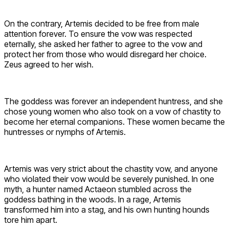
On the contrary, Artemis decided to be free from male
attention forever. To ensure the vow was respected
eternally, she asked her father to agree to the vow and
protect her from those who would disregard her choice.
Zeus agreed to her wish.
The goddess was forever an independent huntress, and she
chose young women who also took on a vow of chastity to
become her eternal companions. These women became the
huntresses or nymphs of Artemis.
Artemis was very strict about the chastity vow, and anyone
who violated their vow would be severely punished. In one
myth, a hunter named Actaeon stumbled across the
goddess bathing in the woods. In a rage, Artemis
transformed him into a stag, and his own hunting hounds
tore him apart.