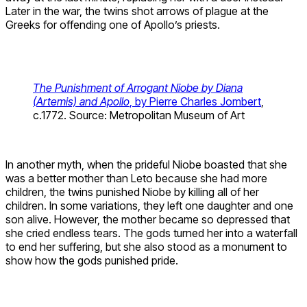
Later in the war, the twins shot arrows of plague at the
Greeks for offending one of Apollo’s priests.
The Punishment of Arrogant Niobe by Diana
(Artemis) and Apollo
, by Pierre Charles Jombert
,
c.1772. Source: Metropolitan Museum of Art
In another myth, when the prideful Niobe boasted that she
was a better mother than Leto because she had more
children, the twins punished Niobe by killing all of her
children. In some variations, they left one daughter and one
son alive. However, the mother became so depressed that
she cried endless tears. The gods turned her into a waterfall
to end her suffering, but she also stood as a monument to
show how the gods punished pride.