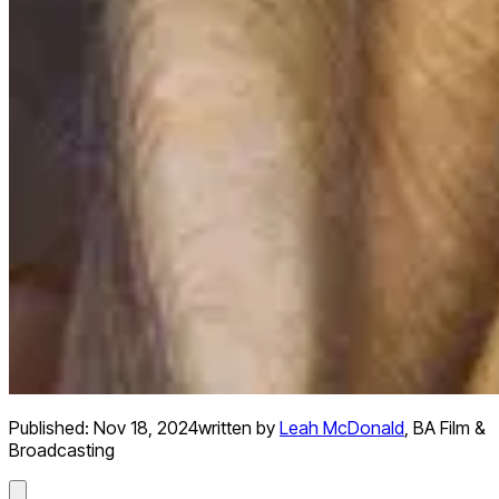
Published:
Nov 18, 2024
written by
Leah McDonald
,
BA Film &
Broadcasting