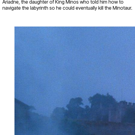
Ariadne, the daughter of King Minos who told him how to
navigate the labyrinth so he could eventually kill the Minotaur.