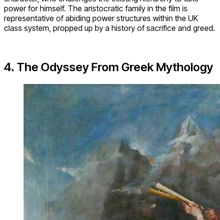
power for himself. The aristocratic family in the film is
representative of abiding power structures within the UK
class system, propped up by a history of sacrifice and greed.
4. The Odyssey From Greek Mythology