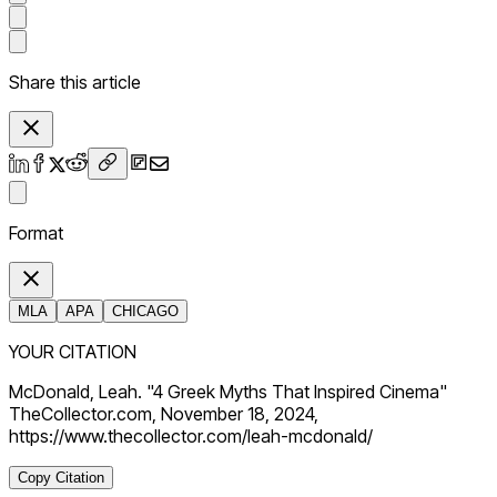
Share this article
Format
MLA
APA
CHICAGO
YOUR CITATION
McDonald, Leah. "4 Greek Myths That Inspired Cinema"
TheCollector.com, November 18, 2024,
https://www.thecollector.com/leah-mcdonald/
Copy Citation