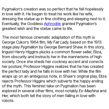
Pygmalion’s creation was so perfect that he fell hopelessly
in love with it. He began to treat his work like his wife,
dressing the statue up in fine clothing and sleeping next to it.
Eventually, the Goddess
Aphrodite
granted Pygmalion’s
greatest wish and the statue came to life.
The most famous cinematic adaptation of this myth is
George Cukor’s 1964 film,
My Fair Lady,
based on the 1913
stage play
Pygmalion
by George Bernard Shaw. In this story,
linguist Henry Higgins plucks a common flower seller, Eliza,
from obscurity and instructs her in the mannerisms of high
society. Once she sheds her cockney accent and corrects
her posture, Professor Higgins realizes that he has created
the perfect lady and he falls in love with her. While the film
wraps up on an ambiguous note, in Shaw’s original play, Eliza
rejects Professor Higgins which subverts the happy ending
of the myth. This feminist take on Pygmalion has been
explored in several other films, most notably
Ex-Machina
and
Her,
which both tell the story of men falling in love with
robots.