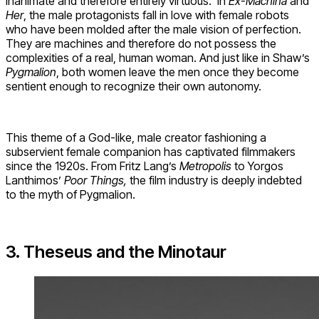
inanimate and therefore entirely virtuous. In
Ex-Machina
and
Her
, the male protagonists fall in love with female robots
who have been molded after the male vision of perfection.
They are machines and therefore do not possess the
complexities of a real, human woman. And just like in Shaw’s
Pygmalion
, both women leave the men once they become
sentient enough to recognize their own autonomy.
This theme of a God-like, male creator fashioning a
subservient female companion has captivated filmmakers
since the 1920s. From Fritz Lang’s
Metropolis
to Yorgos
Lanthimos’
Poor Things,
the film industry is deeply indebted
to the myth of Pygmalion.
3. Theseus and the Minotaur