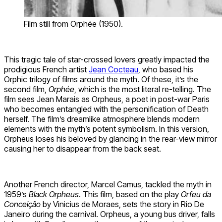
Film still from Orphée (1950).
This tragic tale of star-crossed lovers greatly impacted the
prodigious French artist
Jean Cocteau
, who based his
Orphic trilogy of films around the myth. Of these, it’s the
second film,
Orphée
, which is the most literal re-telling. The
film sees Jean Marais as Orpheus, a poet in post-war Paris
who becomes entangled with the personification of Death
herself. The film’s dreamlike atmosphere blends modern
elements with the myth’s potent symbolism. In this version,
Orpheus loses his beloved by glancing in the rear-view mirror
causing her to disappear from the back seat.
Another French director, Marcel Camus, tackled the myth in
1959’s
Black Orpheus
. This film, based on the play
Orfeu da
Conceição
by Vinicius de Moraes, sets the story in Rio De
Janeiro during the carnival. Orpheus, a young bus driver, falls