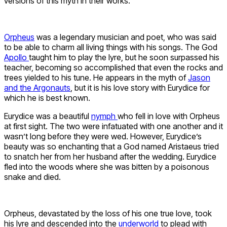
versions of this myth in their works.
Orpheus
was a legendary musician and poet, who was said
to be able to charm all living things with his songs. The God
Apollo
taught him to play the lyre, but he soon surpassed his
teacher, becoming so accomplished that even the rocks and
trees yielded to his tune. He appears in the myth of
Jason
and the Argonauts
, but it is his love story with Eurydice for
which he is best known.
Eurydice was a beautiful
nymph
who fell in love with Orpheus
at first sight. The two were infatuated with one another and it
wasn’t long before they were wed. However, Eurydice’s
beauty was so enchanting that a God named Aristaeus tried
to snatch her from her husband after the wedding. Eurydice
fled into the woods where she was bitten by a poisonous
snake and died.
Orpheus, devastated by the loss of his one true love, took
his lyre and descended into the
underworld
to plead with