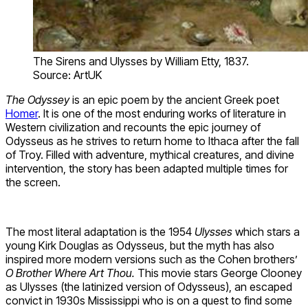
The Sirens and Ulysses by William Etty, 1837.
Source: ArtUK
The Odyssey
is an epic poem by the ancient Greek poet
Homer
. It is one of the most enduring works of literature in
Western civilization and recounts the epic journey of
Odysseus as he strives to return home to Ithaca after the fall
of Troy. Filled with adventure, mythical creatures, and divine
intervention, the story has been adapted multiple times for
the screen.
The most literal adaptation is the 1954
Ulysses
which stars a
young Kirk Douglas as Odysseus, but the myth has also
inspired more modern versions such as the Cohen brothers’
O Brother Where Art Thou.
This movie stars George Clooney
as Ulysses (the latinized version of Odysseus), an escaped
convict in 1930s Mississippi who is on a quest to find some