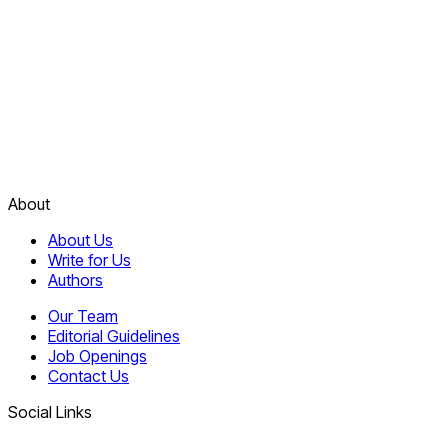
About
About Us
Write for Us
Authors
Our Team
Editorial Guidelines
Job Openings
Contact Us
Social Links