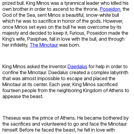
prized bull. King Minos was a tyrannical leader who killed his
own brother in order to ascend to the throne.
Poseidon
, the
God of the Sea, sent Minos a beautiful, snow-white bull
which he was to sacrifice in honor of the gods. However,
once Minos set eyes on the bull he was overcome by its
majesty and decided to keep it. Furious, Poseidon made the
King’s wife, Pasiphae, fall in love with the bull, and through
her infidelity,
The Minotaur
was born.
King Minos asked the inventor
Daedalus
for help in order to
confine the Minotaur. Daedalus created a complex labyrinth
that was almost impossible to escape and placed the
Minotaur at its center. Each year, King Minos sacrificed
fourteen people from the neighboring Kingdom of Athens to
appease the beast.
Theseus was the prince of Athens. He became bothered by
the sacrifices and volunteered to go and face the Minotaur
himself. Before he faced the beast, he fell in love with