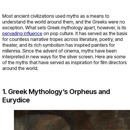
Most ancient civilizations used myths as a means to
understand the world around them, and the Greeks were no
exception. What sets Greek mythology apart, however, is its
pervading influence
on pop culture. It has served as the basis
for countless narrative tropes across literature, poetry, and
theater, and its rich symbolism has inspired painters for
millennia. Since the advent of cinema, myths have been
interpreted in new ways for the silver screen. Here are some
of the myths that have served as inspiration for film directors
around the world.
1. Greek Mythology’s Orpheus and
Eurydice