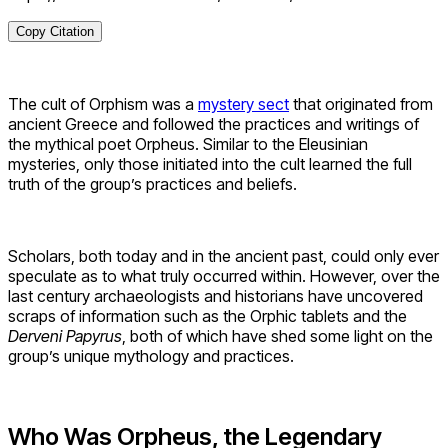
Copy Citation
The cult of Orphism was a
mystery sect
that originated from
ancient Greece and followed the practices and writings of
the mythical poet Orpheus. Similar to the Eleusinian
mysteries, only those initiated into the cult learned the full
truth of the group’s practices and beliefs.
Scholars, both today and in the ancient past, could only ever
speculate as to what truly occurred within. However, over the
last century archaeologists and historians have uncovered
scraps of information such as the Orphic tablets and the
Derveni
Papyrus
, both of which have shed some light on the
group’s unique mythology and practices.
Who Was Orpheus, the Legendary