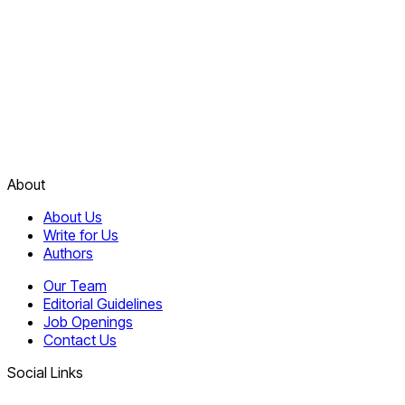
About
About Us
Write for Us
Authors
Our Team
Editorial Guidelines
Job Openings
Contact Us
Social Links