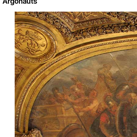
Argonauts