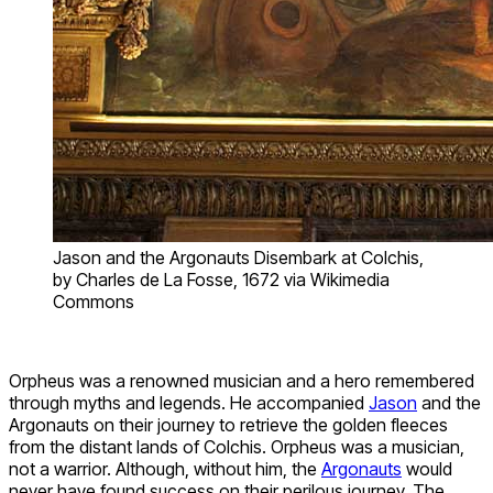
Jason and the Argonauts Disembark at Colchis,
by Charles de La Fosse, 1672 via Wikimedia
Commons
Orpheus was a renowned musician and a hero remembered
through myths and legends. He accompanied
Jason
and the
Argonauts on their journey to retrieve the golden fleeces
from the distant lands of Colchis. Orpheus was a musician,
not a warrior. Although, without him, the
Argonauts
would
never have found success on their perilous journey. The