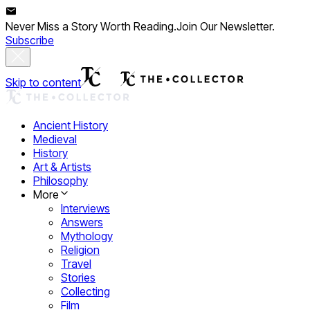
Never Miss a Story Worth Reading.
Join Our Newsletter.
Subscribe
Skip to content
Ancient History
Medieval
History
Art & Artists
Philosophy
More
Interviews
Answers
Mythology
Religion
Travel
Stories
Collecting
Film