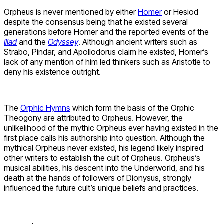
Orpheus is never mentioned by either
Homer
or Hesiod
despite the consensus being that he existed several
generations before Homer and the reported events of the
Iliad
and the
Odyssey
. Although ancient writers such as
Strabo, Pindar, and Apollodorus claim he existed, Homer’s
lack of any mention of him led thinkers such as Aristotle to
deny his existence outright.
The
Orphic Hymns
which form the basis of the Orphic
Theogony are attributed to Orpheus. However, the
unlikelihood of the mythic Orpheus ever having existed in the
first place calls his authorship into question. Although the
mythical Orpheus never existed, his legend likely inspired
other writers to establish the cult of Orpheus. Orpheus’s
musical abilities, his descent into the Underworld, and his
death at the hands of followers of Dionysus, strongly
influenced the future cult’s unique beliefs and practices.