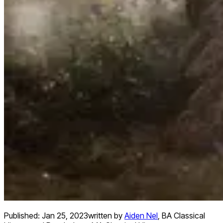
Published:
Jan 25, 2023
written by
Aiden Nel
,
BA Classical