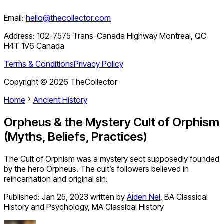
Email:
hello@thecollector.com
Address:
102-7575 Trans-Canada Highway Montreal, QC
H4T 1V6 Canada
Terms & Conditions
Privacy Policy
Copyright ©
2026
TheCollector
Home
Ancient History
Orpheus & the Mystery Cult of Orphism
(Myths, Beliefs, Practices)
The Cult of Orphism was a mystery sect supposedly founded
by the hero Orpheus. The cult’s followers believed in
reincarnation and original sin.
Published:
Jan 25, 2023
written by
Aiden Nel
,
BA Classical
History and Psychology, MA Classical History