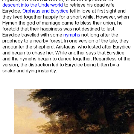
descent into the Underworld
to retrieve his dead wife
Eurydice.
Orpheus and Eurydice
fell in love at first sight and
they lived together happily for a short while. However, when
Hymen the god of marriage came to bless their union, he
foretold that their happiness was not destined to last.
Eurydice travelled with some
nymphs
not long after the
prophecy to a nearby forest. In one version of the tale, they
encounter the shepherd, Aristaeus, who lusted after Eurydice
and began to chase her. While another says that Eurydice
and the nymphs began to dance together. Regardless of the
version, the distraction led to Eurydice being bitten by a
snake and dying instantly.