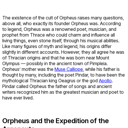
The existence of the cult of Orpheus raises many questions,
above all, who exactly its founder Orpheus was. According
to legend, Orpheus was a renowned poet, musician, and
prophet from Thrace who could charm and influence all
living things, even stone itself, through his musical abilities.
Like many figures of myth and legend, his origins differ
slightly in different accounts. However, they all agree he was
of Thracian origins and that he was born near Mount
Olympus — possibly in the ancient town of Pimpleia.
Orpheus’ mother was the
Muse Calliope
, while his father is
thought by many, including the poet Pindar, to have been the
mythological Thracian king Oeagrus or the god
Apollo
.
Pindar called Orpheus the father of songs and ancient
writers recognized him as the greatest musician and poet to
have ever lived.
Orpheus and the Expedition of the