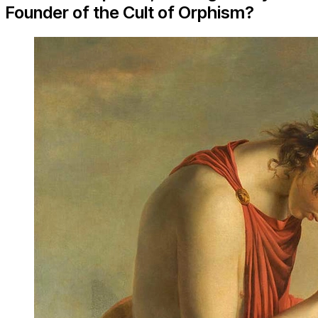
Founder of the Cult of Orphism?