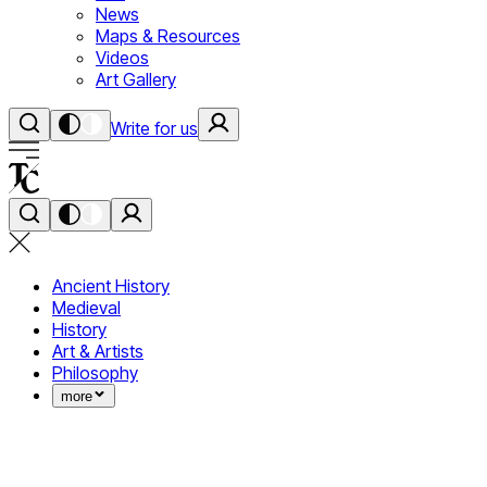
News
Maps & Resources
Videos
Art Gallery
Write for us
Ancient History
Medieval
History
Art & Artists
Philosophy
more