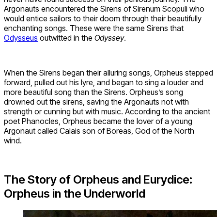
Argonauts encountered the Sirens of Sirenum Scopuli who
would entice sailors to their doom through their beautifully
enchanting songs. These were the same Sirens that
Odysseus
outwitted in the
Odyssey
.
When the Sirens began their alluring songs, Orpheus stepped
forward, pulled out his lyre, and began to sing a louder and
more beautiful song than the Sirens. Orpheus’s song
drowned out the sirens, saving the Argonauts not with
strength or cunning but with music. According to the ancient
poet Phanocles, Orpheus became the lover of a young
Argonaut called Calais son of Boreas, God of the North
wind.
The Story of Orpheus and Eurydice:
Orpheus in the Underworld