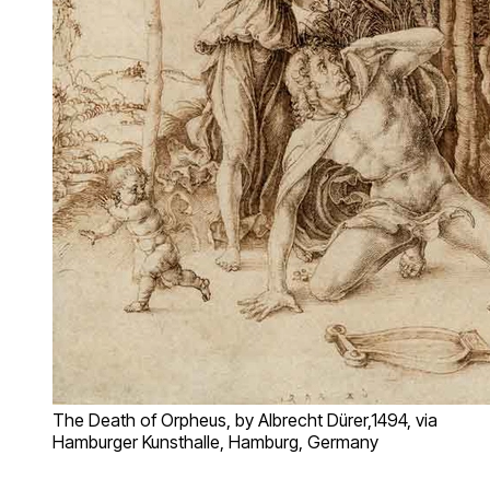
The Death of Orpheus, by Albrecht Dürer,1494, via
Hamburger Kunsthalle, Hamburg, Germany