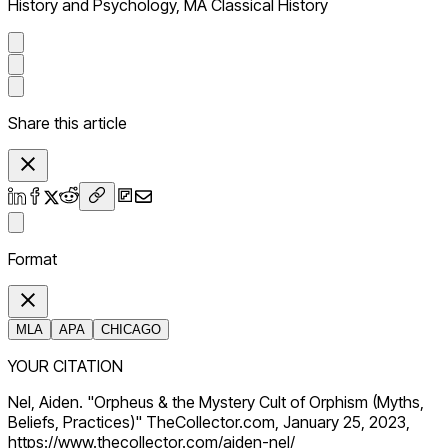
History and Psychology, MA Classical History
Share this article
Format
MLA
APA
CHICAGO
YOUR CITATION
Nel, Aiden. "Orpheus & the Mystery Cult of Orphism (Myths,
Beliefs, Practices)" TheCollector.com, January 25, 2023,
https://www.thecollector.com/aiden-nel/