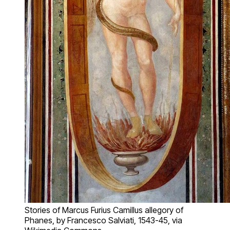
Stories of Marcus Furius Camillus allegory of
Phanes, by Francesco Salviati, 1543-45, via