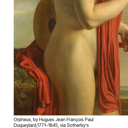
Orpheus, by Hugues Jean François Paul
Duqueylard,1771–1845, via Sotherby’s