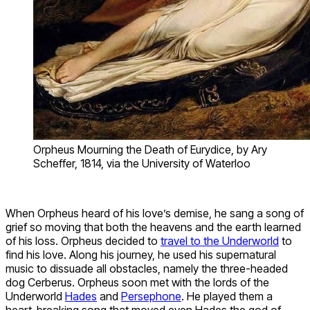
Orpheus Mourning the Death of Eurydice, by Ary
Scheffer, 1814, via the University of Waterloo
When Orpheus heard of his love’s demise, he sang a song of
grief so moving that both the heavens and the earth learned
of his loss. Orpheus decided to
travel to the Underworld
to
find his love. Along his journey, he used his supernatural
music to dissuade all obstacles, namely the three-headed
dog Cerberus. Orpheus soon met with the lords of the
Underworld
Hades
and
Persephone
. He played them a
heart-breaking song that moved even Hades the god of