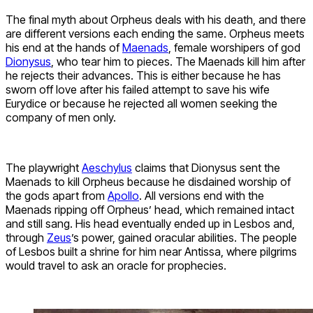
The final myth about Orpheus deals with his death, and there
are different versions each ending the same. Orpheus meets
his end at the hands of
Maenads
, female worshipers of god
Dionysus
, who tear him to pieces. The Maenads kill him after
he rejects their advances. This is either because he has
sworn off love after his failed attempt to save his wife
Eurydice or because he rejected all women seeking the
company of men only.
The playwright
Aeschylus
claims that Dionysus sent the
Maenads to kill Orpheus because he disdained worship of
the gods apart from
Apollo
. All versions end with the
Maenads ripping off Orpheus’ head, which remained intact
and still sang. His head eventually ended up in Lesbos and,
through
Zeus
’s power, gained oracular abilities. The people
of Lesbos built a shrine for him near Antissa, where pilgrims
would travel to ask an oracle for prophecies.