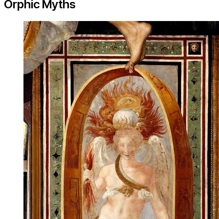
Orphic Myths