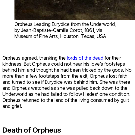
Orpheus Leading Eurydice from the Underworld,
by Jean-Baptiste-Camille Corot, 1861, via
Museum of Fine Arts, Houston, Texas, USA
Orpheus agreed, thanking the
lords of the dead
for their
kindness. But Orpheus could not hear his love’s footsteps
behind him and thought he had been tricked by the gods. No
more than a few footsteps from the exit, Orpheus lost faith
and turned to see if Eurydice was behind him. She was there
and Orpheus watched as she was pulled back down to the
Underworld as he had failed to follow Hades’ one condition.
Orpheus returned to the land of the living consumed by guilt
and grief.
Death of Orpheus