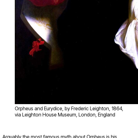
Orpheus and Eurydice, by Frederic Leighton, 1864,
via Leighton House Museum, London, England
Arguably the most famous myth about Orpheus is his