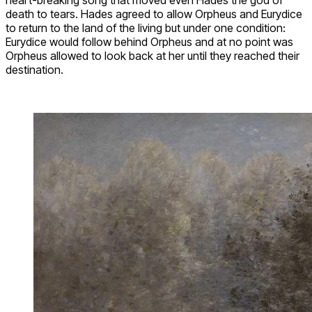
death to tears. Hades agreed to allow Orpheus and Eurydice
to return to the land of the living but under one condition:
Eurydice would follow behind Orpheus and at no point was
Orpheus allowed to look back at her until they reached their
destination.