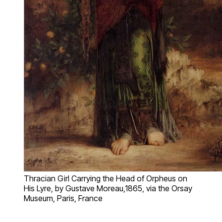
Thracian Girl Carrying the Head of Orpheus on
His Lyre, by Gustave Moreau,1865, via the Orsay
Museum, Paris, France