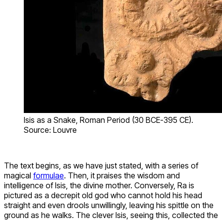
Isis as a Snake, Roman Period (30 BCE-395 CE).
Source: Louvre
The text begins, as we have just stated, with a series of
magical
formulae
. Then, it praises the wisdom and
intelligence of Isis, the divine mother. Conversely, Ra is
pictured as a decrepit old god who cannot hold his head
straight and even drools unwillingly, leaving his spittle on the
ground as he walks. The clever Isis, seeing this, collected the