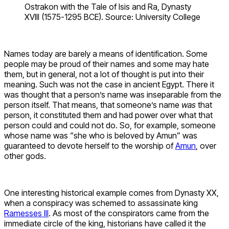
Ostrakon with the Tale of Isis and Ra, Dynasty
XVIII (1575-1295 BCE). Source: University College
Names today are barely a means of identification. Some
people may be proud of their names and some may hate
them, but in general, not a lot of thought is put into their
meaning. Such was not the case in ancient Egypt. There it
was thought that a person’s name was inseparable from the
person itself. That means, that someone’s name
was
that
person, it constituted them and had power over what that
person could and could not do. So, for example, someone
whose name was “she who is beloved by Amun” was
guaranteed to devote herself to the worship of
Amun
, over
other gods.
One interesting historical example comes from Dynasty XX,
when a conspiracy was schemed to assassinate king
Ramesses III
. As most of the conspirators came from the
immediate circle of the king, historians have called it the