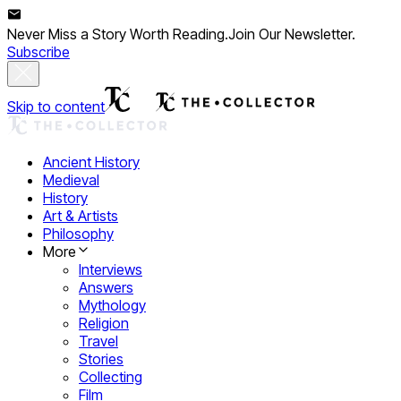
Never Miss a Story Worth Reading.
Join Our Newsletter.
Subscribe
Skip to content
Ancient History
Medieval
History
Art & Artists
Philosophy
More
Interviews
Answers
Mythology
Religion
Travel
Stories
Collecting
Film