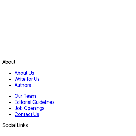
About
About Us
Write for Us
Authors
Our Team
Editorial Guidelines
Job Openings
Contact Us
Social Links