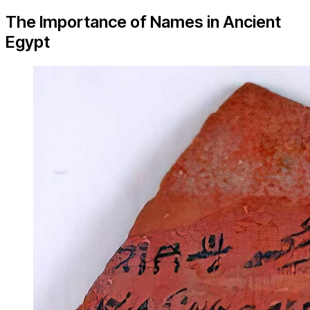
The Importance of Names in Ancient
Egypt