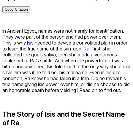
Copy Citation
In Ancient Egypt, names were not merely for identification.
They were part of the person and had power over them.
This is why
Isis
needed to devise a convoluted plan in order
to learn the true name of the sun-god,
Ra
. First, she
collected the god’s saliva, then she made a venomous
snake out of Ra’s spittle. And when the powerful god was
bitten and poisoned, Isis told him that the only way she could
save him was if he told her his real name. Even in his dire
condition, Ra knew he had fallen in a trap. Did he reveal his
true name giving Isis power over him, or did he choose to die
an honorable death before yielding? Read on to find out.
The Story of Isis and the Secret Name
of Ra