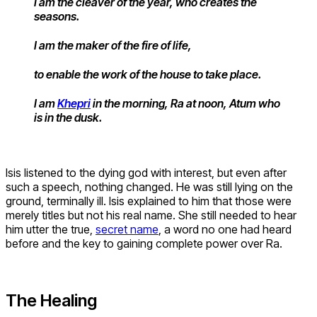
I am the cleaver of the year, who creates the
seasons.
I am the maker of the fire of life,
to enable the work of the house to take place.
I am
Khepri
in the morning, Ra at noon, Atum who
is in the dusk.
Isis listened to the dying god with interest, but even after
such a speech, nothing changed. He was still lying on the
ground, terminally ill. Isis explained to him that those were
merely titles but not his real name. She still needed to hear
him utter the true,
secret name
, a word no one had heard
before and the key to gaining complete power over Ra.
The Healing