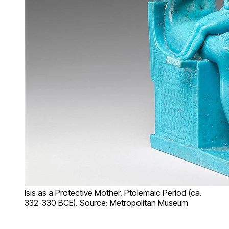
Isis as a Protective Mother, Ptolemaic Period (ca.
332-330 BCE). Source: Metropolitan Museum