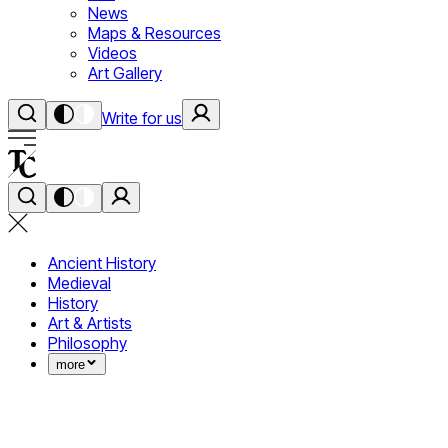
News
Maps & Resources
Videos
Art Gallery
Write for us
Ancient History
Medieval
History
Art & Artists
Philosophy
more