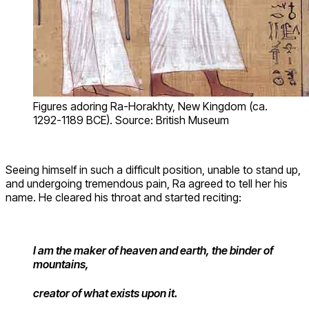
Figures adoring Ra-Horakhty, New Kingdom (ca.
1292-1189 BCE). Source: British Museum
Seeing himself in such a difficult position, unable to stand up,
and undergoing tremendous pain, Ra agreed to tell her his
name. He cleared his throat and started reciting:
I am the maker of heaven and earth, the binder of
mountains,
creator of what exists upon it.