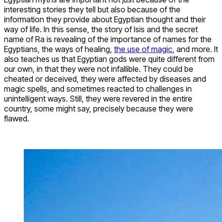
interesting stories they tell but also because of the
information they provide about Egyptian thought and their
way of life. In this sense, the story of Isis and the secret
name of Ra is revealing of the importance of names for the
Egyptians, the ways of healing,
the use of magic
, and more. It
also teaches us that Egyptian gods were quite different from
our own, in that they were not infallible. They could be
cheated or deceived, they were affected by diseases and
magic spells, and sometimes reacted to challenges in
unintelligent ways. Still, they were revered in the entire
country, some might say, precisely because they were
flawed.