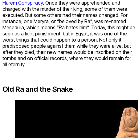
Harem Conspiracy
. Once they were apprehended and
charged with the murder of their king, some of them were
executed. But some others had their names changed. For
instance, one Meryra, or “beloved by Ra”, was re-named
Mesedura, which means “Ra hates him”. Today, this might be
seen as a light punishment, but in Egypt, it was one of the
worst things that could happen to a person. Not only it
predisposed people against them while they were alive, but
after they died, their new names would be inscribed on their
tombs and on official records, where they would remain for
all eternity.
Old Ra and the Snake