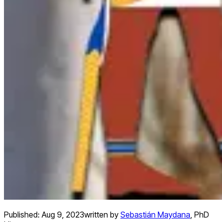
Published:
Aug 9, 2023
written by
Sebastián Maydana
,
PhD