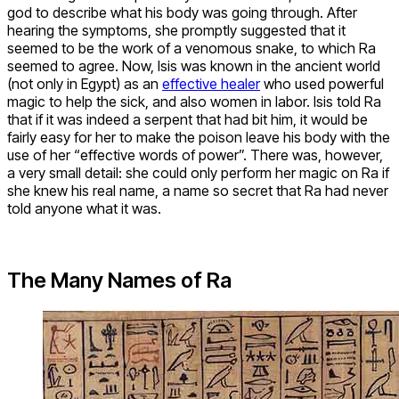
god to describe what his body was going through. After
hearing the symptoms, she promptly suggested that it
seemed to be the work of a venomous snake, to which Ra
seemed to agree. Now, Isis was known in the ancient world
(not only in Egypt) as an
effective healer
who used powerful
magic to help the sick, and also women in labor. Isis told Ra
that if it was indeed a serpent that had bit him, it would be
fairly easy for her to make the poison leave his body with the
use of her “effective words of power”. There was, however,
a very small detail: she could only perform her magic on Ra if
she knew his real name, a name so secret that Ra had never
told anyone what it was.
The Many Names of Ra