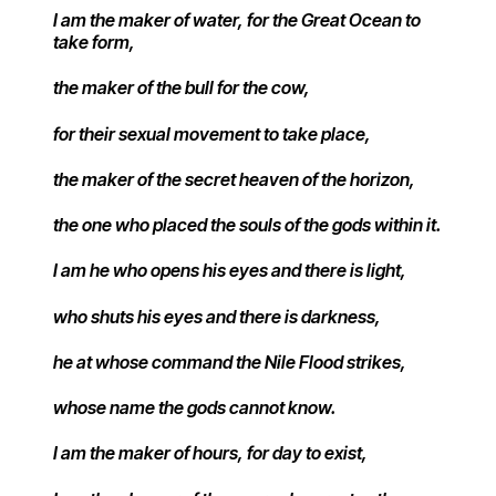
I am the maker of water, for the Great Ocean to
take form,
the maker of the bull for the cow,
for their sexual movement to take place,
the maker of the secret heaven of the horizon,
the one who placed the souls of the gods within it.
I am he who opens his eyes and there is light,
who shuts his eyes and there is darkness,
he at whose command the Nile Flood strikes,
whose name the gods cannot know.
I am the maker of hours, for day to exist,