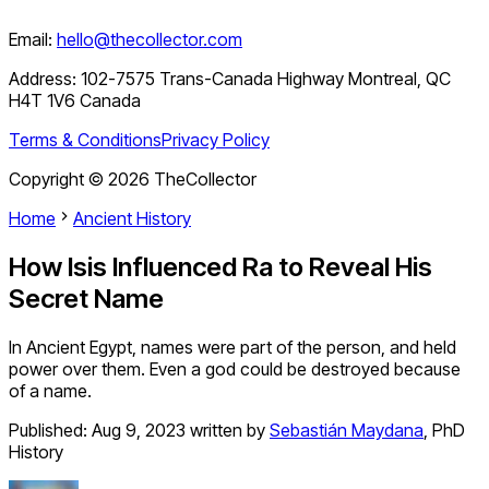
Email:
hello@thecollector.com
Address:
102-7575 Trans-Canada Highway Montreal, QC
H4T 1V6 Canada
Terms & Conditions
Privacy Policy
Copyright ©
2026
TheCollector
Home
Ancient History
How Isis Influenced Ra to Reveal His
Secret Name
In Ancient Egypt, names were part of the person, and held
power over them. Even a god could be destroyed because
of a name.
Published:
Aug 9, 2023
written by
Sebastián Maydana
,
PhD
History