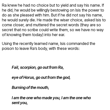
Ra knew he had no choice but to yield and say his name. If
he did, he would be willingly bestowing on Isis the power to
do as she pleased with him. But if he did not say his name,
he would surely die. He made the wiser choice, asked Isis to
come closer, and muttered the secret words (they are so
secret that no scribe could write them, so we have no way
of knowing them today) into her ear.
Using the recently learned name, Isis commanded the
poison to leave Ra’s body, with these words:
Fail, scorpion, go out from Ra,
eye of Horus, go out from the god,
Burning of the mouth,
I am the one who made you, I am the one who
sent you,