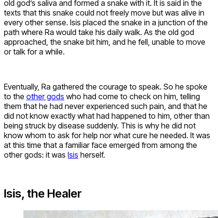
old god’s saliva and formed a snake with it. It is said in the
texts that this snake could not freely move but was alive in
every other sense. Isis placed the snake in a junction of the
path where Ra would take his daily walk. As the old god
approached, the snake bit him, and he fell, unable to move
or talk for a while.
Eventually, Ra gathered the courage to speak. So he spoke
to the
other gods
who had come to check on him, telling
them that he had never experienced such pain, and that he
did not know exactly what had happened to him, other than
being struck by disease suddenly. This is why he did not
know whom to ask for help nor what cure he needed. It was
at this time that a familiar face emerged from among the
other gods: it was
Isis
herself.
Isis, the Healer