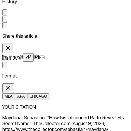
History
Share this article
Format
MLA
APA
CHICAGO
YOUR CITATION
Maydana, Sebastián. "How Isis Influenced Ra to Reveal His
Secret Name" TheCollector.com, August 9, 2023,
https://www.thecollector.com/sebastian-maydana/