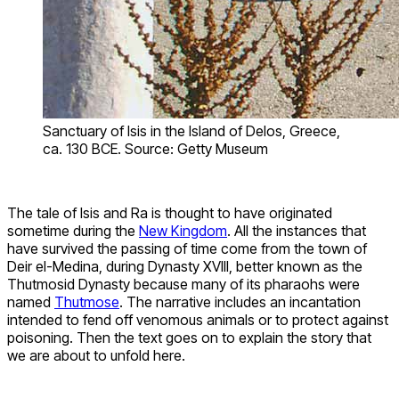
Sanctuary of Isis in the Island of Delos, Greece,
ca. 130 BCE. Source: Getty Museum
The tale of Isis and Ra is thought to have originated
sometime during the
New Kingdom
. All the instances that
have survived the passing of time come from the town of
Deir el-Medina, during Dynasty XVIII, better known as the
Thutmosid Dynasty because many of its pharaohs were
named
Thutmose
. The narrative includes an incantation
intended to fend off venomous animals or to protect against
poisoning. Then the text goes on to explain the story that
we are about to unfold here.