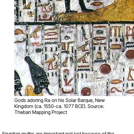
Gods adoring Ra on his Solar Barque, New
Kingdom (ca. 1550-ca. 1077 BCE). Source:
Theban Mapping Project
Egyptian myths are important not just because of the