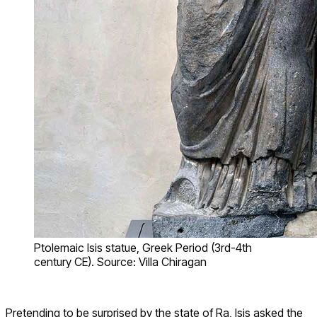
Ptolemaic Isis statue, Greek Period (3rd-4th
century CE). Source: Villa Chiragan
Pretending to be surprised by the state of Ra, Isis asked the