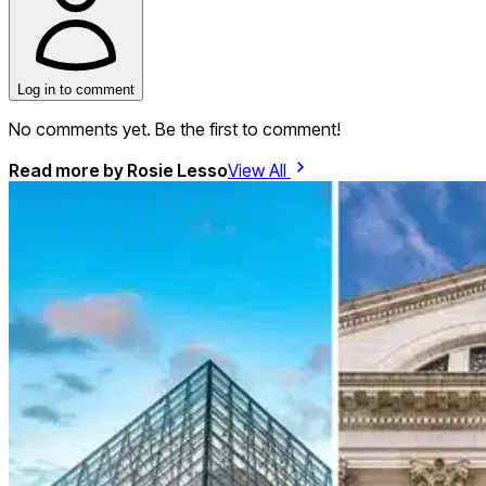
Log in to comment
No comments yet. Be the first to comment!
Read more by
Rosie Lesso
View All