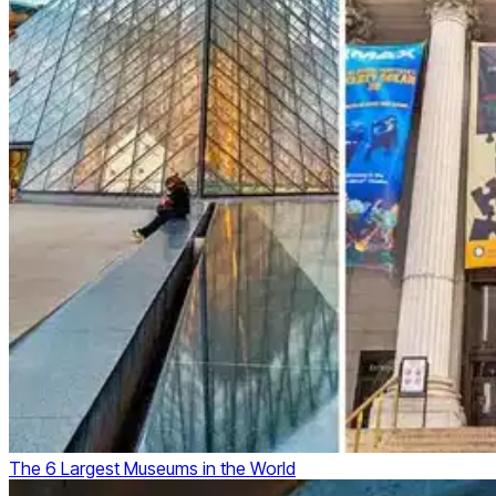
The 6 Largest Museums in the World