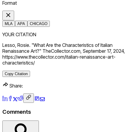
Format
MLA
APA
CHICAGO
YOUR CITATION
Lesso, Rosie. "What Are the Characteristics of Italian
Renaissance Art?" TheCollector.com, September 17, 2024,
https://www.thecollector.com/italian-renaissance-art-
characteristics/
Copy Citation
Share:
Comments