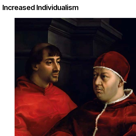
Increased Individualism