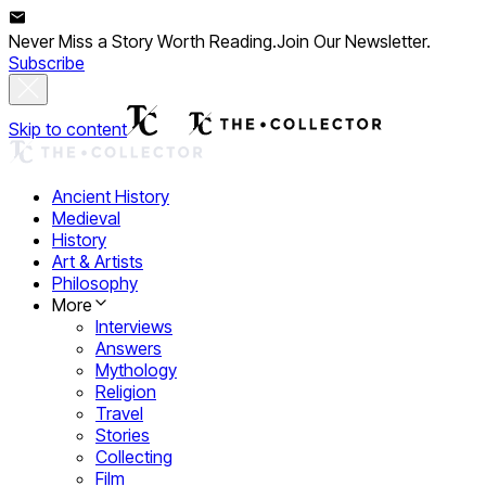
Never Miss a Story Worth Reading.
Join Our Newsletter.
Subscribe
Skip to content
Ancient History
Medieval
History
Art & Artists
Philosophy
More
Interviews
Answers
Mythology
Religion
Travel
Stories
Collecting
Film