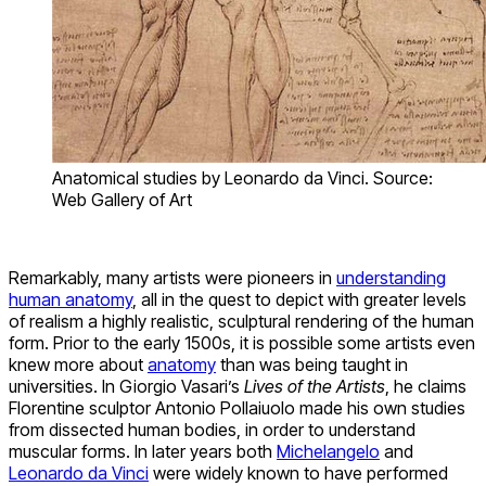
Anatomical studies by Leonardo da Vinci. Source:
Web Gallery of Art
Remarkably, many artists were pioneers in
understanding
human anatomy
, all in the quest to depict with greater levels
of realism a highly realistic, sculptural rendering of the human
form. Prior to the early 1500s, it is possible some artists even
knew more about
anatomy
than was being taught in
universities. In Giorgio Vasari’s
Lives of the Artists
, he claims
Florentine sculptor Antonio Pollaiuolo made his own studies
from dissected human bodies, in order to understand
muscular forms. In later years both
Michelangelo
and
Leonardo da Vinci
were widely known to have performed