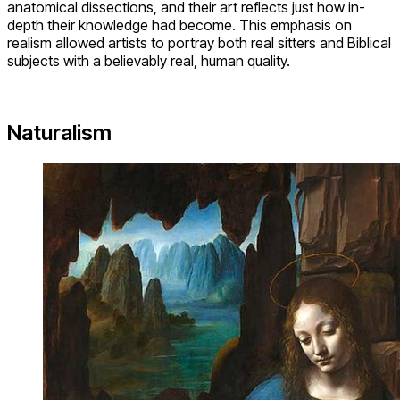
anatomical dissections, and their art reflects just how in-
depth their knowledge had become. This emphasis on
realism allowed artists to portray both real sitters and Biblical
subjects with a believably real, human quality.
Naturalism