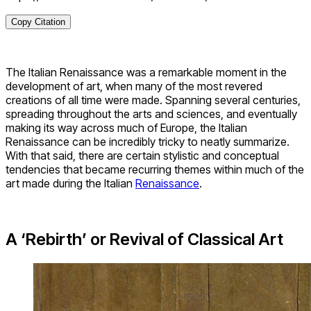
Copy Citation
The Italian Renaissance was a remarkable moment in the
development of art, when many of the most revered
creations of all time were made. Spanning several centuries,
spreading throughout the arts and sciences, and eventually
making its way across much of Europe, the Italian
Renaissance can be incredibly tricky to neatly summarize.
With that said, there are certain stylistic and conceptual
tendencies that became recurring themes within much of the
art made during the Italian
Renaissance
.
A ‘Rebirth’ or Revival of Classical Art