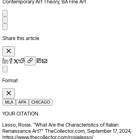
Contemporary Art Theory, BA Fine Art
Share this article
Format
MLA
APA
CHICAGO
YOUR CITATION
Lesso, Rosie. "What Are the Characteristics of Italian
Renaissance Art?" TheCollector.com, September 17, 2024,
https://www.thecollector.com/rosielesso/