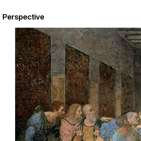
Perspective