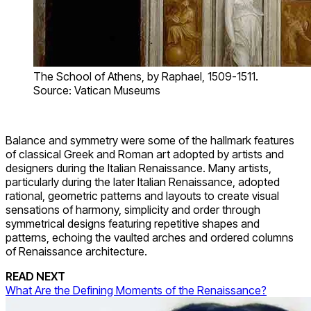
The School of Athens, by Raphael, 1509-1511.
Source: Vatican Museums
Balance and symmetry were some of the hallmark features
of classical Greek and Roman art adopted by artists and
designers during the Italian Renaissance. Many artists,
particularly during the later Italian Renaissance, adopted
rational, geometric patterns and layouts to create visual
sensations of harmony, simplicity and order through
symmetrical designs featuring repetitive shapes and
patterns, echoing the vaulted arches and ordered columns
of Renaissance architecture.
READ NEXT
What Are the Defining Moments of the Renaissance?