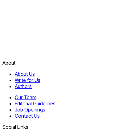
About
About Us
Write for Us
Authors
Our Team
Editorial Guidelines
Job Openings
Contact Us
Social Links