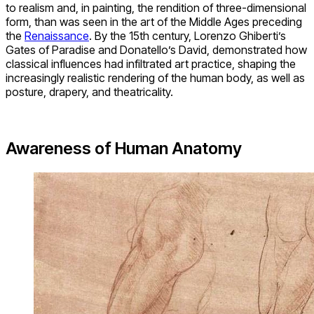
to realism and, in painting, the rendition of three-dimensional
form, than was seen in the art of the Middle Ages preceding
the
Renaissance
. By the 15th century, Lorenzo Ghiberti’s
Gates of Paradise and Donatello’s David, demonstrated how
classical influences had infiltrated art practice, shaping the
increasingly realistic rendering of the human body, as well as
posture, drapery, and theatricality.
Awareness of Human Anatomy