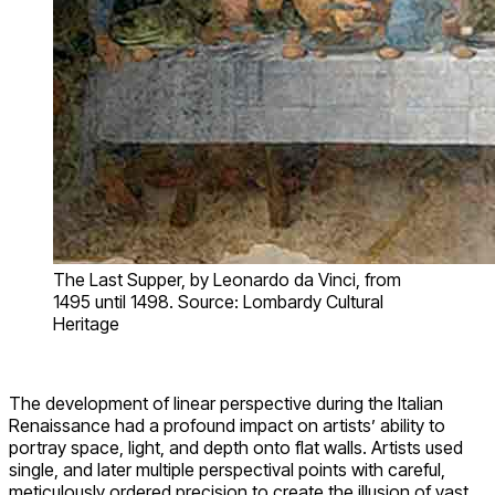
The Last Supper, by Leonardo da Vinci, from
1495 until 1498. Source: Lombardy Cultural
Heritage
The development of linear perspective during the Italian
Renaissance had a profound impact on artists’ ability to
portray space, light, and depth onto flat walls. Artists used
single, and later multiple perspectival points with careful,
meticulously ordered precision to create the illusion of vast