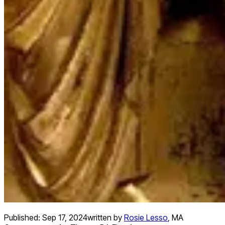
Published:
Sep 17, 2024
written by
Rosie Lesso
,
MA