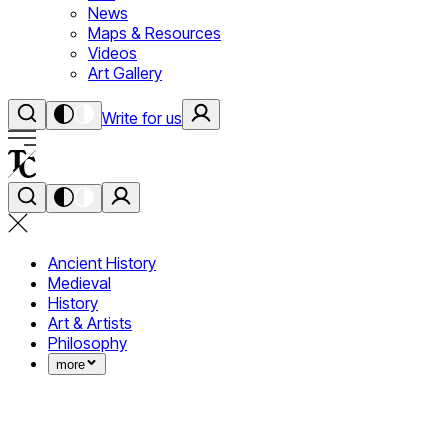
News
Maps & Resources
Videos
Art Gallery
Write for us
Ancient History
Medieval
History
Art & Artists
Philosophy
more