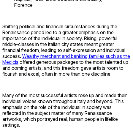
Florence
Shifting political and financial circumstances during the
Renaissance period led to a greater emphasis on the
importance of the individual in society. Rising, powerful
middle-classes in the Italian city states meant greater
financial freedom, leading to self-expression and individual
success.
Wealthy merchant and banking families such as the
Medicis
offered generous packages to the most talented up
and coming artists, and this freedom gave artists room to
flourish and excel, often in more than one discipline.
Many of the most successful artists rose up and made their
individual voices known throughout Italy and beyond. This
emphasis on the role of the individual in society was
reflected in the subject matter of many Renaissance
artworks, which portrayed real, human people in lifelike
settings.