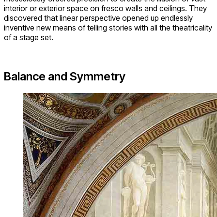
interior or exterior space on fresco walls and ceilings. They
discovered that linear perspective opened up endlessly
inventive new means of telling stories with all the theatricality
of a stage set.
Balance and Symmetry