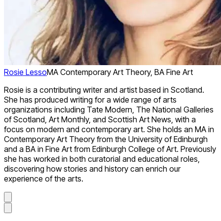
Rosie Lesso
MA Contemporary Art Theory, BA Fine Art
Rosie is a contributing writer and artist based in Scotland.
She has produced writing for a wide range of arts
organizations including Tate Modern, The National Galleries
of Scotland, Art Monthly, and Scottish Art News, with a
focus on modern and contemporary art. She holds an MA in
Contemporary Art Theory from the University of Edinburgh
and a BA in Fine Art from Edinburgh College of Art. Previously
she has worked in both curatorial and educational roles,
discovering how stories and history can enrich our
experience of the arts.