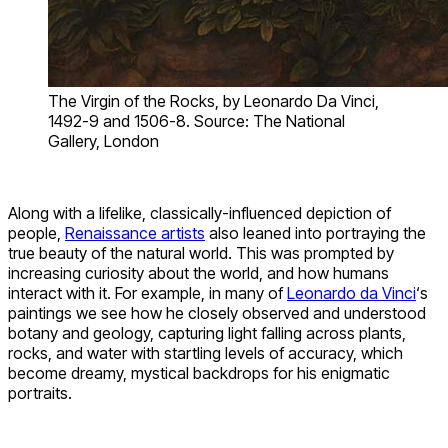
The Virgin of the Rocks, by Leonardo Da Vinci,
1492-9 and 1506-8. Source: The National
Gallery, London
Along with a lifelike, classically-influenced depiction of
people,
Renaissance artists
also leaned into portraying the
true beauty of the natural world. This was prompted by
increasing curiosity about the world, and how humans
interact with it. For example, in many of
Leonardo da Vinci
‘s
paintings we see how he closely observed and understood
botany and geology, capturing light falling across plants,
rocks, and water with startling levels of accuracy, which
become dreamy, mystical backdrops for his enigmatic
portraits.