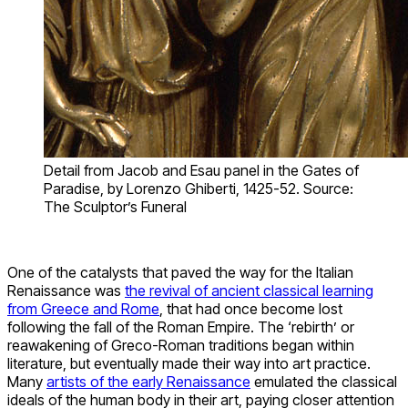
Detail from Jacob and Esau panel in the Gates of
Paradise, by Lorenzo Ghiberti, 1425-52. Source:
The Sculptor’s Funeral
One of the catalysts that paved the way for the Italian
Renaissance was
the revival of ancient classical learning
from Greece and Rome
, that had once become lost
following the fall of the Roman Empire. The ‘rebirth’ or
reawakening of Greco-Roman traditions began within
literature, but eventually made their way into art practice.
Many
artists of the early Renaissance
emulated the classical
ideals of the human body in their art, paying closer attention