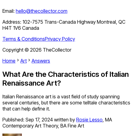
Email:
hello@thecollector.com
Address:
102-7575 Trans-Canada Highway Montreal, QC
H4T 1V6 Canada
Terms & Conditions
Privacy Policy
Copyright ©
2026
TheCollector
Home
Art
Answers
What Are the Characteristics of Italian
Renaissance Art?
Italian Renaissance art is a vast field of study spanning
several centuries, but there are some telltale characteristics
that can help define it.
Published:
Sep 17, 2024
written by
Rosie Lesso
,
MA
Contemporary Art Theory, BA Fine Art