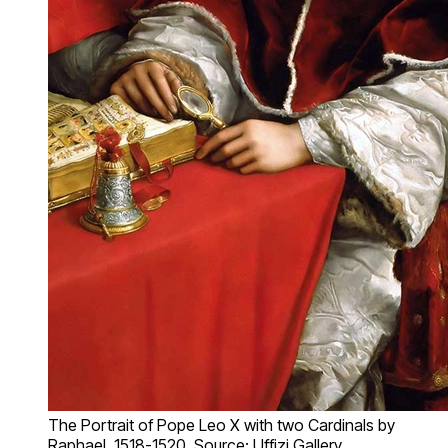
The Portrait of Pope Leo X with two Cardinals by
Raphael, 1518-1520. Source: Uffizi Gallery,