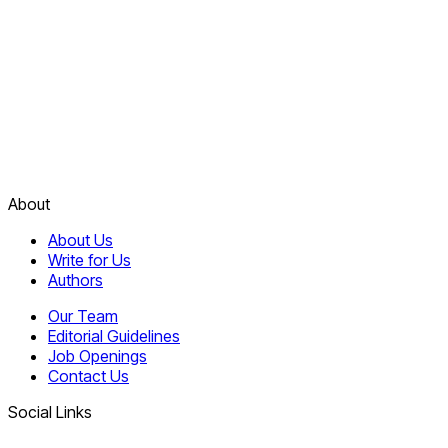
About
About Us
Write for Us
Authors
Our Team
Editorial Guidelines
Job Openings
Contact Us
Social Links