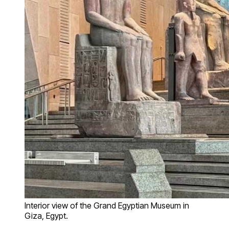
Interior view of the Grand Egyptian Museum in
Giza, Egypt.