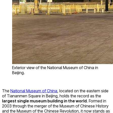
Exterior view of the National Museum of China in
Beijing.
The
National Museum of China
, located on the eastern side
of Tiananmen Square in Beijing, holds the record as the
largest single museum building in the world
. Formed in
2003 through the merger of the Museum of Chinese History
and the Museum of the Chinese Revolution, it now stands as