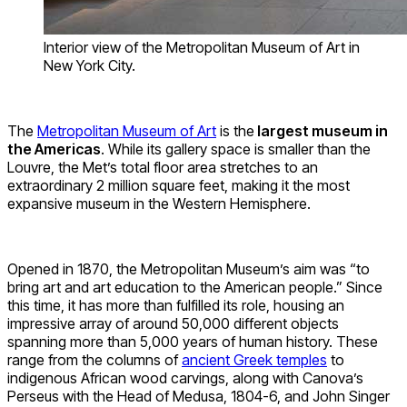
Interior view of the Metropolitan Museum of Art in
New York City.
The
Metropolitan Museum of Art
is the
largest museum in
the Americas
. While its gallery space is smaller than the
Louvre, the Met’s total floor area stretches to an
extraordinary 2 million square feet, making it the most
expansive museum in the Western Hemisphere.
Opened in 1870, the Metropolitan Museum’s aim was “to
bring art and art education to the American people.” Since
this time, it has more than fulfilled its role, housing an
impressive array of around 50,000 different objects
spanning more than 5,000 years of human history. These
range from the columns of
ancient Greek temples
to
indigenous African wood carvings, along with Canova’s
Perseus with the Head of Medusa, 1804-6, and John Singer