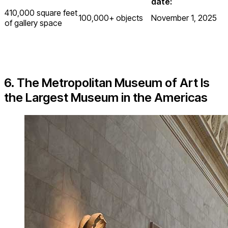
date:
410,000 square feet
100,000+ objects
November 1, 2025
of gallery space
6. The Metropolitan Museum of Art Is
the Largest Museum in the Americas