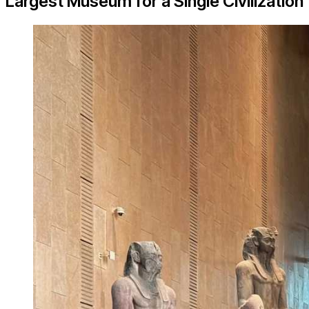
Largest Museum for a Single Civilization