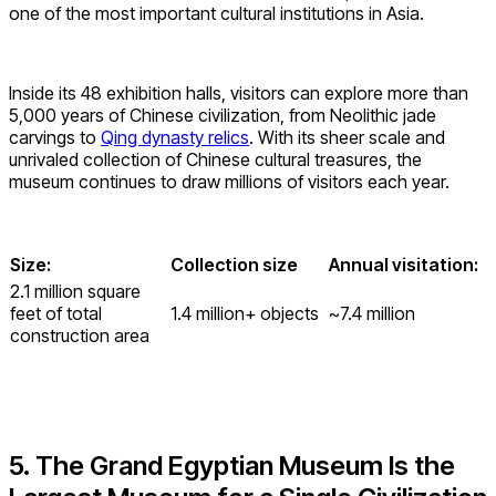
one of the most important cultural institutions in Asia.
Inside its 48 exhibition halls, visitors can explore more than
5,000 years of Chinese civilization, from Neolithic jade
carvings to
Qing dynasty relics
. With its sheer scale and
unrivaled collection of Chinese cultural treasures, the
museum continues to draw millions of visitors each year.
Size:
Collection size
Annual visitation:
2.1 million square
feet of total
1.4 million+ objects
~7.4 million
construction area
5. The Grand Egyptian Museum Is the