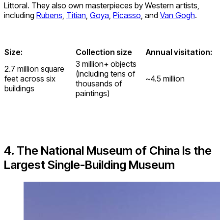
Littoral. They also own masterpieces by Western artists,
including
Rubens
,
Titian
,
Goya
,
Picasso
, and
Van Gogh
.
Size:
Collection size
Annual visitation:
3 million+ objects
2.7 million square
(including tens of
feet across six
~4.5 million
thousands of
buildings
paintings)
4. The National Museum of China Is the
Largest Single-Building Museum