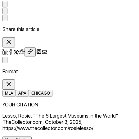
Share this article
Format
MLA
APA
CHICAGO
YOUR CITATION
Lesso, Rosie. "The 6 Largest Museums in the World"
TheCollector.com, October 3, 2025,
https://www.thecollector.com/rosielesso/