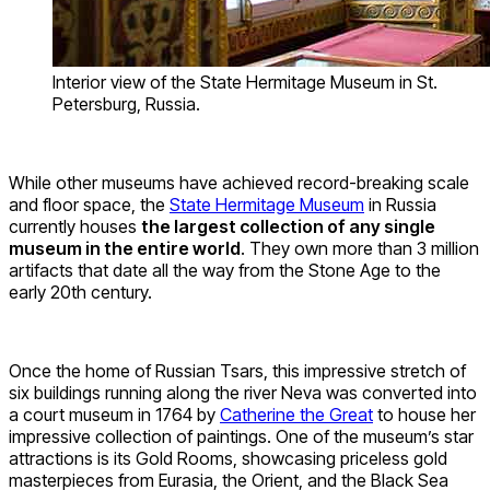
Interior view of the State Hermitage Museum in St.
Petersburg, Russia.
While other museums have achieved record-breaking scale
and floor space, the
State Hermitage Museum
in Russia
currently houses
the largest collection of any single
museum in the entire world
. They own more than 3 million
artifacts that date all the way from the Stone Age to the
early 20th century.
Once the home of Russian Tsars, this impressive stretch of
six buildings running along the river Neva was converted into
a court museum in 1764 by
Catherine the Great
to house her
impressive collection of paintings. One of the museum’s star
attractions is its Gold Rooms, showcasing priceless gold
masterpieces from Eurasia, the Orient, and the Black Sea