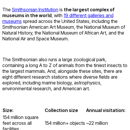
The
Smithsonian Institution
is
the largest complex of
museums in the world
, with
19 different galleries and
museums
spread across the United States, including the
Smithsonian American Art Museum, the National Museum of
Natural History, the National Museum of African Art, and the
National Air and Space Museum.
The Smithsonian also runs a large zoological park,
containing a long A to Z of animals from the tiniest insects to
the largest mammals. And, alongside these sites, there are
eight different research stations where diverse fields are
explored, including marine biology, astrophysics,
environmental research, and American art.
Size:
Collection size
Annual visitation:
154 million square
feet across all
154 million+ objects
~22 million
facilities