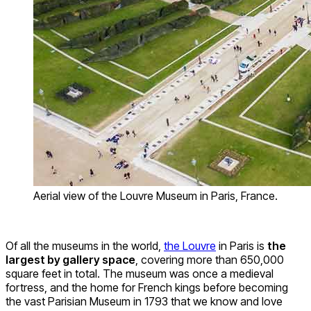
Aerial view of the Louvre Museum in Paris, France.
Of all the museums in the world,
the Louvre
in Paris is
the
largest by gallery space
, covering more than 650,000
square feet in total. The museum was once a medieval
fortress, and the home for French kings before becoming
the vast Parisian Museum in 1793 that we know and love