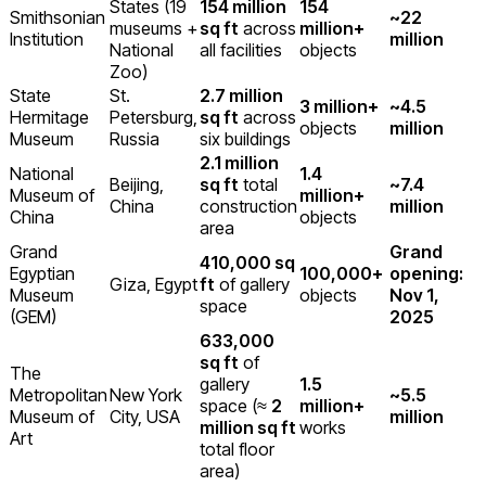
States (19
154 million
154
Smithsonian
~22
museums +
sq ft
across
million+
Institution
million
National
all facilities
objects
Zoo)
State
St.
2.7 million
3 million+
~4.5
Hermitage
Petersburg,
sq ft
across
objects
million
Museum
Russia
six buildings
2.1 million
National
1.4
Beijing,
sq ft
total
~7.4
Museum of
million+
China
construction
million
China
objects
area
Grand
Grand
410,000 sq
Egyptian
100,000+
opening:
Giza, Egypt
ft
of gallery
Museum
objects
Nov 1,
space
(GEM)
2025
633,000
sq ft
of
The
gallery
1.5
Metropolitan
New York
~5.5
space (≈
2
million+
Museum of
City, USA
million
million sq ft
works
Art
total floor
area)