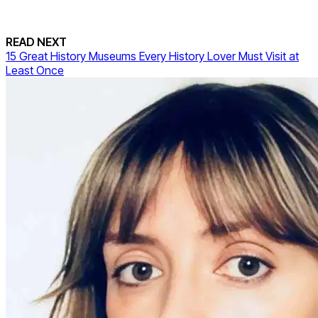
READ NEXT
15 Great History Museums Every History Lover Must Visit at
Least Once