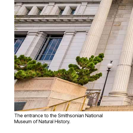
The entrance to the Smithsonian National
Museum of Natural History.