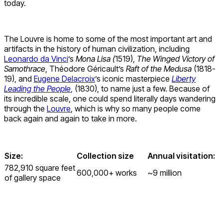
today.
The Louvre is home to some of the most important art and
artifacts in the history of human civilization, including
Leonardo da Vinci
’s
Mona Lisa (
1519),
The Winged Victory of
Samothrace
, Théodore Géricault’s
Raft of the Medusa
(1818-
19), and
Eugene Delacroix
’s iconic masterpiece
Liberty
Leading the People
,
(1830), to name just a few. Because of
its incredible scale, one could spend literally days wandering
through the
Louvre
, which is why so many people come
back again and again to take in more.
Size:
Collection size
Annual visitation:
782,910 square feet
600,000+ works
~9 million
of gallery space