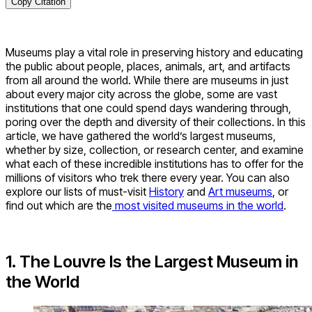
Copy Citation
Museums play a vital role in preserving history and educating
the public about people, places, animals, art, and artifacts
from all around the world. While there are museums in just
about every major city across the globe, some are vast
institutions that one could spend days wandering through,
poring over the depth and diversity of their collections. In this
article, we have gathered the world’s largest museums,
whether by size, collection, or research center, and examine
what each of these incredible institutions has to offer for the
millions of visitors who trek there every year. You can also
explore our lists of must-visit
History
and
Art museums
, or
find out which are the
most visited museums in the world
.
1. The Louvre Is the Largest Museum in
the World