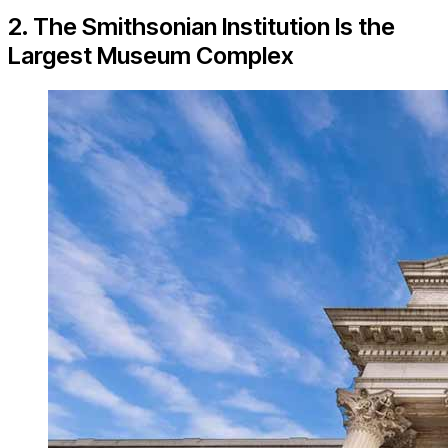
2. The Smithsonian Institution Is the
Largest Museum Complex