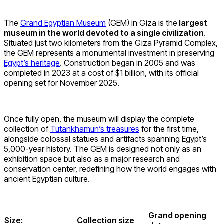
The
Grand Egyptian Museum
(GEM) in Giza is the
largest
museum in the world devoted to a single civilization
.
Situated just two kilometers from the Giza Pyramid Complex,
the GEM represents a monumental investment in preserving
Egypt’s heritage
. Construction began in 2005 and was
completed in 2023 at a cost of $1 billion, with its official
opening set for November 2025.
Once fully open, the museum will display the complete
collection of
Tutankhamun’s treasures
for the first time,
alongside colossal statues and artifacts spanning Egypt’s
5,000-year history. The GEM is designed not only as an
exhibition space but also as a major research and
conservation center, redefining how the world engages with
ancient Egyptian culture.
Grand opening
Size:
Collection size