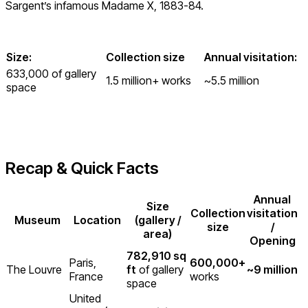
Sargent’s infamous Madame X, 1883-84.
Size:
Collection size
Annual visitation:
633,000 of gallery
1.5 million+ works
~5.5 million
space
Recap & Quick Facts
Annual
Size
Collection
visitation
Museum
Location
(gallery /
size
/
area)
Opening
782,910 sq
Paris,
600,000+
The Louvre
ft
of gallery
~9 million
France
works
space
United