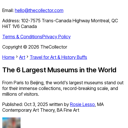
Email:
hello@thecollector.com
Address:
102-7575 Trans-Canada Highway Montreal, QC
H4T 1V6 Canada
Terms & Conditions
Privacy Policy
Copyright ©
2026
TheCollector
Home
Art
Travel for Art & History Buffs
The 6 Largest Museums in the World
From Paris to Beijing, the world's largest museums stand out
for their immense collections, record-breaking scale, and
millions of visitors.
Published:
Oct 3, 2025
written by
Rosie Lesso
,
MA
Contemporary Art Theory, BA Fine Art