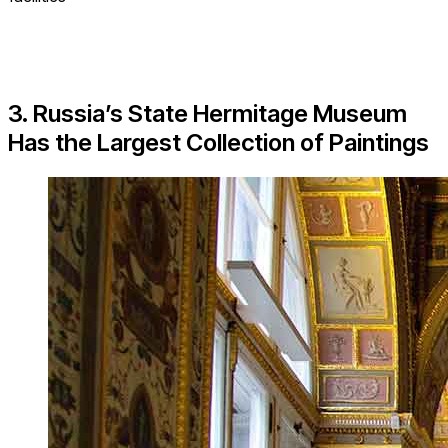
3. Russia’s State Hermitage Museum
Has the Largest Collection of Paintings