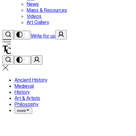
News
Maps & Resources
Videos
Art Gallery
Write for us
Ancient History
Medieval
History
Art & Artists
Philosophy
more