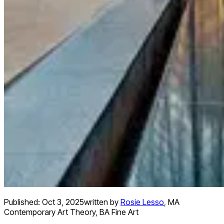
Published:
Oct 3, 2025
written by
Rosie Lesso
,
MA
Contemporary Art Theory, BA Fine Art