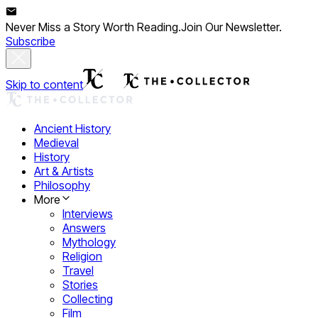
Never Miss a Story Worth Reading.
Join Our Newsletter.
Subscribe
Skip to content
Ancient History
Medieval
History
Art & Artists
Philosophy
More
Interviews
Answers
Mythology
Religion
Travel
Stories
Collecting
Film