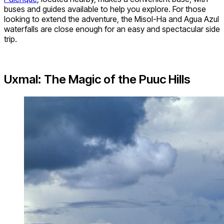
buses and guides available to help you explore. For those
looking to extend the adventure, the Misol-Ha and Agua Azul
waterfalls are close enough for an easy and spectacular side
trip.
Uxmal: The Magic of the Puuc Hills