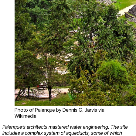
Photo of Palenque by Dennis G. Jarvis via
Wikimedia
Palenque’s architects mastered water engineering. The site
includes a complex system of aqueducts, some of which