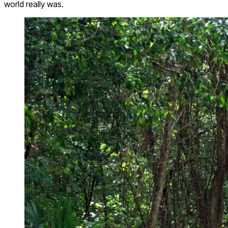
world really was.