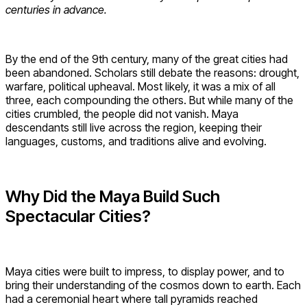
centuries in advance.
By the end of the 9th century, many of the great cities had
been abandoned. Scholars still debate the reasons: drought,
warfare, political upheaval. Most likely, it was a mix of all
three, each compounding the others. But while many of the
cities crumbled, the people did not vanish. Maya
descendants still live across the region, keeping their
languages, customs, and traditions alive and evolving.
Why Did the Maya Build Such
Spectacular Cities?
Maya cities were built to impress, to display power, and to
bring their understanding of the cosmos down to earth. Each
had a ceremonial heart where tall pyramids reached