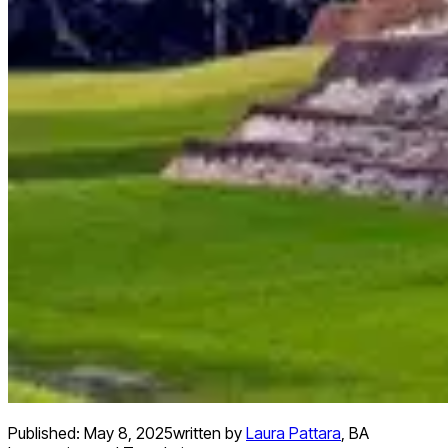
Published:
May 8, 2025
written by
Laura Pattara
,
BA