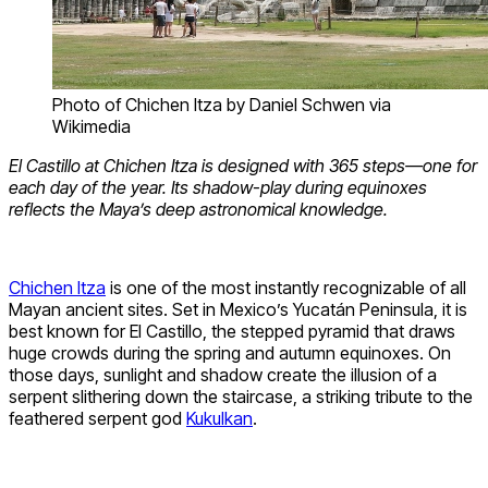
Photo of Chichen Itza by Daniel Schwen via
Wikimedia
El Castillo at Chichen Itza is designed with 365 steps—one for
each day of the year. Its shadow-play during equinoxes
reflects the Maya’s deep astronomical knowledge.
Chichen Itza
is one of the most instantly recognizable of all
Mayan ancient sites. Set in Mexico’s Yucatán Peninsula, it is
best known for El Castillo, the stepped pyramid that draws
huge crowds during the spring and autumn equinoxes. On
those days, sunlight and shadow create the illusion of a
serpent slithering down the staircase, a striking tribute to the
feathered serpent god
Kukulkan
.