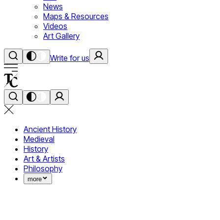
News
Maps & Resources
Videos
Art Gallery
Write for us
Ancient History
Medieval
History
Art & Artists
Philosophy
more