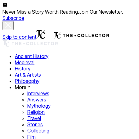
Never Miss a Story Worth Reading.
Join Our Newsletter.
Subscribe
Skip to content
Ancient History
Medieval
History
Art & Artists
Philosophy
More
Interviews
Answers
Mythology
Religion
Travel
Stories
Collecting
Film