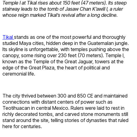
Temple I at Tikal rises about 150 feet (47 meters). Its steep
stairway leads to the tomb of Jasaw Chan K’awiil I, a ruler
whose reign marked Tikal’s revival after a long decline.
Tikal
stands as one of the most powerful and thoroughly
studied Maya cities, hidden deep in the Guatemalan jungle.
Its skyline is unforgettable, with temples pushing above the
canopy, some rising over 230 feet (70 meters). Temple I,
known as the Temple of the Great Jaguar, towers at the
edge of the Great Plaza, the heart of political and
ceremonial life.
The city thrived between 300 and 850 CE and maintained
connections with distant centers of power such as
Teotihuacan in central Mexico. Rulers were laid to rest in
richly decorated tombs, and carved stone monuments still
stand around the site, telling stories of dynasties that ruled
here for centuries.