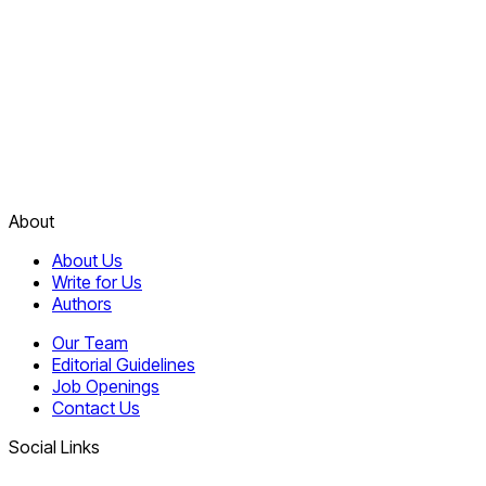
About
About Us
Write for Us
Authors
Our Team
Editorial Guidelines
Job Openings
Contact Us
Social Links