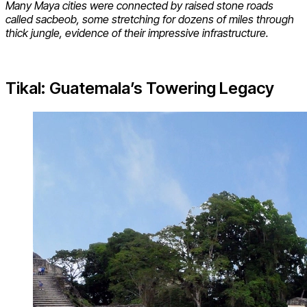
Many Maya cities were connected by raised stone roads
called sacbeob, some stretching for dozens of miles through
thick jungle, evidence of their impressive infrastructure.
Tikal: Guatemala’s Towering Legacy