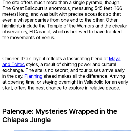
The site offers much more than a single pyramid, though.
The Great Ballcourt is enormous, measuring 545 feet (166
meters) long, and was built with precise acoustics so that
even a whisper carries from one end to the other. Other
highlights include the Temple of the Warriors and the circular
observatory, El Caracol, which is believed to have tracked
the movements of Venus.
Chichen Itza’s layout reflects a fascinating blend of
Maya
and Toltec
styles, a result of shifting power and cultural
exchange. The site is no secret, and tour buses arrive early
in the day.
Planning
ahead makes all the difference. Arriving
at opening time, or staying overnight in Valladolid for an early
start, offers the best chance to explore in relative peace.
Palenque: Mysteries Wrapped in the
Chiapas Jungle