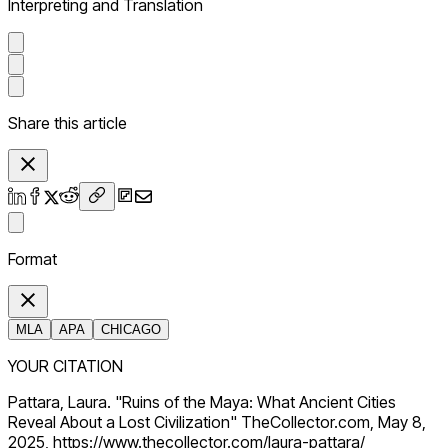
Interpreting and Translation
Share this article
Format
MLA
APA
CHICAGO
YOUR CITATION
Pattara, Laura. "Ruins of the Maya: What Ancient Cities
Reveal About a Lost Civilization" TheCollector.com, May 8,
2025, https://www.thecollector.com/laura-pattara/