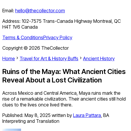
Email:
hello@thecollector.com
Address:
102-7575 Trans-Canada Highway Montreal, QC
H4T 1V6 Canada
Terms & Conditions
Privacy Policy
Copyright ©
2026
TheCollector
Home
Travel for Art & History Buffs
Ancient History
Ruins of the Maya: What Ancient Cities
Reveal About a Lost Civilization
Across Mexico and Central America, Maya ruins mark the
rise of a remarkable civilization. Their ancient cities still hold
clues to the lives once lived there.
Published:
May 8, 2025
written by
Laura Pattara
,
BA
Interpreting and Translation