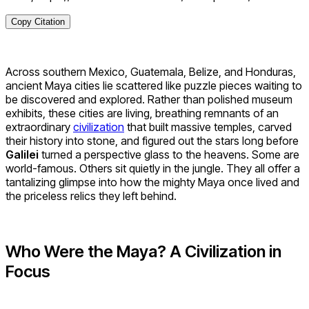
Copy Citation
Across southern Mexico, Guatemala, Belize, and Honduras,
ancient Maya cities lie scattered like puzzle pieces waiting to
be discovered and explored. Rather than polished museum
exhibits, these cities are living, breathing remnants of an
extraordinary
civilization
that built massive temples, carved
their history into stone, and figured out the stars long before
Galilei
turned a perspective glass to the heavens. Some are
world-famous. Others sit quietly in the jungle. They all offer a
tantalizing glimpse into how the mighty Maya once lived and
the priceless relics they left behind.
Who Were the Maya? A Civilization in
Focus