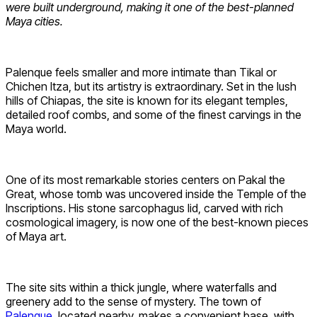
were built underground, making it one of the best-planned
Maya cities.
Palenque feels smaller and more intimate than Tikal or
Chichen Itza, but its artistry is extraordinary. Set in the lush
hills of Chiapas, the site is known for its elegant temples,
detailed roof combs, and some of the finest carvings in the
Maya world.
One of its most remarkable stories centers on Pakal the
Great, whose tomb was uncovered inside the Temple of the
Inscriptions. His stone sarcophagus lid, carved with rich
cosmological imagery, is now one of the best-known pieces
of Maya art.
The site sits within a thick jungle, where waterfalls and
greenery add to the sense of mystery. The town of
Palenque
, located nearby, makes a convenient base, with