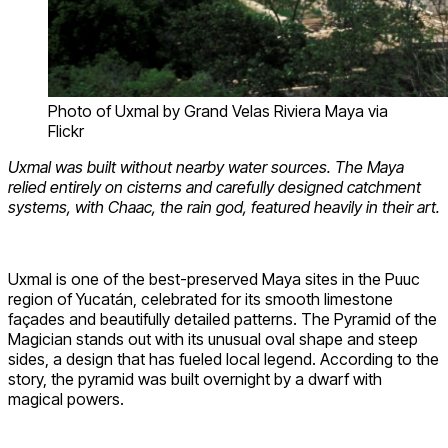
Photo of Uxmal by Grand Velas Riviera Maya via
Flickr
Uxmal was built without nearby water sources. The Maya
relied entirely on cisterns and carefully designed catchment
systems, with Chaac, the rain god, featured heavily in their art.
Uxmal is one of the best-preserved Maya sites in the Puuc
region of Yucatán, celebrated for its smooth limestone
façades and beautifully detailed patterns. The Pyramid of the
Magician stands out with its unusual oval shape and steep
sides, a design that has fueled local legend. According to the
story, the pyramid was built overnight by a dwarf with
magical powers.