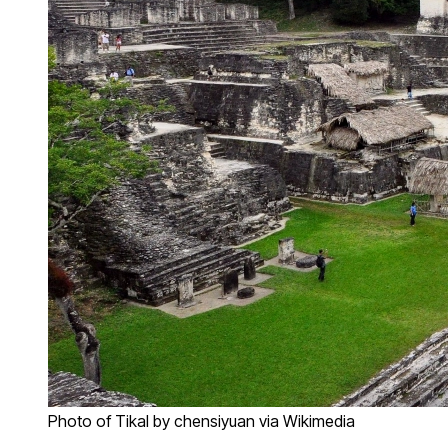
Photo of Tikal by chensiyuan via Wikimedia