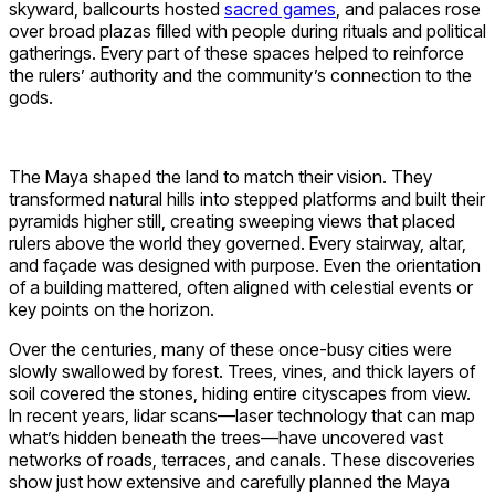
skyward, ballcourts hosted
sacred games
, and palaces rose
over broad plazas filled with people during rituals and political
gatherings. Every part of these spaces helped to reinforce
the rulers’ authority and the community’s connection to the
gods.
The Maya shaped the land to match their vision. They
transformed natural hills into stepped platforms and built their
pyramids higher still, creating sweeping views that placed
rulers above the world they governed. Every stairway, altar,
and façade was designed with purpose. Even the orientation
of a building mattered, often aligned with celestial events or
key points on the horizon.
Over the centuries, many of these once-busy cities were
slowly swallowed by forest. Trees, vines, and thick layers of
soil covered the stones, hiding entire cityscapes from view.
In recent years, lidar scans—laser technology that can map
what’s hidden beneath the trees—have uncovered vast
networks of roads, terraces, and canals. These discoveries
show just how extensive and carefully planned the Maya