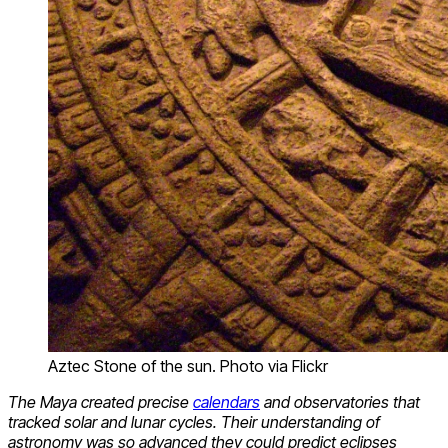
Aztec Stone of the sun. Photo via Flickr
The Maya created precise
calendars
and observatories that
tracked solar and lunar cycles. Their understanding of
astronomy was so advanced they could predict eclipses