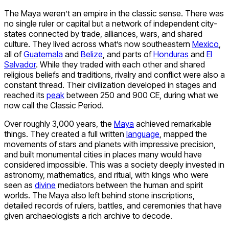
The Maya weren’t an empire in the classic sense. There was
no single ruler or capital but a network of independent city-
states connected by trade, alliances, wars, and shared
culture. They lived across what’s now southeastern
Mexico
,
all of
Guatemala
and
Belize
, and parts of
Honduras
and
El
Salvador
. While they traded with each other and shared
religious beliefs and traditions, rivalry and conflict were also a
constant thread. Their civilization developed in stages and
reached its
peak
between 250 and 900 CE, during what we
now call the Classic Period.
Over roughly 3,000 years, the
Maya
achieved remarkable
things. They created a full written
language
, mapped the
movements of stars and planets with impressive precision,
and built monumental cities in places many would have
considered impossible. This was a society deeply invested in
astronomy, mathematics, and ritual, with kings who were
seen as
divine
mediators between the human and spirit
worlds. The Maya also left behind stone inscriptions,
detailed records of rulers, battles, and ceremonies that have
given archaeologists a rich archive to decode.