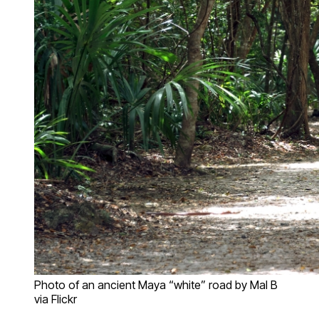
Photo of an ancient Maya “white” road by Mal B
via Flickr