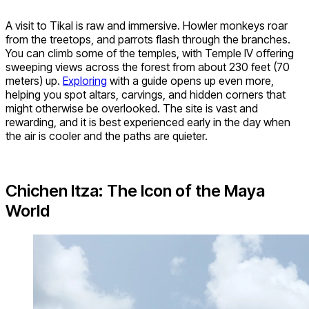
A visit to Tikal is raw and immersive. Howler monkeys roar
from the treetops, and parrots flash through the branches.
You can climb some of the temples, with Temple IV offering
sweeping views across the forest from about 230 feet (70
meters) up.
Exploring
with a guide opens up even more,
helping you spot altars, carvings, and hidden corners that
might otherwise be overlooked. The site is vast and
rewarding, and it is best experienced early in the day when
the air is cooler and the paths are quieter.
Chichen Itza: The Icon of the Maya
World