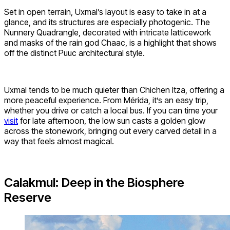
Set in open terrain, Uxmal’s layout is easy to take in at a
glance, and its structures are especially photogenic. The
Nunnery Quadrangle, decorated with intricate latticework
and masks of the rain god Chaac, is a highlight that shows
off the distinct Puuc architectural style.
Uxmal tends to be much quieter than Chichen Itza, offering a
more peaceful experience. From Mérida, it’s an easy trip,
whether you drive or catch a local bus. If you can time your
visit
for late afternoon, the low sun casts a golden glow
across the stonework, bringing out every carved detail in a
way that feels almost magical.
Calakmul: Deep in the Biosphere
Reserve