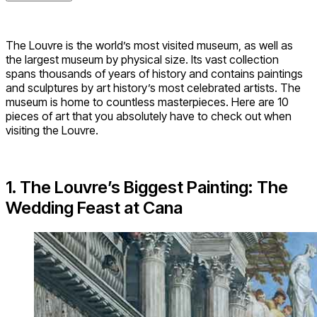
The Louvre is the world’s most visited museum, as well as
the largest museum by physical size. Its vast collection
spans thousands of years of history and contains paintings
and sculptures by art history’s most celebrated artists. The
museum is home to countless masterpieces. Here are 10
pieces of art that you absolutely have to check out when
visiting the Louvre.
1. The Louvre’s Biggest Painting: The
Wedding Feast at Cana