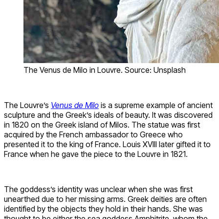
The Venus de Milo in Louvre. Source: Unsplash
The Louvre’s
Venus de Milo
is a supreme example of ancient
sculpture and the Greek’s ideals of beauty. It was discovered
in 1820 on the Greek island of Milos. The statue was first
acquired by the French ambassador to Greece who
presented it to the king of France. Louis XVIII later gifted it to
France when he gave the piece to the Louvre in 1821.
The goddess’s identity was unclear when she was first
unearthed due to her missing arms. Greek deities are often
identified by the objects they hold in their hands. She was
thought to be either the sea goddess Amphitrite, whom the