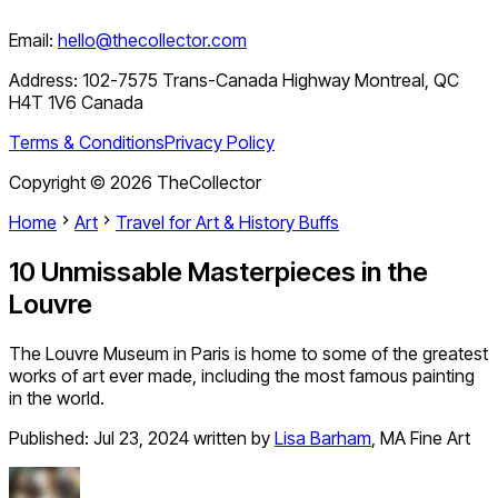
Email:
hello@thecollector.com
Address:
102-7575 Trans-Canada Highway Montreal, QC
H4T 1V6 Canada
Terms & Conditions
Privacy Policy
Copyright ©
2026
TheCollector
Home
Art
Travel for Art & History Buffs
10 Unmissable Masterpieces in the
Louvre
The Louvre Museum in Paris is home to some of the greatest
works of art ever made, including the most famous painting
in the world.
Published:
Jul 23, 2024
written by
Lisa Barham
,
MA Fine Art