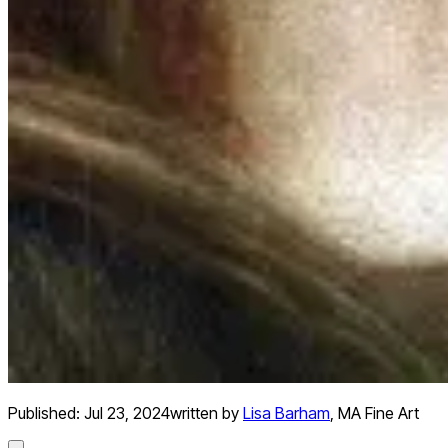
Published:
Jul 23, 2024
written by
Lisa Barham
,
MA Fine Art