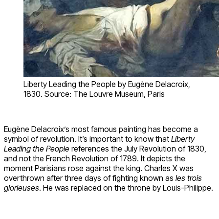
Liberty Leading the People by Eugène Delacroix,
1830. Source: The Louvre Museum, Paris
Eugène Delacroix’s most famous painting has become a
symbol of revolution. It’s important to know that
Liberty
Leading the People
references the July Revolution of 1830,
and not the French Revolution of 1789. It depicts the
moment Parisians rose against the king. Charles X was
overthrown after three days of fighting known as
les trois
glorieuses
. He was replaced on the throne by Louis-Philippe.