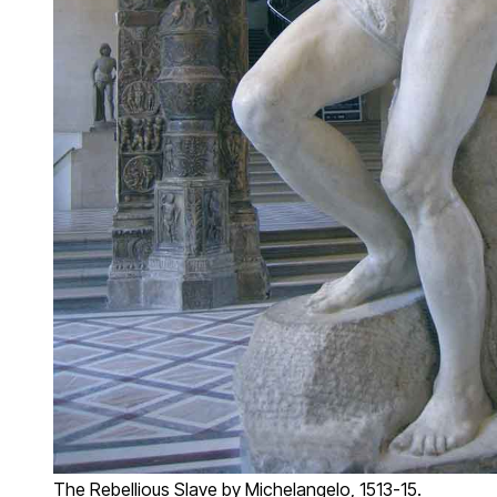
The Rebellious Slave by Michelangelo, 1513-15.