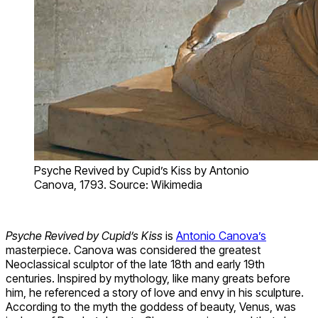
Psyche Revived by Cupid’s Kiss by Antonio
Canova, 1793. Source: Wikimedia
Psyche Revived by Cupid’s Kiss
is
Antonio Canova’s
masterpiece. Canova was considered the greatest
Neoclassical sculptor of the late 18th and early 19th
centuries. Inspired by mythology, like many greats before
him, he referenced a story of love and envy in his sculpture.
According to the myth the goddess of beauty, Venus, was