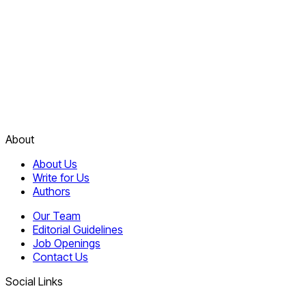
About
About Us
Write for Us
Authors
Our Team
Editorial Guidelines
Job Openings
Contact Us
Social Links