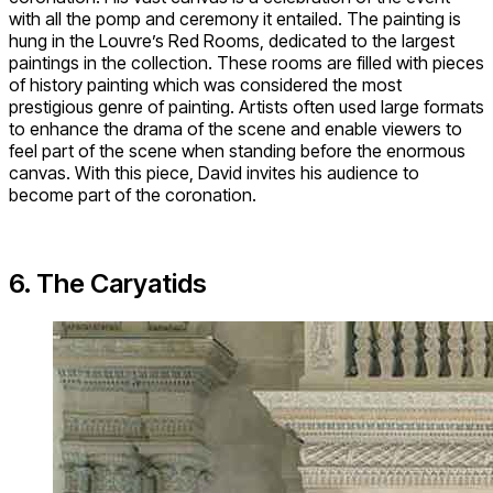
with all the pomp and ceremony it entailed. The painting is
hung in the Louvre’s Red Rooms, dedicated to the largest
paintings in the collection. These rooms are filled with pieces
of history painting which was considered the most
prestigious genre of painting. Artists often used large formats
to enhance the drama of the scene and enable viewers to
feel part of the scene when standing before the enormous
canvas. With this piece, David invites his audience to
become part of the coronation.
6. The Caryatids