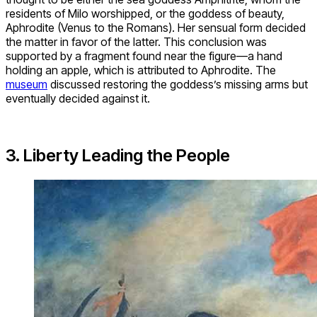
residents of Milo worshipped, or the goddess of beauty,
Aphrodite (Venus to the Romans). Her sensual form decided
the matter in favor of the latter. This conclusion was
supported by a fragment found near the figure—a hand
holding an apple, which is attributed to Aphrodite. The
museum
discussed restoring the goddess’s missing arms but
eventually decided against it.
3. Liberty Leading the People