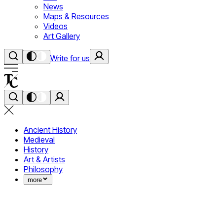
News
Maps & Resources
Videos
Art Gallery
Write for us
Ancient History
Medieval
History
Art & Artists
Philosophy
more