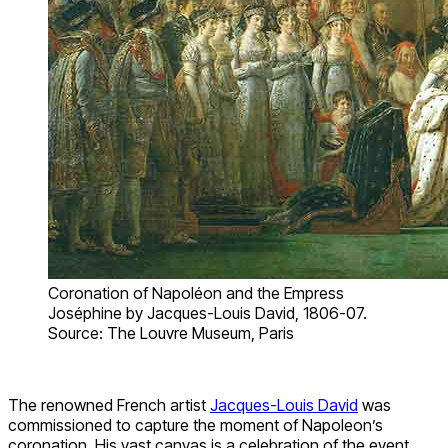
Coronation of Napoléon and the Empress
Joséphine by Jacques-Louis David, 1806-07.
Source: The Louvre Museum, Paris
The renowned French artist
Jacques-Louis David
was
commissioned to capture the moment of Napoleon’s
coronation. His vast canvas is a celebration of the event