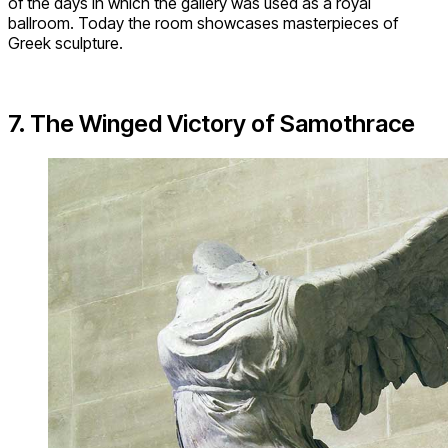
of the days in which the gallery was used as a royal
ballroom. Today the room showcases masterpieces of
Greek sculpture.
7. The Winged Victory of Samothrace