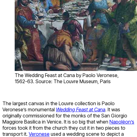
The Wedding Feast at Cana by Paolo Veronese,
1562-63. Source: The Louvre Museum, Paris
The largest canvas in the Louvre collection is Paolo
Veronese’s monumental
Wedding Feast at Cana
. It was
originally commissioned for the monks of the San Giorgio
Maggiore Basilica in Venice. It is so big that when
Napoléon’s
forces took it from the church they cut it in two pieces to
transport it.
Veronese
used a wedding scene to depict a