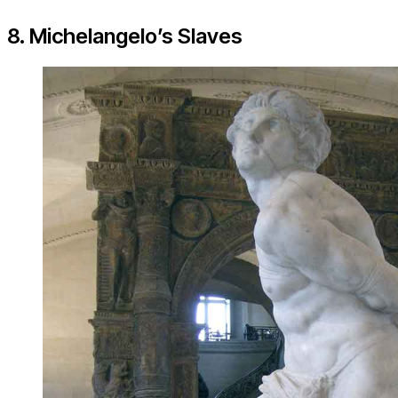
8. Michelangelo’s Slaves