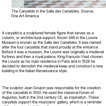
The Caryatids in the Salle des Cariatides. Source:
Fine Art America
A caryatid is a sculptured female figure that serves as a
column, or architectural support. Room 348 in the Louvre
Museum is known as the Salle des Cariatides. It was named
after the four caryatids that stand proudly at the entrance.
Before it was a museum, the Louvre was originally a medieval
fortress and then a royal palace. King François I had chosen
the Louvre as his main residence in Paris and in 1528 he
decided to demolish the medieval keep and construct a new
building in the Italian Renaissance style.
The sculptor Jean Goujon was responsible for the creation
of the caryatids in 1550. He used the classical Forum of
Augustus, built in the 2nd century CE, as inspiration. These
caryatids support the musicians’ gallery, which is a reminder