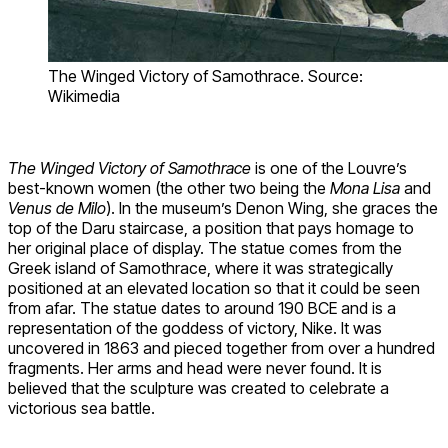
The Winged Victory of Samothrace. Source:
Wikimedia
The Winged Victory of Samothrace
is one of the Louvre’s
best-known women (the other two being the
Mona Lisa
and
Venus de Milo
). In the museum’s Denon Wing, she graces the
top of the Daru staircase, a position that pays homage to
her original place of display. The statue comes from the
Greek island of Samothrace, where it was strategically
positioned at an elevated location so that it could be seen
from afar. The statue dates to around 190 BCE and is a
representation of the goddess of victory, Nike. It was
uncovered in 1863 and pieced together from over a hundred
fragments. Her arms and head were never found. It is
believed that the sculpture was created to celebrate a
victorious sea battle.