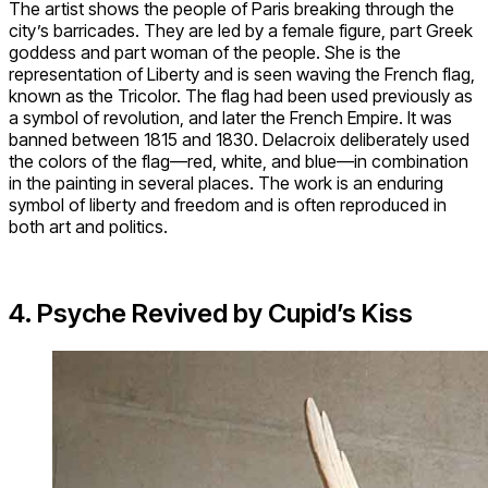
The artist shows the people of Paris breaking through the
city’s barricades. They are led by a female figure, part Greek
goddess and part woman of the people. She is the
representation of Liberty and is seen waving the French flag,
known as the Tricolor. The flag had been used previously as
a symbol of revolution, and later the French Empire. It was
banned between 1815 and 1830. Delacroix deliberately used
the colors of the flag—red, white, and blue—in combination
in the painting in several places. The work is an enduring
symbol of liberty and freedom and is often reproduced in
both art and politics.
4. Psyche Revived by Cupid’s Kiss