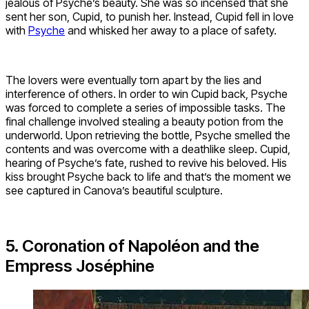
jealous of Psyche’s beauty. She was so incensed that she
sent her son, Cupid, to punish her. Instead, Cupid fell in love
with
Psyche
and whisked her away to a place of safety.
The lovers were eventually torn apart by the lies and
interference of others. In order to win Cupid back, Psyche
was forced to complete a series of impossible tasks. The
final challenge involved stealing a beauty potion from the
underworld. Upon retrieving the bottle, Psyche smelled the
contents and was overcome with a deathlike sleep. Cupid,
hearing of Psyche’s fate, rushed to revive his beloved. His
kiss brought Psyche back to life and that’s the moment we
see captured in Canova’s beautiful sculpture.
5. Coronation of Napoléon and the
Empress Joséphine