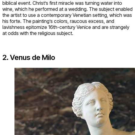
biblical event. Christ’s first miracle was turning water into
wine, which he performed at a wedding. The subject enabled
the artist to use a contemporary Venetian setting, which was
his forte. The painting’s colors, raucous excess, and
lavishness epitomize 16th-century Venice and are strangely
at odds with the religious subject.
2. Venus de Milo