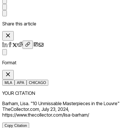
Share this article
Format
MLA
APA
CHICAGO
YOUR CITATION
Barham, Lisa. "10 Unmissable Masterpieces in the Louvre"
TheCollector.com, July 23, 2024,
https://www.thecollector.com/lisa-barham/
Copy Citation