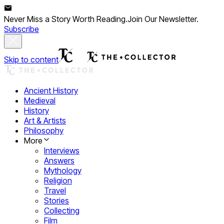
Never Miss a Story Worth Reading.
Join Our Newsletter.
Subscribe
Skip to content
Ancient History
Medieval
History
Art & Artists
Philosophy
More
Interviews
Answers
Mythology
Religion
Travel
Stories
Collecting
Film