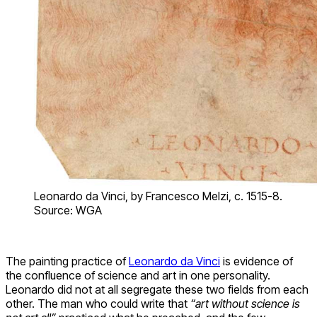
Leonardo da Vinci, by Francesco Melzi, c. 1515-8.
Source: WGA
The painting practice of
Leonardo da Vinci
is evidence of
the confluence of science and art in one personality.
Leonardo did not at all segregate these two fields from each
other. The man who could write that
“art without science is