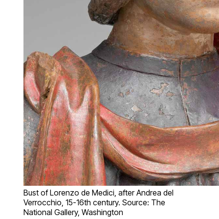
Bust of Lorenzo de Medici, after Andrea del
Verrocchio, 15-16th century. Source: The
National Gallery, Washington