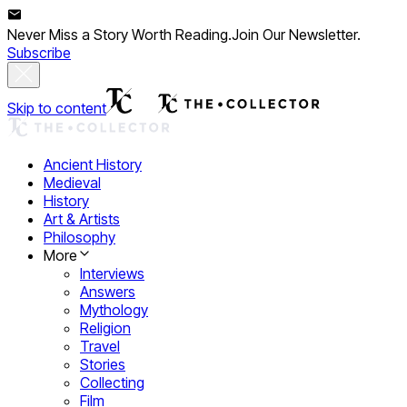
Never Miss a Story Worth Reading.
Join Our Newsletter.
Subscribe
Skip to content
Ancient History
Medieval
History
Art & Artists
Philosophy
More
Interviews
Answers
Mythology
Religion
Travel
Stories
Collecting
Film