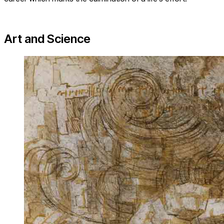
Art and Science