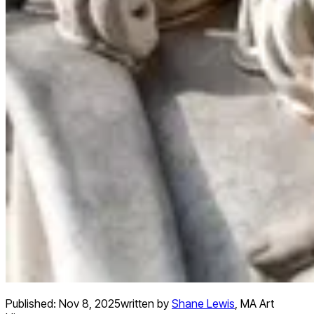
Published:
Nov 8, 2025
written by
Shane Lewis
,
MA Art