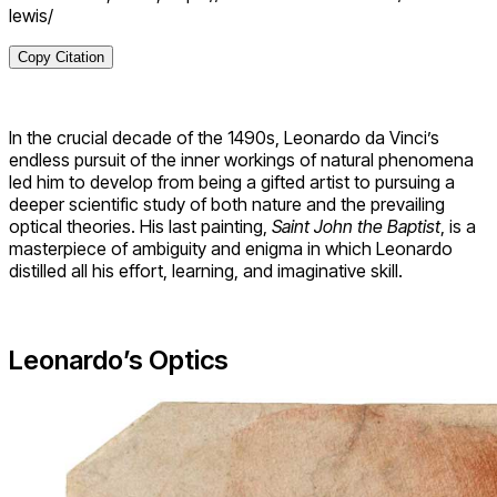
lewis/
Copy Citation
In the crucial decade of the 1490s, Leonardo da Vinci’s
endless pursuit of the inner workings of natural phenomena
led him to develop from being a gifted artist to pursuing a
deeper scientific study of both nature and the prevailing
optical theories. His last painting,
Saint John the Baptist
, is a
masterpiece of ambiguity and enigma in which Leonardo
distilled all his effort, learning, and imaginative skill.
Leonardo’s Optics