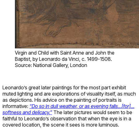
Virgin and Child with Saint Anne and John the
Baptist, by Leonardo da Vinci, c. 1499-1508.
Source: National Gallery, London
Leonardo’s great later paintings for the most part exhibit
muted lighting and are explorations of visuality itself, as much
as depictions. His advice on the painting of portraits is
informative:
“Do so in dull weather, or as evening falls…[for]…
softness and delicacy.”
The later pictures would seem to be
faithful to Leonardo’s observation that when the eye is in a
covered location, the scene it sees is more luminous.