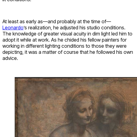
At least as early as—and probably at the time of—
Leonardo
’s realization, he adjusted his studio conditions.
The knowledge of greater visual acuity in dim light led him to
adopt it while at work. As he chided his fellow painters for
working in different lighting conditions to those they were
depicting, it was a matter of course that he followed his own
advice.