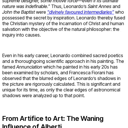
supreme designer, some motive force—even if its ultimate
nature was indefinable.”
Thus, Leonardo’s
Saint Annes
and
John the Baptist
were
“divinely favoured intermediaries”
who
possessed the secret by inspiration. Leonardo thereby fused
the Christian mystery of the Incarnation of Christ and human
salvation with the objective of the natural philosopher: the
inquiry into causes.
Even in his early career, Leonardo combined sacred poetics
and a thoroughgoing scientific approach in his painting. The
famed
Annunciation
which he painted in his early 20s has
been examined by scholars, and Francesca Fiorani has
observed that the blurred edges of Leonardo’s shadows in
the picture are rigorously calculated. This is significant and
unique for its time, as only the clear edges of astronomical
shadows were analyzed up to that point.
From Artifice to Art: The Waning
Influence of Alberti