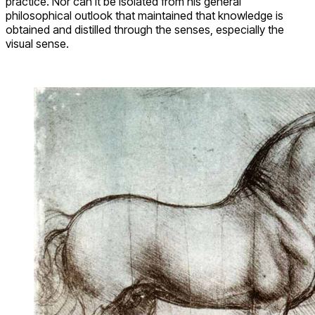
practice. Nor can it be isolated from his general
philosophical outlook that maintained that knowledge is
obtained and distilled through the senses, especially the
visual sense.