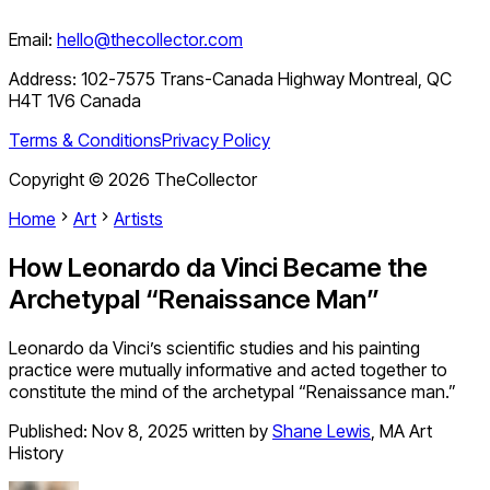
Email:
hello@thecollector.com
Address:
102-7575 Trans-Canada Highway Montreal, QC
H4T 1V6 Canada
Terms & Conditions
Privacy Policy
Copyright ©
2026
TheCollector
Home
Art
Artists
How Leonardo da Vinci Became the
Archetypal “Renaissance Man”
Leonardo da Vinci’s scientific studies and his painting
practice were mutually informative and acted together to
constitute the mind of the archetypal “Renaissance man.”
Published:
Nov 8, 2025
written by
Shane Lewis
,
MA Art
History