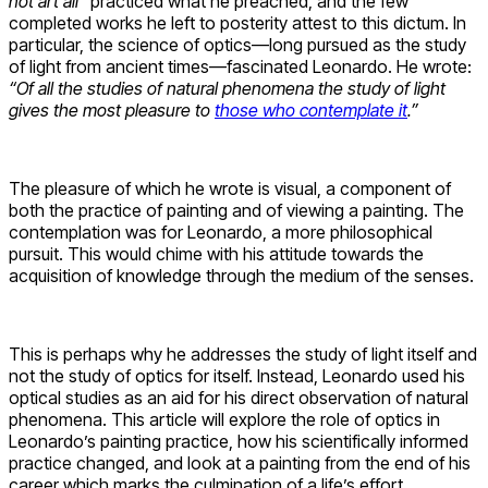
not art all”
practiced what he preached, and the few
completed works he left to posterity attest to this dictum. In
particular, the science of optics—long pursued as the study
of light from ancient times—fascinated Leonardo. He wrote:
“Of all the studies of natural phenomena the study of light
gives the most pleasure to
those who contemplate it
.”
The pleasure of which he wrote is visual, a component of
both the practice of painting and of viewing a painting. The
contemplation was for Leonardo, a more philosophical
pursuit. This would chime with his attitude towards the
acquisition of knowledge through the medium of the senses.
This is perhaps why he addresses the study of light itself and
not the study of optics for itself. Instead, Leonardo used his
optical studies as an aid for his direct observation of natural
phenomena. This article will explore the role of optics in
Leonardo’s painting practice, how his scientifically informed
practice changed, and look at a painting from the end of his
career which marks the culmination of a life’s effort.