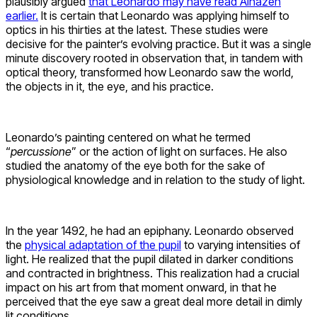
plausibly argued
that Leonardo may have read Alhazen
earlier.
It is certain that Leonardo was applying himself to
optics in his thirties at the latest. These studies were
decisive for the painter’s evolving practice. But it was a single
minute discovery rooted in observation that, in tandem with
optical theory, transformed how Leonardo saw the world,
the objects in it, the eye, and his practice.
Leonardo’s painting centered on what he termed
“
percussione
” or the action of light on surfaces. He also
studied the anatomy of the eye both for the sake of
physiological knowledge and in relation to the study of light.
In the year 1492, he had an epiphany. Leonardo observed
the
physical adaptation of the pupil
to varying intensities of
light. He realized that the pupil dilated in darker conditions
and contracted in brightness. This realization had a crucial
impact on his art from that moment onward, in that he
perceived that the eye saw a great deal more detail in dimly
lit conditions.