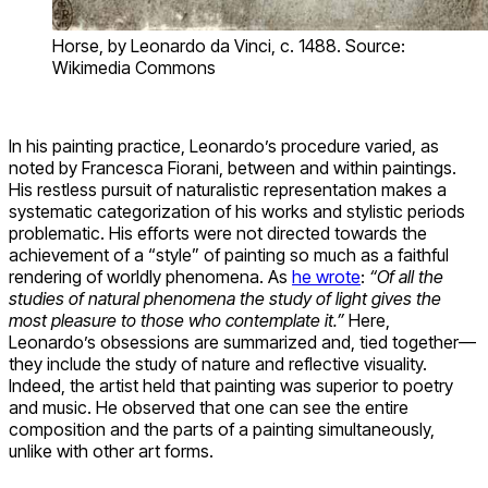
Horse, by Leonardo da Vinci, c. 1488. Source:
Wikimedia Commons
In his painting practice, Leonardo’s procedure varied, as
noted by Francesca Fiorani, between and within paintings.
His restless pursuit of naturalistic representation makes a
systematic categorization of his works and stylistic periods
problematic. His efforts were not directed towards the
achievement of a “style” of painting so much as a faithful
rendering of worldly phenomena. As
he wrote
:
“Of all the
studies of natural phenomena the study of light gives the
most pleasure to those who contemplate it.”
Here,
Leonardo’s obsessions are summarized and, tied together—
they include the study of nature and reflective visuality.
Indeed, the artist held that painting was superior to poetry
and music. He observed that one can see the entire
composition and the parts of a painting simultaneously,
unlike with other art forms.