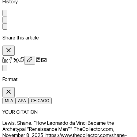
History
Share this article
Format
MLA
APA
CHICAGO
YOUR CITATION
Lewis, Shane. "How Leonardo da Vinci Became the
Archetypal “Renaissance Man”" TheCollector.com,
November 8, 2025, https://www.thecollector.com/shane-