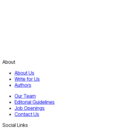
About
About Us
Write for Us
Authors
Our Team
Editorial Guidelines
Job Openings
Contact Us
Social Links