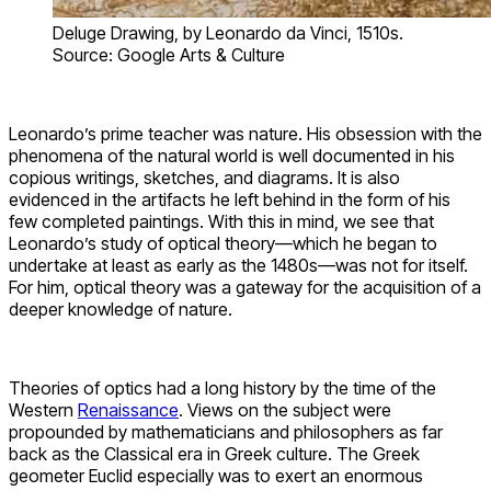
Deluge Drawing, by Leonardo da Vinci, 1510s.
Source: Google Arts & Culture
Leonardo’s prime teacher was nature. His obsession with the
phenomena of the natural world is well documented in his
copious writings, sketches, and diagrams. It is also
evidenced in the artifacts he left behind in the form of his
few completed paintings. With this in mind, we see that
Leonardo’s study of optical theory—which he began to
undertake at least as early as the 1480s—was not for itself.
For him, optical theory was a gateway for the acquisition of a
deeper knowledge of nature.
Theories of optics had a long history by the time of the
Western
Renaissance
. Views on the subject were
propounded by mathematicians and philosophers as far
back as the Classical era in Greek culture. The Greek
geometer Euclid especially was to exert an enormous