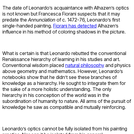
The date of Leonardo’s acquaintance with Alhazen’s optics
is not known but Francesca Fiorani suspects that it may
predate the
Annunciation
of c. 1472-76, Leonardo’s first
single-handed painting.
Fiorani has detected
Alhazen’s
influence in his method of coloring shadows in the picture.
What is certain is that Leonardo rebutted the conventional
Renaissance hierarchy of learning in his studies and art.
Conventional wisdom placed
natural philosophy
and physics
above geometry and mathematics. However, Leonardo’s
notebooks show that he didn’t see these branches of
knowledge as a hierarchy. He sought to integrate them for
the sake of a more holistic understanding. The only
hierarchy in his conception of the world was in the
subordination of humanity to nature. All arms of the pursuit of
knowledge he saw as compatible and mutually reinforcing.
Leonardo’s optics cannot be fully isolated from his painting