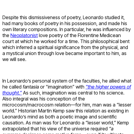
Despite this dismissiveness of poetry, Leonardo studied it,
had many books of poetry in his possession, and made his
own literary compositions. In particular, he was influenced by
the
Neoplatonist
love poetry of the Florentine Medicean
court at which he worked for a time. This philosophical bent
which inferred a spiritual significance from the physical, and
a mystical union through love became important to him, as
we will see.
In Leonardo’s personal system of the faculties, he allied what
he called
fantasia
or “imagination” with
“the higher powers of
thought.”
As such, imagination was central to his science.
Also integral was his conception of the
microcosm/macrocosm relation—for him, man was a “lesser
world.” Historian Martin Kemp saw this relation as existing in
Leonardo’s mind as both a poetic image and scientific
causation. As man was for Leonardo a “lesser world,” Kemp
extrapolated that his view of the universe required
“a