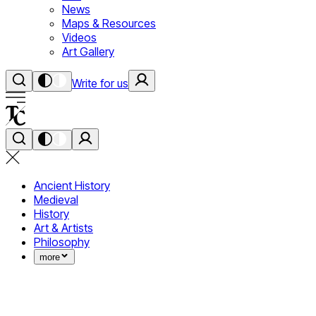
News
Maps & Resources
Videos
Art Gallery
Write for us
Ancient History
Medieval
History
Art & Artists
Philosophy
more