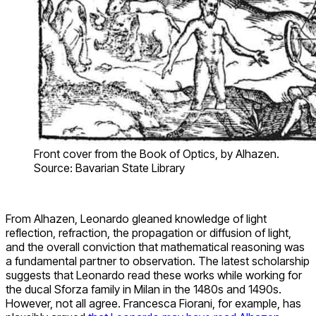
Front cover from the Book of Optics, by Alhazen.
Source: Bavarian State Library
From Alhazen, Leonardo gleaned knowledge of light
reflection, refraction, the propagation or diffusion of light,
and the overall conviction that mathematical reasoning was
a fundamental partner to observation. The latest scholarship
suggests that Leonardo read these works while working for
the ducal Sforza family in Milan in the 1480s and 1490s.
However, not all agree. Francesca Fiorani, for example, has