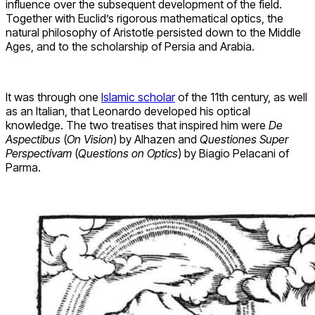
influence over the subsequent development of the field.
Together with Euclid’s rigorous mathematical optics, the
natural philosophy of Aristotle persisted down to the Middle
Ages, and to the scholarship of Persia and Arabia.
It was through one
Islamic scholar
of the 11th century, as well
as an Italian, that Leonardo developed his optical
knowledge. The two treatises that inspired him were
De
Aspectibus
(
On Vision
) by Alhazen and
Questiones Super
Perspectivam
(
Questions on Optics
) by Biagio Pelacani of
Parma.