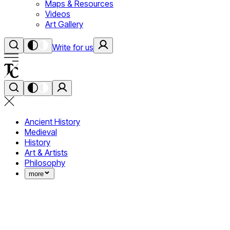
Maps & Resources
Videos
Art Gallery
Write for us
Ancient History
Medieval
History
Art & Artists
Philosophy
more