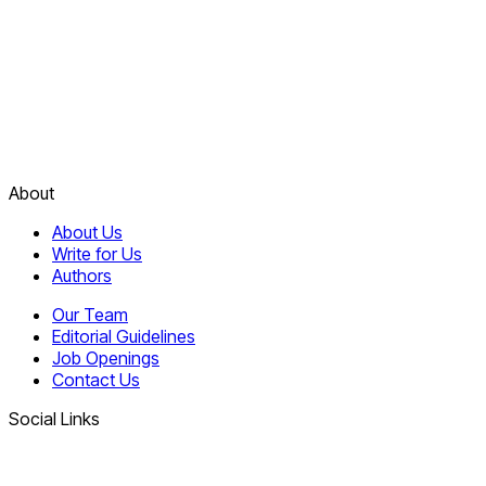
About
About Us
Write for Us
Authors
Our Team
Editorial Guidelines
Job Openings
Contact Us
Social Links