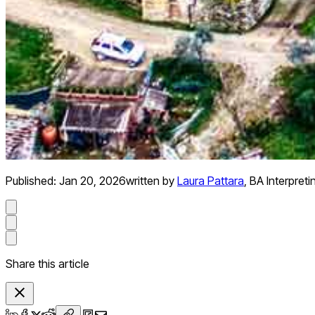
Published:
Jan 20, 2026
written by
Laura Pattara
,
BA Interpreti
Share this article