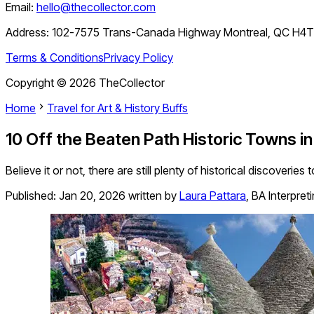
Email:
hello@thecollector.com
Address:
102-7575 Trans-Canada Highway Montreal, QC H4
Terms & Conditions
Privacy Policy
Copyright ©
2026
TheCollector
Home
Travel for Art & History Buffs
10 Off the Beaten Path Historic Towns in 
Believe it or not, there are still plenty of historical discoveri
Published:
Jan 20, 2026
written by
Laura Pattara
,
BA Interpret