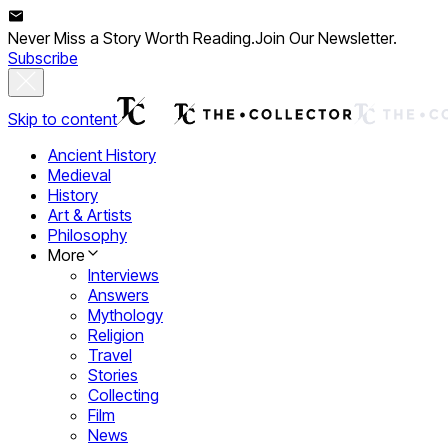
Never Miss a Story Worth Reading.
Join Our Newsletter.
Subscribe
Skip to content
Ancient History
Medieval
History
Art & Artists
Philosophy
More
Interviews
Answers
Mythology
Religion
Travel
Stories
Collecting
Film
News