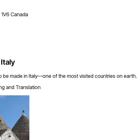
T 1V6 Canada
Italy
es to be made in Italy—one of the most visited countries on earth.
ing and Translation