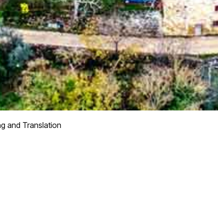
ng and Translation