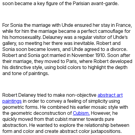
soon became a key figure of the Parisian avant-garde.
For Sonia the marriage with Uhde ensured her stay in France,
while for him the marriage became a perfect camouflage for
his homosexuality. Delauney was a regular visitor of Uhde’s
gallery, so meeting her there was inevitable. Robert and
Sonia soon became lovers, and Uhde agreed to a divorce.
Robert and Sonia got married in November 1910. Soon after
their marriage, they moved to Paris, where Robert developed
his distinctive style, using bold colors to highlight the depth
and tone of paintings.
Robert Delaney tried to make non-objective
abstract art
paintings
in order to convey a feeling of simplicity using
geometric forms. He combined his earlier mosaic style with
the geometric deconstruction of
Cubism.
However, he
quickly moved from that cubist manner towards pure
abstraction. He wanted to explore the relationship between
form and color and create abstract color juxtapositions.