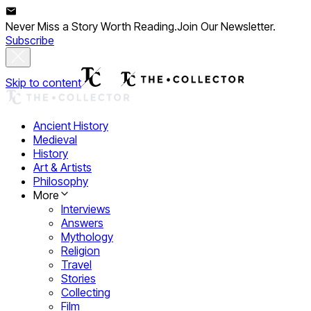
Never Miss a Story Worth Reading.
Join Our Newsletter.
Subscribe
Skip to content
Ancient History
Medieval
History
Art & Artists
Philosophy
More
Interviews
Answers
Mythology
Religion
Travel
Stories
Collecting
Film