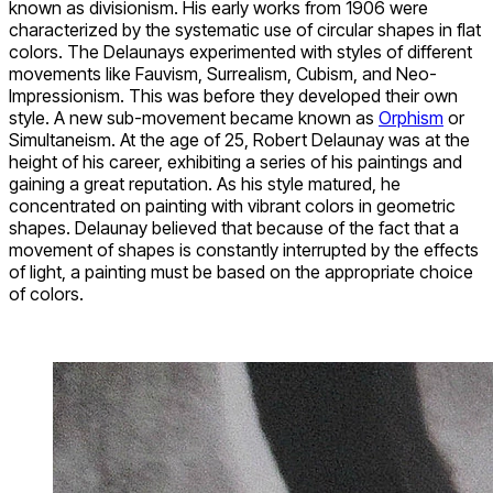
known as divisionism. His early works from 1906 were
characterized by the systematic use of circular shapes in flat
colors. The Delaunays experimented with styles of different
movements like Fauvism, Surrealism, Cubism, and Neo-
Impressionism. This was before they developed their own
style. A new sub-movement became known as
Orphism
or
Simultaneism. At the age of 25, Robert Delaunay was at the
height of his career, exhibiting a series of his paintings and
gaining a great reputation. As his style matured, he
concentrated on painting with vibrant colors in geometric
shapes. Delaunay believed that because of the fact that a
movement of shapes is constantly interrupted by the effects
of light, a painting must be based on the appropriate choice
of colors.