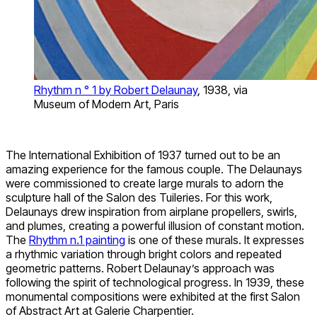
Rhythm n ° 1 by Robert Delaunay
, 1938, via
Museum of Modern Art, Paris
The International Exhibition of 1937 turned out to be an
amazing experience for the famous couple. The Delaunays
were commissioned to create large murals to adorn the
sculpture hall of the Salon des Tuileries. For this work,
Delaunays drew inspiration from airplane propellers, swirls,
and plumes, creating a powerful illusion of constant motion.
The
Rhythm n.1 painting
is one of these murals. It expresses
a rhythmic variation through bright colors and repeated
geometric patterns. Robert Delaunay’s approach was
following the spirit of technological progress. In 1939, these
monumental compositions were exhibited at the first Salon
of Abstract Art at Galerie Charpentier.