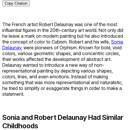
Copy Citation
The French artist Robert Delaunay was one of the most
influential figures in the 20th-century art world. Not only did
he leave a mark on modern painting but he also introduced
the concept of color to Cubism. Robert and his wife,
Sonia
Delaunay
, were pioneers of Orphism. Known for bold, vivid
colors, various geometric shapes, and concentric circles,
their works affected the development of abstract art.
Delaunay wanted to introduce a new way of non-
representational painting by depicting various shapes,
colors, lines, and even emotions. Instead of making
something that was more representational and naturalistic,
he tried to simplify or exaggerate things in order to make a
statement.
Sonia and Robert Delaunay Had Similar
Childhoods