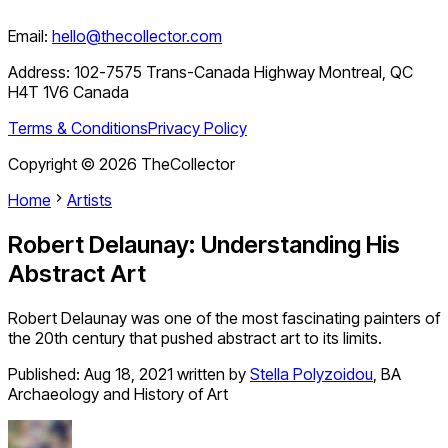
Email:
hello@thecollector.com
Address:
102-7575 Trans-Canada Highway Montreal, QC
H4T 1V6 Canada
Terms & Conditions
Privacy Policy
Copyright ©
2026
TheCollector
Home
Artists
Robert Delaunay: Understanding His
Abstract Art
Robert Delaunay was one of the most fascinating painters of
the 20th century that pushed abstract art to its limits.
Published:
Aug 18, 2021
written by
Stella Polyzoidou
,
BA
Archaeology and History of Art