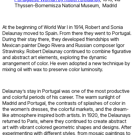
Thyssen-Bornemisza National Museum, Madrid
At the beginning of World War I in 1914, Robert and Sonia
Delaunay moved to Spain. From there they went to Portugal.
During their stay there, they developed friendships with
Mexican painter Diego Rivera and Russian composer Igor
Stravinsky. Robert Delaunay continued to combine figurative
and abstract art elements, exploring the dynamic
arrangement of color. He even adopted a new technique by
mixing oil with wax to preserve color luminosity.
Delaunay’s stay in Portugal was one of the most productive
and colorful periods of his career. The warm sunlight of
Madrid and Portugal, the contrasts of splashes of color in
the women’s dresses, the colorful markets, and the dream-
like atmosphere inspired both artists. In 1920, the Delaunays
returned to Paris, where they continued to create abstract
art with vibrant colored geometric shapes and designs. After
experimenting with different styles, from mosaic paintings to