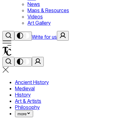
News
Maps & Resources
Videos
Art Gallery
Write for us
Ancient History
Medieval
History
Art & Artists
Philosophy
more