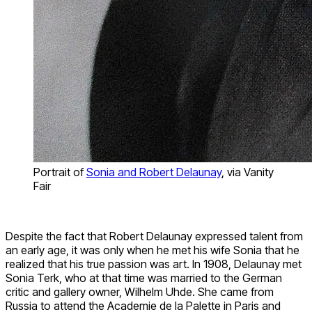
Portrait of
Sonia and Robert Delaunay
, via Vanity
Fair
Despite the fact that Robert Delaunay expressed talent from
an early age, it was only when he met his wife Sonia that he
realized that his true passion was art. In 1908, Delaunay met
Sonia Terk, who at that time was married to the German
critic and gallery owner, Wilhelm Uhde. She came from
Russia to attend the Academie de la Palette in Paris and