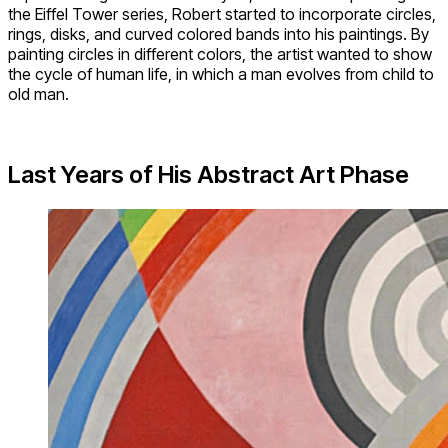
the Eiffel Tower series, Robert started to incorporate circles,
rings, disks, and curved colored bands into his paintings. By
painting circles in different colors, the artist wanted to show
the cycle of human life, in which a man evolves from child to
old man.
Last Years of His Abstract Art Phase