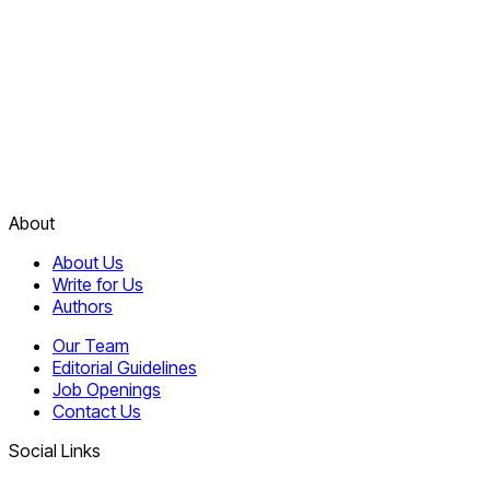
About
About Us
Write for Us
Authors
Our Team
Editorial Guidelines
Job Openings
Contact Us
Social Links