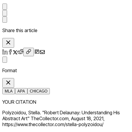
Share this article
Format
MLA
APA
CHICAGO
YOUR CITATION
Polyzoidou, Stella. "Robert Delaunay: Understanding His
Abstract Art" TheCollector.com, August 18, 2021,
https://www.thecollector.com/stella-polyzoidou/