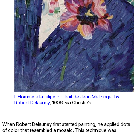
L’Homme à la tulipe Portrait de Jean Metzinger by
Robert Delaunay
, 1906, via Christie’s
When Robert Delaunay first started painting, he applied dots
of color that resembled a mosaic. This technique was