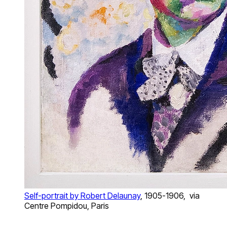
Self-portrait by Robert Delaunay
, 1905-1906, via
Centre Pompidou, Paris