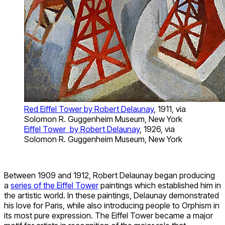
Red Eiffel Tower by Robert Delaunay
, 1911, via
Solomon R. Guggenheim Museum, New York
Eiffel Tower by Robert Delaunay
, 1926, via
Solomon R. Guggenheim Museum, New York
Between 1909 and 1912, Robert Delaunay began producing
a
series of the Eiffel Tower
paintings which established him in
the artistic world. In these paintings, Delaunay demonstrated
his love for Paris, while also introducing people to Orphism in
its most pure expression. The Eiffel Tower became a major