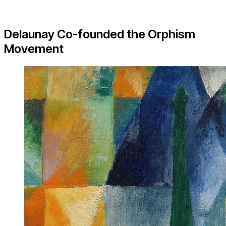
Delaunay Co-founded the Orphism
Movement