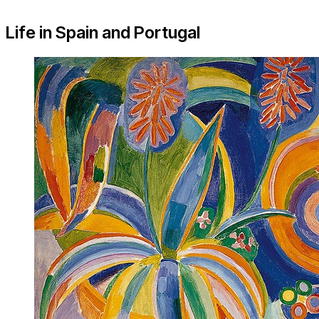
Life in Spain and Portugal