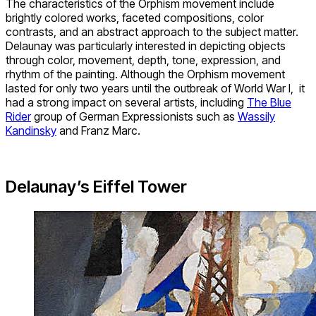
The characteristics of the Orphism movement include
brightly colored works, faceted compositions, color
contrasts, and an abstract approach to the subject matter.
Delaunay was particularly interested in depicting objects
through color, movement, depth, tone, expression, and
rhythm of the painting. Although the Orphism movement
lasted for only two years until the outbreak of World War I, it
had a strong impact on several artists, including
The Blue
Rider
group of German Expressionists such as
Wassily
Kandinsky
and Franz Marc.
Delaunay’s Eiffel Tower