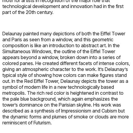
motif for artists in recognition of the major role that
technological development and innovation had in the first
part of the 20th century.
Delaunay painted many depictions of both the Eiffel Tower
and Paris as seen from a window, and this geometric
composition is like an introduction to abstract art. In the
Simultaneous Windows, the outline of the Eiffel Tower
appears beyond a window, broken down into a series of
colored panes. He created different facets of intense colors,
giving an atmospheric character to the work. It’s Delaunay’s
typical style of showing how colors can make figures stand
out. In the Red Eiffel Tower, Delaunay depicts the tower as a
symbol of modern life in a new technologically based
metropolis. The rich red color is heightened in contrast to
the pale blue background, which again emphasizes the
tower’s dominance on the Parisian skyline. His work was
described as a synthesis of Impressionism and Cubism but
the dynamic forms and plumes of smoke or clouds are more
reminiscent of Futurism.