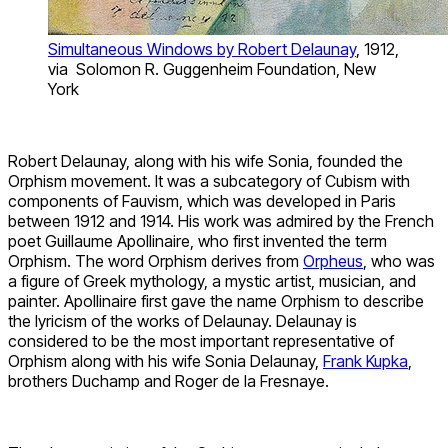
Simultaneous Windows by Robert Delaunay
, 1912,
via Solomon R. Guggenheim Foundation, New
York
Robert Delaunay, along with his wife Sonia, founded the
Orphism movement. It was a subcategory of Cubism with
components of Fauvism, which was developed in Paris
between 1912 and 1914. His work was admired by the French
poet Guillaume Apollinaire, who first invented the term
Orphism. The word Orphism derives from
Orpheus
, who was
a figure of Greek mythology, a mystic artist, musician, and
painter. Apollinaire first gave the name Orphism to describe
the lyricism of the works of Delaunay. Delaunay is
considered to be the most important representative of
Orphism along with his wife Sonia Delaunay,
Frank Kupka
,
brothers Duchamp and Roger de la Fresnaye.