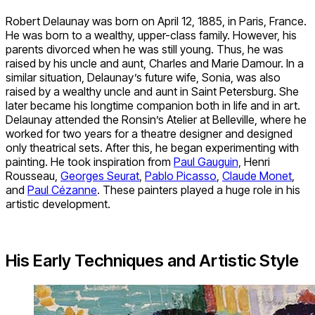
Robert Delaunay was born on April 12, 1885, in Paris, France.
He was born to a wealthy, upper-class family. However, his
parents divorced when he was still young. Thus, he was
raised by his uncle and aunt, Charles and Marie Damour. In a
similar situation, Delaunay’s future wife, Sonia, was also
raised by a wealthy uncle and aunt in Saint Petersburg. She
later became his longtime companion both in life and in art.
Delaunay attended the Ronsin’s Atelier at Belleville, where he
worked for two years for a theatre designer and designed
only theatrical sets. After this, he began experimenting with
painting. He took inspiration from
Paul Gauguin,
Henri
Rousseau,
Georges Seurat
,
Pablo Picasso
,
Claude Monet
,
and
Paul Cézanne
. These painters played a huge role in his
artistic development.
His Early Techniques and Artistic Style