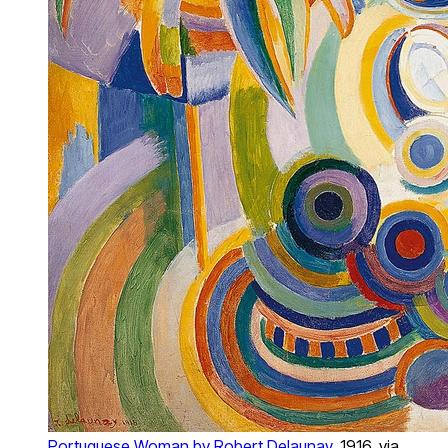
Portuguese Woman by Robert Delaunay
, 1916, via