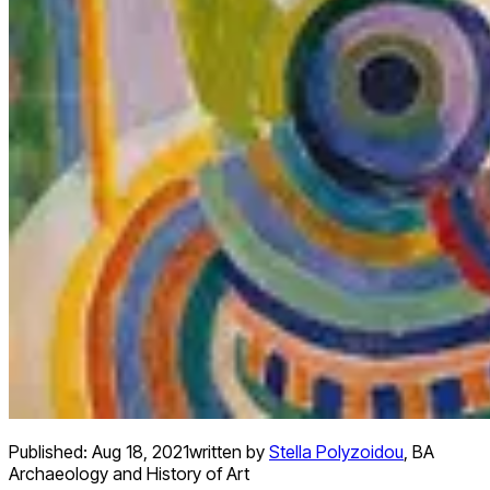
Published:
Aug 18, 2021
written by
Stella Polyzoidou
,
BA
Archaeology and History of Art