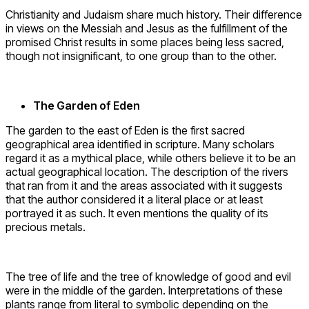
Christianity and Judaism share much history. Their difference
in views on the Messiah and Jesus as the fulfillment of the
promised Christ results in some places being less sacred,
though not insignificant, to one group than to the other.
The Garden of Eden
The garden to the east of Eden is the first sacred
geographical area identified in scripture. Many scholars
regard it as a mythical place, while others believe it to be an
actual geographical location. The description of the rivers
that ran from it and the areas associated with it suggests
that the author considered it a literal place or at least
portrayed it as such. It even mentions the quality of its
precious metals.
The tree of life and the tree of knowledge of good and evil
were in the middle of the garden. Interpretations of these
plants range from literal to symbolic depending on the