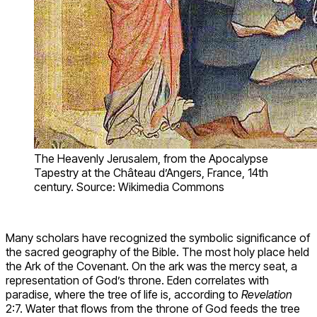
The Heavenly Jerusalem, from the Apocalypse
Tapestry at the Château d’Angers, France, 14th
century. Source: Wikimedia Commons
Many scholars have recognized the symbolic significance of
the sacred geography of the Bible. The most holy place held
the Ark of the Covenant. On the ark was the mercy seat, a
representation of God’s throne. Eden correlates with
paradise, where the tree of life is, according to
Revelation
2:7. Water that flows from the throne of God feeds the tree