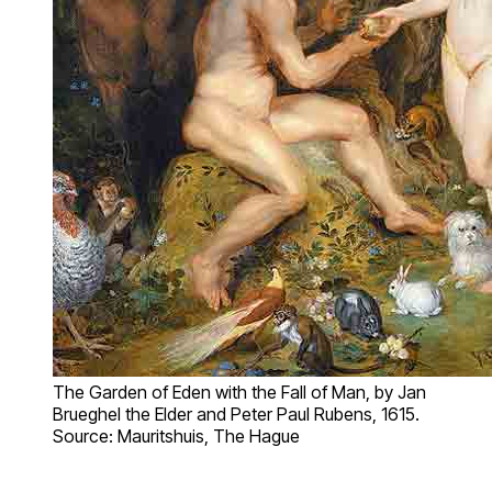
The Garden of Eden with the Fall of Man, by Jan
Brueghel the Elder and Peter Paul Rubens, 1615.
Source: Mauritshuis, The Hague