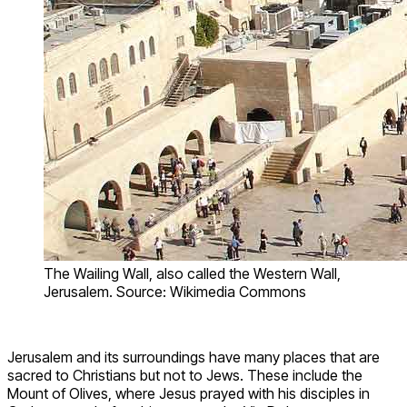
The Wailing Wall, also called the Western Wall,
Jerusalem. Source: Wikimedia Commons
Jerusalem and its surroundings have many places that are
sacred to Christians but not to Jews. These include the
Mount of Olives, where Jesus prayed with his disciples in