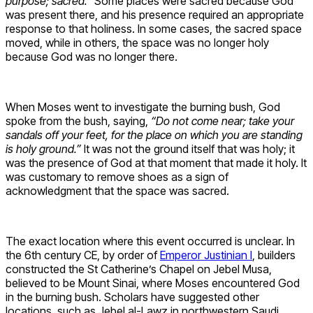
purpose; sacred.”
Some places were sacred because God
was present there, and his presence required an appropriate
response to that holiness. In some cases, the sacred space
moved, while in others, the space was no longer holy
because God was no longer there.
When Moses went to investigate the burning bush, God
spoke from the bush, saying,
“Do not come near; take your
sandals off your feet, for the place on which you are standing
is holy ground.”
It was not the ground itself that was holy; it
was the presence of God at that moment that made it holy. It
was customary to remove shoes as a sign of
acknowledgment that the space was sacred.
The exact location where this event occurred is unclear. In
the 6th century CE, by order of
Emperor Justinian I
, builders
constructed the St Catherine’s Chapel on Jebel Musa,
believed to be Mount Sinai, where Moses encountered God
in the burning bush. Scholars have suggested other
locations, such as Jebel al-Lawz in northwestern Saudi