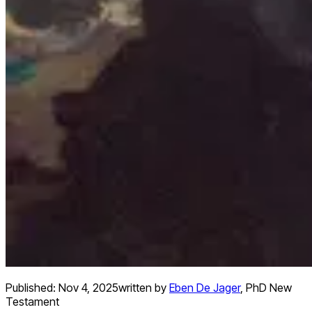
Published:
Nov 4, 2025
written by
Eben De Jager
,
PhD New
Testament