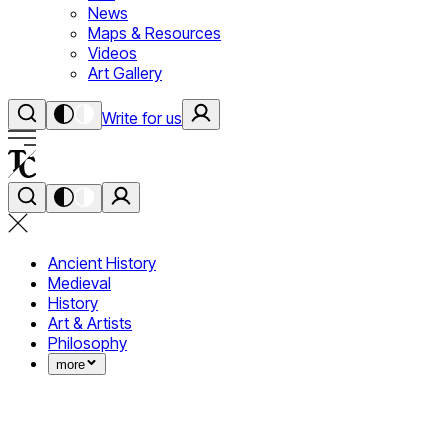
News
Maps & Resources
Videos
Art Gallery
Write for us
Ancient History
Medieval
History
Art & Artists
Philosophy
more