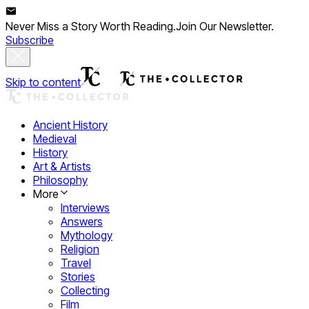
Never Miss a Story Worth Reading.
Join Our Newsletter.
Subscribe
Skip to content
Ancient History
Medieval
History
Art & Artists
Philosophy
More
Interviews
Answers
Mythology
Religion
Travel
Stories
Collecting
Film