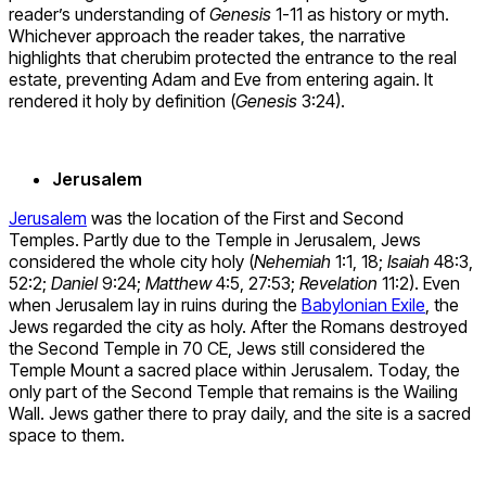
reader’s understanding of
Genesis
1-11 as history or myth.
Whichever approach the reader takes, the narrative
highlights that cherubim protected the entrance to the real
estate, preventing Adam and Eve from entering again. It
rendered it holy by definition (
Genesis
3:24).
Jerusalem
Jerusalem
was the location of the First and Second
Temples. Partly due to the Temple in Jerusalem, Jews
considered the whole city holy (
Nehemiah
1:1, 18;
Isaiah
48:3,
52:2;
Daniel
9:24;
Matthew
4:5, 27:53;
Revelation
11:2). Even
when Jerusalem lay in ruins during the
Babylonian Exile
, the
Jews regarded the city as holy. After the Romans destroyed
the Second Temple in 70 CE, Jews still considered the
Temple Mount a sacred place within Jerusalem. Today, the
only part of the Second Temple that remains is the Wailing
Wall. Jews gather there to pray daily, and the site is a sacred
space to them.