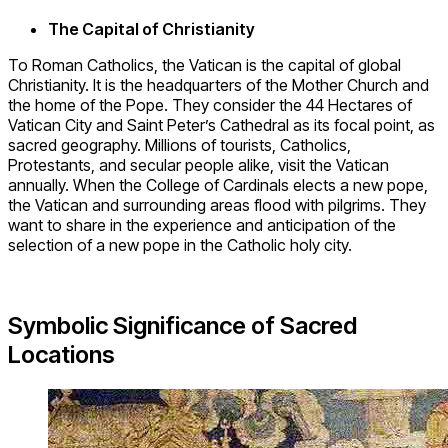
The Capital of Christianity
To Roman Catholics, the Vatican is the capital of global
Christianity. It is the headquarters of the Mother Church and
the home of the Pope. They consider the 44 Hectares of
Vatican City and Saint Peter’s Cathedral as its focal point, as
sacred geography. Millions of tourists, Catholics,
Protestants, and secular people alike, visit the Vatican
annually. When the College of Cardinals elects a new pope,
the Vatican and surrounding areas flood with pilgrims. They
want to share in the experience and anticipation of the
selection of a new pope in the Catholic holy city.
Symbolic Significance of Sacred
Locations