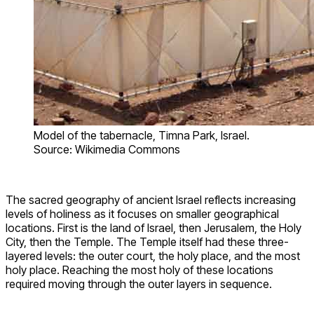
Model of the tabernacle, Timna Park, Israel.
Source: Wikimedia Commons
The sacred geography of ancient Israel reflects increasing
levels of holiness as it focuses on smaller geographical
locations. First is the land of Israel, then Jerusalem, the Holy
City, then the Temple. The Temple itself had these three-
layered levels: the outer court, the holy place, and the most
holy place. Reaching the most holy of these locations
required moving through the outer layers in sequence.