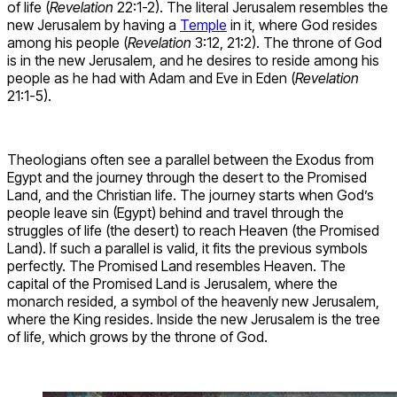
of life (
Revelation
22:1-2). The literal Jerusalem resembles the
new Jerusalem by having a
Temple
in it, where God resides
among his people (
Revelation
3:12, 21:2). The throne of God
is in the new Jerusalem, and he desires to reside among his
people as he had with Adam and Eve in Eden (
Revelation
21:1-5).
Theologians often see a parallel between the Exodus from
Egypt and the journey through the desert to the Promised
Land, and the Christian life. The journey starts when God’s
people leave sin (Egypt) behind and travel through the
struggles of life (the desert) to reach Heaven (the Promised
Land). If such a parallel is valid, it fits the previous symbols
perfectly. The Promised Land resembles Heaven. The
capital of the Promised Land is Jerusalem, where the
monarch resided, a symbol of the heavenly new Jerusalem,
where the King resides. Inside the new Jerusalem is the tree
of life, which grows by the throne of God.