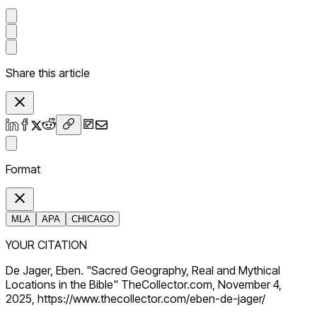
Share this article
Format
MLA
APA
CHICAGO
YOUR CITATION
De Jager, Eben. "Sacred Geography, Real and Mythical
Locations in the Bible" TheCollector.com, November 4,
2025, https://www.thecollector.com/eben-de-jager/