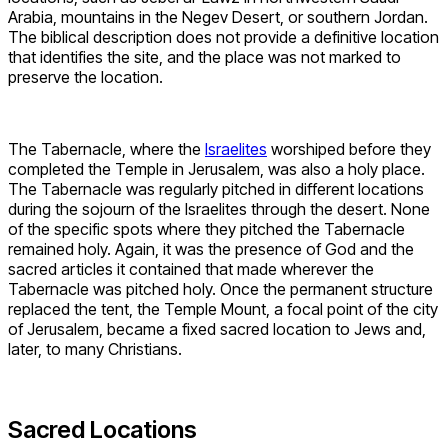
Arabia, mountains in the Negev Desert, or southern Jordan.
The biblical description does not provide a definitive location
that identifies the site, and the place was not marked to
preserve the location.
The Tabernacle, where the
Israelites
worshiped before they
completed the Temple in Jerusalem, was also a holy place.
The Tabernacle was regularly pitched in different locations
during the sojourn of the Israelites through the desert. None
of the specific spots where they pitched the Tabernacle
remained holy. Again, it was the presence of God and the
sacred articles it contained that made wherever the
Tabernacle was pitched holy. Once the permanent structure
replaced the tent, the Temple Mount, a focal point of the city
of Jerusalem, became a fixed sacred location to Jews and,
later, to many Christians.
Sacred Locations