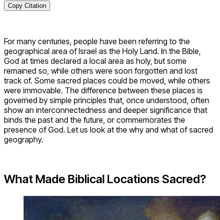
Copy Citation
For many centuries, people have been referring to the
geographical area of Israel as the Holy Land. In the Bible,
God at times declared a local area as holy, but some
remained so, while others were soon forgotten and lost
track of. Some sacred places could be moved, while others
were immovable. The difference between these places is
governed by simple principles that, once understood, often
show an interconnectedness and deeper significance that
binds the past and the future, or commemorates the
presence of God. Let us look at the why and what of sacred
geography.
What Made Biblical Locations Sacred?