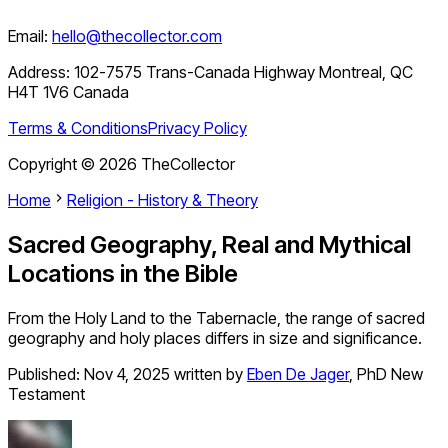
Email:
hello@thecollector.com
Address:
102-7575 Trans-Canada Highway Montreal, QC
H4T 1V6 Canada
Terms & Conditions
Privacy Policy
Copyright ©
2026
TheCollector
Home
Religion - History & Theory
Sacred Geography, Real and Mythical
Locations in the Bible
From the Holy Land to the Tabernacle, the range of sacred
geography and holy places differs in size and significance.
Published:
Nov 4, 2025
written by
Eben De Jager
,
PhD New
Testament