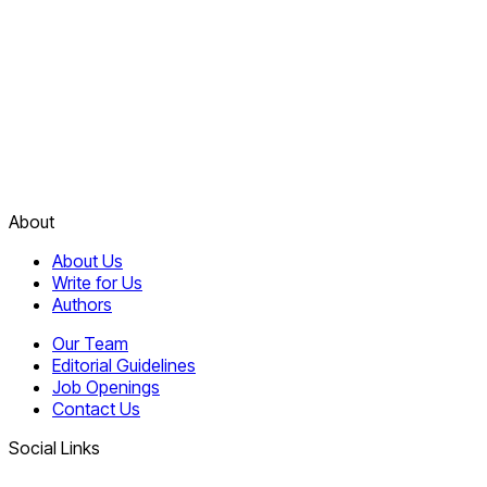
About
About Us
Write for Us
Authors
Our Team
Editorial Guidelines
Job Openings
Contact Us
Social Links