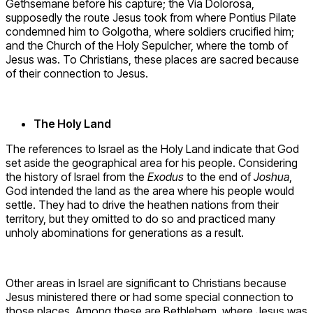
Gethsemane before his capture; the Via Dolorosa,
supposedly the route Jesus took from where Pontius Pilate
condemned him to Golgotha, where soldiers crucified him;
and the Church of the Holy Sepulcher, where the tomb of
Jesus was. To Christians, these places are sacred because
of their connection to Jesus.
The Holy Land
The references to Israel as the Holy Land indicate that God
set aside the geographical area for his people. Considering
the history of Israel from the
Exodus
to the end of
Joshua
,
God intended the land as the area where his people would
settle. They had to drive the heathen nations from their
territory, but they omitted to do so and practiced many
unholy abominations for generations as a result.
Other areas in Israel are significant to Christians because
Jesus ministered there or had some special connection to
those places. Among these are Bethlehem, where Jesus was