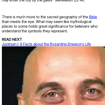
There is much more to the sacred geography of the
Bible
than meets the eye. What may seem like mythological
places to some holds great significance for believers who
understand the symbols they represent.
READ NEXT
Justinian I: 9 Facts about the Byzantine Emperor’s Life