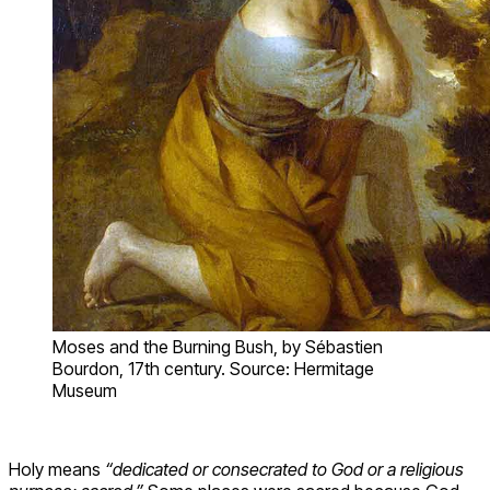
Moses and the Burning Bush, by Sébastien
Bourdon, 17th century. Source: Hermitage
Museum
Holy means
“dedicated or consecrated to God or a religious