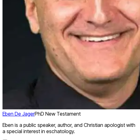
Eben De Jager
PhD New Testament
Eben is a public speaker, author, and Christian apologist with
a special interest in eschatology.