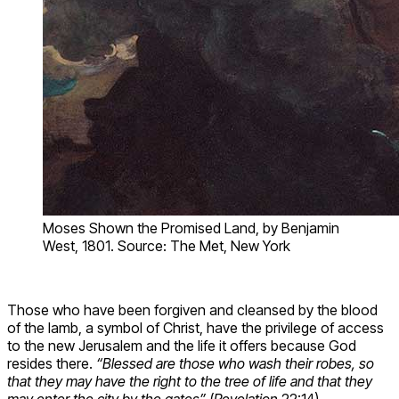
Moses Shown the Promised Land, by Benjamin
West, 1801. Source: The Met, New York
Those who have been forgiven and cleansed by the blood
of the lamb, a symbol of Christ, have the privilege of access
to the new Jerusalem and the life it offers because God
resides there.
“Blessed are those who wash their robes, so
that they may have the right to the tree of life and that they
may enter the city by the gates”
(
Revelation
22:14).