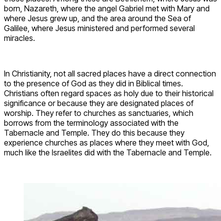
born, Nazareth, where the angel Gabriel met with Mary and
where Jesus grew up, and the area around the Sea of
Galilee, where Jesus ministered and performed several
miracles.
In Christianity, not all sacred places have a direct connection
to the presence of God as they did in Biblical times.
Christians often regard spaces as holy due to their historical
significance or because they are designated places of
worship. They refer to churches as sanctuaries, which
borrows from the terminology associated with the
Tabernacle and Temple. They do this because they
experience churches as places where they meet with God,
much like the Israelites did with the Tabernacle and Temple.