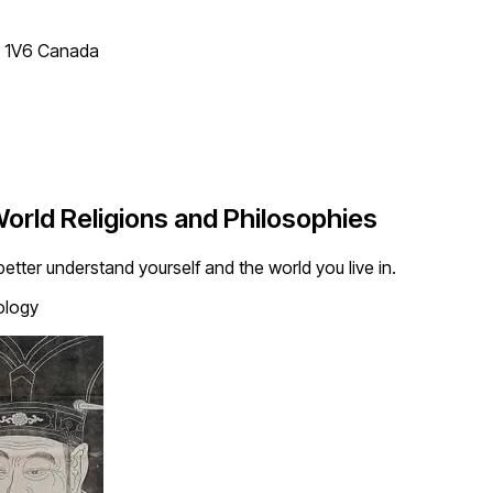
T 1V6 Canada
orld Religions and Philosophies
tter understand yourself and the world you live in.
ology