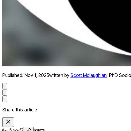
Published:
Nov 1, 2025
written by
Scott Mclaughlan
,
PhD Socio
Share this article