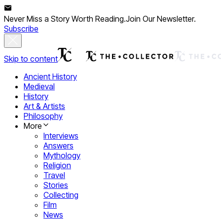
Never Miss a Story Worth Reading.
Join Our Newsletter.
Subscribe
Skip to content
Ancient History
Medieval
History
Art & Artists
Philosophy
More
Interviews
Answers
Mythology
Religion
Travel
Stories
Collecting
Film
News