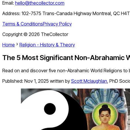
Email:
hello@thecollector.com
Address:
102-7575 Trans-Canada Highway Montreal, QC H4
Terms & Conditions
Privacy Policy
Copyright ©
2026
TheCollector
Home
Religion - History & Theory
The 5 Most Significant Non-Abrahamic W
Read on and discover five non-Abrahamic World Religions to be
Published:
Nov 1, 2025
written by
Scott Mclaughlan
,
PhD Soci