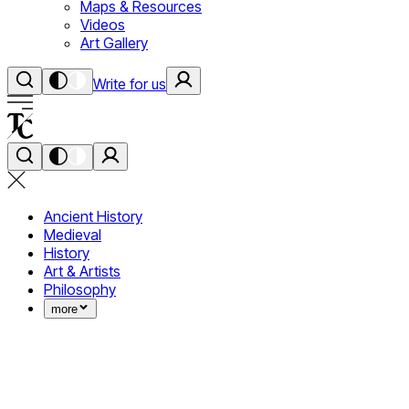
Maps & Resources
Videos
Art Gallery
Write for us
Ancient History
Medieval
History
Art & Artists
Philosophy
more