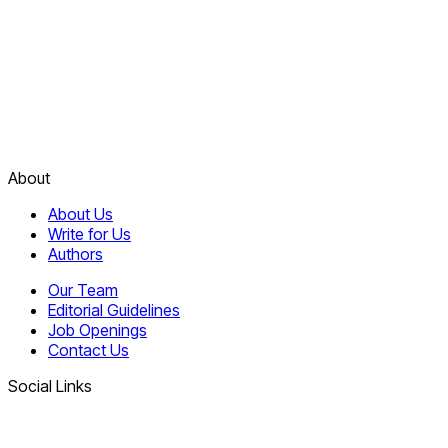
About
About Us
Write for Us
Authors
Our Team
Editorial Guidelines
Job Openings
Contact Us
Social Links