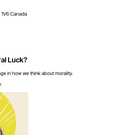
T 1V6 Canada
ral Luck?
e in how we think about morality.
y