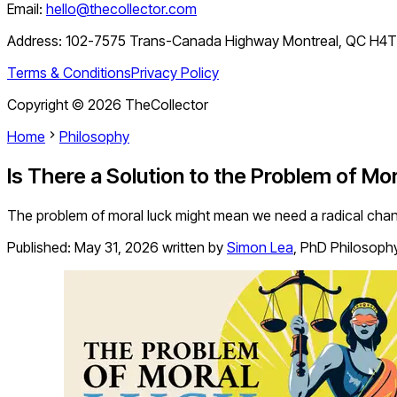
Email:
hello@thecollector.com
Address:
102-7575 Trans-Canada Highway Montreal, QC H4
Terms & Conditions
Privacy Policy
Copyright ©
2026
TheCollector
Home
Philosophy
Is There a Solution to the Problem of Mo
The problem of moral luck might mean we need a radical chang
Published:
May 31, 2026
written by
Simon Lea
,
PhD Philosoph