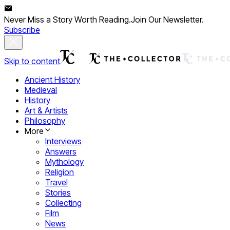
Never Miss a Story Worth Reading.
Join Our Newsletter.
Subscribe
Skip to content
Ancient History
Medieval
History
Art & Artists
Philosophy
More
Interviews
Answers
Mythology
Religion
Travel
Stories
Collecting
Film
News