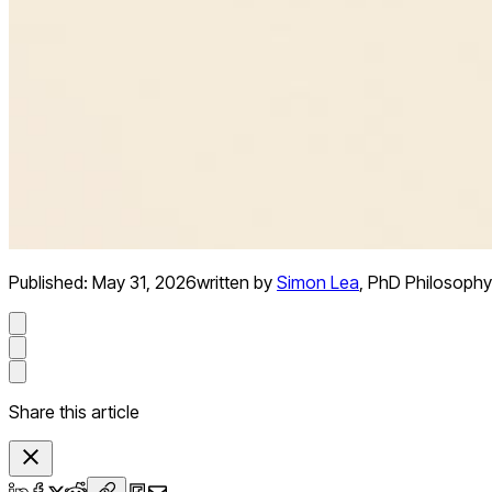
Published:
May 31, 2026
written by
Simon Lea
,
PhD Philosophy
Share this article