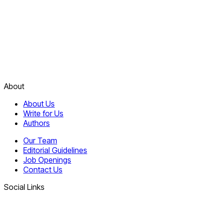
About
About Us
Write for Us
Authors
Our Team
Editorial Guidelines
Job Openings
Contact Us
Social Links