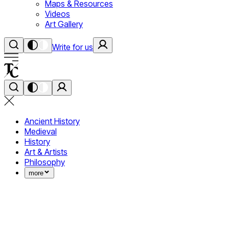
Maps & Resources
Videos
Art Gallery
Write for us
Ancient History
Medieval
History
Art & Artists
Philosophy
more