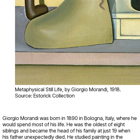
Metaphysical Still Life, by Giorgio Morandi, 1918.
Source: Estorick Collection
Giorgio Morandi was born in 1890 in Bologna, Italy, where he
would spend most of his life. He was the oldest of eight
siblings and became the head of his family at just 19 when
his father unexpectedly died. He studied painting in the