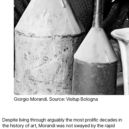
Giorgio Morandi. Source: Visitup Bologna
Despite living through arguably the most prolific decades in
the history of art, Morandi was not swayed by the rapid