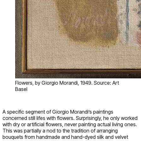
Flowers, by Giorgio Morandi, 1949. Source: Art
Basel
A specific segment of Giorgio Morandi’s paintings
concerned still lifes with flowers. Surprisingly, he only worked
with dry or artificial flowers, never painting actual living ones.
This was partially a nod to the tradition of arranging
bouquets from handmade and hand-dyed silk and velvet