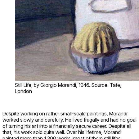
Still Life, by Giorgio Morandi, 1946. Source: Tate,
London
Despite working on rather small-scale paintings, Morandi
worked slowly and carefully. He lived frugally and had no goal
of turning his art into a financially secure career. Despite all
that, his work sold quite well. Over his lifetime, Morandi
painted more than 1,300 works, most of them still lifes.