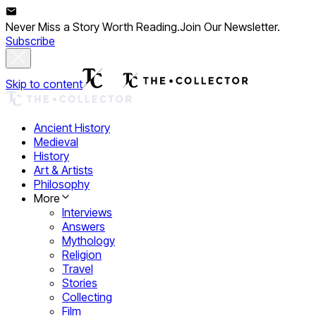
Never Miss a Story Worth Reading.
Join Our Newsletter.
Subscribe
Skip to content
Ancient History
Medieval
History
Art & Artists
Philosophy
More
Interviews
Answers
Mythology
Religion
Travel
Stories
Collecting
Film