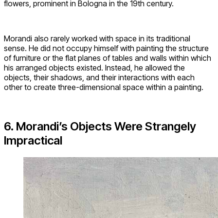
flowers, prominent in Bologna in the 19th century.
Morandi also rarely worked with space in its traditional
sense. He did not occupy himself with painting the structure
of furniture or the flat planes of tables and walls within which
his arranged objects existed. Instead, he allowed the
objects, their shadows, and their interactions with each
other to create three-dimensional space within a painting.
6. Morandi’s Objects Were Strangely
Impractical