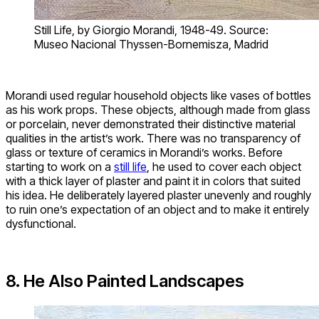
Still Life, by Giorgio Morandi, 1948-49. Source:
Museo Nacional Thyssen-Bornemisza, Madrid
Morandi used regular household objects like vases of bottles
as his work props. These objects, although made from glass
or porcelain, never demonstrated their distinctive material
qualities in the artist’s work. There was no transparency of
glass or texture of ceramics in Morandi’s works. Before
starting to work on a
still life
, he used to cover each object
with a thick layer of plaster and paint it in colors that suited
his idea. He deliberately layered plaster unevenly and roughly
to ruin one’s expectation of an object and to make it entirely
dysfunctional.
8. He Also Painted Landscapes