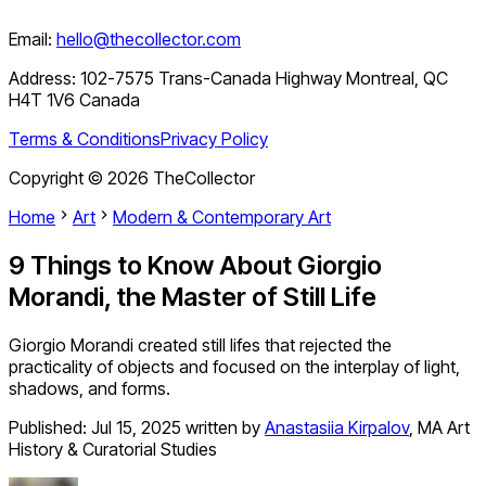
Email:
hello@thecollector.com
Address:
102-7575 Trans-Canada Highway Montreal, QC
H4T 1V6 Canada
Terms & Conditions
Privacy Policy
Copyright ©
2026
TheCollector
Home
Art
Modern & Contemporary Art
9 Things to Know About Giorgio
Morandi, the Master of Still Life
Giorgio Morandi created still lifes that rejected the
practicality of objects and focused on the interplay of light,
shadows, and forms.
Published:
Jul 15, 2025
written by
Anastasiia Kirpalov
,
MA Art
History & Curatorial Studies