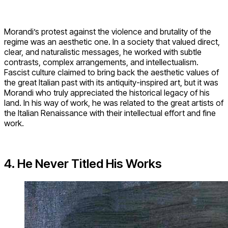
Morandi’s protest against the violence and brutality of the
regime was an aesthetic one. In a society that valued direct,
clear, and naturalistic messages, he worked with subtle
contrasts, complex arrangements, and intellectualism.
Fascist culture claimed to bring back the aesthetic values of
the great Italian past with its antiquity-inspired art, but it was
Morandi who truly appreciated the historical legacy of his
land. In his way of work, he was related to the great artists of
the Italian Renaissance with their intellectual effort and fine
work.
4. He Never Titled His Works