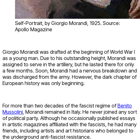
Self-Portrait, by Giorgio Morandi, 1925. Source:
Apollo Magazine
Giorgio Morandi was drafted at the beginning of World War I
as a young man. Due to his outstanding height, Morandi was
assigned to serve in the artillery, but he lasted there for only
a few months. Soon, Morandi had a nervous breakdown and
was discharged from the army. However, the dark chapter of
European history was only beginning.
For more than two decades of the fascist regime of
Benito
Mussolini
, Morandi remained in Italy. He never joined any sort
of political party. Although he occasionally published essays
in artistic magazines affiliated with the fascists, he had many
friends, including artists and art historians who belonged to
the underground anti-fascist resistance.