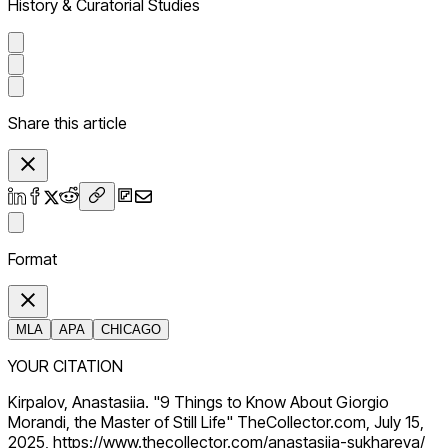
History & Curatorial Studies
Share this article
Format
MLA
APA
CHICAGO
YOUR CITATION
Kirpalov, Anastasiia. "9 Things to Know About Giorgio
Morandi, the Master of Still Life" TheCollector.com, July 15,
2025, https://www.thecollector.com/anastasiia-sukhareva/