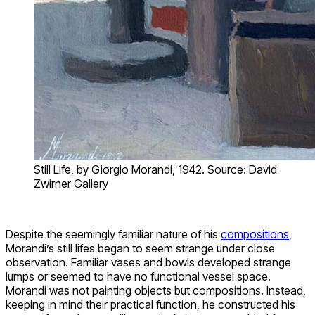
Still Life, by Giorgio Morandi, 1942. Source: David
Zwirner Gallery
Despite the seemingly familiar nature of his
compositions
,
Morandi’s still lifes began to seem strange under close
observation. Familiar vases and bowls developed strange
lumps or seemed to have no functional vessel space.
Morandi was not painting objects but compositions. Instead,
keeping in mind their practical function, he constructed his