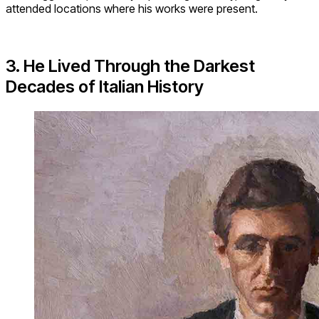
attended locations where his works were present.
3. He Lived Through the Darkest
Decades of Italian History