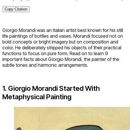
Copy Citation
Giorgio Morandi was an Italian artist best known for his still
life paintings of bottles and vases. Morandi focused not on
bold concepts or bright imagery but on composition and
color. He deliberately stripped his objects of their practical
functions to focus on pure form. Read on to learn 9
important facts about Giorgio Morandi, the painter of the
subtle tones and harmonic arrangements.
1. Giorgio Morandi Started With
Metaphysical Painting