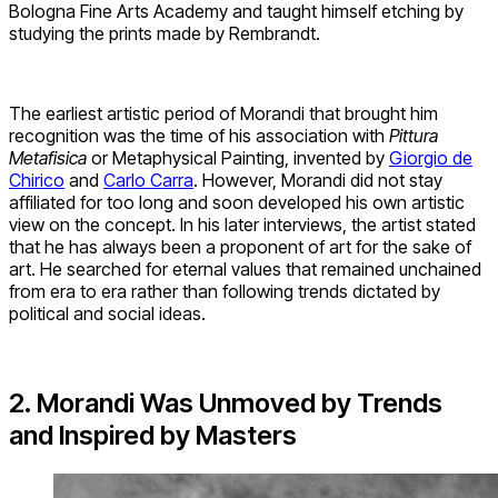
Bologna Fine Arts Academy and taught himself etching by
studying the prints made by Rembrandt.
The earliest artistic period of Morandi that brought him
recognition was the time of his association with
Pittura
Metafisica
or Metaphysical Painting, invented by
Giorgio de
Chirico
and
Carlo Carra
. However, Morandi did not stay
affiliated for too long and soon developed his own artistic
view on the concept. In his later interviews, the artist stated
that he has always been a proponent of art for the sake of
art. He searched for eternal values that remained unchained
from era to era rather than following trends dictated by
political and social ideas.
2. Morandi Was Unmoved by Trends
and Inspired by Masters