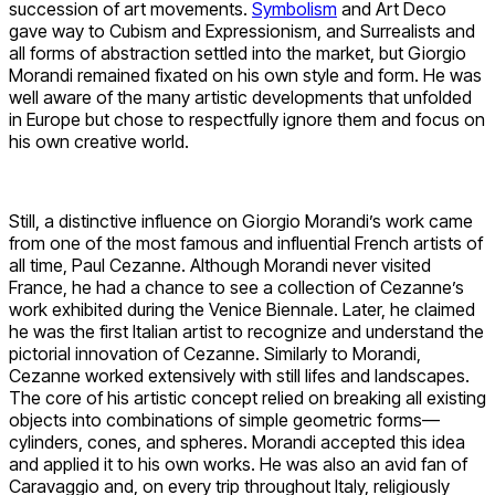
succession of art movements.
Symbolism
and Art Deco
gave way to Cubism and Expressionism, and Surrealists and
all forms of abstraction settled into the market, but Giorgio
Morandi remained fixated on his own style and form. He was
well aware of the many artistic developments that unfolded
in Europe but chose to respectfully ignore them and focus on
his own creative world.
Still, a distinctive influence on Giorgio Morandi’s work came
from one of the most famous and influential French artists of
all time, Paul Cezanne. Although Morandi never visited
France, he had a chance to see a collection of Cezanne’s
work exhibited during the Venice Biennale. Later, he claimed
he was the first Italian artist to recognize and understand the
pictorial innovation of Cezanne. Similarly to Morandi,
Cezanne worked extensively with still lifes and landscapes.
The core of his artistic concept relied on breaking all existing
objects into combinations of simple geometric forms—
cylinders, cones, and spheres. Morandi accepted this idea
and applied it to his own works. He was also an avid fan of
Caravaggio and, on every trip throughout Italy, religiously