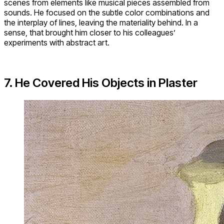
scenes from elements like musical pieces assembled from
sounds. He focused on the subtle color combinations and
the interplay of lines, leaving the materiality behind. In a
sense, that brought him closer to his colleagues’
experiments with abstract art.
7. He Covered His Objects in Plaster