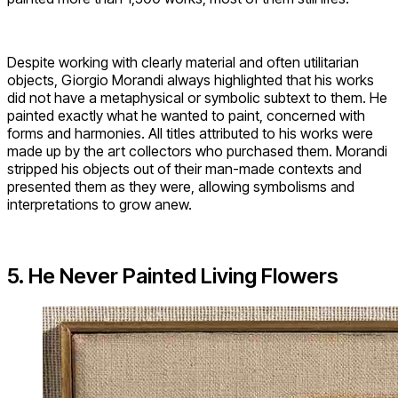
Despite working with clearly material and often utilitarian
objects, Giorgio Morandi always highlighted that his works
did not have a metaphysical or symbolic subtext to them. He
painted exactly what he wanted to paint, concerned with
forms and harmonies. All titles attributed to his works were
made up by the art collectors who purchased them. Morandi
stripped his objects out of their man-made contexts and
presented them as they were, allowing symbolisms and
interpretations to grow anew.
5. He Never Painted Living Flowers