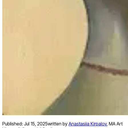
Published:
Jul 15, 2025
written by
Anastasiia Kirpalov
,
MA Art