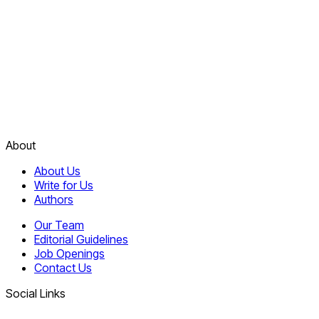
About
About Us
Write for Us
Authors
Our Team
Editorial Guidelines
Job Openings
Contact Us
Social Links