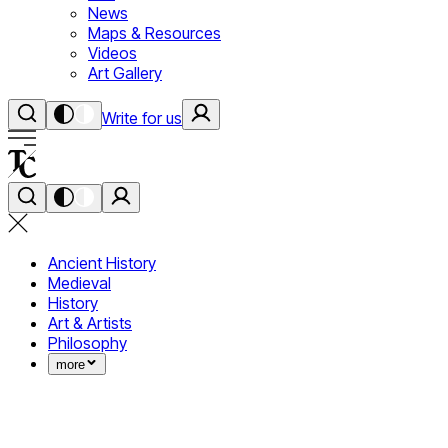
News
Maps & Resources
Videos
Art Gallery
Write for us
Ancient History
Medieval
History
Art & Artists
Philosophy
more