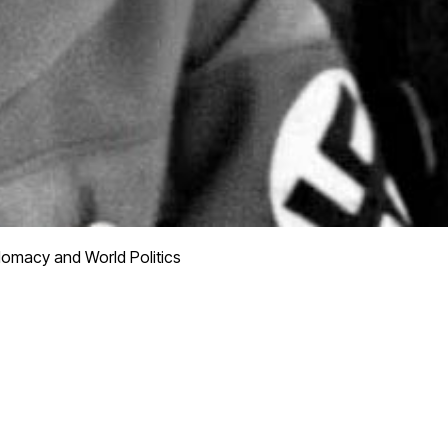
lomacy and World Politics