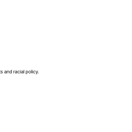
s and racial policy.