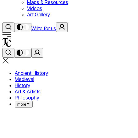
Maps & Resources
Videos
Art Gallery
Write for us
Ancient History
Medieval
History
Art & Artists
Philosophy
more