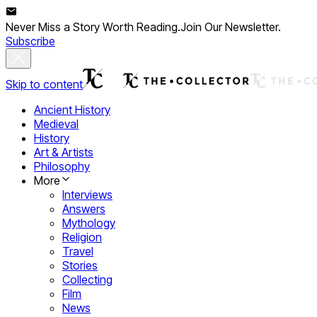
Never Miss a Story Worth Reading.
Join Our Newsletter.
Subscribe
Skip to content
Ancient History
Medieval
History
Art & Artists
Philosophy
More
Interviews
Answers
Mythology
Religion
Travel
Stories
Collecting
Film
News