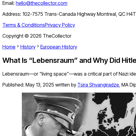
Email:
hello@thecollector.com
Address:
102-7575 Trans-Canada Highway Montreal, QC H4
Terms & Conditions
Privacy Policy
Copyright ©
2026
TheCollector
Home
History
European History
What Is “Lebensraum” and Why Did Hitle
Lebensraum—or “living space”—was a critical part of Nazi ideolo
Published:
May 13, 2025
written by
Tsira Shvangiradze
,
MA Dip