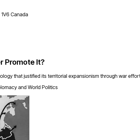
T 1V6 Canada
r Promote It?
gy that justified its territorial expansionism through war effort
lomacy and World Politics