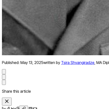
Published:
May 13, 2025
written by
Tsira Shvangiradze
,
MA Dip
Share this article