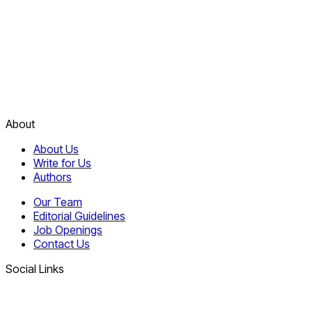
About
About Us
Write for Us
Authors
Our Team
Editorial Guidelines
Job Openings
Contact Us
Social Links