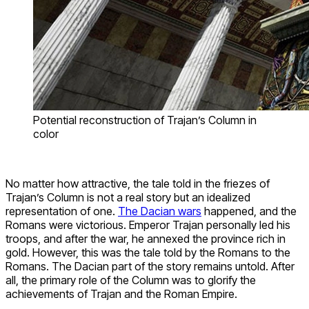
Potential reconstruction of Trajan’s Column in
color
No matter how attractive, the tale told in the friezes of
Trajan’s Column is not a real story but an idealized
representation of one.
The Dacian wars
happened, and the
Romans were victorious. Emperor Trajan personally led his
troops, and after the war, he annexed the province rich in
gold. However, this was the tale told by the Romans to the
Romans. The Dacian part of the story remains untold. After
all, the primary role of the Column was to glorify the
achievements of Trajan and the Roman Empire.