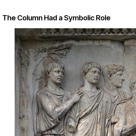
The Column Had a Symbolic Role