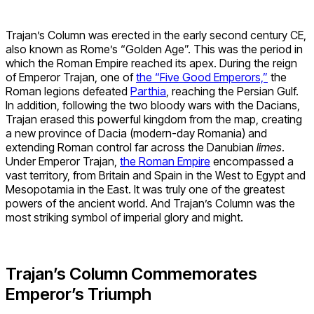
Trajan’s Column was erected in the early second century CE,
also known as Rome’s “Golden Age”. This was the period in
which the Roman Empire reached its apex. During the reign
of Emperor Trajan, one of
the “Five Good Emperors,”
the
Roman legions defeated
Parthia
, reaching the Persian Gulf.
In addition, following the two bloody wars with the Dacians,
Trajan erased this powerful kingdom from the map, creating
a new province of Dacia (modern-day Romania) and
extending Roman control far across the Danubian
limes
.
Under Emperor Trajan,
the Roman Empire
encompassed a
vast territory, from Britain and Spain in the West to Egypt and
Mesopotamia in the East. It was truly one of the greatest
powers of the ancient world. And Trajan’s Column was the
most striking symbol of imperial glory and might.
Trajan’s Column Commemorates
Emperor’s Triumph