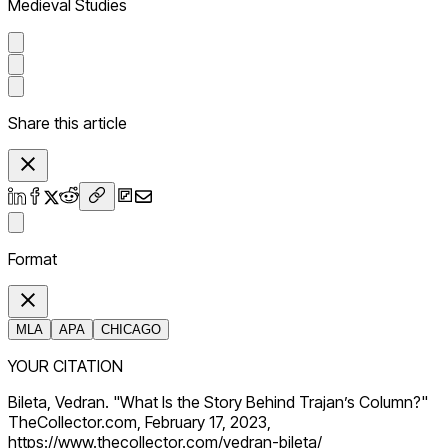
Medieval Studies
Share this article
Format
MLA
APA
CHICAGO
YOUR CITATION
Bileta, Vedran. "What Is the Story Behind Trajan’s Column?"
TheCollector.com, February 17, 2023,
https://www.thecollector.com/vedran-bileta/