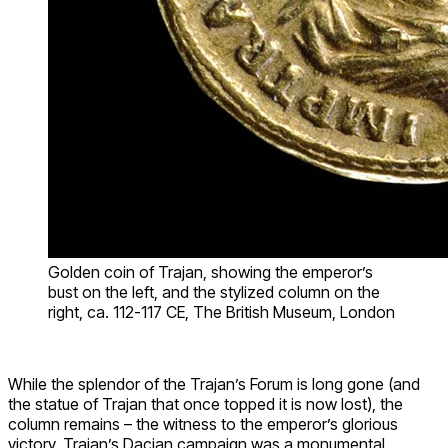
Golden coin of Trajan, showing the emperor’s
bust on the left, and the stylized column on the
right, ca. 112-117 CE, The British Museum, London
While the splendor of the Trajan’s Forum is long gone (and
the statue of Trajan that once topped it is now lost), the
column remains – the witness to the emperor’s glorious
victory. Trajan’s Dacian campaign was a monumental