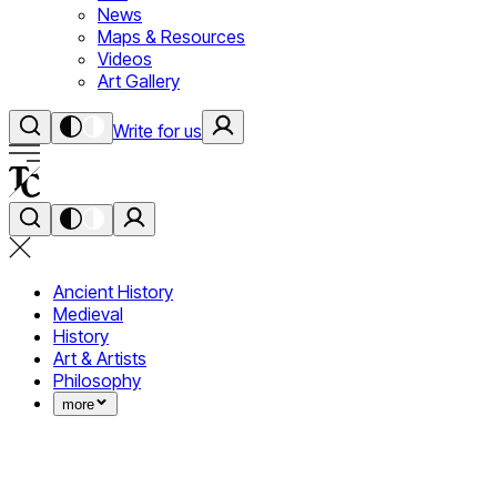
News
Maps & Resources
Videos
Art Gallery
Write for us
Ancient History
Medieval
History
Art & Artists
Philosophy
more