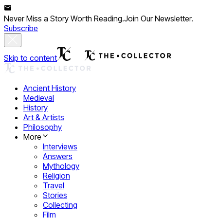
Never Miss a Story Worth Reading.
Join Our Newsletter.
Subscribe
Skip to content
Ancient History
Medieval
History
Art & Artists
Philosophy
More
Interviews
Answers
Mythology
Religion
Travel
Stories
Collecting
Film