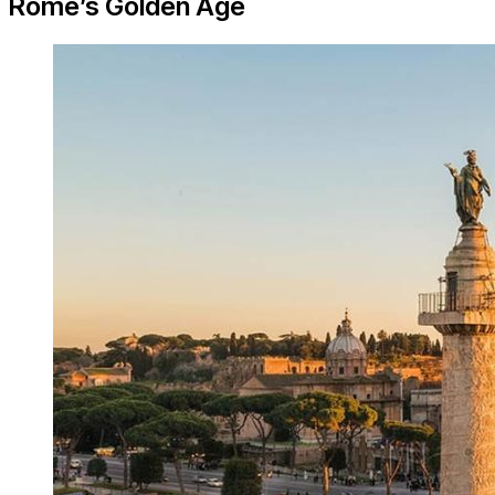
Rome’s Golden Age