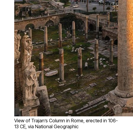
View of Trajan’s Column in Rome, erected in 106-
13 CE, via National Geographic