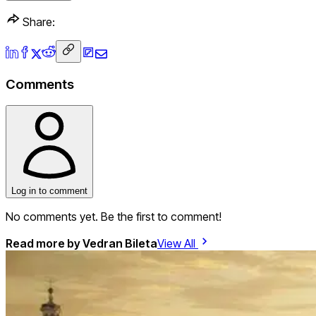
Share:
Comments
Log in to comment
No comments yet. Be the first to comment!
Read more by
Vedran Bileta
View All