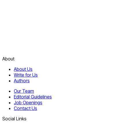
About
About Us
Write for Us
Authors
Our Team
Editorial Guidelines
Job Openings
Contact Us
Social Links