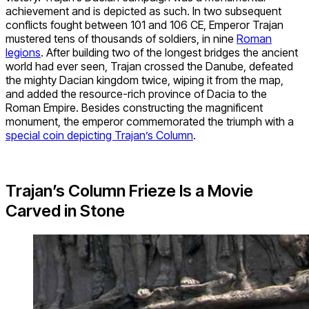
achievement and is depicted as such. In two subsequent
conflicts fought between 101 and 106 CE, Emperor Trajan
mustered tens of thousands of soldiers, in nine
Roman
legions
. After building two of the longest bridges the ancient
world had ever seen, Trajan crossed the Danube, defeated
the mighty Dacian kingdom twice, wiping it from the map,
and added the resource-rich province of Dacia to the
Roman Empire. Besides constructing the magnificent
monument, the emperor commemorated the triumph with a
special coin depicting Trajan’s Column
.
Trajan’s Column Frieze Is a Movie
Carved in Stone