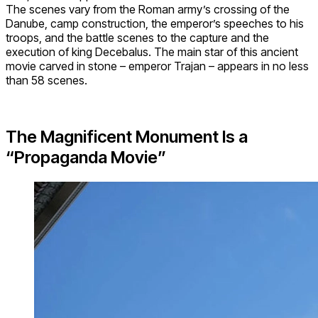
The scenes vary from the Roman army’s crossing of the
Danube, camp construction, the emperor’s speeches to his
troops, and the battle scenes to the capture and the
execution of king Decebalus. The main star of this ancient
movie carved in stone – emperor Trajan – appears in no less
than 58 scenes.
The Magnificent Monument Is a
“Propaganda Movie”