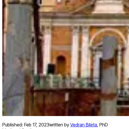
Published:
Feb 17, 2023
written by
Vedran Bileta
,
PhD