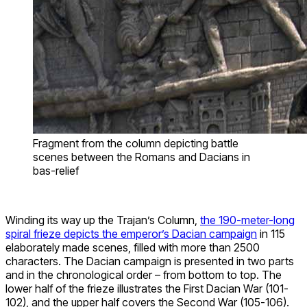
Fragment from the column depicting battle
scenes between the Romans and Dacians in
bas-relief
Winding its way up the Trajan’s Column,
the 190-meter-long
spiral frieze depicts the emperor’s Dacian campaign
in 115
elaborately made scenes, filled with more than 2500
characters. The Dacian campaign is presented in two parts
and in the chronological order – from bottom to top. The
lower half of the frieze illustrates the First Dacian War (101-
102), and the upper half covers the Second War (105-106).