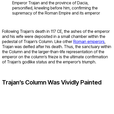
Emperor Trajan and the province of Dacia,
personified, kneeling before him, confirming the
supremacy of the Roman Empire and its emperor
Following Trajan’s death in 117 CE, the ashes of the emperor
and his wife were deposited in a small chamber within the
pedestal of Trajan’s Column. Like other
Roman emperors
,
Trajan was deified after his death. Thus, the sanctuary within
the Column and the larger-than-life representation of the
emperor on the column’s frieze is the ultimate confirmation
of Trajan’s godlike status and the emperor’s triumph.
Trajan’s Column Was Vividly Painted