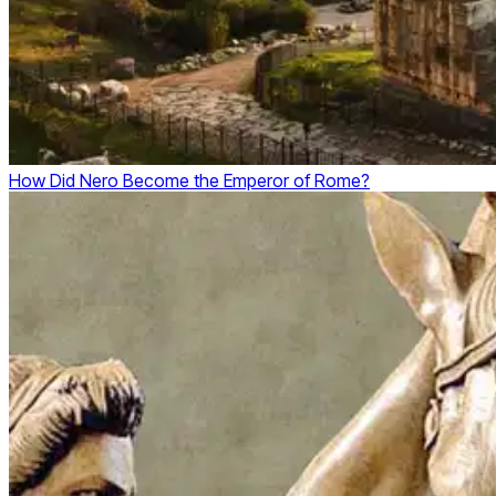
How Did Nero Become the Emperor of Rome?