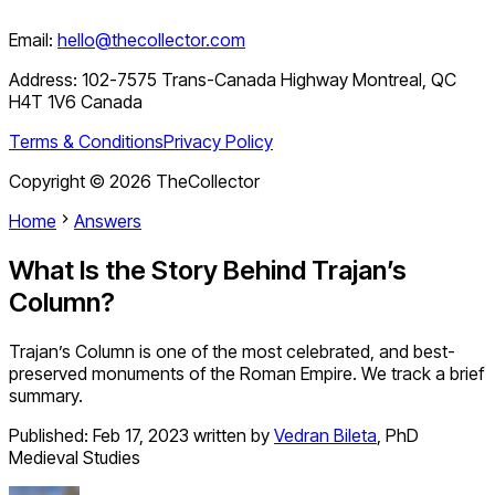
Email:
hello@thecollector.com
Address:
102-7575 Trans-Canada Highway Montreal, QC
H4T 1V6 Canada
Terms & Conditions
Privacy Policy
Copyright ©
2026
TheCollector
Home
Answers
What Is the Story Behind Trajan’s
Column?
Trajan’s Column is one of the most celebrated, and best-
preserved monuments of the Roman Empire. We track a brief
summary.
Published:
Feb 17, 2023
written by
Vedran Bileta
,
PhD
Medieval Studies