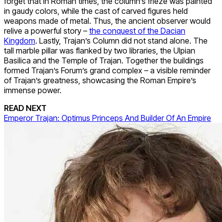
forget that in Roman times, the column’s frieze was painted
in gaudy colors, while the cast of carved figures held
weapons made of metal. Thus, the ancient observer would
relive a powerful story –
the conquest of the Dacian
Kingdom
. Lastly, Trajan’s Column did not stand alone. The
tall marble pillar was flanked by two libraries, the Ulpian
Basilica and the Temple of Trajan. Together the buildings
formed Trajan’s Forum’s grand complex – a visible reminder
of Trajan’s greatness, showcasing the Roman Empire’s
immense power.
READ NEXT
Emperor Trajan: Optimus Princeps And Builder Of An Empire