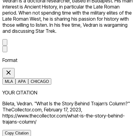
Vedran is a doctoral researcher, based in Budapest. His main
interest is Ancient History, in particular the Late Roman
period. When not spending time with the military elites of the
Late Roman West, he is sharing his passion for history with
those willing to listen. In his free time, Vedran is wargaming
and discussing Star Trek.
Format
MLA
APA
CHICAGO
YOUR CITATION
Bileta, Vedran. "What Is the Story Behind Trajan’s Column?"
TheCollector.com, February 17, 2023,
https://www.thecollector.com/what-is-the-story-behind-
trajans-column/
Copy Citation