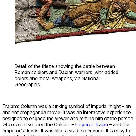
Detail of the frieze showing the battle between
Roman soldiers and Dacian warriors, with added
colors and metal weapons, via National
Geographic
Trajan’s Column was a striking symbol of imperial might – an
ancient propaganda movie. It was an interactive experience
designed to engage the viewer and remind him of the person
who commissioned the Column –
Emperor Trajan
– and the
emperor’s deeds. It was also a vivid experience. It is easy to