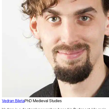
Vedran Bileta
PhD Medieval Studies