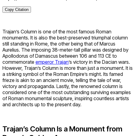
Copy Citation
Trajan’s Column is one of the most famous Roman
monuments. It is also the best-preserved triumphal column
still standing in Rome, the other being that of Marcus
Aurelius. The imposing 38-meter-tall pillar was designed by
Apollodorus of Damascus between 106 and 113 CE to
commemorate
emperor Trajan
’s
victory in the Dacian wars.
However, Trajan’s Column is more than just a monument. It is
a striking symbol of the Roman Empire’s might. Its famed
frieze is akin to an ancient movie, telling the tale of war,
victory and propaganda. Lastly, the renowned column is
considered one of the most outstanding surviving examples
of Roman monumental sculpture, inspiring countless artists
and architects up to the present day.
Trajan’s Column Is a Monument from