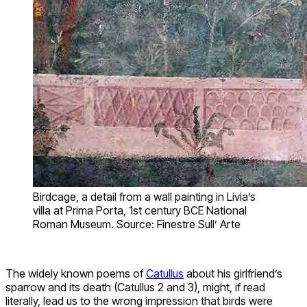
Birdcage, a detail from a wall painting in Livia’s
villa at Prima Porta, 1st century BCE National
Roman Museum. Source: Finestre Sull’ Arte
The widely known poems of
Catullus
about his girlfriend’s
sparrow and its death (Catullus 2 and 3), might, if read
literally, lead us to the wrong impression that birds were