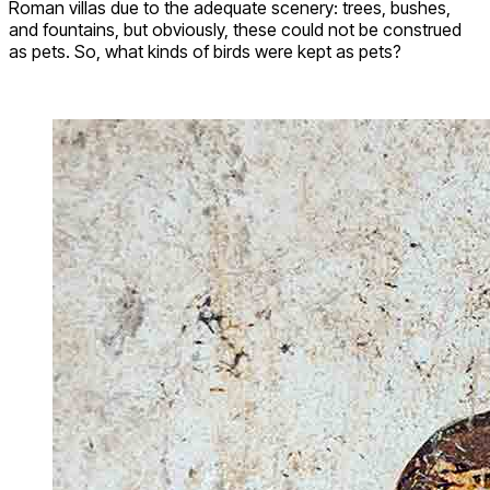
Roman villas due to the adequate scenery: trees, bushes,
and fountains, but obviously, these could not be construed
as pets. So, what kinds of birds were kept as pets?