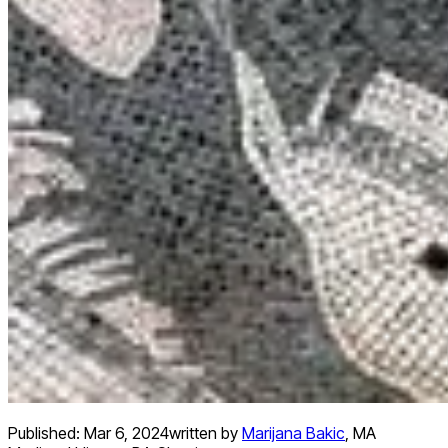
Published:
Mar 6, 2024
written by
Marijana Bakic
,
MA