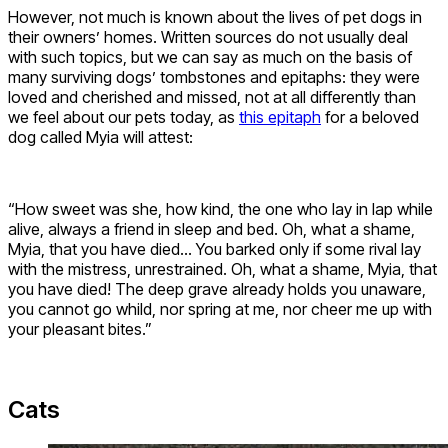
However, not much is known about the lives of pet dogs in
their owners’ homes. Written sources do not usually deal
with such topics, but we can say as much on the basis of
many surviving dogs’ tombstones and epitaphs: they were
loved and cherished and missed, not at all differently than
we feel about our pets today, as
this epitaph
for a beloved
dog called Myia will attest:
“How sweet was she, how kind, the one who lay in lap while
alive, always a friend in sleep and bed. Oh, what a shame,
Myia, that you have died… You barked only if some rival lay
with the mistress, unrestrained. Oh, what a shame, Myia, that
you have died! The deep grave already holds you unaware,
you cannot go whild, nor spring at me, nor cheer me up with
your pleasant bites.”
Cats