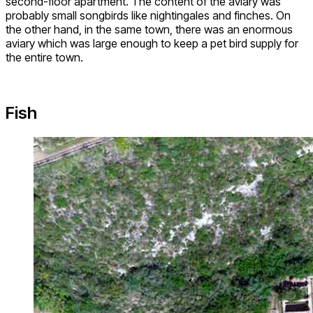
second-floor apartment. The content of the aviary was
probably small songbirds like nightingales and finches. On
the other hand, in the same town, there was an enormous
aviary which was large enough to keep a pet bird supply for
the entire town.
Fish