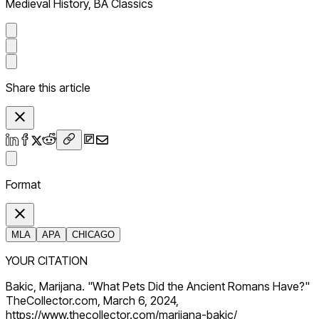
Medieval History, BA Classics
Share this article
Format
MLA
APA
CHICAGO
YOUR CITATION
Bakic, Marijana. "What Pets Did the Ancient Romans Have?"
TheCollector.com, March 6, 2024,
https://www.thecollector.com/marijana-bakic/