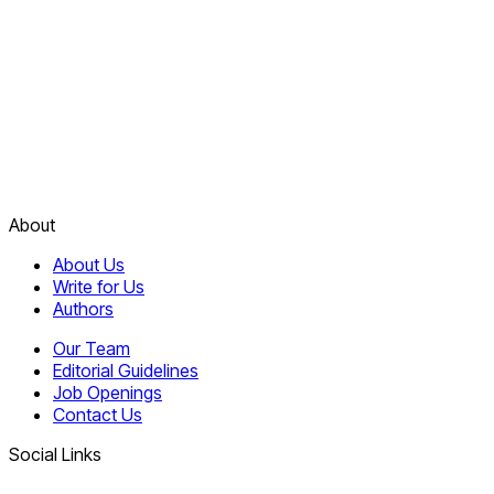
About
About Us
Write for Us
Authors
Our Team
Editorial Guidelines
Job Openings
Contact Us
Social Links