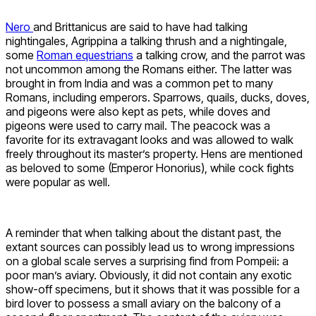
Nero
and Brittanicus are said to have had talking
nightingales, Agrippina a talking thrush and a nightingale,
some
Roman equestrians
a talking crow, and the parrot was
not uncommon among the Romans either. The latter was
brought in from India and was a common pet to many
Romans, including emperors. Sparrows, quails, ducks, doves,
and pigeons were also kept as pets, while doves and
pigeons were used to carry mail. The peacock was a
favorite for its extravagant looks and was allowed to walk
freely throughout its master’s property. Hens are mentioned
as beloved to some (Emperor Honorius), while cock fights
were popular as well.
A reminder that when talking about the distant past, the
extant sources can possibly lead us to wrong impressions
on a global scale serves a surprising find from Pompeii: a
poor man’s aviary. Obviously, it did not contain any exotic
show-off specimens, but it shows that it was possible for a
bird lover to possess a small aviary on the balcony of a