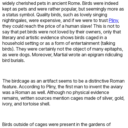
widely cherished pets in ancient Rome. Birds were indeed
kept as pets and were rather popular, but seemingly more as
a status symbol. Quality birds, such as lovely singing
nightingales, were expensive, and if we were to trust
Pliny
,
they could reach the price of a human slave! This is not to
say that pet birds were not loved by their owners, only that
literary and artistic evidence shows birds caged in a
household setting or as a form of entertainment (talking
birds). They were certainly not the object of many epitaphs,
as were dogs. Moreover, Martial wrote an epigram ridiculing
bird burials.
The birdcage as an artifact seems to be a distinctive Roman
feature. According to Pliny, the first man to invent the aviary
was a Roman as well. Although no physical evidence
remains, written sources mention cages made of silver, gold,
ivory, and tortoise shell.
Birds outside of cages were present in the gardens of