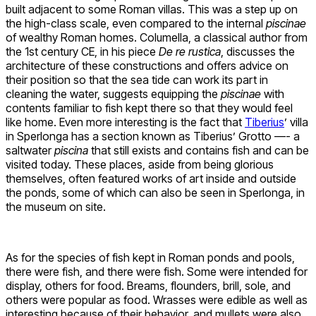
built adjacent to some Roman villas. This was a step up on
the high-class scale, even compared to the internal
piscinae
of wealthy Roman homes. Columella, a classical author from
the 1st century CE, in his piece
De re rustica
, discusses the
architecture of these constructions and offers advice on
their position so that the sea tide can work its part in
cleaning the water, suggests equipping the
piscinae
with
contents familiar to fish kept there so that they would feel
like home. Even more interesting is the fact that
Tiberius
’ villa
in Sperlonga has a section known as Tiberius’ Grotto —- a
saltwater
piscina
that still exists and contains fish and can be
visited today. These places, aside from being glorious
themselves, often featured works of art inside and outside
the ponds, some of which can also be seen in Sperlonga, in
the museum on site.
As for the species of fish kept in Roman ponds and pools,
there were fish, and there were fish. Some were intended for
display, others for food. Breams, flounders, brill, sole, and
others were popular as food. Wrasses were edible as well as
interesting because of their behavior, and mullets were also