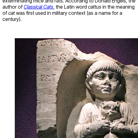
exterminating mice and rats. According to Donald Engels, the
author of
Classical Cats
, the Latin word
cattus
in the meaning
of
cat
was first used in military context (as a name for a
century).