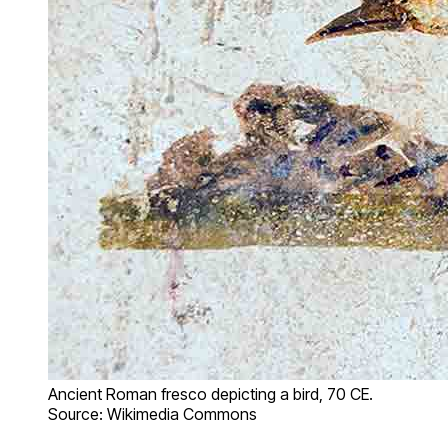
Ancient Roman fresco depicting a bird, 70 CE.
Source: Wikimedia Commons