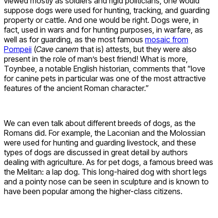
viewed mostly as soldiers and rigid politicians, one would
suppose dogs were used for hunting, tracking, and guarding
property or cattle. And one would be right. Dogs were, in
fact, used in wars and for hunting purposes, in warfare, as
well as for guarding, as the most famous
mosaic from
Pompeii
(
Cave canem
that is) attests, but they were also
present in the role of man’s best friend! What is more,
Toynbee, a notable English historian, comments that “love
for canine pets in particular was one of the most attractive
features of the ancient Roman character.”
We can even talk about different breeds of dogs, as the
Romans did. For example, the Laconian and the Molossian
were used for hunting and guarding livestock, and these
types of dogs are discussed in great detail by authors
dealing with agriculture. As for pet dogs, a famous breed was
the Melitan: a lap dog. This long-haired dog with short legs
and a pointy nose can be seen in sculpture and is known to
have been popular among the higher-class citizens.