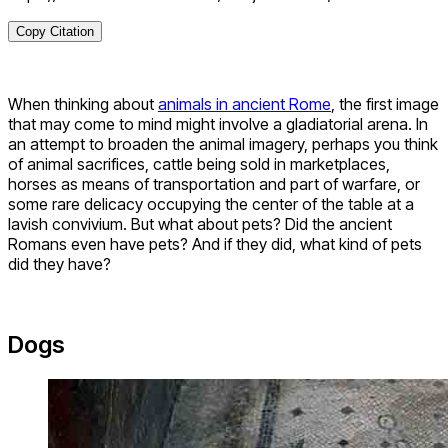
Copy Citation
When thinking about
animals in ancient Rome
, the first image
that may come to mind might involve a gladiatorial arena. In
an attempt to broaden the animal imagery, perhaps you think
of animal sacrifices, cattle being sold in marketplaces,
horses as means of transportation and part of warfare, or
some rare delicacy occupying the center of the table at a
lavish convivium. But what about pets? Did the ancient
Romans even have pets? And if they did, what kind of pets
did they have?
Dogs