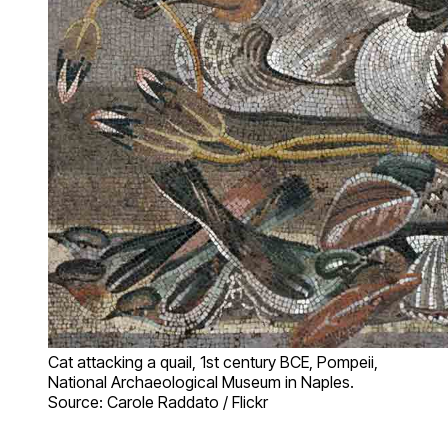
Cat attacking a quail, 1st century BCE, Pompeii,
National Archaeological Museum in Naples.
Source: Carole Raddato / Flickr