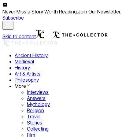
Never Miss a Story Worth Reading.
Join Our Newsletter.
Subscribe
Skip to content
Ancient History
Medieval
History
Art & Artists
Philosophy
More
Interviews
Answers
Mythology
Religion
Travel
Stories
Collecting
Film