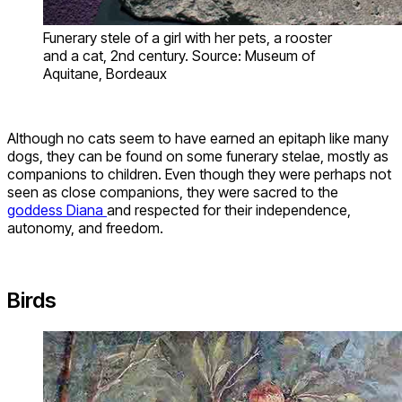
Funerary stele of a girl with her pets, a rooster
and a cat, 2nd century. Source: Museum of
Aquitane, Bordeaux
Although no cats seem to have earned an epitaph like many
dogs, they can be found on some funerary stelae, mostly as
companions to children. Even though they were perhaps not
seen as close companions, they were sacred to the
goddess Diana
and respected for their independence,
autonomy, and freedom.
Birds