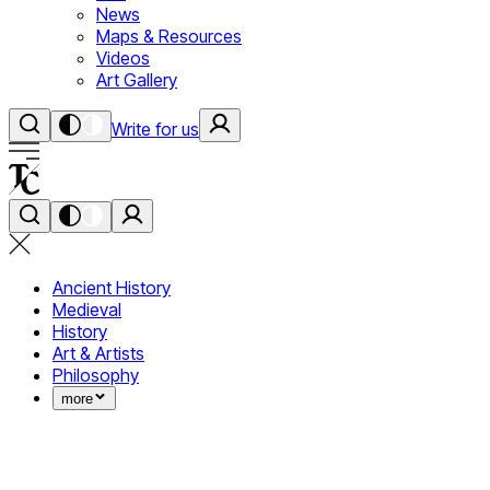
News
Maps & Resources
Videos
Art Gallery
Write for us
Ancient History
Medieval
History
Art & Artists
Philosophy
more