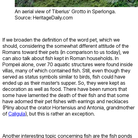
An aerial view of Tiberius’ Grotto in Sperlonga.
Source: HeritageDaily.com
If we broaden the definition of the word pet, which we
should, considering the somewhat different attitude of the
Romans toward their pets (in comparison to us today), we
can also talk about fish kept in Roman households. In
Pompeii alone, over 70 aquatic structures were found inside
villas, many of which contained fish. Still, even though they
served as status symbols similar to birds, fish could have
ended up as their master’s supper. So, they were kept as
decoration as well as food. There have been rumors that
some have lamented the death of their fish and that some
have adorned their pet fishes with earrings and necklaces
(Pliny about the orator Hortensius and Antonia, grandmother
of
Caligula
), but this is rather an exception.
Another interesting topic concerning fish are the fish ponds