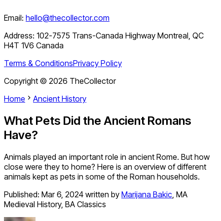
Email:
hello@thecollector.com
Address:
102-7575 Trans-Canada Highway Montreal, QC
H4T 1V6 Canada
Terms & Conditions
Privacy Policy
Copyright ©
2026
TheCollector
Home
Ancient History
What Pets Did the Ancient Romans
Have?
Animals played an important role in ancient Rome. But how
close were they to home? Here is an overview of different
animals kept as pets in some of the Roman households.
Published:
Mar 6, 2024
written by
Marijana Bakic
,
MA
Medieval History, BA Classics