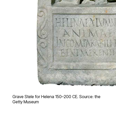
Grave Stele for Helena 150–200 CE. Source: the
Getty Museum