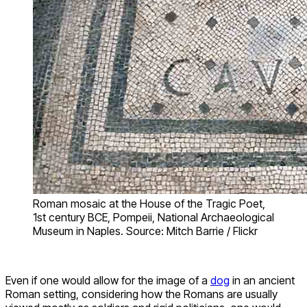
Roman mosaic at the House of the Tragic Poet,
1st century BCE, Pompeii, National Archaeological
Museum in Naples. Source: Mitch Barrie / Flickr
Even if one would allow for the image of a
dog
in an ancient
Roman setting, considering how the Romans are usually