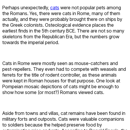
Perhaps unexpectedly,
cats
were not popular pets among
the Romans. Yes, there were cats in Rome, many of them
actually, and they were probably brought there on ships by
the Greek colonists. Osteological evidence places the
earliest finds in the 5th century BCE. There are not so many
skeletons from the Republican Era, but the numbers grow
towards the imperial period.
Cats in Rome were mostly seen as mouse-catchers and
pest-repellers. They even had to compete with weasels and
ferrets for the title of rodent controller, as these animals
were kept in Roman houses for that purpose. One look at
Pompeian mosaic depictions of cats might be enough to
show how some (or most?) Romans viewed cats.
Aside from towns and villas, cat remains have been found in
military forts and outposts. Cats were valuable companions
to soldiers because the helped preserve food by