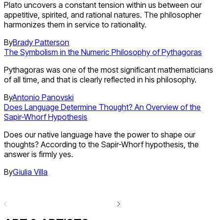
Plato uncovers a constant tension within us between our
appetitive, spirited, and rational natures. The philosopher
harmonizes them in service to rationality.
By
Brady Patterson
The Symbolism in the Numeric Philosophy of Pythagoras
Pythagoras was one of the most significant mathematicians
of all time, and that is clearly reflected in his philosophy.
By
Antonio Panovski
Does Language Determine Thought? An Overview of the
Sapir-Whorf Hypothesis
Does our native language have the power to shape our
thoughts? According to the Sapir-Whorf hypothesis, the
answer is firmly yes.
By
Giulia Villa