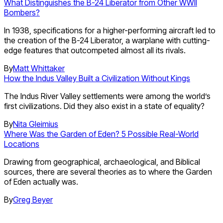
What Distinguishes the B-24 Liberator from Other WWII
Bombers?
In 1938, specifications for a higher-performing aircraft led to
the creation of the B-24 Liberator, a warplane with cutting-
edge features that outcompeted almost all its rivals.
By
Matt Whittaker
How the Indus Valley Built a Civilization Without Kings
The Indus River Valley settlements were among the world’s
first civilizations. Did they also exist in a state of equality?
By
Nita Gleimius
Where Was the Garden of Eden? 5 Possible Real-World
Locations
Drawing from geographical, archaeological, and Biblical
sources, there are several theories as to where the Garden
of Eden actually was.
By
Greg Beyer