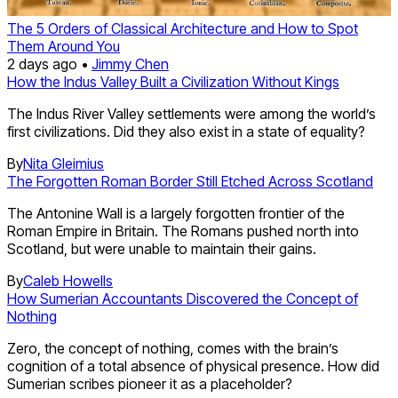
The 5 Orders of Classical Architecture and How to Spot
Them Around You
2 days ago •
Jimmy Chen
How the Indus Valley Built a Civilization Without Kings
The Indus River Valley settlements were among the world’s
first civilizations. Did they also exist in a state of equality?
By
Nita Gleimius
The Forgotten Roman Border Still Etched Across Scotland
The Antonine Wall is a largely forgotten frontier of the
Roman Empire in Britain. The Romans pushed north into
Scotland, but were unable to maintain their gains.
By
Caleb Howells
How Sumerian Accountants Discovered the Concept of
Nothing
Zero, the concept of nothing, comes with the brain’s
cognition of a total absence of physical presence. How did
Sumerian scribes pioneer it as a placeholder?