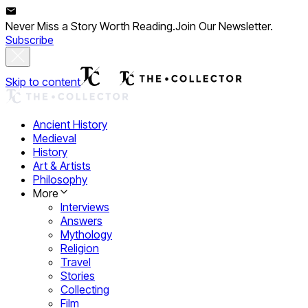
Never Miss a Story Worth Reading.
Join Our Newsletter.
Subscribe
Skip to content
Ancient History
Medieval
History
Art & Artists
Philosophy
More
Interviews
Answers
Mythology
Religion
Travel
Stories
Collecting
Film