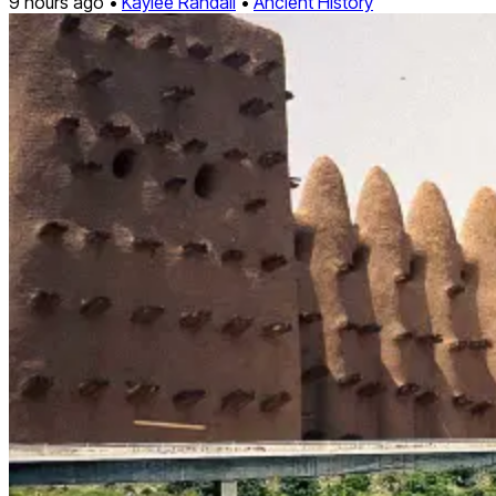
9 hours ago •
Kaylee Randall
•
Ancient History