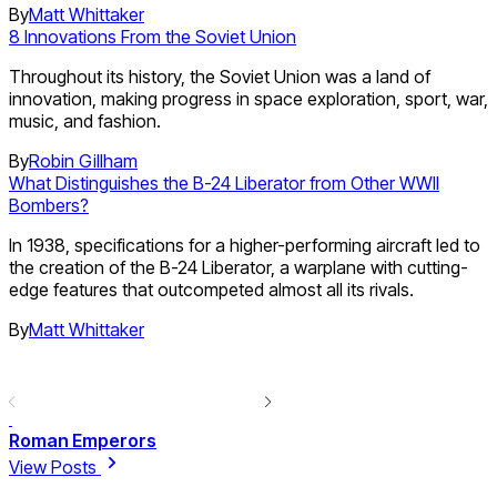
By
Matt Whittaker
8 Innovations From the Soviet Union
Throughout its history, the Soviet Union was a land of
innovation, making progress in space exploration, sport, war,
music, and fashion.
By
Robin Gillham
What Distinguishes the B-24 Liberator from Other WWII
Bombers?
In 1938, specifications for a higher-performing aircraft led to
the creation of the B-24 Liberator, a warplane with cutting-
edge features that outcompeted almost all its rivals.
By
Matt Whittaker
Roman Emperors
View Posts