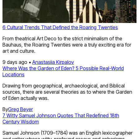
6 Cultural Trends That Defined the Roaring Twenties
From theatrical Art Deco to the strict minimalism of the
Bauhaus, the Roaring Twenties were a truly exciting era for
art and culture.
9 days ago •
Anastasiia Kirpalov
Where Was the Garden of Eden? 5 Possible Real-World
Locations
Drawing from geographical, archaeological, and Biblical
sources, there are several theories as to where the Garden
of Eden actually was.
By
Greg Beyer
7 Witty Samuel Johnson Quotes That Redefined 18th
Century Wisdom
Samuel Johnson (1709–1784) was an English lexicographer