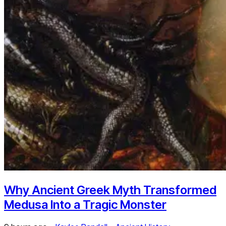
Why Ancient Greek Myth Transformed
Medusa Into a Tragic Monster