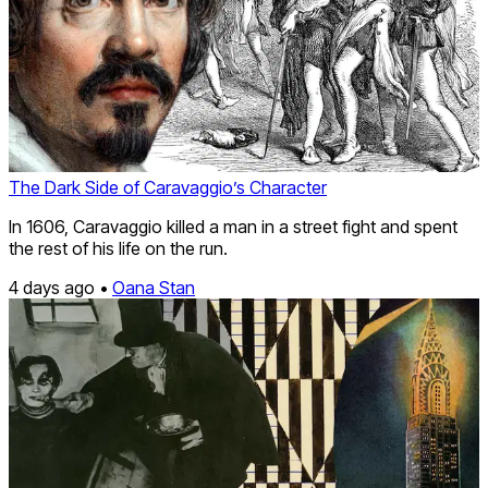
The Dark Side of Caravaggio’s Character
In 1606, Caravaggio killed a man in a street fight and spent
the rest of his life on the run.
4 days ago •
Oana Stan