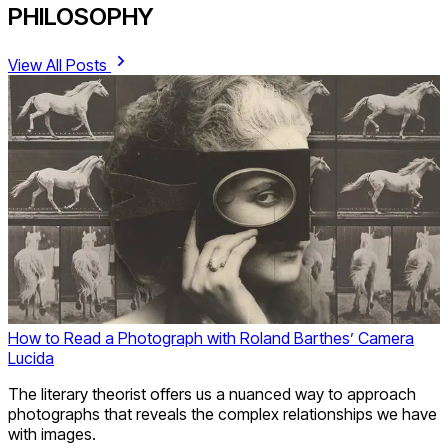
PHILOSOPHY
View All Posts
How to Read a Photograph with Roland Barthes’ Camera
Lucida
The literary theorist offers us a nuanced way to approach
photographs that reveals the complex relationships we have
with images.