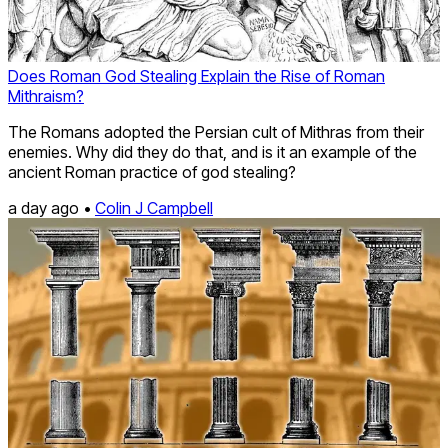
Does Roman God Stealing Explain the Rise of Roman
Mithraism?
The Romans adopted the Persian cult of Mithras from their
enemies. Why did they do that, and is it an example of the
ancient Roman practice of god stealing?
a day ago •
Colin J Campbell