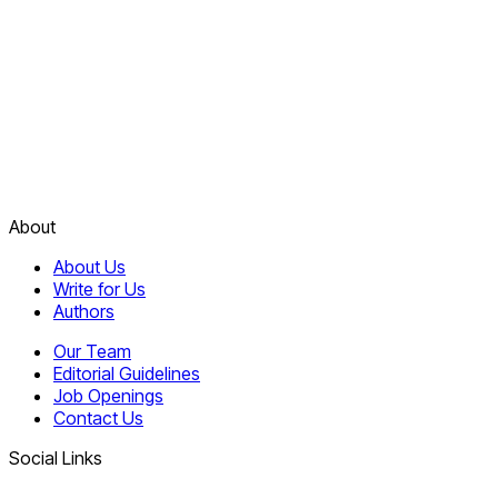
About
About Us
Write for Us
Authors
Our Team
Editorial Guidelines
Job Openings
Contact Us
Social Links