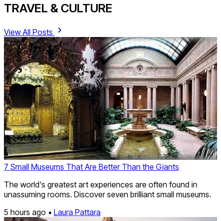
TRAVEL & CULTURE
View All Posts
7 Small Museums That Are Better Than the Giants
The world's greatest art experiences are often found in
unassuming rooms. Discover seven brilliant small museums.
5 hours ago •
Laura Pattara