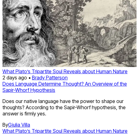
What Plato’s Tripartite Soul Reveals about Human Nature
2 days ago •
Brady Patterson
Does Language Determine Thought? An Overview of the
Sapir-Whorf Hypothesis
Does our native language have the power to shape our
thoughts? According to the Sapir-Whorf hypothesis, the
answer is firmly yes.
By
Giulia Villa
What Plato’s Tripartite Soul Reveals about Human Nature