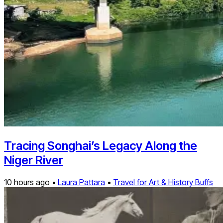
Tracing Songhai’s Legacy Along the
Niger River
10 hours ago •
Laura Pattara
•
Travel for Art & History Buffs