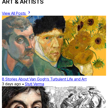
ART & ARTISTS
View All Posts
8 Stories About Van Gogh’s Turbulent Life and Art
3 days ago •
Stuti Verma