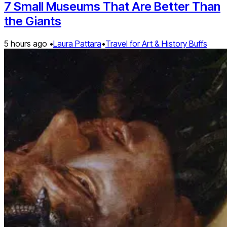
7 Small Museums That Are Better Than
the Giants
5 hours ago •
Laura Pattara
•
Travel for Art & History Buffs