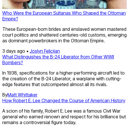
Who Were the European Sultanas Who Shaped the Ottoman
Empire?
These European-born brides and enslaved women mastered
court politics and shattered centuries-old customs, emerging
as dominant powerbrokers in the Ottoman Empire.
3 days ago •
Joslyn Felicijan
What Distinguishes the B-24 Liberator from Other WWII
Bombers?
In 1938, specifications for a higher-performing aircraft led to
the creation of the B-24 Liberator, a warplane with cutting-
edge features that outcompeted almost all its rivals.
By
Matt Whittaker
How Robert E. Lee Changed the Course of American History
A scion of his family, Robert E. Lee was a famous Civil War
general who earned renown and respect for his brilliance but
remains a controversial figure today.