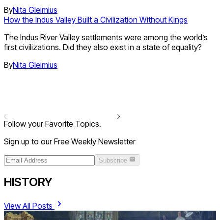
By
Nita Gleimius
How the Indus Valley Built a Civilization Without Kings
The Indus River Valley settlements were among the world’s
first civilizations. Did they also exist in a state of equality?
By
Nita Gleimius
Follow your Favorite Topics.
Sign up to our Free Weekly Newsletter
Subscribe
HISTORY
View All Posts