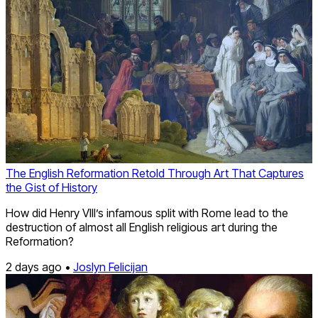
The English Reformation Retold Through Art That Captures
the Gist of History
How did Henry VIII’s infamous split with Rome lead to the
destruction of almost all English religious art during the
Reformation?
2 days ago •
Joslyn Felicijan