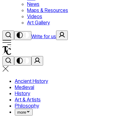
News
Maps & Resources
Videos
Art Gallery
Write for us
Ancient History
Medieval
History
Art & Artists
Philosophy
more