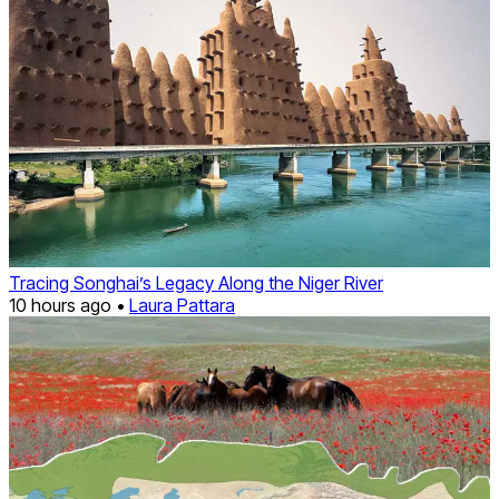
Tracing Songhai’s Legacy Along the Niger River
10 hours ago •
Laura Pattara