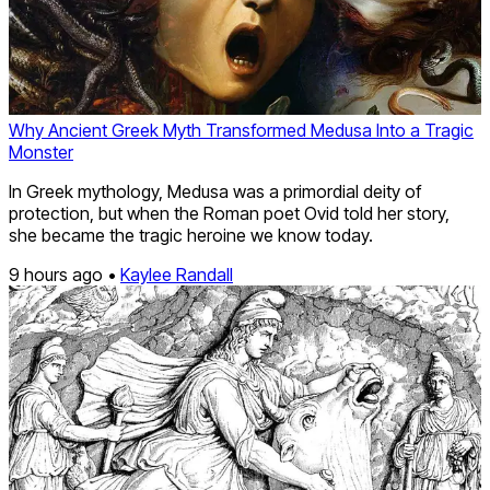
Why Ancient Greek Myth Transformed Medusa Into a Tragic
Monster
In Greek mythology, Medusa was a primordial deity of
protection, but when the Roman poet Ovid told her story,
she became the tragic heroine we know today.
9 hours ago •
Kaylee Randall