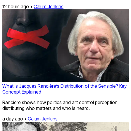
12 hours ago •
Calum Jenkins
What Is Jacques Rancière’s Distribution of the Sensible? Key
Concept Explained
Rancière shows how politics and art control perception,
distributing who matters and who is heard.
a day ago •
Calum Jenkins