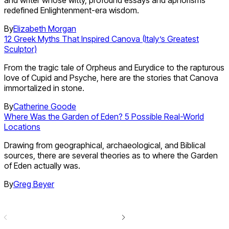
and writer whose witty, profound essays and aphorisms
redefined Enlightenment-era wisdom.
By
Elizabeth Morgan
12 Greek Myths That Inspired Canova (Italy’s Greatest
Sculptor)
From the tragic tale of Orpheus and Eurydice to the rapturous
love of Cupid and Psyche, here are the stories that Canova
immortalized in stone.
By
Catherine Goode
Where Was the Garden of Eden? 5 Possible Real-World
Locations
Drawing from geographical, archaeological, and Biblical
sources, there are several theories as to where the Garden
of Eden actually was.
By
Greg Beyer