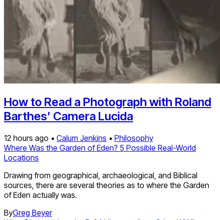
How to Read a Photograph with Roland
Barthes’ Camera Lucida
12 hours ago •
Calum Jenkins
•
Philosophy
Where Was the Garden of Eden? 5 Possible Real-World
Locations
Drawing from geographical, archaeological, and Biblical
sources, there are several theories as to where the Garden
of Eden actually was.
By
Greg Beyer