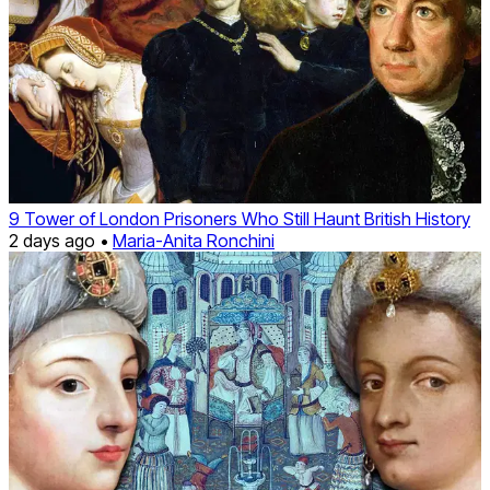
9 Tower of London Prisoners Who Still Haunt British History
2 days ago •
Maria-Anita Ronchini