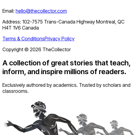
Email:
hello@thecollector.com
Address:
102-7575 Trans-Canada Highway Montreal, QC
H4T 1V6 Canada
Terms & Conditions
Privacy Policy
Copyright ©
2026
TheCollector
A collection of great stories that teach,
inform, and inspire millions of readers.
Exclusively authored by academics. Trusted by scholars and
classrooms.