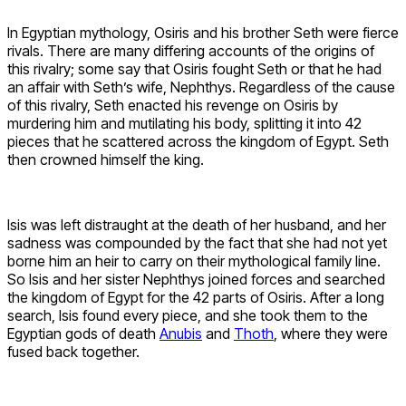
In Egyptian mythology, Osiris and his brother Seth were fierce
rivals. There are many differing accounts of the origins of
this rivalry; some say that Osiris fought Seth or that he had
an affair with Seth’s wife, Nephthys. Regardless of the cause
of this rivalry, Seth enacted his revenge on Osiris by
murdering him and mutilating his body, splitting it into 42
pieces that he scattered across the kingdom of Egypt. Seth
then crowned himself the king.
Isis was left distraught at the death of her husband, and her
sadness was compounded by the fact that she had not yet
borne him an heir to carry on their mythological family line.
So Isis and her sister Nephthys joined forces and searched
the kingdom of Egypt for the 42 parts of Osiris. After a long
search, Isis found every piece, and she took them to the
Egyptian gods of death
Anubis
and
Thoth
, where they were
fused back together.