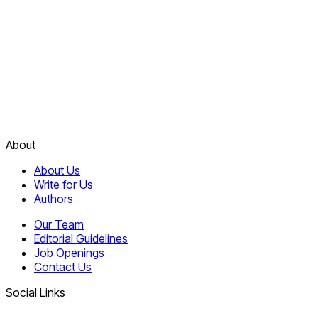
About
About Us
Write for Us
Authors
Our Team
Editorial Guidelines
Job Openings
Contact Us
Social Links