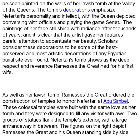
be seen painted on the walls of her lavish tomb at the Valley
of the Queens. The tomb’s
decorations
emphasize
Nefertari’s personality and intellect, with the Queen depicted
conversing with officials and playing the game Senet. The
paintings of her face still shine with radiance after thousands
of years, and it is clear that the artist gave her features
careful attention to accentuate her beauty. Scholars
consider these decorations to be some of the best-
preserved and most artistic decorations of any Egyptian
burial site ever found. Nefertari’s tomb shows us the deep
respect and reverence Ramesses the Great had for his first
wife.
As well as her lavish tomb, Ramesses the Great ordered the
construction of temples to honor Nefertari at
Abu Simbel
.
These colossal temples were built with the same love as her
tomb and they were designed to fill any visitor with awe. Two
groups of statues flank the temple’s exterior, with a large
entranceway in between. The figures on the right depict
Ramesses the Great and his Queen standing side by side.