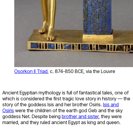
Osorkon II Triad
, c. 874-850 BCE, via the Louvre
Ancient Egyptian mythology is full of fantastical tales, one of
which is considered the first tragic love story in history — the
story of the goddess Isis and her brother Osiris.
Isis and
Osiris
were the children of the earth god Geb and the sky
goddess Net. Despite being
brother and sister
, they were
married, and they ruled ancient Egypt as king and queen.