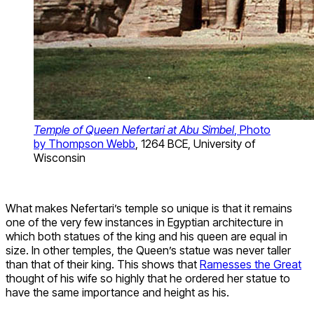
Temple of Queen Nefertari at Abu Simbel
, Photo
by Thompson Webb
, 1264 BCE, University of
Wisconsin
What makes Nefertari’s temple so unique is that it remains
one of the very few instances in Egyptian architecture in
which both statues of the king and his queen are equal in
size. In other temples, the Queen’s statue was never taller
than that of their king. This shows that
Ramesses the Great
thought of his wife so highly that he ordered her statue to
have the same importance and height as his.