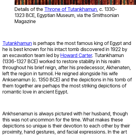
Details of the
Throne of Tutankhamun
, c. 1330-
1323 BCE, Egyptian Museum, via the Smithsonian
Magazine
Tutankhamun
is perhaps the most famous king of Egypt and
he is best known for his intact tomb discovered in 1922 by
an excavation team led by
Howard Carter
. Tutankhamun
(1336-1327 BCE) worked to restore stability in his realm
throughout his brief reign, after his predecessor, Akhenaten,
left the region in turmoil. He reigned alongside his wife
Anksenamun (c. 1350 BCE) and the depictions in his tomb of
them together are perhaps the most striking depictions of
romantic love in ancient Egypt.
Ankhsenamun is always pictured with her husband, though
this was not uncommon for the time. What makes these
depictions so unique is their devotion to each other by their
proximity, hand gestures, and facial expressions. In the art