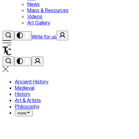
News
Maps & Resources
Videos
Art Gallery
Write for us
Ancient History
Medieval
History
Art & Artists
Philosophy
more