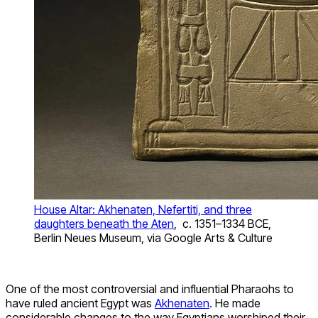
House Altar: Akhenaten, Nefertiti, and three
daughters beneath the Aten
, c. 1351–1334 BCE,
Berlin Neues Museum, via Google Arts & Culture
One of the most controversial and influential Pharaohs to
have ruled ancient Egypt was
Akhenaten
. He made
considerable changes to the way Egyptians worshiped their