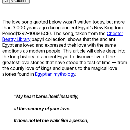
Copy Citation
The love song quoted below wasn’t written today, but more
than 3,000 years ago during ancient Egypt’s New Kingdom
Period(1292–1069 BCE). The song, taken from the
Chester
Beatty Library
papyri collection, shows that the ancient
Egyptians loved and expressed their love with the same
emotions as modern people. This article will delve deep into
the long history of ancient Egypt to discover five of the
greatest love stories that have stood the test of time — from
the courtly love of kings and queens to the magical love
stories found in
Egyptian mythology
.
“My heart bares itself instantly,
at the memory of your love.
It does not let me walk like a person,