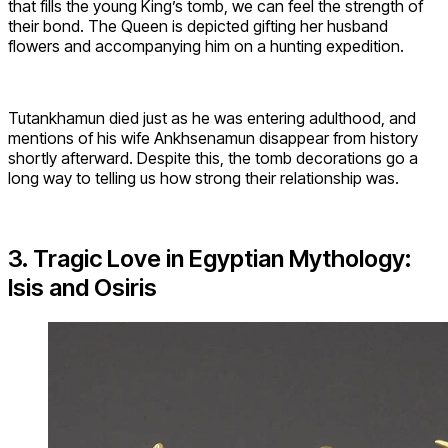
that fills the young King’s tomb, we can feel the strength of
their bond. The Queen is depicted gifting her husband
flowers and accompanying him on a hunting expedition.
Tutankhamun died just as he was entering adulthood, and
mentions of his wife Ankhsenamun disappear from history
shortly afterward. Despite this, the tomb decorations go a
long way to telling us how strong their relationship was.
3. Tragic Love in Egyptian Mythology:
Isis and Osiris