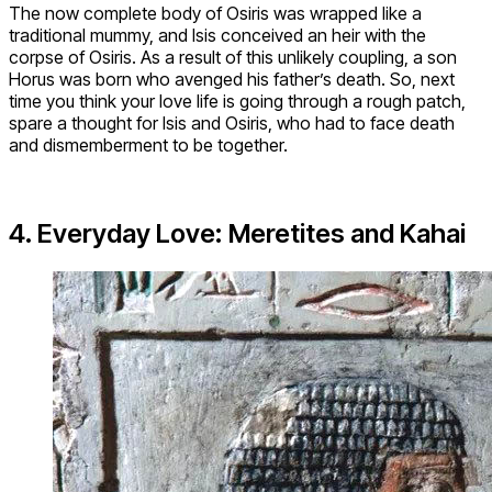
The now complete body of Osiris was wrapped like a
traditional mummy, and Isis conceived an heir with the
corpse of Osiris. As a result of this unlikely coupling, a son
Horus was born who avenged his father’s death. So, next
time you think your love life is going through a rough patch,
spare a thought for Isis and Osiris, who had to face death
and dismemberment to be together.
4. Everyday Love: Meretites and Kahai