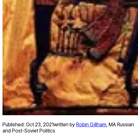
Published:
Oct 23, 2021
written by
Robin Gillham
,
MA Russian
and Post-Soviet Politics