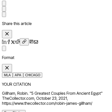
Share this article
Format
MLA
APA
CHICAGO
YOUR CITATION
Gillham, Robin. "5 Greatest Couples From Ancient Egypt"
TheCollector.com, October 23, 2021,
https://www.thecollector.com/robin-james-gillham/