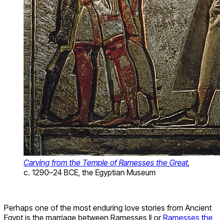
Carving from the Temple of Ramesses the Great
,
c. 1290–24 BCE, the Egyptian Museum
Perhaps one of the most enduring love stories from Ancient
Egypt is the marriage between Ramesses II or
Ramesses the