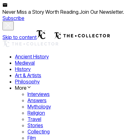
Never Miss a Story Worth Reading.
Join Our Newsletter.
Subscribe
Skip to content
Ancient History
Medieval
History
Art & Artists
Philosophy
More
Interviews
Answers
Mythology
Religion
Travel
Stories
Collecting
Film