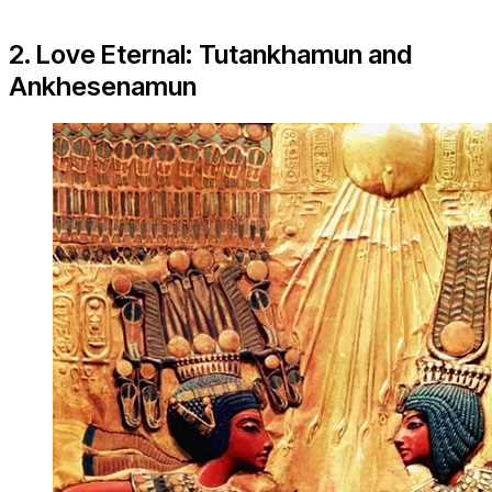
2. Love Eternal: Tutankhamun and
Ankhesenamun