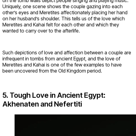
on the tomb walls depict people singing and playing music.
Uniquely, one scene shows the couple gazing into each
other’s eyes and Meretites affectionately placing her hand
on her husband’s shoulder. This tells us of the love which
Meretites and Kahai felt for each other and which they
wanted to carry over to the afterlife.
Such depictions of love and affection between a couple are
infrequent in tombs from ancient Egypt, and the love of
Meretites and Kahai is one of the few examples to have
been uncovered from the Old Kingdom period.
5. Tough Love in Ancient Egypt:
Akhenaten and Nefertiti