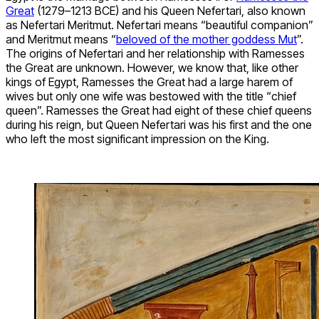
Great
(1279–1213 BCE) and his Queen Nefertari, also known
as Nefertari Meritmut. Nefertari means “beautiful companion”
and Meritmut means “
beloved of the mother goddess Mut
”.
The origins of Nefertari and her relationship with Ramesses
the Great are unknown. However, we know that, like other
kings of Egypt, Ramesses the Great had a large harem of
wives but only one wife was bestowed with the title “chief
queen”. Ramesses the Great had eight of these chief queens
during his reign, but Queen Nefertari was his first and the one
who left the most significant impression on the King.