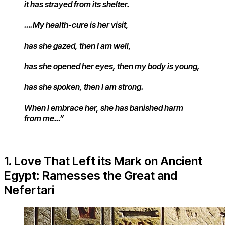
it has strayed from its shelter.
….My health-cure is her visit,
has she gazed, then I am well,
has she opened her eyes, then my body is young,
has she spoken, then I am strong.
When I embrace her, she has banished harm
from me…”
1. Love That Left its Mark on Ancient
Egypt: Ramesses the Great and
Nefertari