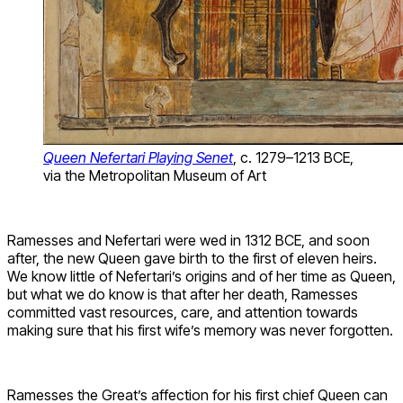
Queen Nefertari Playing Senet
, c. 1279–1213 BCE,
via the Metropolitan Museum of Art
Ramesses and Nefertari were wed in 1312 BCE, and soon
after, the new Queen gave birth to the first of eleven heirs.
We know little of Nefertari’s origins and of her time as Queen,
but what we do know is that after her death, Ramesses
committed vast resources, care, and attention towards
making sure that his first wife’s memory was never forgotten.
Ramesses the Great’s affection for his first chief Queen can