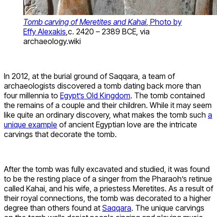
Tomb carving of Meretites and Kahai
, Photo by
Effy Alexakis
,c. 2420 – 2389 BCE, via
archaeology.wiki
In 2012, at the burial ground of Saqqara, a team of
archaeologists discovered a tomb dating back more than
four millennia to
Egypt’s Old Kingdom
. The tomb contained
the remains of a couple and their children. While it may seem
like quite an ordinary discovery, what makes the tomb such
a
unique example
of ancient Egyptian love are the intricate
carvings that decorate the tomb.
After the tomb was fully excavated and studied, it was found
to be the resting place of a singer from the Pharaoh’s retinue
called Kahai, and his wife, a priestess Meretites. As a result of
their royal connections, the tomb was decorated to a higher
degree than others found at
Saqqara
. The unique carvings