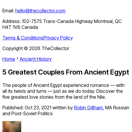
Email:
hello@thecollector.com
Address:
102-7575 Trans-Canada Highway Montreal, QC
H4T 1V6 Canada
Terms & Conditions
Privacy Policy
Copyright ©
2026
TheCollector
Home
Ancient History
5 Greatest Couples From Ancient Egypt
The people of Ancient Egypt experienced romance — with
all its twists and turns — just as we do today. Discover the
five greatest love stories from the land of the Nile.
Published:
Oct 23, 2021
written by
Robin Gillham
,
MA Russian
and Post-Soviet Politics