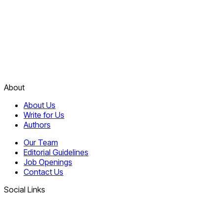
About
About Us
Write for Us
Authors
Our Team
Editorial Guidelines
Job Openings
Contact Us
Social Links