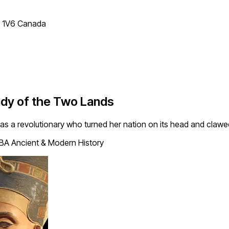
T 1V6 Canada
Lady of the Two Lands
as a revolutionary who turned her nation on its head and claw
 BA Ancient & Modern History