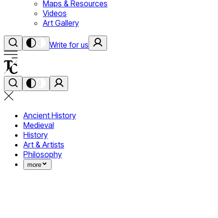
Maps & Resources
Videos
Art Gallery
Write for us
Ancient History
Medieval
History
Art & Artists
Philosophy
more