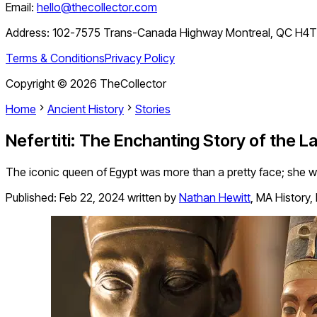
Email:
hello@thecollector.com
Address:
102-7575 Trans-Canada Highway Montreal, QC H4
Terms & Conditions
Privacy Policy
Copyright ©
2026
TheCollector
Home
Ancient History
Stories
Nefertiti: The Enchanting Story of the 
The iconic queen of Egypt was more than a pretty face; she w
Published:
Feb 22, 2024
written by
Nathan Hewitt
,
MA History,