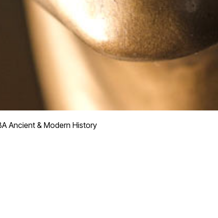
BA Ancient & Modern History