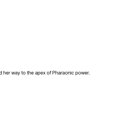
ed her way to the apex of Pharaonic power.