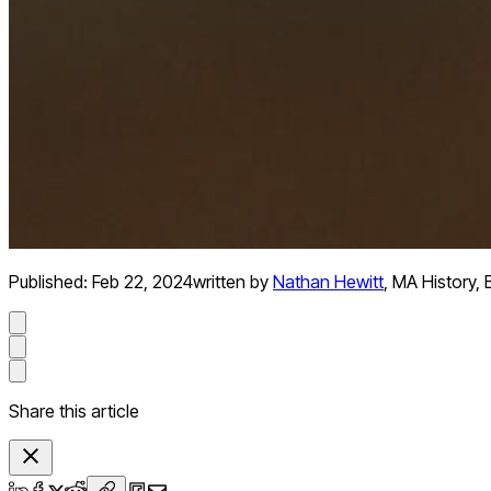
Published:
Feb 22, 2024
written by
Nathan Hewitt
,
MA History, 
Share this article