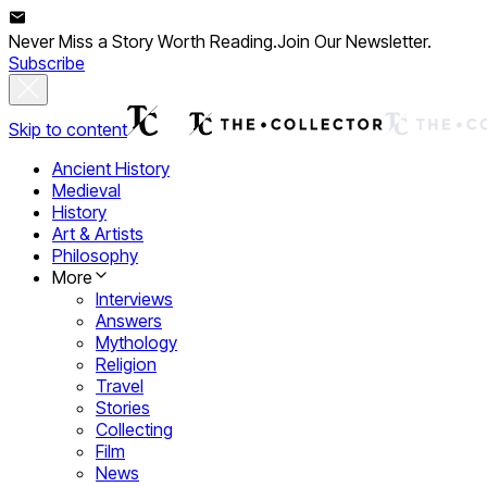
Never Miss a Story Worth Reading.
Join Our Newsletter.
Subscribe
Skip to content
Ancient History
Medieval
History
Art & Artists
Philosophy
More
Interviews
Answers
Mythology
Religion
Travel
Stories
Collecting
Film
News