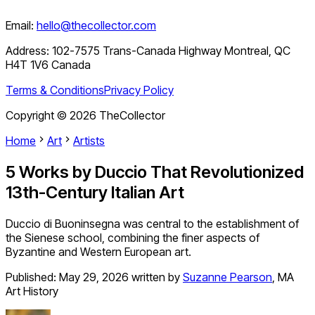
Email:
hello@thecollector.com
Address:
102-7575 Trans-Canada Highway Montreal, QC
H4T 1V6 Canada
Terms & Conditions
Privacy Policy
Copyright ©
2026
TheCollector
Home
Art
Artists
5 Works by Duccio That Revolutionized
13th-Century Italian Art
Duccio di Buoninsegna was central to the establishment of
the Sienese school, combining the finer aspects of
Byzantine and Western European art.
Published:
May 29, 2026
written by
Suzanne Pearson
,
MA
Art History