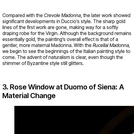
Compared with the
Crevole Madonna
, the later work showed
significant developments in Duccio’s style. The sharp gold
lines of the first work are gone, making way for a softly
draping robe for the Virgin. Although the background remains
essentially gold, the painting’s overall effect is that of a
gentler, more maternal Madonna. With the
Rucellai Madonna,
we begin to see the beginnings of the Italian painting style to
come. The advent of naturalism is clear, even though the
shimmer of Byzantine style still glitters.
3. Rose Window at Duomo of Siena: A
Material Change