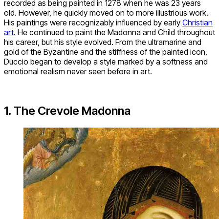
recorded as being painted in 1278 when he was 23 years
old. However, he quickly moved on to more illustrious work.
His paintings were recognizably influenced by early
Christian
art.
He continued to paint the Madonna and Child throughout
his career, but his style evolved. From the ultramarine and
gold of the Byzantine and the stiffness of the painted icon,
Duccio began to develop a style marked by a softness and
emotional realism never seen before in art.
1. The Crevole Madonna