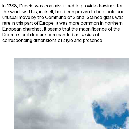
In 1288, Duccio was commissioned to provide drawings for
the window. This, in itself, has been proven to be a bold and
unusual move by the Commune of Siena. Stained glass was
rare in this part of Europe; it was more common in northern
European churches. It seems that the magnificence of the
Duomo’s architecture commanded an
oculus
of
corresponding dimensions of style and presence.