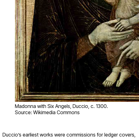
Madonna with Six Angels, Duccio, c. 1300.
Source: Wikimedia Commons
Duccio’s earliest works were commissions for ledger covers,