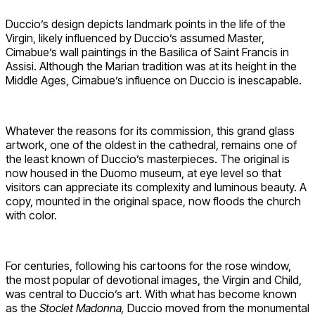
Duccio’s design depicts landmark points in the life of the
Virgin, likely influenced by Duccio’s assumed Master,
Cimabue’s wall paintings in the Basilica of Saint Francis in
Assisi. Although the Marian tradition was at its height in the
Middle Ages, Cimabue’s influence on Duccio is inescapable.
Whatever the reasons for its commission, this grand glass
artwork, one of the oldest in the cathedral, remains one of
the least known of Duccio’s masterpieces. The original is
now housed in the Duomo museum, at eye level so that
visitors can appreciate its complexity and luminous beauty. A
copy, mounted in the original space, now floods the church
with color.
For centuries, following his cartoons for the rose window,
the most popular of devotional images, the Virgin and Child,
was central to Duccio’s art. With what has become known
as the
Stoclet Madonna,
Duccio moved from the monumental