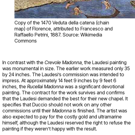
Copy of the 1470 Veduta della catena (chain
map) of Florence, attributed to Francesco and
Raffaello Petrini, 1887. Source: Wikimedia
Commons
In contrast with the
Crevole Madonna
, the Laudesi painting
was monumental in size. The earlier work measured only 35
by 24 inches. The Laudesi’s commission was intended to
impress. At approximately 14 feet 9 inches by 9 feet 6
inches, the
Rucellai Madonna
was a significant devotional
painting. The contract for the work survives and confirms
that the Laudesi demanded the best for their new chapel. It
specifies that Duccio should not work on any other
commissions until their
Madonna
is finished. The artist was
also expected to pay for the costly gold and ultramarine
himself, although the Laudesi reserved the right to refuse the
painting if they weren’t happy with the result.