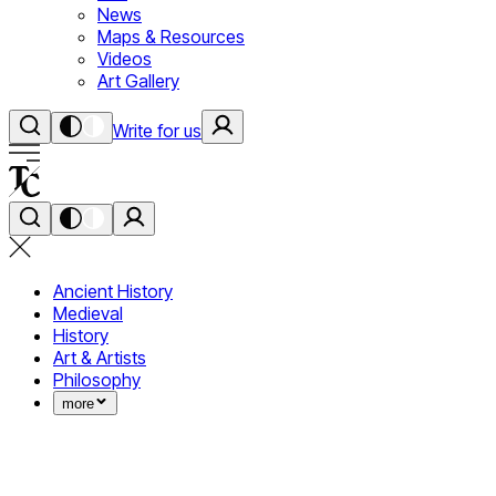
News
Maps & Resources
Videos
Art Gallery
Write for us
Ancient History
Medieval
History
Art & Artists
Philosophy
more