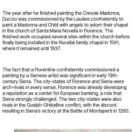
The year after he finished painting the
Crevole Madonna
,
Duccio was commissioned by the Laudesi confraternity to
paint a Madonna and Child with angels to adorn their chapel
in the church of Santa Maria Novella in Florence. The
finished work occupied several sites within the church before
finally being installed in the Rucellai family chapel in 1591,
where it remained until 1937.
The fact that a Florentine confraternity commissioned a
painting by a Sienese artist was significant in early 13th-
century Siena. The city-states of Florence and Siena were
arch-rivals in every sense. Florence was already developing
a reputation as a center for European banking, a role that
Siena strongly challenged. The two city-states were also
rivals in the Guelph-Ghibelline conflict, with the discord
resulting in Siena’s victory at the Battle of Montaperti in 1260.