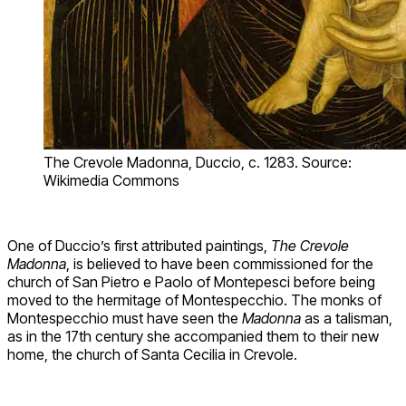
The Crevole Madonna, Duccio, c. 1283. Source:
Wikimedia Commons
One of Duccio’s first attributed paintings,
The Crevole
Madonna
, is believed to have been commissioned for the
church of San Pietro e Paolo of Montepesci before being
moved to the hermitage of Montespecchio. The monks of
Montespecchio must have seen the
Madonna
as a talisman,
as in the 17th century she accompanied them to their new
home, the church of Santa Cecilia in Crevole.