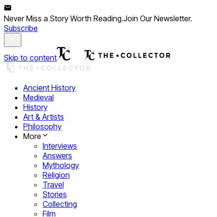
Never Miss a Story Worth Reading.
Join Our Newsletter.
Subscribe
Skip to content
Ancient History
Medieval
History
Art & Artists
Philosophy
More
Interviews
Answers
Mythology
Religion
Travel
Stories
Collecting
Film