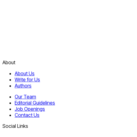
About
About Us
Write for Us
Authors
Our Team
Editorial Guidelines
Job Openings
Contact Us
Social Links