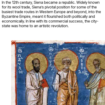
In the 12th century, Siena became a republic. Widely known
for its wool trade, Siena’s pivotal position for some of the
busiest trade routes in Western Europe and beyond, into the
Byzantine Empire, meant it flourished both politically and
economically. In line with its commercial success, the city-
state was home to an artistic revolution.