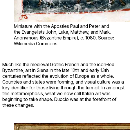
Miniature with the Apostles Paul and Peter and
the Evangelists John, Luke, Matthew, and Mark,
Anonymous (Byzantine Empire), c. 1080. Source:
Wikimedia Commons
Much like the medieval Gothic French and the icon-led
Byzantine, art in Siena in the late 12th and early 13th
centuries reflected the evolution of Europe as a whole.
Countries and states were forming, and visual culture was a
key identifier for those living through the turmoil. In amongst
this metamorphosis, what we now call Italian art was
beginning to take shape. Duccio was at the forefront of
these changes.