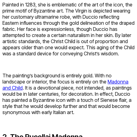
Painted in 1283, she is emblematic of the art of the icon, the
prime motif of Byzantine art. The Virgin is depicted wearing
her customary ultramarine robe, with Duccio reflecting
Eastern influences through the gold delineation of the draped
fabric. Her face is expressionless, though Duccio has
attempted to create a certain naturalism in her skin. By later
artistic standards, the Christ Child is out of proportion and
appears older than one would expect. This aging of the Child
was a standard device for conveying Christ’s wisdom.
The painting’s background is entirely gold. With no
landscape or interior, the focus is entirely on the
Madonna
and Child
. It is a devotional piece, not intended, as paintings
would be in later centuries, for decoration. In effect, Duccio
has painted a Byzantine icon with a touch of Sienese flair, a
style that he would develop further and that would become
synonymous with early Italian art.
2. The Rucellai Madonna