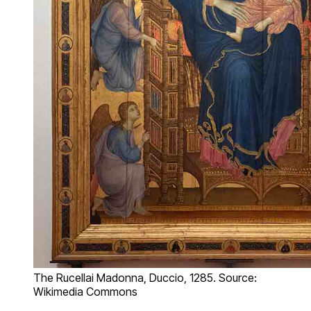
The Rucellai Madonna, Duccio, 1285. Source:
Wikimedia Commons