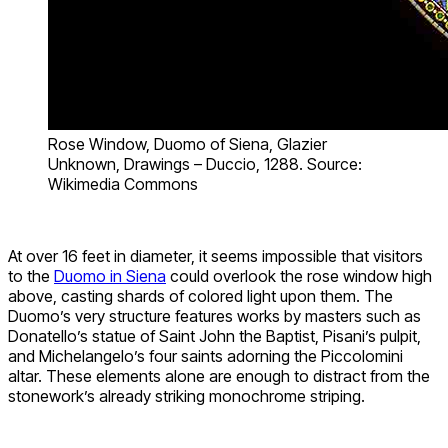
Rose Window, Duomo of Siena, Glazier
Unknown, Drawings – Duccio, 1288. Source:
Wikimedia Commons
At over 16 feet in diameter, it seems impossible that visitors
to the
Duomo in Siena
could overlook the rose window high
above, casting shards of colored light upon them. The
Duomo’s very structure features works by masters such as
Donatello’s statue of Saint John the Baptist, Pisani’s pulpit,
and Michelangelo’s four saints adorning the Piccolomini
altar. These elements alone are enough to distract from the
stonework’s already striking monochrome striping.