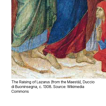
The Raising of Lazarus (from the Maestà), Duccio
di Buoninsegna, c. 1308. Source: Wikimedia
Commons