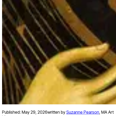
Published:
May 29, 2026
written by
Suzanne Pearson
,
MA Art