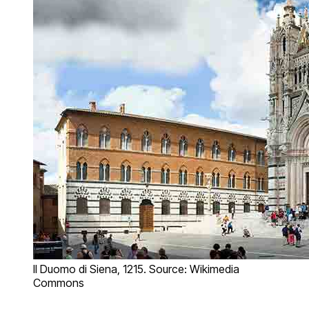
Il Duomo di Siena, 1215. Source: Wikimedia
Commons