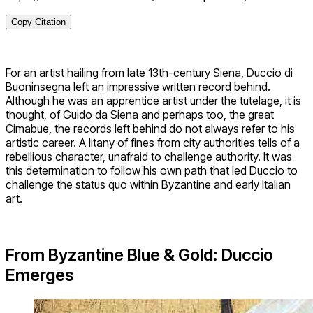
Copy Citation
For an artist hailing from late 13th-century Siena, Duccio di
Buoninsegna left an impressive written record behind.
Although he was an apprentice artist under the tutelage, it is
thought, of Guido da Siena and perhaps too, the great
Cimabue, the records left behind do not always refer to his
artistic career. A litany of fines from city authorities tells of a
rebellious character, unafraid to challenge authority. It was
this determination to follow his own path that led Duccio to
challenge the status quo within Byzantine and early Italian
art.
From Byzantine Blue & Gold: Duccio
Emerges