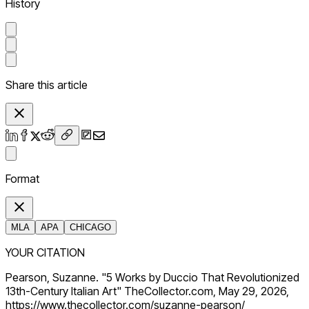
History
Share this article
Format
MLA
APA
CHICAGO
YOUR CITATION
Pearson, Suzanne. "5 Works by Duccio That Revolutionized
13th-Century Italian Art" TheCollector.com, May 29, 2026,
https://www.thecollector.com/suzanne-pearson/