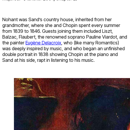
Nohant was Sand’s country house, inherited from her
grandmother, where she and Chopin spent every summer
from 1839 to 1846. Guests joining them included Liszt,
Balzac, Flaubert, the renowned soprano Pauline Viardot, and
the painter
Eugène Delacroix
, who (like many Romantics)
was deeply inspired by music, and who began an unfinished
double portrait in 1838 showing Chopin at the piano and
Sand at his side, rapt in listening to his music.