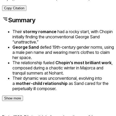
Copy Citation
Summary
Their
stormy romance
had a rocky start, with Chopin
initially finding the unconventional George Sand
“unattractive.”
George Sand
defied 19th-century gender norms, using
a male pen name and wearing men’s clothes to claim
her space.
The relationship fueled
Chopin’s most brilliant work
,
composed during a chaotic winter in Majorca and
tranquil summers at Nohant.
Their dynamic was unconventional, evolving into
a
mother-child relationship
as Sand cared for the
perpetually ill composer.
Show more