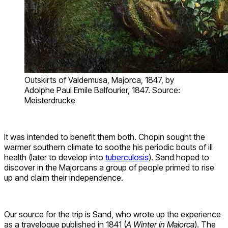
Outskirts of Valdemusa, Majorca, 1847, by
Adolphe Paul Emile Balfourier, 1847. Source:
Meisterdrucke
It was intended to benefit them both. Chopin sought the
warmer southern climate to soothe his periodic bouts of ill
health (later to develop into
tuberculosis
). Sand hoped to
discover in the Majorcans a group of people primed to rise
up and claim their independence.
Our source for the trip is Sand, who wrote up the experience
as a travelogue published in 1841 (
A Winter in Majorca
). The