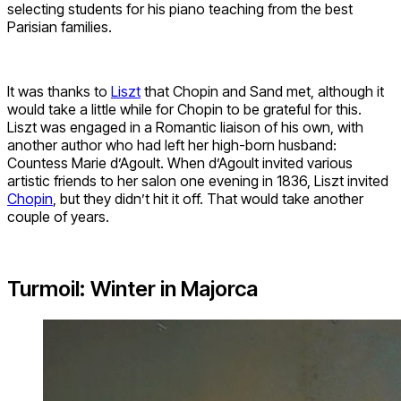
selecting students for his piano teaching from the best
Parisian families.
It was thanks to
Liszt
that Chopin and Sand met, although it
would take a little while for Chopin to be grateful for this.
Liszt was engaged in a Romantic liaison of his own, with
another author who had left her high-born husband:
Countess Marie d’Agoult. When d’Agoult invited various
artistic friends to her salon one evening in 1836, Liszt invited
Chopin
, but they didn’t hit it off. That would take another
couple of years.
Turmoil: Winter in Majorca