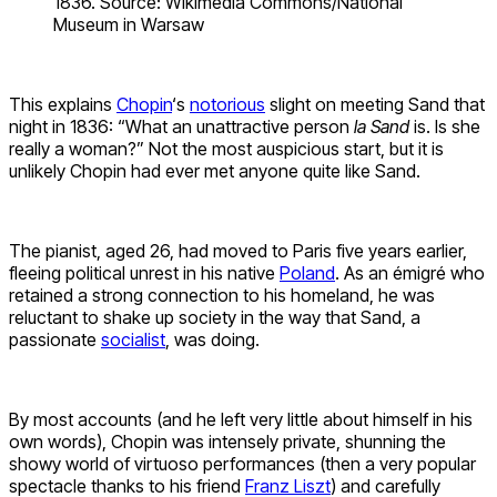
1836. Source: Wikimedia Commons/National
Museum in Warsaw
This explains
Chopin
‘s
notorious
slight on meeting Sand that
night in 1836: “What an unattractive person
la Sand
is. Is she
really a woman?” Not the most auspicious start, but it is
unlikely Chopin had ever met anyone quite like Sand.
The pianist, aged 26, had moved to Paris five years earlier,
fleeing political unrest in his native
Poland
. As an émigré who
retained a strong connection to his homeland, he was
reluctant to shake up society in the way that Sand, a
passionate
socialist
, was doing.
By most accounts (and he left very little about himself in his
own words), Chopin was intensely private, shunning the
showy world of virtuoso performances (then a very popular
spectacle thanks to his friend
Franz Liszt
) and carefully