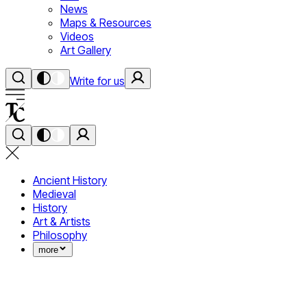
News
Maps & Resources
Videos
Art Gallery
Write for us
Ancient History
Medieval
History
Art & Artists
Philosophy
more