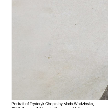
Portrait of Fryderyk Chopin by Maria Wodzińska,