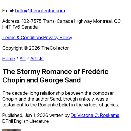
Email:
hello@thecollector.com
Address:
102-7575 Trans-Canada Highway Montreal, QC
H4T 1V6 Canada
Terms & Conditions
Privacy Policy
Copyright ©
2026
TheCollector
Home
Art
Artists
The Stormy Romance of Frédéric
Chopin and George Sand
The decade-long relationship between the composer
Chopin and the author Sand, though unlikely, was a
testament to the Romantic belief in the virtues of genius.
Published:
Jun 1, 2026
written by
Dr. Victoria C. Roskams
,
DPhil English Literature