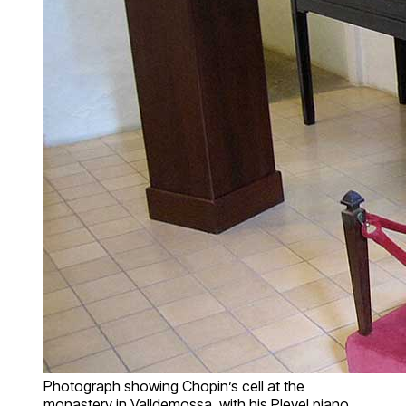
Photograph showing Chopin’s cell at the
monastery in Valldemossa, with his Pleyel piano,