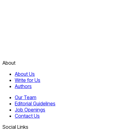
About
About Us
Write for Us
Authors
Our Team
Editorial Guidelines
Job Openings
Contact Us
Social Links