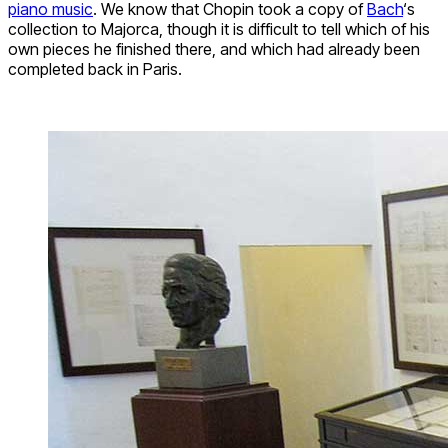
piano music
. We know that Chopin took a copy of
Bach
‘s
collection to Majorca, though it is difficult to tell which of his
own pieces he finished there, and which had already been
completed back in Paris.