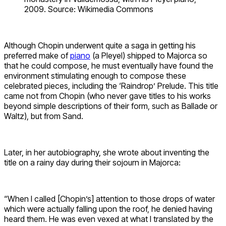
2009. Source: Wikimedia Commons
Although Chopin underwent quite a saga in getting his
preferred make of
piano
(a Pleyel) shipped to Majorca so
that he could compose, he must eventually have found the
environment stimulating enough to compose these
celebrated pieces, including the ‘Raindrop’ Prelude. This title
came not from Chopin (who never gave titles to his works
beyond simple descriptions of their form, such as Ballade or
Waltz), but from Sand.
Later, in her autobiography, she wrote about inventing the
title on a rainy day during their sojourn in Majorca:
“When I called [Chopin’s] attention to those drops of water
which were actually falling upon the roof, he denied having
heard them. He was even vexed at what I translated by the