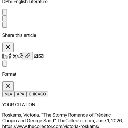
DPhil English Literature
Share this article
Format
MLA
APA
CHICAGO
YOUR CITATION
Roskams, Victoria. "The Stormy Romance of Frédéric
Chopin and George Sand" TheCollector.com, June 1, 2026,
https://www.thecollector.com/victoria-roskams/