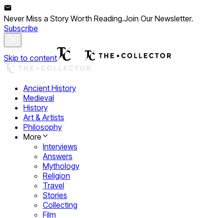
Never Miss a Story Worth Reading.
Join Our Newsletter.
Subscribe
Skip to content
Ancient History
Medieval
History
Art & Artists
Philosophy
More
Interviews
Answers
Mythology
Religion
Travel
Stories
Collecting
Film