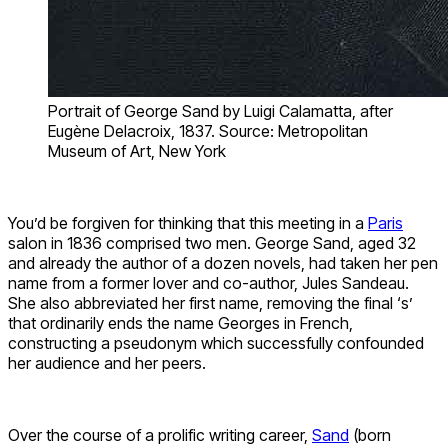
Portrait of George Sand by Luigi Calamatta, after
Eugène Delacroix, 1837. Source: Metropolitan
Museum of Art, New York
You’d be forgiven for thinking that this meeting in a
Paris
salon in 1836 comprised two men. George Sand, aged 32
and already the author of a dozen novels, had taken her pen
name from a former lover and co-author, Jules Sandeau.
She also abbreviated her first name, removing the final ‘s’
that ordinarily ends the name Georges in French,
constructing a pseudonym which successfully confounded
her audience and her peers.
Over the course of a prolific writing career,
Sand
(born