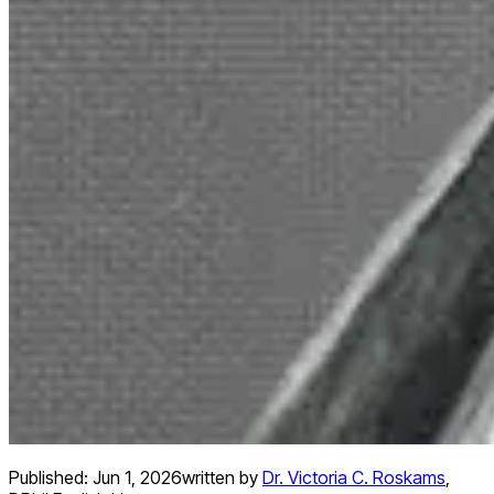
Published:
Jun 1, 2026
written by
Dr. Victoria C. Roskams
,