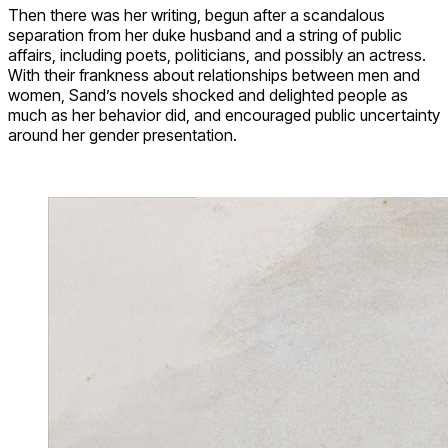
Then there was her writing, begun after a scandalous
separation from her duke husband and a string of public
affairs, including poets, politicians, and possibly an actress.
With their frankness about relationships between men and
women, Sand’s novels shocked and delighted people as
much as her behavior did, and encouraged public uncertainty
around her gender presentation.