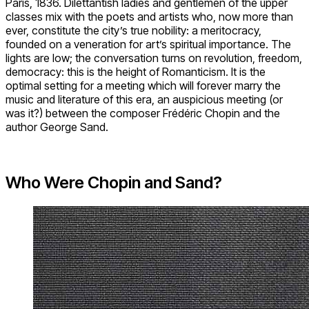
Paris, 1836. Dilettantish ladies and gentlemen of the upper
classes mix with the poets and artists who, now more than
ever, constitute the city’s true nobility: a meritocracy,
founded on a veneration for art’s spiritual importance. The
lights are low; the conversation turns on revolution, freedom,
democracy: this is the height of Romanticism. It is the
optimal setting for a meeting which will forever marry the
music and literature of this era, an auspicious meeting (or
was it?) between the composer Frédéric Chopin and the
author George Sand.
Who Were Chopin and Sand?