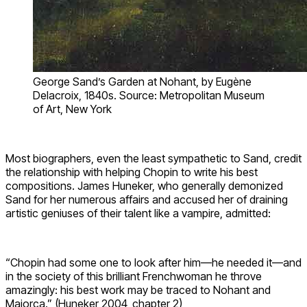
George Sand’s Garden at Nohant, by Eugène
Delacroix, 1840s. Source: Metropolitan Museum
of Art, New York
Most biographers, even the least sympathetic to Sand, credit
the relationship with helping Chopin to write his best
compositions. James Huneker, who generally demonized
Sand for her numerous affairs and accused her of draining
artistic geniuses of their talent like a vampire, admitted:
“Chopin had some one to look after him—he needed it—and
in the society of this brilliant Frenchwoman he throve
amazingly: his best work may be traced to Nohant and
Majorca.” (Huneker 2004, chapter 2)