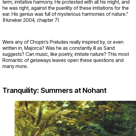
term, imitative harmony. He protested with all his might, and
he was right, against the puerility of these imitations for the
ear. His genius was full of mysterious harmonies of nature.”
(Huneker 2004, chapter 7)
Were any of Chopin’s Preludes really inspired by, or even
written in, Majorca? Was he as constantly ill as Sand
suggests? Can music, like poetry, imitate nature? This most
Romantic of getaways leaves open these questions and
many more.
Tranquility: Summers at Nohant