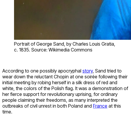
Portrait of George Sand, by Charles Louis Gratia,
c. 1835. Source: Wikimedia Commons
According to one possibly apocryphal
story
, Sand tried to
wear down the reluctant Chopin at one soirée following their
initial meeting by robing herself in a silk dress of red and
white, the colors of the Polish flag. It was a demonstration of
her fierce support for revolutionary uprising, for ordinary
people claiming their freedoms, as many interpreted the
outbreaks of civil unrest in both Poland and
France
at this
time.