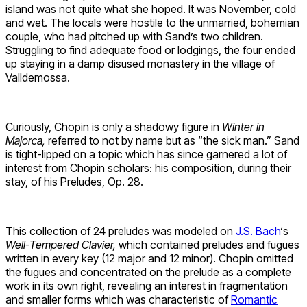
island was not quite what she hoped. It was November, cold
and wet. The locals were hostile to the unmarried, bohemian
couple, who had pitched up with Sand’s two children.
Struggling to find adequate food or lodgings, the four ended
up staying in a damp disused monastery in the village of
Valldemossa.
Curiously, Chopin is only a shadowy figure in
Winter in
Majorca,
referred to not by name but as “the sick man.” Sand
is tight-lipped on a topic which has since garnered a lot of
interest from Chopin scholars: his composition, during their
stay, of his Preludes, Op. 28.
This collection of 24 preludes was modeled on
J.S. Bach
‘s
Well-Tempered Clavier,
which contained preludes and fugues
written in every key (12 major and 12 minor). Chopin omitted
the fugues and concentrated on the prelude as a complete
work in its own right, revealing an interest in fragmentation
and smaller forms which was characteristic of
Romantic