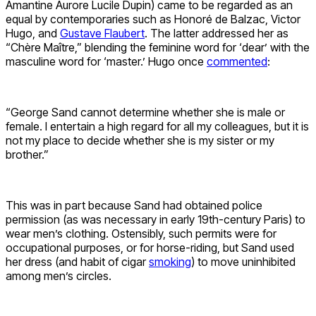
Amantine Aurore Lucile Dupin) came to be regarded as an
equal by contemporaries such as Honoré de Balzac, Victor
Hugo, and
Gustave Flaubert
. The latter addressed her as
“Chère Maître,” blending the feminine word for ‘dear’ with the
masculine word for ‘master.’ Hugo once
commented
:
“George Sand cannot determine whether she is male or
female. I entertain a high regard for all my colleagues, but it is
not my place to decide whether she is my sister or my
brother.”
This was in part because Sand had obtained police
permission (as was necessary in early 19th-century Paris) to
wear men’s clothing. Ostensibly, such permits were for
occupational purposes, or for horse-riding, but Sand used
her dress (and habit of cigar
smoking
) to move uninhibited
among men’s circles.