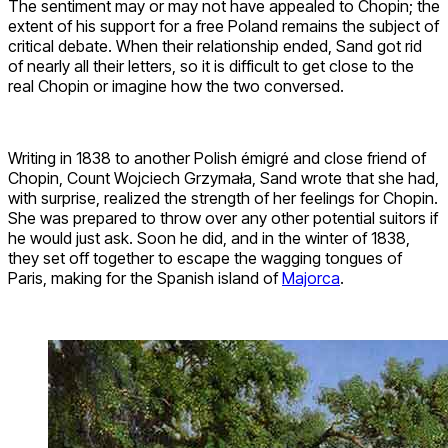
The sentiment may or may not have appealed to Chopin; the
extent of his support for a free Poland remains the subject of
critical debate. When their relationship ended, Sand got rid
of nearly all their letters, so it is difficult to get close to the
real Chopin or imagine how the two conversed.
Writing in 1838 to another Polish émigré and close friend of
Chopin, Count Wojciech Grzymała, Sand wrote that she had,
with surprise, realized the strength of her feelings for Chopin.
She was prepared to throw over any other potential suitors if
he would just ask. Soon he did, and in the winter of 1838,
they set off together to escape the wagging tongues of
Paris, making for the Spanish island of
Majorca
.