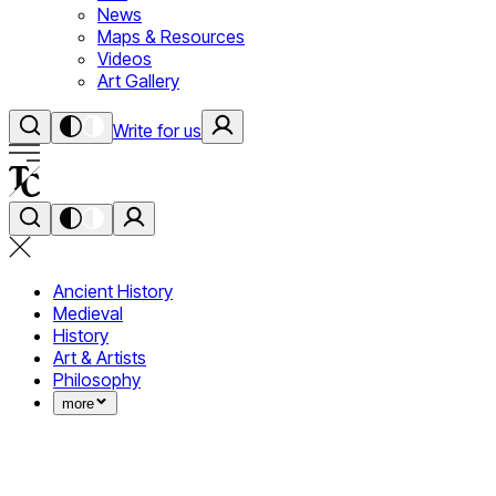
News
Maps & Resources
Videos
Art Gallery
Write for us
Ancient History
Medieval
History
Art & Artists
Philosophy
more