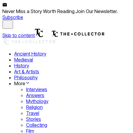
Never Miss a Story Worth Reading.
Join Our Newsletter.
Subscribe
Skip to content
Ancient History
Medieval
History
Art & Artists
Philosophy
More
Interviews
Answers
Mythology
Religion
Travel
Stories
Collecting
Film