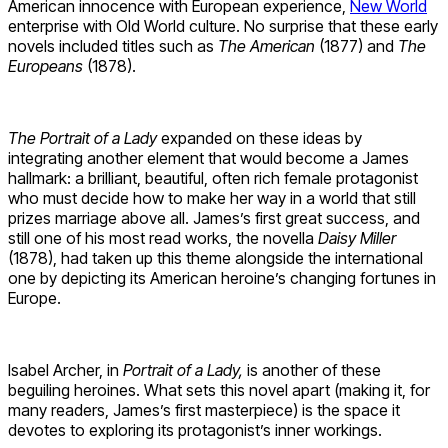
American innocence with European experience,
New World
enterprise with Old World culture. No surprise that these early
novels included titles such as
The American
(1877) and
The
Europeans
(1878).
The Portrait of a Lady
expanded on these ideas by
integrating another element that would become a James
hallmark: a brilliant, beautiful, often rich female protagonist
who must decide how to make her way in a world that still
prizes marriage above all. James’s first great success, and
still one of his most read works, the novella
Daisy Miller
(1878), had taken up this theme alongside the international
one by depicting its American heroine’s changing fortunes in
Europe.
Isabel Archer, in
Portrait of a Lady,
is another of these
beguiling heroines. What sets this novel apart (making it, for
many readers, James’s first masterpiece) is the space it
devotes to exploring its protagonist’s inner workings.