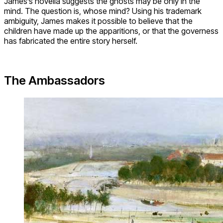
James’s novella suggests the ghosts may be only in the
mind. The question is, whose mind? Using his trademark
ambiguity, James makes it possible to believe that the
children have made up the apparitions, or that the governess
has fabricated the entire story herself.
The Ambassadors