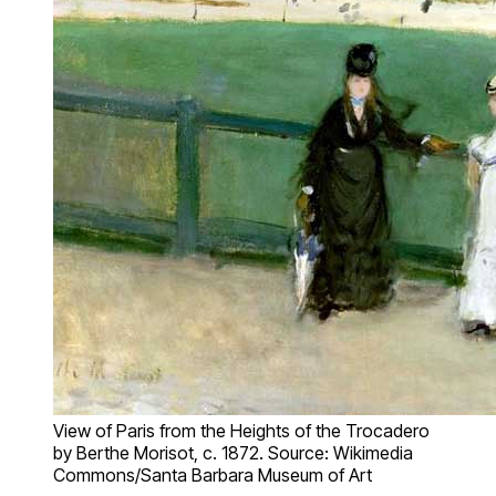
View of Paris from the Heights of the Trocadero
by Berthe Morisot, c. 1872. Source: Wikimedia
Commons/Santa Barbara Museum of Art