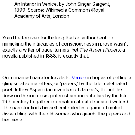
An Interior in Venice, by John Singer Sargent,
1899. Source: Wikimedia Commons/Royal
Academy of Arts, London
You’d be forgiven for thinking that an author bent on
mimicking the intricacies of consciousness in prose wasn’t
exactly a writer of page-turners. Yet
The Aspern Papers,
a
novella published in 1888, is exactly that.
Our unnamed narrator travels to
Venice
in hopes of getting a
glimpse at some letters, or ‘papers,’ by the late, celebrated
poet Jeffrey Aspern (an invention of James’s, though he
drew on the increasing interest among scholars by the late
19th century to gather information about deceased writers).
The narrator finds himself embroiled in a game of mutual
dissembling with the old woman who guards the papers and
her niece.