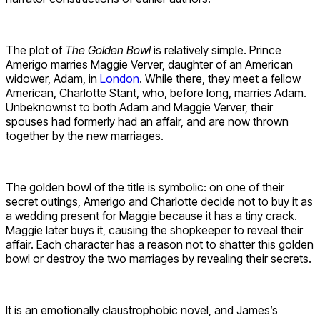
The plot of
The Golden Bowl
is relatively simple. Prince
Amerigo marries Maggie Verver, daughter of an American
widower, Adam, in
London
. While there, they meet a fellow
American, Charlotte Stant, who, before long, marries Adam.
Unbeknownst to both Adam and Maggie Verver, their
spouses had formerly had an affair, and are now thrown
together by the new marriages.
The golden bowl of the title is symbolic: on one of their
secret outings, Amerigo and Charlotte decide not to buy it as
a wedding present for Maggie because it has a tiny crack.
Maggie later buys it, causing the shopkeeper to reveal their
affair. Each character has a reason not to shatter this golden
bowl or destroy the two marriages by revealing their secrets.
It is an emotionally claustrophobic novel, and James’s