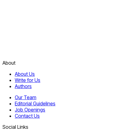
About
About Us
Write for Us
Authors
Our Team
Editorial Guidelines
Job Openings
Contact Us
Social Links