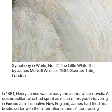
Symphony in White, No. 2: The Little White Girl,
by James McNeill Whistler, 1864. Source: Tate,
London
In 1881, Henry James was already the author of six novels. A
cosmopolitan who had spent as much of his youth traveling
in Europe as in his native New England, James had filled his
books so far with the ‘international theme’: contrasting