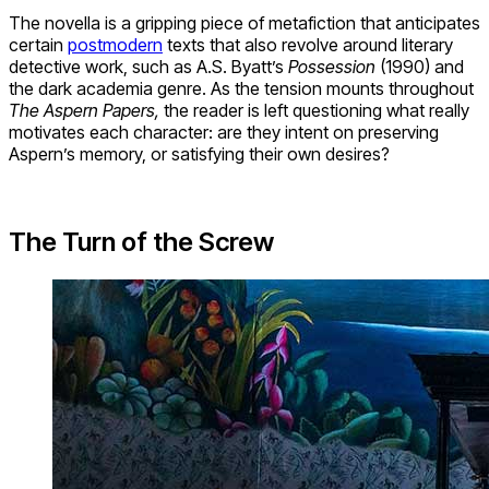
The novella is a gripping piece of metafiction that anticipates
certain
postmodern
texts that also revolve around literary
detective work, such as A.S. Byatt’s
Possession
(1990) and
the dark academia genre. As the tension mounts throughout
The Aspern Papers,
the reader is left questioning what really
motivates each character: are they intent on preserving
Aspern’s memory, or satisfying their own desires?
The Turn of the Screw