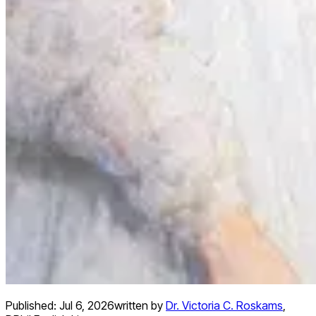
Published:
Jul 6, 2026
written by
Dr. Victoria C. Roskams
,