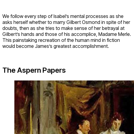
We follow every step of Isabel’s mental processes as she
asks herself whether to marry Gilbert Osmond in spite of her
doubts, then as she tries to make sense of her betrayal at
Gilbert’s hands and those of his accomplice, Madame Merle.
This painstaking recreation of the human mind in fiction
would become James’s greatest accomplishment.
The Aspern Papers