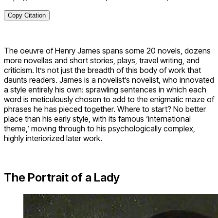
Copy Citation
The oeuvre of Henry James spans some 20 novels, dozens
more novellas and short stories, plays, travel writing, and
criticism. It’s not just the breadth of this body of work that
daunts readers. James is a novelist’s novelist, who innovated
a style entirely his own: sprawling sentences in which each
word is meticulously chosen to add to the enigmatic maze of
phrases he has pieced together. Where to start? No better
place than his early style, with its famous ‘international
theme,’ moving through to his psychologically complex,
highly interiorized later work.
The Portrait of a Lady