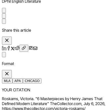
DPhil English Literature
Share this article
Format
MLA
APA
CHICAGO
YOUR CITATION
Roskams, Victoria. "6 Masterpieces by Henry James That
Defined Modern Literature" TheCollector.com, July 6, 2026,
https://www.thecollector.com/victoria-roskams/