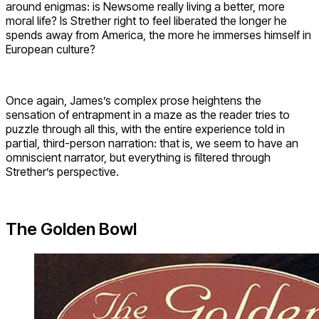
around enigmas: is Newsome really living a better, more
moral life? Is Strether right to feel liberated the longer he
spends away from America, the more he immerses himself in
European culture?
Once again, James’s complex prose heightens the
sensation of entrapment in a maze as the reader tries to
puzzle through all this, with the entire experience told in
partial, third-person narration: that is, we seem to have an
omniscient narrator, but everything is filtered through
Strether’s perspective.
The Golden Bowl