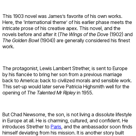
This 1903 novel was James’s favorite of his own works.
Here, the ‘international theme’ of his earlier phase meets the
intricate prose of his creative apex. This novel, and the
novels before and after it (
The Wings of the Dove
(1902) and
The Golden Bowl
(1904)) are generally considered his finest
work.
The protagonist, Lewis Lambert Strether, is sent to Europe
by his fiancée to bring her son from a previous marriage
back to America: back to civilized morals and sensible work.
This set-up would later serve Patricia Highsmith well for the
opening of
The Talented Mr Ripley
in 1955.
But Chad Newsome, the son, is not living a dissolute lifestyle
in Europe at all. He is charming, cultured, and confident. He
introduces Strether to
Paris
, and the ambassador soon finds
himself deviating from his mission. It is another story built