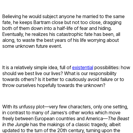
Believing he would subject anyone he married to the same
fate, he keeps Bartram close but not too close, dragging
both of them down into a half-life of fear and hiding.
Eventually, he realizes his catastrophic fate has been, all
along, to waste the best years of his life worrying about
some unknown future event.
It is a relatively simple idea, full of
existential
possibilities: how
should we best live our lives? What is our responsibility
towards others? Is it better to cautiously avoid failure or to
throw ourselves hopefully towards the unknown?
With its unfussy plot—very few characters, only one setting,
in contrast to many of James’s other works which move
freely between European countries and America—
The Beast
in the Jungle
has the makings of a classic tragedy, albeit
updated to the turn of the 20th century, turning upon the