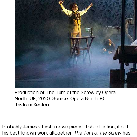
Production of The Turn of the Screw by Opera
North, UK, 2020. Source: Opera North, ©
Tristram Kenton
Probably James’s best-known piece of short fiction, if not
his best-known work altogether,
The Turn of the Screw
has