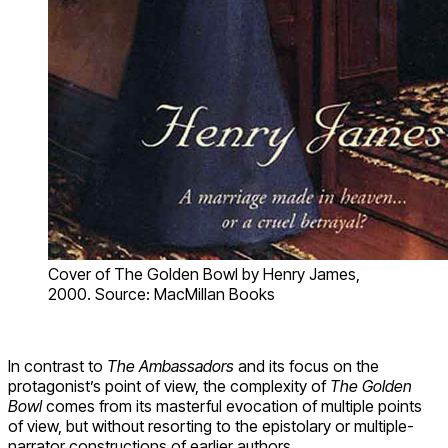
Cover of The Golden Bowl by Henry James,
2000. Source: MacMillan Books
In contrast to
The Ambassadors
and its focus on the
protagonist’s point of view, the complexity of
The Golden
Bowl
comes from its masterful evocation of multiple points
of view, but without resorting to the epistolary or multiple-
narrator constructions of earlier authors.