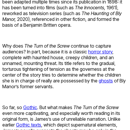
been adapted multiple times since its publication in 1898: it
has been turned into films (such as
The Innocents,
1961),
reworked as television series (such as
The Haunting of Bly
Manor,
2020), referenced in other fiction, and formed the
basis of a Benjamin Britten opera.
Why does
The Turn of the Screw
continue to capture
audiences? In part, because it is a classic
horror story
,
complete with haunted house, creepy children, and an
unnamed, mounting threat. Its title refers to the gradual,
torturous tightening of tension as the governess at the
center of the story tries to determine whether the children
she is in charge of really are possessed by the
ghosts
of Bly
Manor’s former servants.
So far, so
Gothic
. But what makes
The Turn of the Screw
even more captivating, and especially worth reading in its
original form, is James’s use of unreliable narration. Unlike
earlier
Gothic texts
, which depict supernatural elements,