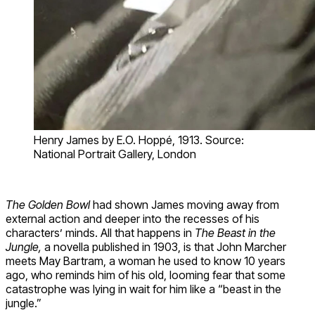
Henry James by E.O. Hoppé, 1913. Source:
National Portrait Gallery, London
The Golden Bowl
had shown James moving away from
external action and deeper into the recesses of his
characters’ minds. All that happens in
The Beast in the
Jungle,
a novella published in 1903, is that John Marcher
meets May Bartram, a woman he used to know 10 years
ago, who reminds him of his old, looming fear that some
catastrophe was lying in wait for him like a “beast in the
jungle.”