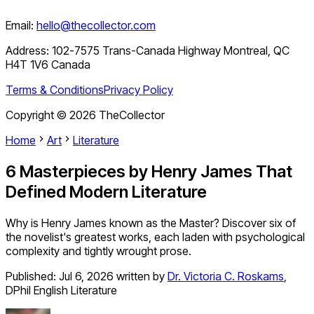
Email:
hello@thecollector.com
Address:
102-7575 Trans-Canada Highway Montreal, QC
H4T 1V6 Canada
Terms & Conditions
Privacy Policy
Copyright ©
2026
TheCollector
Home
Art
Literature
6 Masterpieces by Henry James That
Defined Modern Literature
Why is Henry James known as the Master? Discover six of
the novelist's greatest works, each laden with psychological
complexity and tightly wrought prose.
Published:
Jul 6, 2026
written by
Dr. Victoria C. Roskams
,
DPhil English Literature