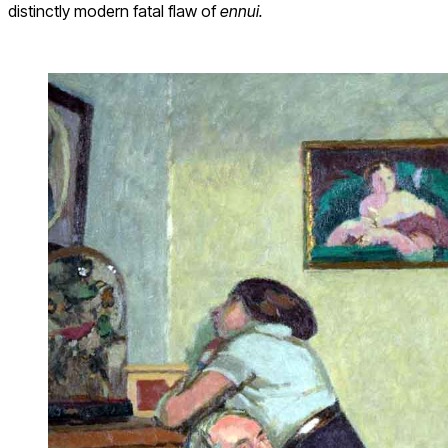
distinctly modern fatal flaw of
ennui.