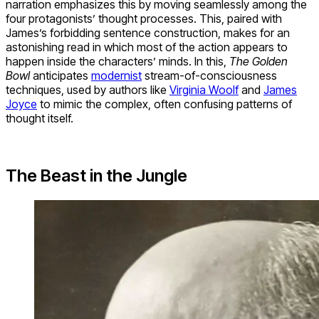
narration emphasizes this by moving seamlessly among the
four protagonists’ thought processes. This, paired with
James’s forbidding sentence construction, makes for an
astonishing read in which most of the action appears to
happen inside the characters’ minds. In this,
The Golden
Bowl
anticipates
modernist
stream-of-consciousness
techniques, used by authors like
Virginia Woolf
and
James
Joyce
to mimic the complex, often confusing patterns of
thought itself.
The Beast in the Jungle