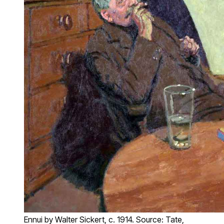
Ennui by Walter Sickert, c. 1914. Source: Tate,