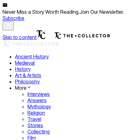
Never Miss a Story Worth Reading.
Join Our Newsletter.
Subscribe
Skip to content
Ancient History
Medieval
History
Art & Artists
Philosophy
More
Interviews
Answers
Mythology
Religion
Travel
Stories
Collecting
Film