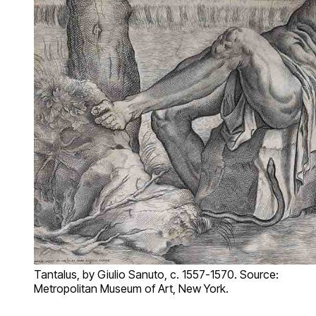
Tantalus, by Giulio Sanuto, c. 1557-1570. Source:
Metropolitan Museum of Art, New York.