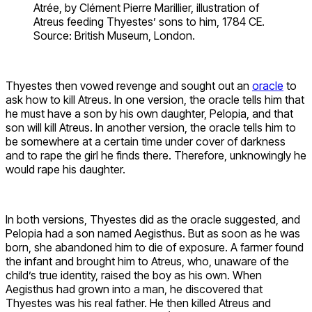
Atrée, by Clément Pierre Marillier, illustration of
Atreus feeding Thyestes’ sons to him, 1784 CE.
Source: British Museum, London.
Thyestes then vowed revenge and sought out an
oracle
to
ask how to kill Atreus. In one version, the oracle tells him that
he must have a son by his own daughter, Pelopia, and that
son will kill Atreus. In another version, the oracle tells him to
be somewhere at a certain time under cover of darkness
and to rape the girl he finds there. Therefore, unknowingly he
would rape his daughter.
In both versions, Thyestes did as the oracle suggested, and
Pelopia had a son named Aegisthus. But as soon as he was
born, she abandoned him to die of exposure. A farmer found
the infant and brought him to Atreus, who, unaware of the
child’s true identity, raised the boy as his own. When
Aegisthus had grown into a man, he discovered that
Thyestes was his real father. He then killed Atreus and