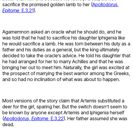
sacrifice the promised golden lamb to her (
Apollodorus,
Epitome
, E.3.21
).
Agamemnon asked an oracle what he should do, and he
was told that he had to sacrifice his daughter Iphigenia like
he would sacrifice a lamb. He was torn between his duty as a
father and his duties as a general, but the king ultimately
decided to take the oracle’s advice. He told his daughter that
he had arranged for her to marry Achilles and that he was
bringing her out to meet him. Naturally, the girl was excited at
the prospect of marrying the best warrior among the Greeks,
and so had no inclination of what was about to happen.
Most versions of the story claim that Artemis substituted a
deer for the girl, sparing her. But the switch doesn’t seem to
be known by anyone except Artemis and Iphigenia herself
(
Apollodorus,
Epitome
, E.3.22
). Her father assumed she was
dead.