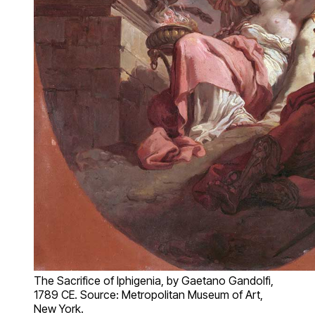
The Sacrifice of Iphigenia, by Gaetano Gandolfi,
1789 CE. Source: Metropolitan Museum of Art,
New York.