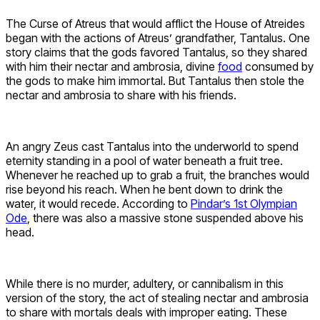
The Curse of Atreus that would afflict the House of Atreides
began with the actions of Atreus’ grandfather, Tantalus. One
story claims that the gods favored Tantalus, so they shared
with him their nectar and ambrosia, divine
food
consumed by
the gods to make him immortal. But Tantalus then stole the
nectar and ambrosia to share with his friends.
An angry Zeus cast Tantalus into the underworld to spend
eternity standing in a pool of water beneath a fruit tree.
Whenever he reached up to grab a fruit, the branches would
rise beyond his reach. When he bent down to drink the
water, it would recede. According to
Pindar’s 1st Olympian
Ode
, there was also a massive stone suspended above his
head.
While there is no murder, adultery, or cannibalism in this
version of the story, the act of stealing nectar and ambrosia
to share with mortals deals with improper eating. These