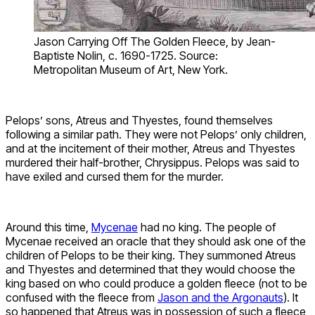
Jason Carrying Off The Golden Fleece, by Jean-
Baptiste Nolin, c. 1690-1725. Source:
Metropolitan Museum of Art, New York.
Pelops’ sons, Atreus and Thyestes, found themselves
following a similar path. They were not Pelops’ only children,
and at the incitement of their mother, Atreus and Thyestes
murdered their half-brother, Chrysippus. Pelops was said to
have exiled and cursed them for the murder.
Around this time,
Mycenae
had no king. The people of
Mycenae received an oracle that they should ask one of the
children of Pelops to be their king. They summoned Atreus
and Thyestes and determined that they would choose the
king based on who could produce a golden fleece (not to be
confused with the fleece from
Jason and the Argonauts
). It
so happened that Atreus was in possession of such a fleece,