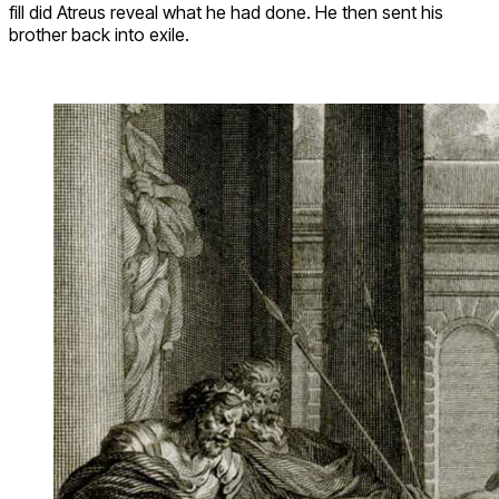
fill did Atreus reveal what he had done. He then sent his
brother back into exile.