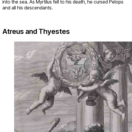
into the sea. As Myrtilus fell to his death, he cursed Pelops
and all his descendants.
Atreus and Thyestes