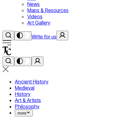
News
Maps & Resources
Videos
Art Gallery
Write for us
Ancient History
Medieval
History
Art & Artists
Philosophy
more