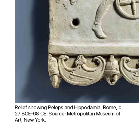
Relief showing Pelops and Hippodamia, Rome, c.
27 BCE-68 CE. Source: Metropolitan Museum of
Art, New York.