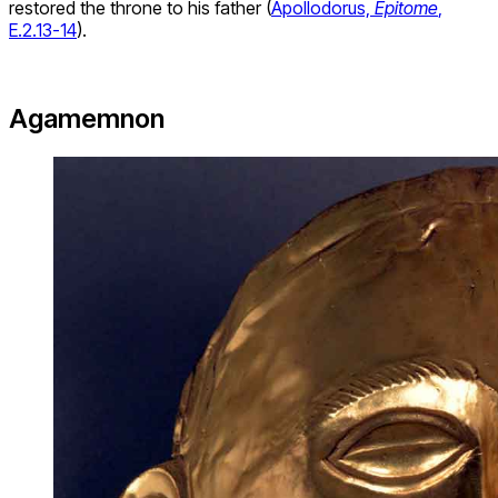
restored the throne to his father (
Apollodorus,
Epitome
,
E.2.13-14
).
Agamemnon