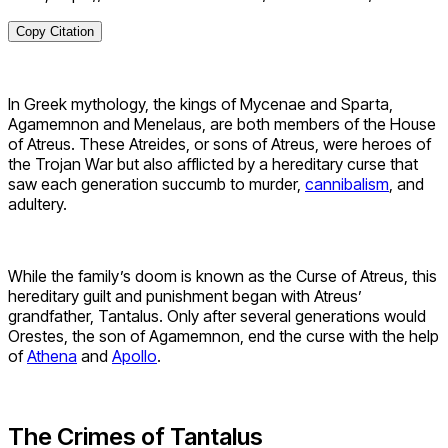
Copy Citation
In Greek mythology, the kings of Mycenae and Sparta,
Agamemnon and Menelaus, are both members of the House
of Atreus. These Atreides, or sons of Atreus, were heroes of
the Trojan War but also afflicted by a hereditary curse that
saw each generation succumb to murder,
cannibalism
, and
adultery.
While the family’s doom is known as the Curse of Atreus, this
hereditary guilt and punishment began with Atreus’
grandfather, Tantalus. Only after several generations would
Orestes, the son of Agamemnon, end the curse with the help
of
Athena
and
Apollo
.
The Crimes of Tantalus