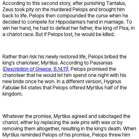
According to this second story, after punishing Tantalus,
Zeus took pity on the murdered Pelops and brought him
back to life. Pelops then compounded the curse when he
decided to compete for Hippodamia’s hand in marriage. To
win her hand, he had to defeat her father, the king of Pisa, in
a chariot race. But if Pelops lost, he would be killed.
Rather than risk his newly restored life, Pelops bribed the
king’s charioteer, Myrtilus. According to Pausanias
(
Description of Greece
, 8.14.11
), Pelops promised the
charioteer that he would let him spend one night with his
new bride once he won. In a different version, Hyginus
Fabulae
84 states that Pelops offered Myrtilus half of the
kingdom.
Whatever the promise, Myrtilus agreed and sabotaged the
chariot, either by replacing the axle pins with wax or by
removing them altogether, resulting in the king’s death. When
Myrtilus reminded Pelops of his promise, Pelops threw him