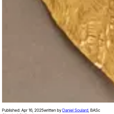
Published:
Apr 16, 2025
written by
Daniel Soulard
,
BASc