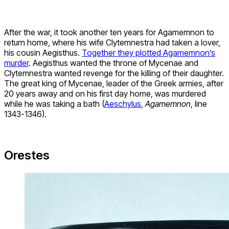
After the war, it took another ten years for Agamemnon to
return home, where his wife Clytemnestra had taken a lover,
his cousin Aegisthus.
Together they plotted Agamemnon’s
murder
. Aegisthus wanted the throne of Mycenae and
Clytemnestra wanted revenge for the killing of their daughter.
The great king of Mycenae, leader of the Greek armies, after
20 years away and on his first day home, was murdered
while he was taking a bath (
Aeschylus
,
Agamemnon
, line
1343-1346).
Orestes