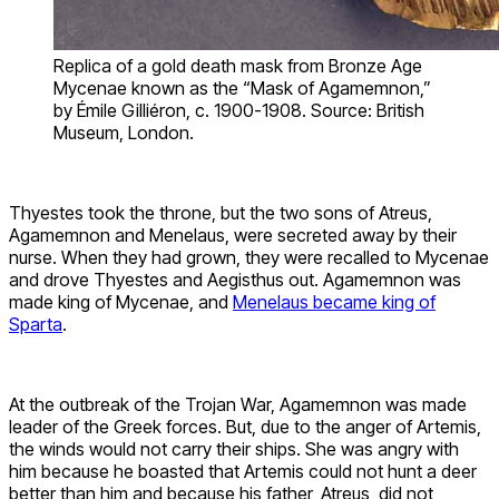
Replica of a gold death mask from Bronze Age
Mycenae known as the “Mask of Agamemnon,”
by Émile Gilliéron, c. 1900-1908. Source: British
Museum, London.
Thyestes took the throne, but the two sons of Atreus,
Agamemnon and Menelaus, were secreted away by their
nurse. When they had grown, they were recalled to Mycenae
and drove Thyestes and Aegisthus out. Agamemnon was
made king of Mycenae, and
Menelaus became king of
Sparta
.
At the outbreak of the Trojan War, Agamemnon was made
leader of the Greek forces. But, due to the anger of Artemis,
the winds would not carry their ships. She was angry with
him because he boasted that Artemis could not hunt a deer
better than him and because his father, Atreus, did not