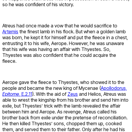
so he was confident of his victory.
Atreus had once made a vow that he would sacrifice to
Artemis
the finest lamb in his flock. But when a golden lamb
was born, he kept it for himself and put the fleece in a chest,
entrusting it to his wife, Aerope. However, he was unaware
that his wife was having an affair with Thyestes. So,
Thyestes was also confident that he could acquire the
fleece.
Aerope gave the fleece to Thyestes, who showed it to the
people and became the new king of Mycenae (
Apollodorus,
Epitome
, E.2.11
). With the aid of
Zeus
and Helios, Atreus was
able to wrest the kingship from his brother and send him into
exile, but Thyestes’ trick with the lamb revealed the affair
between him and Aerope. As revenge, Atreus called his
brother back from exile under the pretense of reconciliation.
He then killed Thyestes’ sons, chopped them up, cooked
them, and served them to their father. Only after he had his