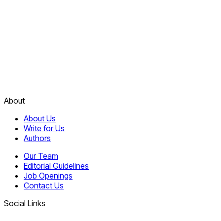
About
About Us
Write for Us
Authors
Our Team
Editorial Guidelines
Job Openings
Contact Us
Social Links