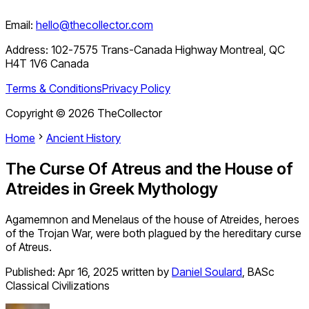
Email:
hello@thecollector.com
Address:
102-7575 Trans-Canada Highway Montreal, QC
H4T 1V6 Canada
Terms & Conditions
Privacy Policy
Copyright ©
2026
TheCollector
Home
Ancient History
The Curse Of Atreus and the House of
Atreides in Greek Mythology
Agamemnon and Menelaus of the house of Atreides, heroes
of the Trojan War, were both plagued by the hereditary curse
of Atreus.
Published:
Apr 16, 2025
written by
Daniel Soulard
,
BASc
Classical Civilizations