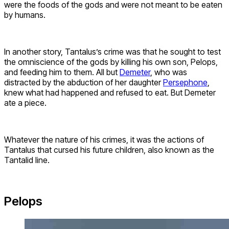
were the foods of the gods and were not meant to be eaten
by humans.
In another story, Tantalus’s crime was that he sought to test
the omniscience of the gods by killing his own son, Pelops,
and feeding him to them. All but
Demeter
, who was
distracted by the abduction of her daughter
Persephone
,
knew what had happened and refused to eat. But Demeter
ate a piece.
Whatever the nature of his crimes, it was the actions of
Tantalus that cursed his future children, also known as the
Tantalid line.
Pelops