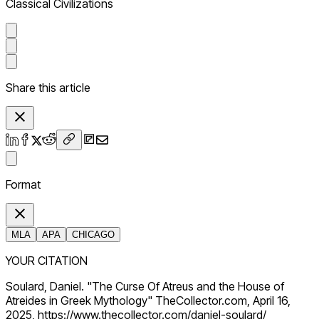
Classical Civilizations
Share this article
Format
MLA
APA
CHICAGO
YOUR CITATION
Soulard, Daniel. "The Curse Of Atreus and the House of
Atreides in Greek Mythology" TheCollector.com, April 16,
2025, https://www.thecollector.com/daniel-soulard/