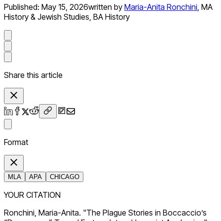
Published:
May 15, 2026
written by
Maria-Anita Ronchini
,
MA
History & Jewish Studies, BA History
Share this article
Format
MLA
APA
CHICAGO
YOUR CITATION
Ronchini, Maria-Anita. "The Plague Stories in Boccaccio’s