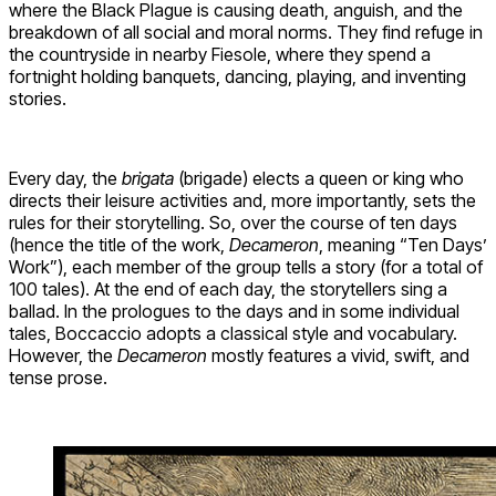
where the Black Plague is causing death, anguish, and the
breakdown of all social and moral norms. They find refuge in
the countryside in nearby Fiesole, where they spend a
fortnight holding banquets, dancing, playing, and inventing
stories.
Every day, the
brigata
(brigade) elects a queen or king who
directs their leisure activities and, more importantly, sets the
rules for their storytelling. So, over the course of ten days
(hence the title of the work,
Decameron
, meaning “Ten Days’
Work”), each member of the group tells a story (for a total of
100 tales). At the end of each day, the storytellers sing a
ballad. In the prologues to the days and in some individual
tales, Boccaccio adopts a classical style and vocabulary.
However, the
Decameron
mostly features a vivid, swift, and
tense prose.