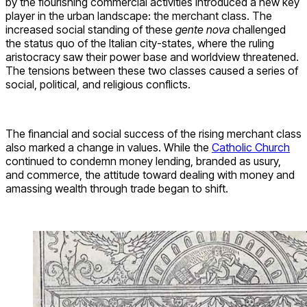
by the flourishing commercial activities introduced a new key
player in the urban landscape: the merchant class. The
increased social standing of these
gente nova
challenged
the status quo of the Italian city-states, where the ruling
aristocracy saw their power base and worldview threatened.
The tensions between these two classes caused a series of
social, political, and religious conflicts.
The financial and social success of the rising merchant class
also marked a change in values. While the
Catholic Church
continued to condemn money lending, branded as usury,
and commerce, the attitude toward dealing with money and
amassing wealth through trade began to shift.