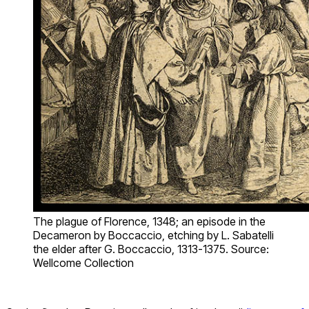
The plague of Florence, 1348; an episode in the
Decameron by Boccaccio, etching by L. Sabatelli
the elder after G. Boccaccio, 1313-1375. Source:
Wellcome Collection