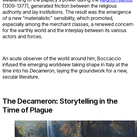
(1309-1377), generated friction between the religious
authority and lay institutions. The result was the emergence
of a new “materialistic” sensibility, which promoted,
especially among the merchant classes, a renewed concern
for the earthly world and the interplay between its various
actors and forces.
An acute observer of the world around him, Boccaccio
infused the emerging worldview taking shape in Italy at the
time into his
Decameron
, laying the groundwork for a new,
secular literature.
The Decameron: Storytelling in the
Time of Plague