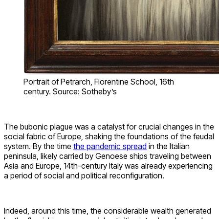
Portrait of Petrarch, Florentine School, 16th
century. Source: Sotheby’s
The bubonic plague was a catalyst for crucial changes in the
social fabric of Europe, shaking the foundations of the feudal
system. By the time
the pandemic spread
in the Italian
peninsula, likely carried by Genoese ships traveling between
Asia and Europe, 14th-century Italy was already experiencing
a period of social and political reconfiguration.
Indeed, around this time, the considerable wealth generated