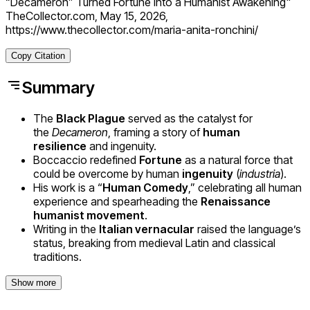
“Decameron” Turned Fortune Into a Humanist Awakening"
TheCollector.com, May 15, 2026,
https://www.thecollector.com/maria-anita-ronchini/
Copy Citation
Summary
The
Black Plague
served as the catalyst for
the
Decameron
, framing a story of
human
resilience
and ingenuity.
Boccaccio redefined
Fortune
as a natural force that
could be overcome by human
ingenuity
(
industria
).
His work is a “
Human Comedy
,” celebrating all human
experience and spearheading the
Renaissance
humanist movement
.
Writing in the
Italian vernacular
raised the language’s
status, breaking from medieval Latin and classical
traditions.
Show more