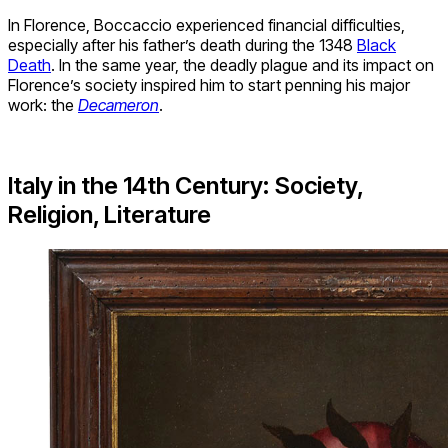
In Florence, Boccaccio experienced financial difficulties,
especially after his father’s death during the 1348
Black
Death
. In the same year, the deadly plague and its impact on
Florence’s society inspired him to start penning his major
work: the
Decameron
.
Italy in the 14th Century: Society,
Religion, Literature