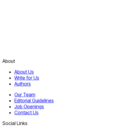
About
About Us
Write for Us
Authors
Our Team
Editorial Guidelines
Job Openings
Contact Us
Social Links