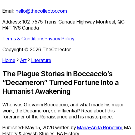
Email:
hello@thecollector.com
Address:
102-7575 Trans-Canada Highway Montreal, QC
H4T 1V6 Canada
Terms & Conditions
Privacy Policy
Copyright ©
2026
TheCollector
Home
Art
Literature
The Plague Stories in Boccaccio’s
“Decameron” Turned Fortune Into a
Humanist Awakening
Who was Giovanni Boccaccio, and what made his major
work, the Decameron, so influential? Read about this
forerunner of the Renaissance and his masterpiece.
Published:
May 15, 2026
written by
Maria-Anita Ronchini
,
MA
History & Jewish Studies, BA History