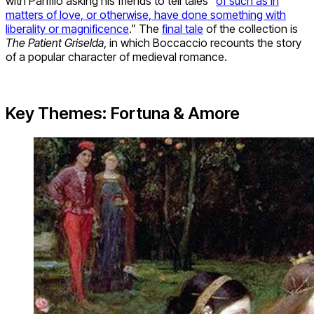
with Panfilo asking his friends to tell tales “
of such as in
matters of love, or otherwise, have done something with
liberality or magnificence
.” The
final tale
of the collection is
The Patient Griselda
, in which Boccaccio recounts the story
of a popular character of medieval romance.
Key Themes: Fortuna & Amore