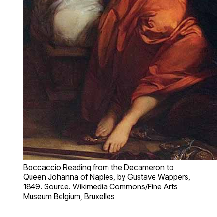
Boccaccio Reading from the Decameron to
Queen Johanna of Naples, by Gustave Wappers,
1849. Source: Wikimedia Commons/Fine Arts
Museum Belgium, Bruxelles