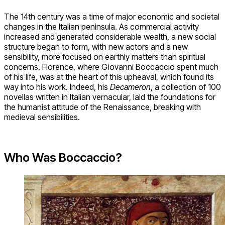
The 14th century was a time of major economic and societal
changes in the Italian peninsula. As commercial activity
increased and generated considerable wealth, a new social
structure began to form, with new actors and a new
sensibility, more focused on earthly matters than spiritual
concerns. Florence, where Giovanni Boccaccio spent much
of his life, was at the heart of this upheaval, which found its
way into his work. Indeed, his
Decameron
, a collection of 100
novellas written in Italian vernacular, laid the foundations for
the humanist attitude of the Renaissance, breaking with
medieval sensibilities.
Who Was Boccaccio?