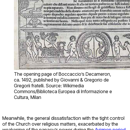
The opening page of Boccaccio’s Decameron,
ca. 1492, published by Giovanni & Gregorio de
Gregorii fratelli. Source: Wikimedia
Commons/Biblioteca Europea di Informazione e
Cultura, Milan
Meanwhile, the general dissatisfaction with the tight control
of the Church over religious matters, exacerbated by the
weakening of the papacy’s power during the
Avignon period