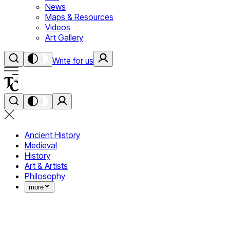
News
Maps & Resources
Videos
Art Gallery
Write for us
Ancient History
Medieval
History
Art & Artists
Philosophy
more