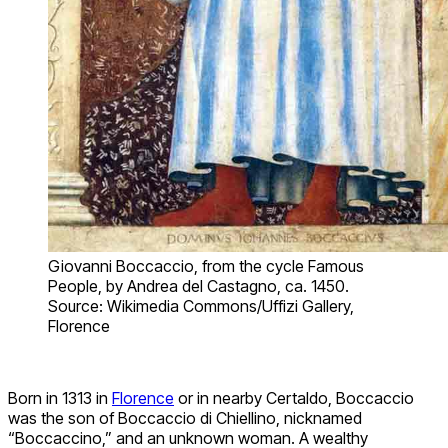
Giovanni Boccaccio, from the cycle Famous
People, by Andrea del Castagno, ca. 1450.
Source: Wikimedia Commons/Uffizi Gallery,
Florence
Born in 1313 in
Florence
or in nearby Certaldo, Boccaccio
was the son of Boccaccio di Chiellino, nicknamed
“Boccaccino,” and an unknown woman. A wealthy