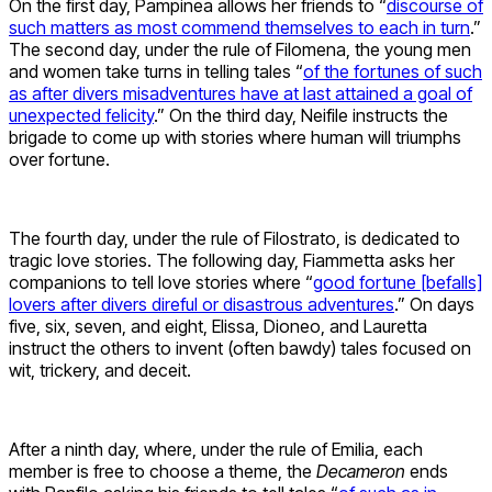
On the first day, Pampinea allows her friends to “
discourse of
such matters as most commend themselves to each in turn
.”
The second day, under the rule of Filomena, the young men
and women take turns in telling tales “
of the fortunes of such
as after divers misadventures have at last attained a goal of
unexpected felicity
.” On the third day, Neifile instructs the
brigade to come up with stories where human will triumphs
over fortune.
The fourth day, under the rule of Filostrato, is dedicated to
tragic love stories. The following day, Fiammetta asks her
companions to tell love stories where “
good fortune [befalls]
lovers after divers direful or disastrous adventures
.” On days
five, six, seven, and eight, Elissa, Dioneo, and Lauretta
instruct the others to invent (often bawdy) tales focused on
wit, trickery, and deceit.
After a ninth day, where, under the rule of Emilia, each
member is free to choose a theme, the
Decameron
ends