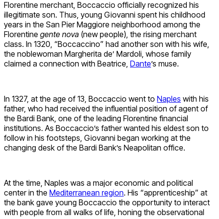
Florentine merchant, Boccaccio officially recognized his
illegitimate son. Thus, young Giovanni spent his childhood
years in the San Pier Maggiore neighborhood among the
Florentine
gente nova
(new people), the rising merchant
class. In 1320, “Boccaccino” had another son with his wife,
the noblewoman Margherita de’ Mardoli, whose family
claimed a connection with Beatrice,
Dante
’s muse.
In 1327, at the age of 13, Boccaccio went to
Naples
with his
father, who had received the influential position of agent of
the Bardi Bank, one of the leading Florentine financial
institutions. As Boccaccio’s father wanted his eldest son to
follow in his footsteps, Giovanni began working at the
changing desk of the Bardi Bank’s Neapolitan office.
At the time, Naples was a major economic and political
center in the
Mediterranean region
. His “apprenticeship” at
the bank gave young Boccaccio the opportunity to interact
with people from all walks of life, honing the observational