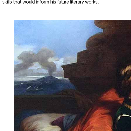
skills that would inform his future literary works.