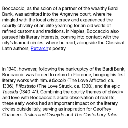
Boccaccio, as the scion of a partner of the wealthy Bardi
Bank, was admitted into the Angevine court, where he
mingled with the local aristocracy and experienced the
courtly chivalry of an elite yearning for an old world of
refined customs and traditions. In Naples, Boccaccio also
pursued his literary interests, coming into contact with the
city’s learned circles, where he read, alongside the Classical
Latin authors,
Petrarch
’s poetry.
In 1340, however, following the bankruptcy of the Bardi Bank,
Boccaccio was forced to return to Florence, bringing his first
literary works with him:
Il
filocolo
(The Love Afflicted, ca.
1336),
Il filostrato
(The Love Struck, ca. 1338), and the epic
Teseida
(1340-41). Combining the courtly themes of chivalry
and love with Boccaccio’s acute observation of real life,
these early works had an important impact on the literary
circles outside Italy, serving as inspiration for Geoffrey
Chaucer’s
Troilus and Criseyde
and
The Canterbury Tales
.