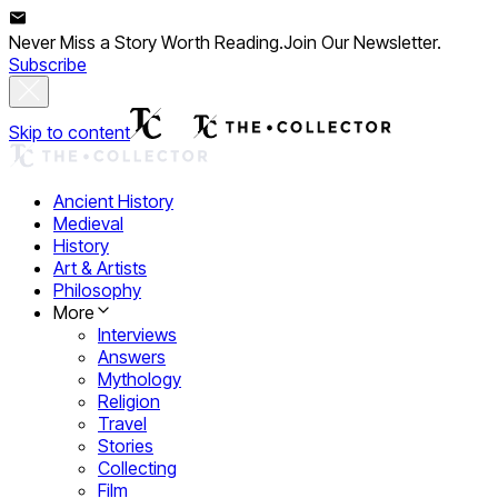
Never Miss a Story Worth Reading.
Join Our Newsletter.
Subscribe
Skip to content
Ancient History
Medieval
History
Art & Artists
Philosophy
More
Interviews
Answers
Mythology
Religion
Travel
Stories
Collecting
Film