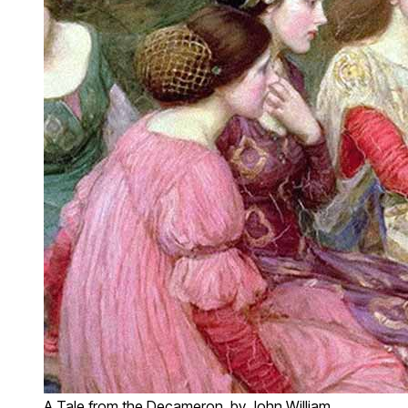
A Tale from the Decameron, by John William