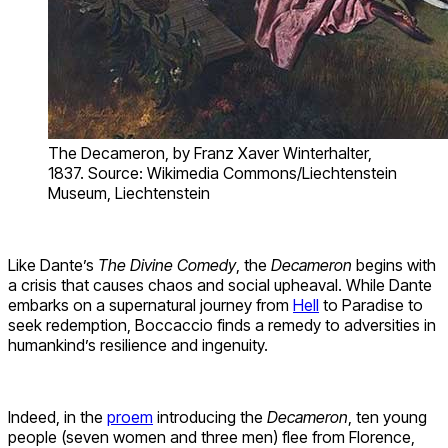
The Decameron, by Franz Xaver Winterhalter,
1837. Source: Wikimedia Commons/Liechtenstein
Museum, Liechtenstein
Like Dante’s
The Divine Comedy
, the
Decameron
begins with
a crisis that causes chaos and social upheaval. While Dante
embarks on a supernatural journey from
Hell
to Paradise to
seek redemption, Boccaccio finds a remedy to adversities in
humankind’s resilience and ingenuity.
Indeed, in the
proem
introducing the
Decameron
, ten young
people (seven women and three men) flee from Florence,