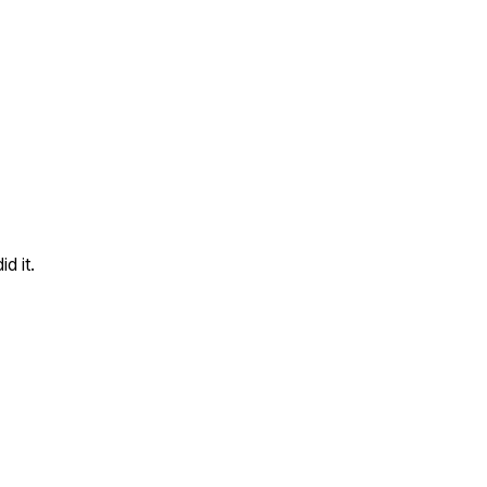
d it.