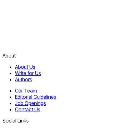
About
About Us
Write for Us
Authors
Our Team
Editorial Guidelines
Job Openings
Contact Us
Social Links