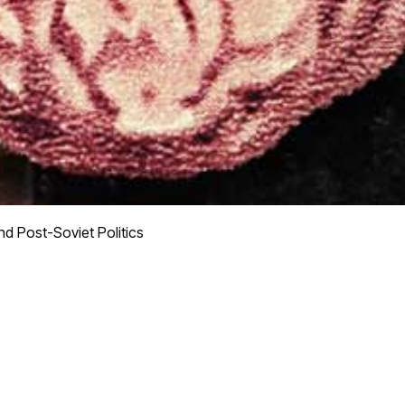
d Post-Soviet Politics