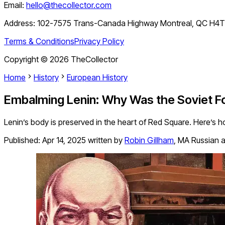
Email:
hello@thecollector.com
Address:
102-7575 Trans-Canada Highway Montreal, QC H4
Terms & Conditions
Privacy Policy
Copyright ©
2026
TheCollector
Home
History
European History
Embalming Lenin: Why Was the Soviet 
Lenin’s body is preserved in the heart of Red Square. Here’s h
Published:
Apr 14, 2025
written by
Robin Gillham
,
MA Russian a