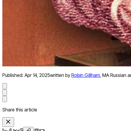
Published:
Apr 14, 2025
written by
Robin Gillham
,
MA Russian an
Share this article