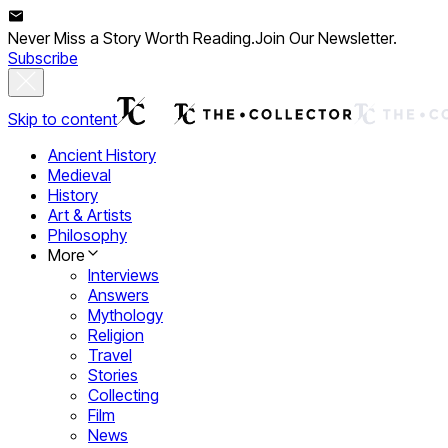
Never Miss a Story Worth Reading.
Join Our Newsletter.
Subscribe
Skip to content
Ancient History
Medieval
History
Art & Artists
Philosophy
More
Interviews
Answers
Mythology
Religion
Travel
Stories
Collecting
Film
News