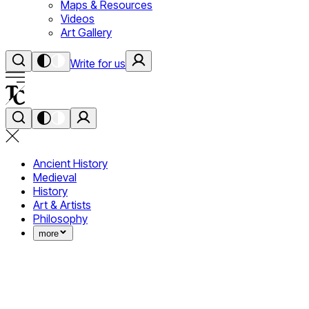
Maps & Resources
Videos
Art Gallery
Write for us
Ancient History
Medieval
History
Art & Artists
Philosophy
more