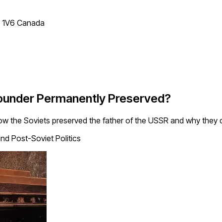
T 1V6 Canada
Founder Permanently Preserved?
ow the Soviets preserved the father of the USSR and why they di
nd Post-Soviet Politics