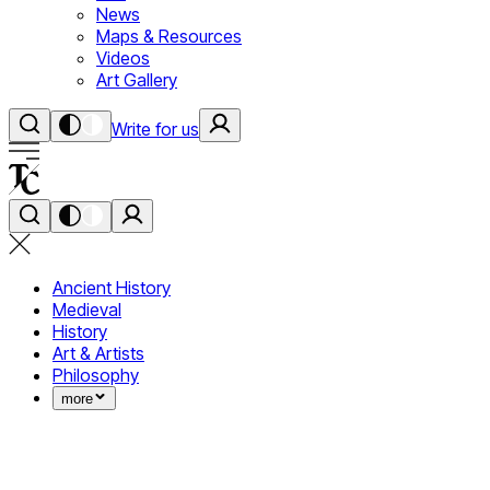
News
Maps & Resources
Videos
Art Gallery
Write for us
Ancient History
Medieval
History
Art & Artists
Philosophy
more