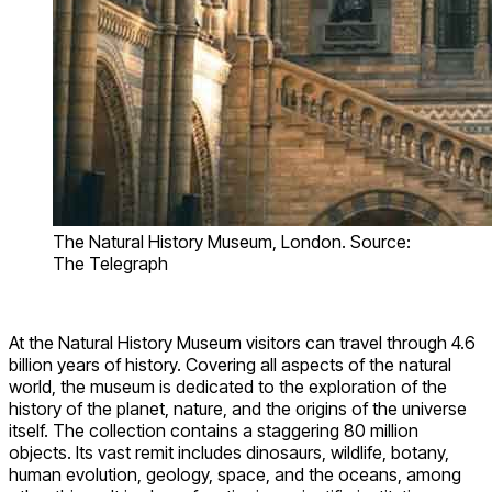
The Natural History Museum, London. Source:
The Telegraph
At the Natural History Museum visitors can travel through 4.6
billion years of history. Covering all aspects of the natural
world, the museum is dedicated to the exploration of the
history of the planet, nature, and the origins of the universe
itself. The collection contains a staggering 80 million
objects. Its vast remit includes dinosaurs, wildlife, botany,
human evolution, geology, space, and the oceans, among