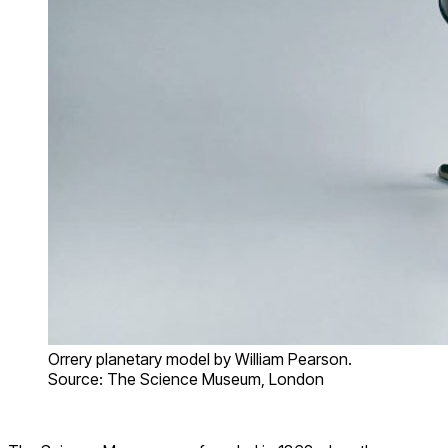
Orrery planetary model by William Pearson.
Source: The Science Museum, London