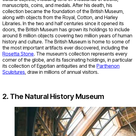
manuscripts, coins, and medals. After his death, his
collection became the foundation of the British Museum,
along with objects from the Royal, Cotton, and Harley
Libraries. In the two and half centuries since it opened its
doors, the British Museum has grown its holdings to include
around 8 million objects covering two million years of human
history and culture. The British Museum is home to some of
the most important artifacts ever discovered, including the
Rosetta Stone
. The museum’s collection represents every
corner of the globe, and its fascinating holdings, in particular
its collection of Egyptian antiquities and the
Parthenon
Sculptures
, draw in millions of annual visitors.
2. The Natural History Museum