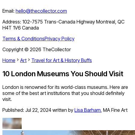
Email:
hello@thecollector.com
Address:
102-7575 Trans-Canada Highway Montreal, QC
H4T 1V6 Canada
Terms & Conditions
Privacy Policy
Copyright ©
2026
TheCollector
Home
Art
Travel for Art & History Buffs
10 London Museums You Should Visit
London is renowned for its world-class museums. Here are
some of the best art institutions that you should definitely
visit.
Published:
Jul 22, 2024
written by
Lisa Barham
,
MA Fine Art