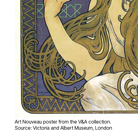
Art Nouveau poster from the V&A collection.
Source: Victoria and Albert Museum, London