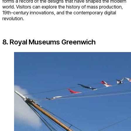
forms a record of the designs that have shaped the modern
world. Visitors can explore the history of mass production,
19th-century innovations, and the contemporary digital
revolution.
8. Royal Museums Greenwich