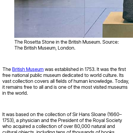
The Rosetta Stone in the British Museum. Source:
The British Museum, London.
The
British Museum
was established in 1753. It was the first
free national public museum dedicated to world culture. Its
vast collection covers all fields of human knowledge. Today,
it remains free to all and is one of the most visited museums
in the world.
It was based on the collection of Sir Hans Sloane (1660–
1753), a physician and the President of the Royal Society
who acquired a collection of over 80,000 natural and
cultural objects, including tens of thousands of books,