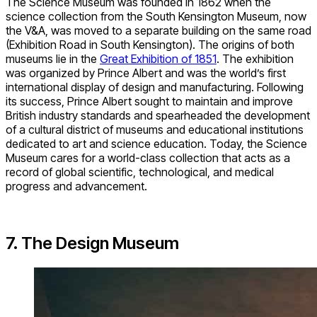
The Science Museum was founded in 1862 when the
science collection from the South Kensington Museum, now
the V&A, was moved to a separate building on the same road
(Exhibition Road in South Kensington). The origins of both
museums lie in the
Great Exhibition of 1851
. The exhibition
was organized by Prince Albert and was the world’s first
international display of design and manufacturing. Following
its success, Prince Albert sought to maintain and improve
British industry standards and spearheaded the development
of a cultural district of museums and educational institutions
dedicated to art and science education. Today, the Science
Museum cares for a world-class collection that acts as a
record of global scientific, technological, and medical
progress and advancement.
7. The Design Museum