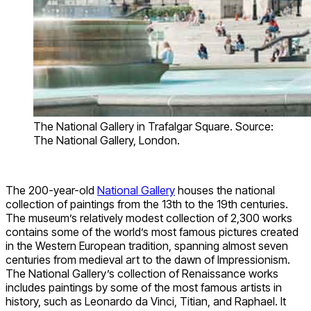
The National Gallery in Trafalgar Square. Source:
The National Gallery, London.
The 200-year-old
National Gallery
houses the national
collection of paintings from the 13th to the 19th centuries.
The museum’s relatively modest collection of 2,300 works
contains some of the world’s most famous pictures created
in the Western European tradition, spanning almost seven
centuries from medieval art to the dawn of Impressionism.
The National Gallery’s collection of Renaissance works
includes paintings by some of the most famous artists in
history, such as Leonardo da Vinci, Titian, and Raphael. It