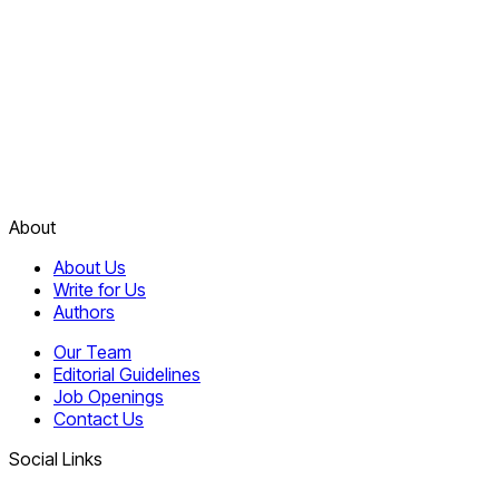
About
About Us
Write for Us
Authors
Our Team
Editorial Guidelines
Job Openings
Contact Us
Social Links