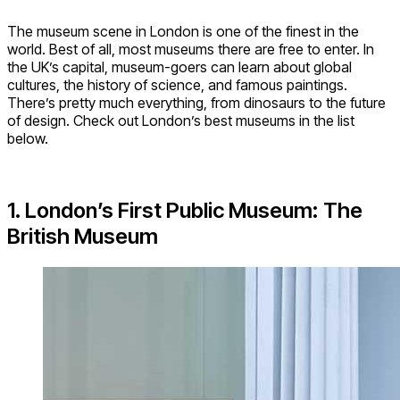
The museum scene in London is one of the finest in the
world. Best of all, most museums there are free to enter. In
the UK’s capital, museum-goers can learn about global
cultures, the history of science, and famous paintings.
There’s pretty much everything, from dinosaurs to the future
of design. Check out London’s best museums in the list
below.
1. London’s First Public Museum: The
British Museum