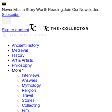
Never Miss a Story Worth Reading.
Join Our Newsletter.
Subscribe
Skip to content
Ancient History
Medieval
History
Art & Artists
Philosophy
More
Interviews
Answers
Mythology
Religion
Travel
Stories
Collecting
Film