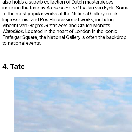
also holds a superb collection of Dutch masterpieces,
including the famous
Arnolfini Portrait
by Jan van Eyck. Some
of the most popular works at the National Gallery are its
Impressionist and Post-Impressionist works, including
Vincent van Gogh’s
Sunflowers
and Claude Monet’s
Waterlilies.
Located in the heart of London in the iconic
Trafalgar Square, the National Gallery is often the backdrop
to national events.
4. Tate