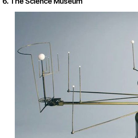
6. The Science Museum