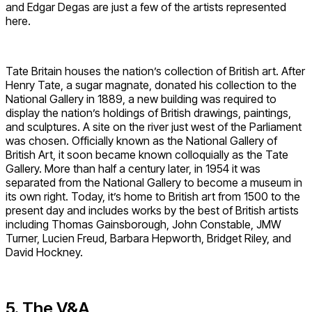
and Edgar Degas are just a few of the artists represented
here.
Tate Britain houses the nation’s collection of British art. After
Henry Tate, a sugar magnate, donated his collection to the
National Gallery in 1889, a new building was required to
display the nation’s holdings of British drawings, paintings,
and sculptures. A site on the river just west of the Parliament
was chosen. Officially known as the National Gallery of
British Art, it soon became known colloquially as the Tate
Gallery. More than half a century later, in 1954 it was
separated from the National Gallery to become a museum in
its own right. Today, it’s home to British art from 1500 to the
present day and includes works by the best of British artists
including Thomas Gainsborough, John Constable, JMW
Turner, Lucien Freud, Barbara Hepworth, Bridget Riley, and
David Hockney.
5. The V&A