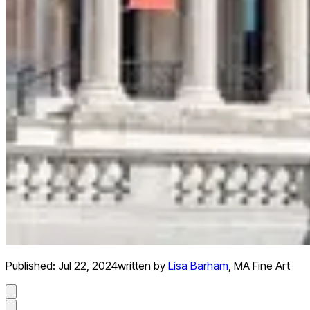
Published:
Jul 22, 2024
written by
Lisa Barham
,
MA Fine Art