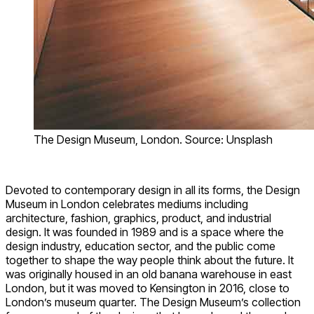
The Design Museum, London. Source: Unsplash
Devoted to contemporary design in all its forms, the Design
Museum in London celebrates mediums including
architecture, fashion, graphics, product, and industrial
design. It was founded in 1989 and is a space where the
design industry, education sector, and the public come
together to shape the way people think about the future. It
was originally housed in an old banana warehouse in east
London, but it was moved to Kensington in 2016, close to
London’s museum quarter. The Design Museum’s collection