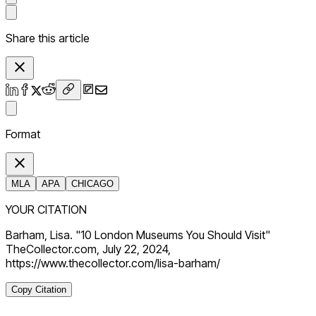
Share this article
Format
MLA
APA
CHICAGO
YOUR CITATION
Barham, Lisa. "10 London Museums You Should Visit"
TheCollector.com, July 22, 2024,
https://www.thecollector.com/lisa-barham/
Copy Citation