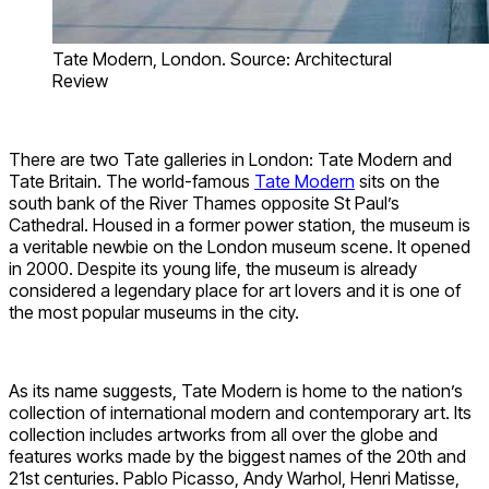
Tate Modern, London. Source: Architectural
Review
There are two Tate galleries in London: Tate Modern and
Tate Britain. The world-famous
Tate Modern
sits on the
south bank of the River Thames opposite St Paul’s
Cathedral. Housed in a former power station, the museum is
a veritable newbie on the London museum scene. It opened
in 2000. Despite its young life, the museum is already
considered a legendary place for art lovers and it is one of
the most popular museums in the city.
As its name suggests, Tate Modern is home to the nation’s
collection of international modern and contemporary art. Its
collection includes artworks from all over the globe and
features works made by the biggest names of the 20th and
21st centuries. Pablo Picasso, Andy Warhol, Henri Matisse,