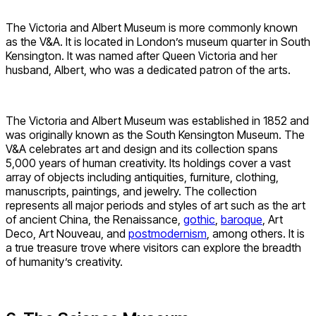
The Victoria and Albert Museum is more commonly known
as the V&A. It is located in London’s museum quarter in South
Kensington. It was named after Queen Victoria and her
husband, Albert, who was a dedicated patron of the arts.
The Victoria and Albert Museum was established in 1852 and
was originally known as the South Kensington Museum. The
V&A celebrates art and design and its collection spans
5,000 years of human creativity. Its holdings cover a vast
array of objects including antiquities, furniture, clothing,
manuscripts, paintings, and jewelry. The collection
represents all major periods and styles of art such as the art
of ancient China, the Renaissance,
gothic
,
baroque
, Art
Deco, Art Nouveau, and
postmodernism
, among others. It is
a true treasure trove where visitors can explore the breadth
of humanity’s creativity.