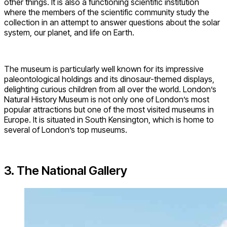
other things. It is also a functioning scientific institution
where the members of the scientific community study the
collection in an attempt to answer questions about the solar
system, our planet, and life on Earth.
The museum is particularly well known for its impressive
paleontological holdings and its dinosaur-themed displays,
delighting curious children from all over the world. London’s
Natural History Museum is not only one of London’s most
popular attractions but one of the most visited museums in
Europe. It is situated in South Kensington, which is home to
several of London’s top museums.
3. The National Gallery