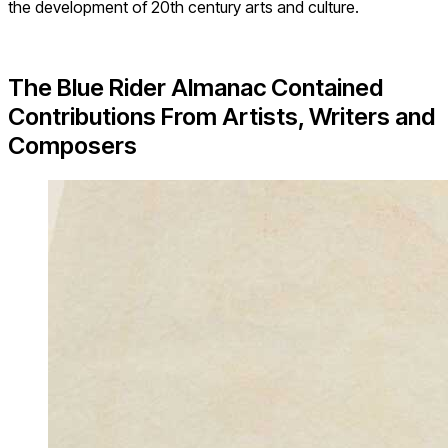
the development of 20th century arts and culture.
The Blue Rider Almanac Contained
Contributions From Artists, Writers and
Composers