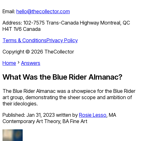
Email:
hello@thecollector.com
Address:
102-7575 Trans-Canada Highway Montreal, QC
H4T 1V6 Canada
Terms & Conditions
Privacy Policy
Copyright ©
2026
TheCollector
Home
Answers
What Was the Blue Rider Almanac?
The Blue Rider Almanac was a showpiece for the Blue Rider
art group, demonstrating the sheer scope and ambition of
their ideologies.
Published:
Jan 31, 2023
written by
Rosie Lesso
,
MA
Contemporary Art Theory, BA Fine Art