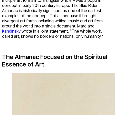
multiple art forms into a singular whole – was a popular
concept in early 20th century Europe. The Blue Rider
Almanac is historically significant as one of the earliest
examples of the concept. This is because it brought
divergent art forms including writing, music and art from
around the world into a single document. Marc and
Kandinsky
wrote in a joint statement, “The whole work,
called art, knows no borders or nations, only humanity.”
The Almanac Focused on the Spiritual
Essence of Art