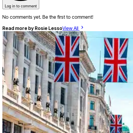
Log in to comment
No comments yet. Be the first to comment!
Read more by
Rosie Lesso
View All