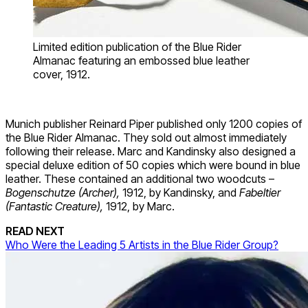
Limited edition publication of the Blue Rider
Almanac featuring an embossed blue leather
cover, 1912.
Munich publisher Reinard Piper published only 1200 copies of
the Blue Rider Almanac. They sold out almost immediately
following their release. Marc and Kandinsky also designed a
special deluxe edition of 50 copies which were bound in blue
leather. These contained an additional two woodcuts –
Bogenschutze (Archer),
1912, by Kandinsky, and
Fabeltier
(Fantastic Creature),
1912, by Marc.
READ NEXT
Who Were the Leading 5 Artists in the Blue Rider Group?