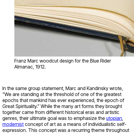
Franz Marc woodcut design for the Blue Rider
Almanac, 1912.
In the same group statement, Marc and Kandinsky wrote,
“We are standing at the threshold of one of the greatest
epochs that mankind has ever experienced, the epoch of
Great Spirituality.” While the many art forms they brought
together came from different historical eras and artistic
genres, their ultimate goal was to emphasize the
utopian
,
modernist
concept of art as a means of individualistic self-
expression. This concept was a recurring theme throughout