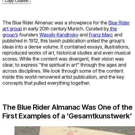
Copy Citation
The Blue Rider Almanac was a showpiece for the
Blue Rider
art group
in early 20th century Munich. Curated by
the
group’s
founders
Wassily Kandinsky
and
Franz Marc
and
published in 1912, this lavish publication united the group’s
ideas into a dense volume. It contained essays, illustrations,
reproduced works of art, historical studies and even musical
scores. While the content was divergent, their vision was
clear, to express “the spiritual in art” through the ages and
across disciplines. We look through some of the content
inside this world-renowned artist publication, and the key
concepts that pulled everything together.
The Blue Rider Almanac Was One of the
First Examples of a ‘Gesamtkunstwerk’