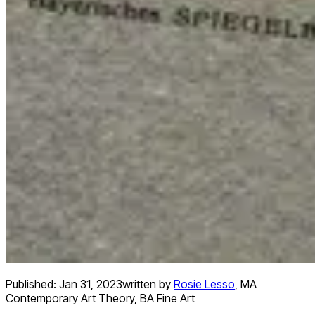
Published:
Jan 31, 2023
written by
Rosie Lesso
,
MA
Contemporary Art Theory, BA Fine Art