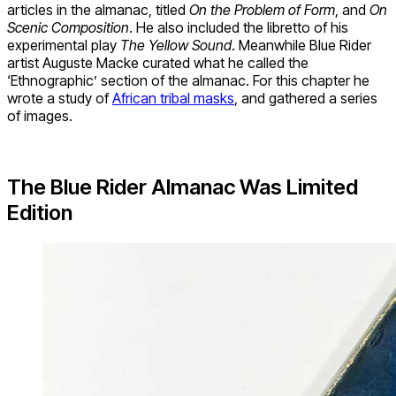
articles in the almanac, titled
On the Problem of Form
, and
On
Scenic Composition
. He also included the libretto of his
experimental play
The Yellow Sound
. Meanwhile Blue Rider
artist Auguste Macke curated what he called the
‘Ethnographic’ section of the almanac. For this chapter he
wrote a study of
African tribal masks
, and gathered a series
of images.
The Blue Rider Almanac Was Limited
Edition