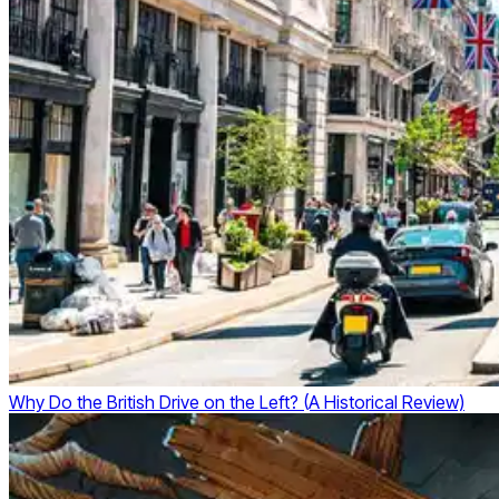
Why Do the British Drive on the Left? (A Historical Review)