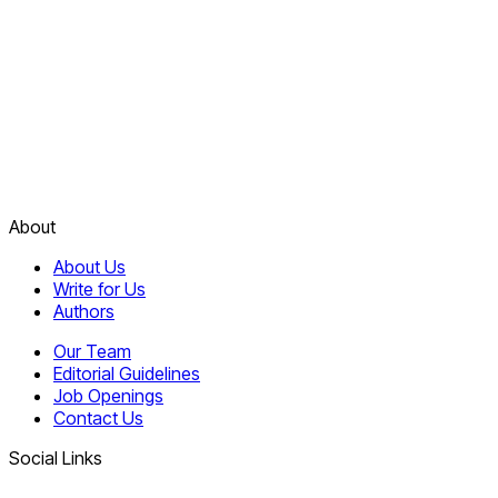
About
About Us
Write for Us
Authors
Our Team
Editorial Guidelines
Job Openings
Contact Us
Social Links