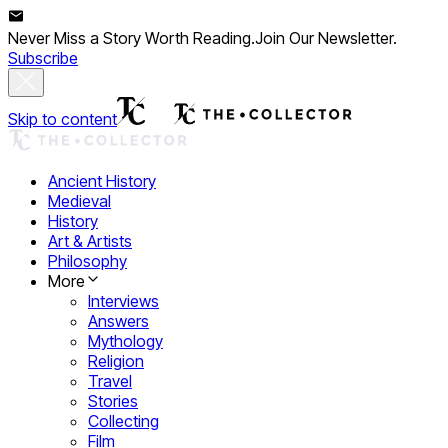
Never Miss a Story Worth Reading.
Join Our Newsletter.
Subscribe
Skip to content
Ancient History
Medieval
History
Art & Artists
Philosophy
More
Interviews
Answers
Mythology
Religion
Travel
Stories
Collecting
Film