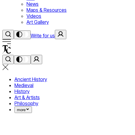
News
Maps & Resources
Videos
Art Gallery
Write for us
Ancient History
Medieval
History
Art & Artists
Philosophy
more