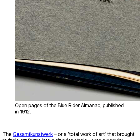
Open pages of the Blue Rider Almanac, published
in 1912.
The
Gesamtkunstwerk
– or a ‘total work of art’ that brought