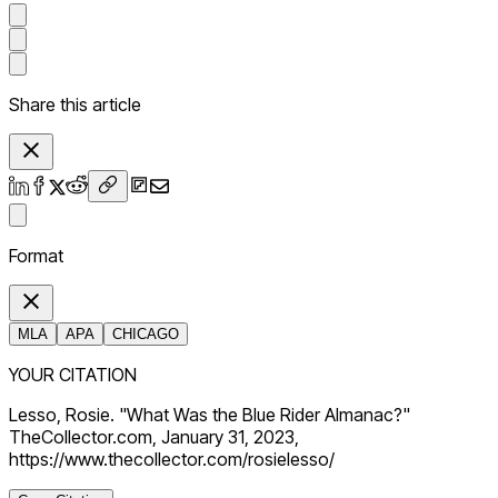
Share this article
Format
MLA
APA
CHICAGO
YOUR CITATION
Lesso, Rosie. "What Was the Blue Rider Almanac?"
TheCollector.com, January 31, 2023,
https://www.thecollector.com/rosielesso/