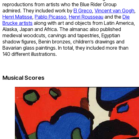
reproductions from artists who the Blue Rider Group
admired. They included work by
El Greco
,
Vincent van Gogh
,
Henri Matisse
,
Pablo Picasso
,
Henri Rousseau
and the
Die
Brucke artists
along with art and objects from Latin America,
Alaska, Japan and Africa. The almanac also published
medieval woodcuts, carvings and tapestries, Egyptian
shadow figures, Benin bronzes, children’s drawings and
Bavarian glass paintings. In total, they included more than
140 different illustrations.
Musical Scores