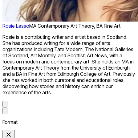
Rosie Lesso
MA Contemporary Art Theory, BA Fine Art
Rosie is a contributing writer and artist based in Scotland.
She has produced writing for a wide range of arts
organizations including Tate Modern, The National Galleries
of Scotland, Art Monthly, and Scottish Art News, with a
focus on modern and contemporary art. She holds an MA in
Contemporary Art Theory from the University of Edinburgh
and a BA in Fine Art from Edinburgh College of Art. Previously
she has worked in both curatorial and educational roles,
discovering how stories and history can enrich our
experience of the arts.
Format