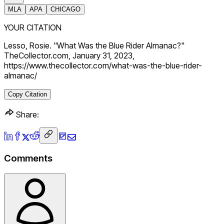
MLA
APA
CHICAGO
YOUR CITATION
Lesso, Rosie. "What Was the Blue Rider Almanac?"
TheCollector.com, January 31, 2023,
https://www.thecollector.com/what-was-the-blue-rider-
almanac/
Copy Citation
Share:
Comments