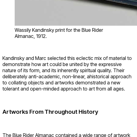
Wassily Kandinsky print for the Blue Rider
Almanac, 1912.
Kandinsky and Marc selected this eclectic mix of material to
demonstrate how art could be united by the expressive
nature of its form, and its inherently spiritual quality. Their
deliberately anti-academic, non-linear, ahistorical approach
to collating objects and artworks demonstrated a new
tolerant and open-minded approach to art from all ages.
Artworks From Throughout History
The Blue Rider Almanac contained a wide range of artwork