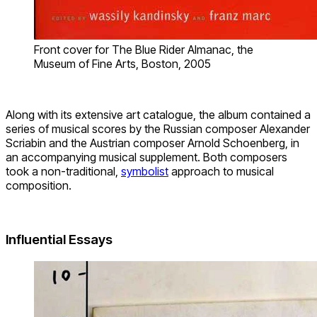
Front cover for The Blue Rider Almanac, the
Museum of Fine Arts, Boston, 2005
Along with its extensive art catalogue, the album contained a
series of musical scores by the Russian composer Alexander
Scriabin and the Austrian composer Arnold Schoenberg, in
an accompanying musical supplement. Both composers
took a non-traditional,
symbolist
approach to musical
composition.
Influential Essays