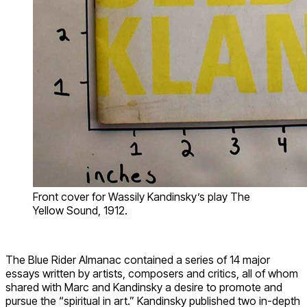
Front cover for Wassily Kandinsky’s play The
Yellow Sound, 1912.
The Blue Rider Almanac contained a series of 14 major
essays written by artists, composers and critics, all of whom
shared with Marc and Kandinsky a desire to promote and
pursue the “spiritual in art.” Kandinsky published two in-depth