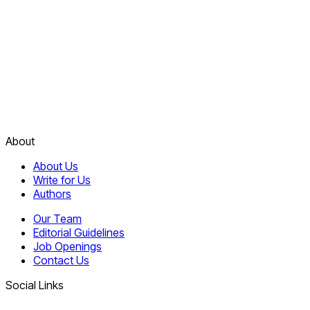
About
About Us
Write for Us
Authors
Our Team
Editorial Guidelines
Job Openings
Contact Us
Social Links