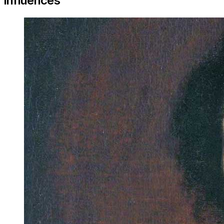
Influences