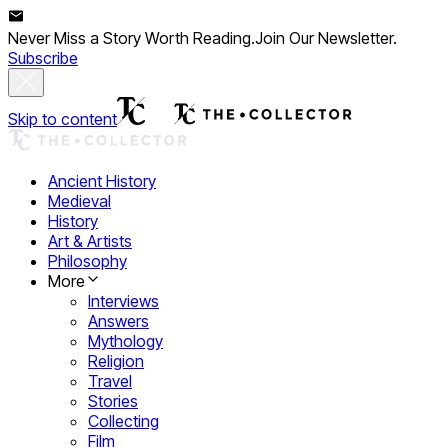
Never Miss a Story Worth Reading.
Join Our Newsletter.
Subscribe
Skip to content
Ancient History
Medieval
History
Art & Artists
Philosophy
More
Interviews
Answers
Mythology
Religion
Travel
Stories
Collecting
Film