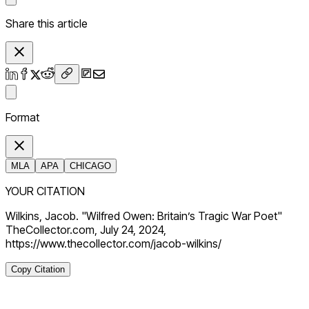
Share this article
Format
MLA
APA
CHICAGO
YOUR CITATION
Wilkins, Jacob. "Wilfred Owen: Britain’s Tragic War Poet"
TheCollector.com, July 24, 2024,
https://www.thecollector.com/jacob-wilkins/
Copy Citation