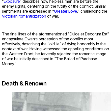
“
Exposure
” describes how helpless men are before the
enemy sights, centering on the futility of the conflict. Similar
sentiments are expressed in “
Greater Love
,” challenging the
Victorian romanticization
of war.
The final lines of the aforementioned “Dulce et Decorum Est”
encapsulate Owen’s perception of the conflict most
effectively, describing the “old lie” of dying honorably in the
context of war. Having witnessed the appalling conditions on
the Western Front, he fervently rejected the romantic image
of war he initially described in “The Ballad of Purchase-
Money.”
Death & Renown