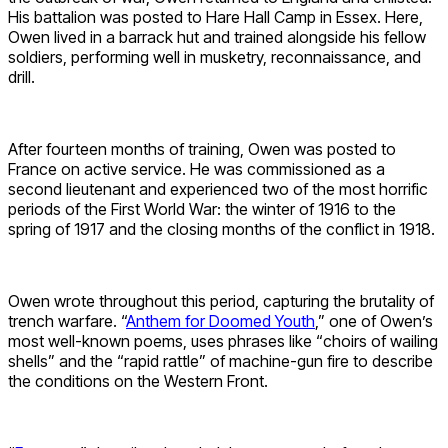
His battalion was posted to Hare Hall Camp in Essex. Here,
Owen lived in a barrack hut and trained alongside his fellow
soldiers, performing well in musketry, reconnaissance, and
drill.
After fourteen months of training, Owen was posted to
France on active service. He was commissioned as a
second lieutenant and experienced two of the most horrific
periods of the First World War: the winter of 1916 to the
spring of 1917 and the closing months of the conflict in 1918.
Owen wrote throughout this period, capturing the brutality of
trench warfare. “
Anthem for Doomed Youth
,” one of Owen’s
most well-known poems, uses phrases like “choirs of wailing
shells” and the “rapid rattle” of machine-gun fire to describe
the conditions on the Western Front.