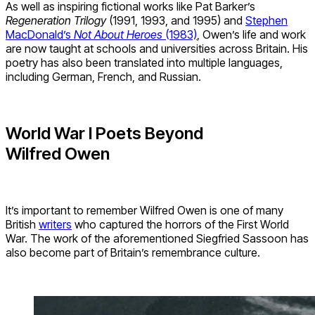
As well as inspiring fictional works like Pat Barker’s
Regeneration Trilogy
(1991, 1993, and 1995) and
Stephen
MacDonald’s
Not About Heroes
(1983)
, Owen’s life and work
are now taught at schools and universities across Britain. His
poetry has also been translated into multiple languages,
including German, French, and Russian.
World War I Poets Beyond
Wilfred Owen
It’s important to remember Wilfred Owen is one of many
British
writers
who captured the horrors of the First World
War. The work of the aforementioned Siegfried Sassoon has
also become part of Britain’s remembrance culture.