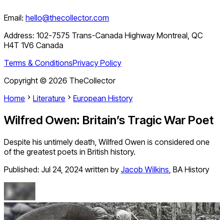
Email:
hello@thecollector.com
Address:
102-7575 Trans-Canada Highway Montreal, QC
H4T 1V6 Canada
Terms & Conditions
Privacy Policy
Copyright ©
2026
TheCollector
Home
Literature
European History
Wilfred Owen: Britain’s Tragic War Poet
Despite his untimely death, Wilfred Owen is considered one
of the greatest poets in British history.
Published:
Jul 24, 2024
written by
Jacob Wilkins
,
BA History