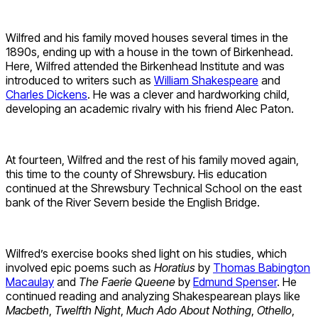
Wilfred and his family moved houses several times in the
1890s, ending up with a house in the town of Birkenhead.
Here, Wilfred attended the Birkenhead Institute and was
introduced to writers such as
William Shakespeare
and
Charles Dickens
. He was a clever and hardworking child,
developing an academic rivalry with his friend Alec Paton.
At fourteen, Wilfred and the rest of his family moved again,
this time to the county of Shrewsbury. His education
continued at the Shrewsbury Technical School on the east
bank of the River Severn beside the English Bridge.
Wilfred’s exercise books shed light on his studies, which
involved epic poems such as
Horatius
by
Thomas Babington
Macaulay
and
The Faerie Queene
by
Edmund Spenser
. He
continued reading and analyzing Shakespearean plays like
Macbeth
,
Twelfth Night
,
Much Ado About Nothing
,
Othello
,