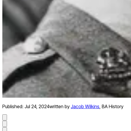
Published:
Jul 24, 2024
written by
Jacob Wilkins
,
BA History