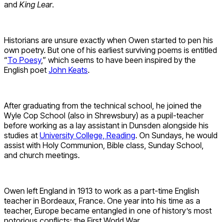
and
King Lear
.
Historians are unsure exactly when Owen started to pen his
own poetry. But one of his earliest surviving poems is entitled
“
To Poesy
,” which seems to have been inspired by the
English poet
John Keats
.
After graduating from the technical school, he joined the
Wyle Cop School (also in Shrewsbury) as a pupil-teacher
before working as a lay assistant in Dunsden alongside his
studies at
University College, Reading
. On Sundays, he would
assist with Holy Communion, Bible class, Sunday School,
and church meetings.
Owen left England in 1913 to work as a part-time English
teacher in Bordeaux, France. One year into his time as a
teacher, Europe became entangled in one of history’s most
notorious conflicts: the First World War.