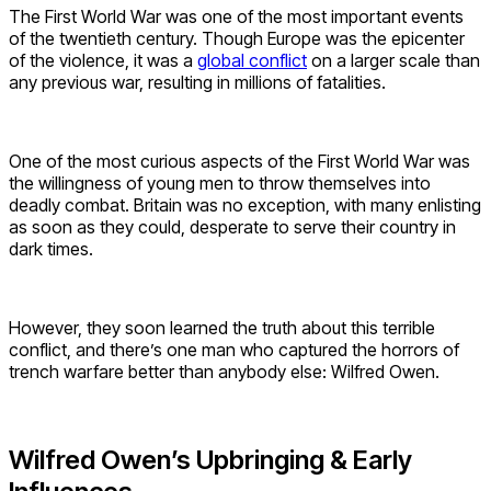
The First World War was one of the most important events
of the twentieth century. Though Europe was the epicenter
of the violence, it was a
global conflict
on a larger scale than
any previous war, resulting in millions of fatalities.
One of the most curious aspects of the First World War was
the willingness of young men to throw themselves into
deadly combat. Britain was no exception, with many enlisting
as soon as they could, desperate to serve their country in
dark times.
However, they soon learned the truth about this terrible
conflict, and there’s one man who captured the horrors of
trench warfare better than anybody else: Wilfred Owen.
Wilfred Owen’s Upbringing & Early