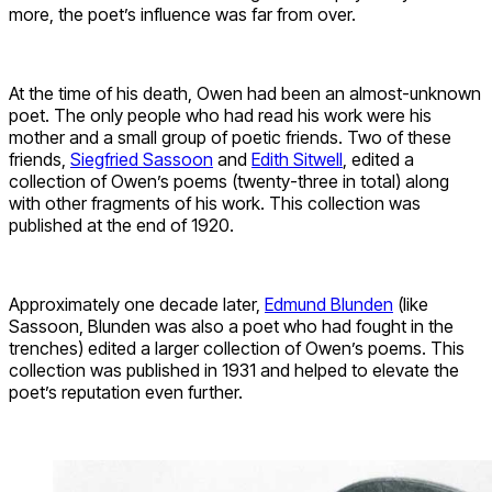
more, the poet’s influence was far from over.
At the time of his death, Owen had been an almost-unknown
poet. The only people who had read his work were his
mother and a small group of poetic friends. Two of these
friends,
Siegfried Sassoon
and
Edith Sitwell
, edited a
collection of Owen’s poems (twenty-three in total) along
with other fragments of his work. This collection was
published at the end of 1920.
Approximately one decade later,
Edmund Blunden
(like
Sassoon, Blunden was also a poet who had fought in the
trenches) edited a larger collection of Owen’s poems. This
collection was published in 1931 and helped to elevate the
poet’s reputation even further.