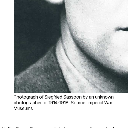
Photograph of Siegfried Sassoon by an unknown
photographer, c. 1914-1918. Source: Imperial War
Museums