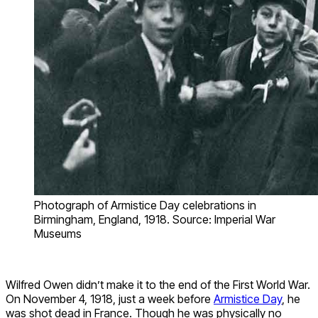
Photograph of Armistice Day celebrations in
Birmingham, England, 1918. Source: Imperial War
Museums
Wilfred Owen didn’t make it to the end of the First World War.
On November 4, 1918, just a week before
Armistice Day
, he
was shot dead in France. Though he was physically no