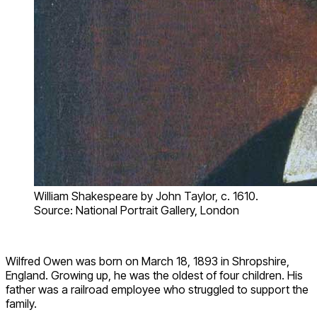
William Shakespeare by John Taylor, c. 1610.
Source: National Portrait Gallery, London
Wilfred Owen was born on March 18, 1893 in Shropshire,
England. Growing up, he was the oldest of four children. His
father was a railroad employee who struggled to support the
family.