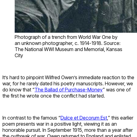
Photograph of a trench from World War One by
an unknown photographer, c. 1914-1918. Source:
The National WWI Museum and Memorial, Kansas
City
It’s hard to pinpoint Wilfred Owen’s immediate reaction to the
war, for he rarely dated his poetry manuscripts. However, we
do know that “
The Ballad of Purchase-Money
” was one of
the first he wrote once the conflict had started.
In contrast to the famous “
Dulce et Decorum Est
,” this earlier
poem presents war in a positive light, viewing it as an
honorable pursuit. In September 1915, more than a year after
the outbreak of war, Owen returned to England and enlisted.