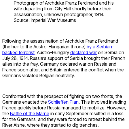
Photograph of Archduke Franz Ferdinand and his
wife departing from City Hall shortly before their
assassination, unknown photographer, 1914.
Source: Imperial War Museums
Following the assassination of Archduke Franz Ferdinand
(the heir to the Austro-Hungarian throne)
by a Serbian-
backed terrorist
, Austro-Hungary
declared war
on Serbia on
July 28, 1914. Russia’s support of Serbia brought their French
allies into the fray. Germany declared war on Russia and
France soon after, and Britain entered the conflict when the
Germans violated Belgian neutrality.
Confronted with the prospect of fighting on two fronts, the
Germans enacted the
Schlieffen Plan
. This involved invading
France quickly before Russia managed to mobilize. However,
the
Battle of the Marne
in early September resulted in a loss
for the Germans, and they were forced to retreat behind the
River Aisne, where they started to dig trenches.