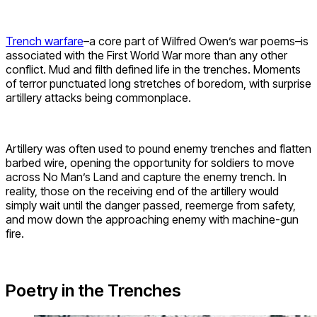
Trench warfare
–a core part of Wilfred Owen’s war poems–is
associated with the First World War more than any other
conflict. Mud and filth defined life in the trenches. Moments
of terror punctuated long stretches of boredom, with surprise
artillery attacks being commonplace.
Artillery was often used to pound enemy trenches and flatten
barbed wire, opening the opportunity for soldiers to move
across No Man’s Land and capture the enemy trench. In
reality, those on the receiving end of the artillery would
simply wait until the danger passed, reemerge from safety,
and mow down the approaching enemy with machine-gun
fire.
Poetry in the Trenches