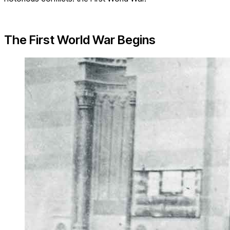
The First World War Begins