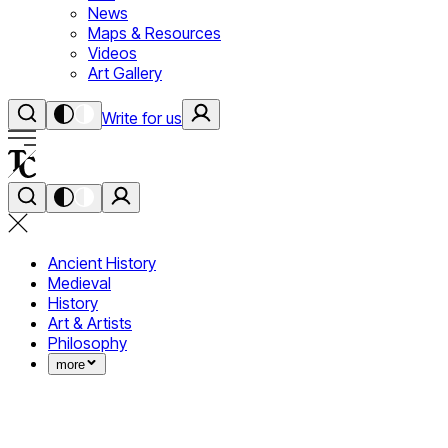
News
Maps & Resources
Videos
Art Gallery
Write for us
Ancient History
Medieval
History
Art & Artists
Philosophy
more