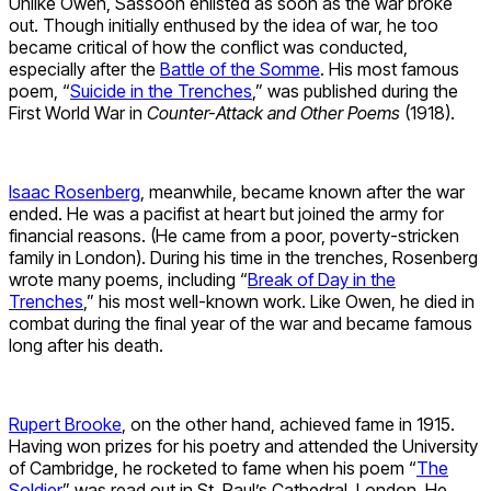
Unlike Owen, Sassoon enlisted as soon as the war broke
out. Though initially enthused by the idea of war, he too
became critical of how the conflict was conducted,
especially after the
Battle of the Somme
. His most famous
poem, “
Suicide in the Trenches
,” was published during the
First World War in
Counter-Attack and Other Poems
(1918).
Isaac Rosenberg
, meanwhile, became known after the war
ended. He was a pacifist at heart but joined the army for
financial reasons. (He came from a poor, poverty-stricken
family in London). During his time in the trenches, Rosenberg
wrote many poems, including “
Break of Day in the
Trenches
,” his most well-known work. Like Owen, he died in
combat during the final year of the war and became famous
long after his death.
Rupert Brooke
, on the other hand, achieved fame in 1915.
Having won prizes for his poetry and attended the University
of Cambridge, he rocketed to fame when his poem “
The
Soldier
” was read out in St. Paul’s Cathedral, London. He