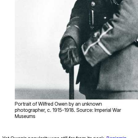
Portrait of Wilfred Owen by an unknown
photographer, c. 1915-1918. Source: Imperial War
Museums