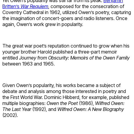
Yet Owen’s popularity was still far from its peak.
Benjamin
Britten’s
War Requiem
, composed for the consecration of
Coventry Cathedral in 1962, utilized Owen’s poetry, capturing
the imagination of concert-goers and radio listeners. Once
again, Owen’s work grew in popularity.
The great war poet’s reputation continued to grow when his
younger brother Harold published a three-part memoir
entitled
Journey from Obscurity: Memoirs of the Owen Family
between 1963 and 1965.
Given Owen’s popularity, his works became a subject of
debate and analysis among those interested in poetry and
the First World War. Dominic Hibberd, for example, published
multiple biographies:
Owen the Poet
(1986),
Wilfred Owen:
The Last Year
(1992), and
Wilfred Owen: A New Biography
(2002).