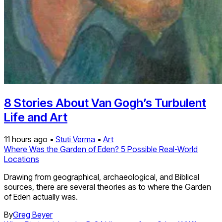
8 Stories About Van Gogh’s Turbulent
Life and Art
11 hours ago •
Stuti Verma
•
Art
Where Was the Garden of Eden? 5 Possible Real-World
Locations
Drawing from geographical, archaeological, and Biblical
sources, there are several theories as to where the Garden
of Eden actually was.
By
Greg Beyer