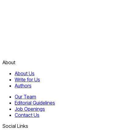
About
About Us
Write for Us
Authors
Our Team
Editorial Guidelines
Job Openings
Contact Us
Social Links