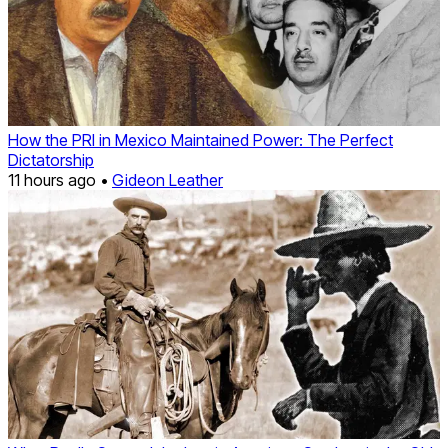
How the PRI in Mexico Maintained Power: The Perfect
Dictatorship
11 hours ago •
Gideon Leather