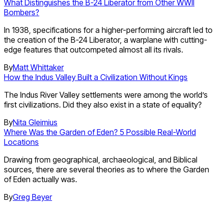
What Distinguishes the B-24 Liberator from Other WWII
Bombers?
In 1938, specifications for a higher-performing aircraft led to
the creation of the B-24 Liberator, a warplane with cutting-
edge features that outcompeted almost all its rivals.
By
Matt Whittaker
How the Indus Valley Built a Civilization Without Kings
The Indus River Valley settlements were among the world’s
first civilizations. Did they also exist in a state of equality?
By
Nita Gleimius
Where Was the Garden of Eden? 5 Possible Real-World
Locations
Drawing from geographical, archaeological, and Biblical
sources, there are several theories as to where the Garden
of Eden actually was.
By
Greg Beyer