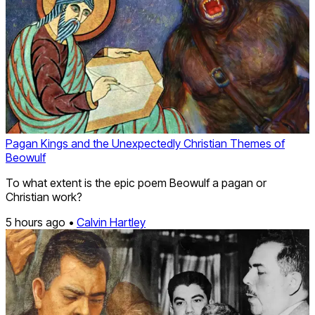
Pagan Kings and the Unexpectedly Christian Themes of
Beowulf
To what extent is the epic poem Beowulf a pagan or
Christian work?
5 hours ago •
Calvin Hartley