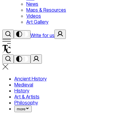
News
Maps & Resources
Videos
Art Gallery
Write for us
Ancient History
Medieval
History
Art & Artists
Philosophy
more