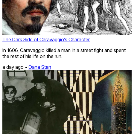
The Dark Side of Caravaggio’s Character
In 1606, Caravaggio killed a man in a street fight and spent
the rest of his life on the run.
a day ago •
Oana Stan