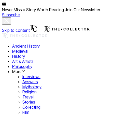
Never Miss a Story Worth Reading.
Join Our Newsletter.
Subscribe
Skip to content
Ancient History
Medieval
History
Art & Artists
Philosophy
More
Interviews
Answers
Mythology
Religion
Travel
Stories
Collecting
Film