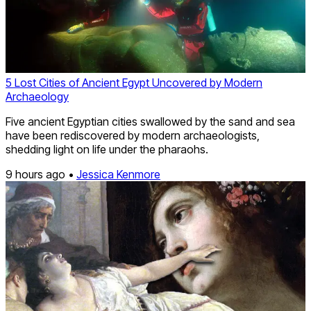
5 Lost Cities of Ancient Egypt Uncovered by Modern
Archaeology
Five ancient Egyptian cities swallowed by the sand and sea
have been rediscovered by modern archaeologists,
shedding light on life under the pharaohs.
9 hours ago •
Jessica Kenmore