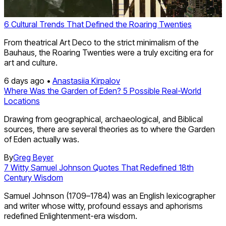
6 Cultural Trends That Defined the Roaring Twenties
From theatrical Art Deco to the strict minimalism of the
Bauhaus, the Roaring Twenties were a truly exciting era for
art and culture.
6 days ago •
Anastasiia Kirpalov
Where Was the Garden of Eden? 5 Possible Real-World
Locations
Drawing from geographical, archaeological, and Biblical
sources, there are several theories as to where the Garden
of Eden actually was.
By
Greg Beyer
7 Witty Samuel Johnson Quotes That Redefined 18th
Century Wisdom
Samuel Johnson (1709–1784) was an English lexicographer
and writer whose witty, profound essays and aphorisms
redefined Enlightenment-era wisdom.