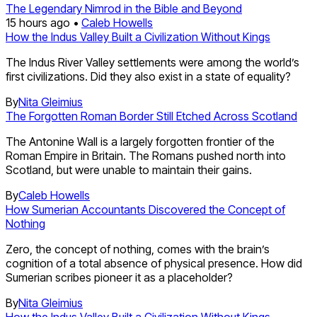
The Legendary Nimrod in the Bible and Beyond
15 hours ago •
Caleb Howells
How the Indus Valley Built a Civilization Without Kings
The Indus River Valley settlements were among the world’s
first civilizations. Did they also exist in a state of equality?
By
Nita Gleimius
The Forgotten Roman Border Still Etched Across Scotland
The Antonine Wall is a largely forgotten frontier of the
Roman Empire in Britain. The Romans pushed north into
Scotland, but were unable to maintain their gains.
By
Caleb Howells
How Sumerian Accountants Discovered the Concept of
Nothing
Zero, the concept of nothing, comes with the brain’s
cognition of a total absence of physical presence. How did
Sumerian scribes pioneer it as a placeholder?
By
Nita Gleimius