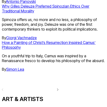
By
Antonio Panovski
Why Gilles Deleuze Preferred Spinozian Ethics Over
Traditional Morality
Spinoza offers us, no more and no less, a philosophy of
power, freedom, and joy. Deleuze was one of the first
contemporary thinkers to exploit its political implications.
By
Giorgi Vachnadze
How a Painting of Christ’s Resurrection Inspired Camus’
Philosophy
On a youthful trip to Italy, Camus was inspired by a
Renaissance fresco to develop his philosophy of the absurd.
By
Simon Lea
ART & ARTISTS