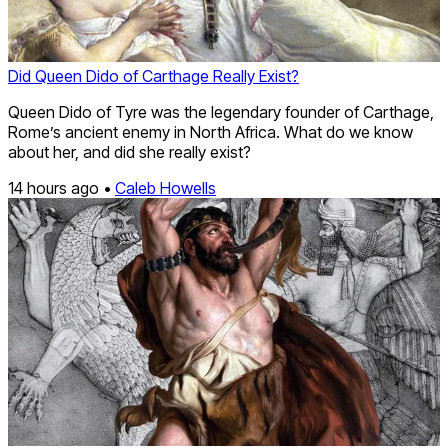
Did Queen Dido of Carthage Really Exist?
Queen Dido of Tyre was the legendary founder of Carthage,
Rome’s ancient enemy in North Africa. What do we know
about her, and did she really exist?
14 hours ago •
Caleb Howells