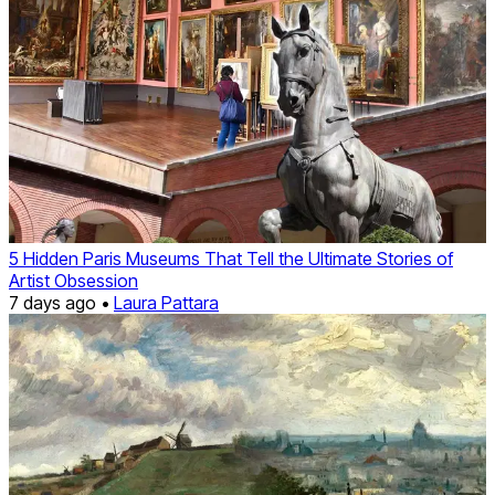
5 Hidden Paris Museums That Tell the Ultimate Stories of
Artist Obsession
7 days ago •
Laura Pattara