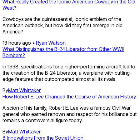
What Really Created the Iconic American Cowboy in the Old
West?
Cowboys are the quintessential, iconic emblem of the
American outback, but how did they first emerge in old
America?
13 hours ago •
Ryan Watson
What Distinguishes the B-24 Liberator from Other WWII
Bombers?
In 1938, specifications for a higher-performing aircraft led to
the creation of the B-24 Liberator, a warplane with cutting-
edge features that outcompeted almost all its rivals.
By
Matt Whittaker
How Robert E. Lee Changed the Course of American History
A scion of his family, Robert E. Lee was a famous Civil War
general who earned renown and respect for his brilliance but
remains a controversial figure today.
By
Matt Whittaker
8 Innovations From the Soviet Union