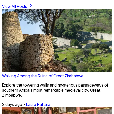
View All Posts
Walking Among the Ruins of Great Zimbabwe
Explore the towering walls and mysterious passageways of
southern Africa’s most remarkable medieval city: Great
Zimbabwe.
2 days ago •
Laura Pattara