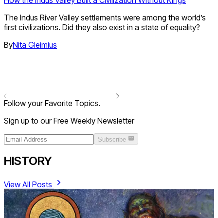
How the Indus Valley Built a Civilization Without Kings
The Indus River Valley settlements were among the world’s
first civilizations. Did they also exist in a state of equality?
By
Nita Gleimius
Follow your Favorite Topics.
Sign up to our Free Weekly Newsletter
Subscribe
HISTORY
View All Posts