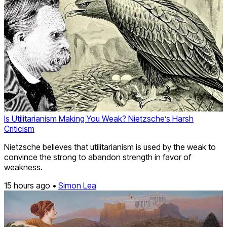
Is Utilitarianism Making You Weak? Nietzsche’s Harsh
Criticism
Nietzsche believes that utilitarianism is used by the weak to
convince the strong to abandon strength in favor of
weakness.
15 hours ago •
Simon Lea