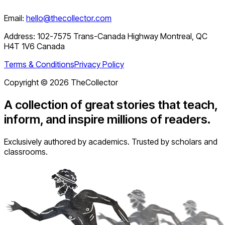
Email:
hello@thecollector.com
Address:
102-7575 Trans-Canada Highway Montreal, QC
H4T 1V6 Canada
Terms & Conditions
Privacy Policy
Copyright ©
2026
TheCollector
A collection of great stories that teach,
inform, and inspire millions of readers.
Exclusively authored by academics. Trusted by scholars and
classrooms.