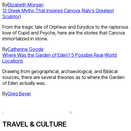
By
Elizabeth Morgan
12 Greek Myths That Inspired Canova (Italy’s Greatest
Sculptor)
From the tragic tale of Orpheus and Eurydice to the rapturous
love of Cupid and Psyche, here are the stories that Canova
immortalized in stone.
By
Catherine Goode
Where Was the Garden of Eden? 5 Possible Real-World
Locations
Drawing from geographical, archaeological, and Biblical
sources, there are several theories as to where the Garden
of Eden actually was.
By
Greg Beyer
TRAVEL & CULTURE