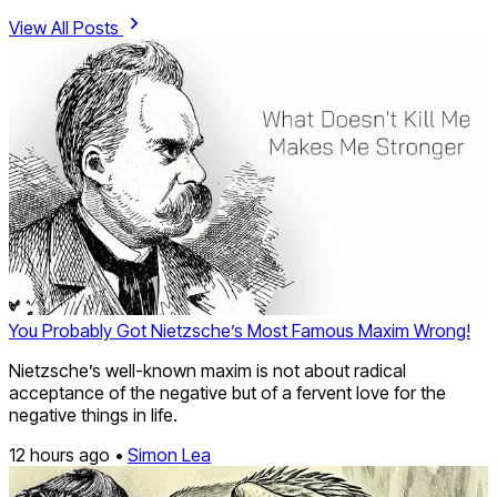
View All Posts
You Probably Got Nietzsche’s Most Famous Maxim Wrong!
Nietzsche’s well-known maxim is not about radical
acceptance of the negative but of a fervent love for the
negative things in life.
12 hours ago •
Simon Lea