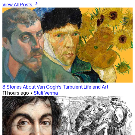
View All Posts
8 Stories About Van Gogh’s Turbulent Life and Art
11 hours ago •
Stuti Verma