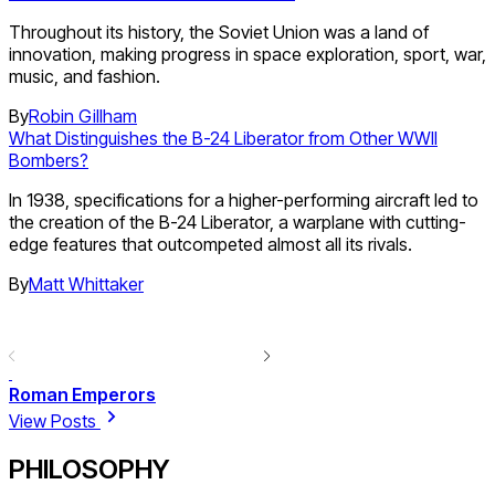
Throughout its history, the Soviet Union was a land of
innovation, making progress in space exploration, sport, war,
music, and fashion.
By
Robin Gillham
What Distinguishes the B-24 Liberator from Other WWII
Bombers?
In 1938, specifications for a higher-performing aircraft led to
the creation of the B-24 Liberator, a warplane with cutting-
edge features that outcompeted almost all its rivals.
By
Matt Whittaker
Roman Emperors
View Posts
PHILOSOPHY