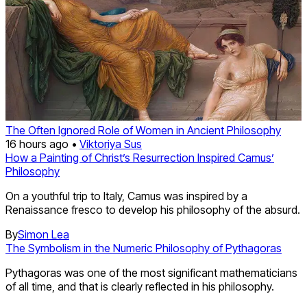
The Often Ignored Role of Women in Ancient Philosophy
16 hours ago •
Viktoriya Sus
How a Painting of Christ’s Resurrection Inspired Camus’
Philosophy
On a youthful trip to Italy, Camus was inspired by a
Renaissance fresco to develop his philosophy of the absurd.
By
Simon Lea
The Symbolism in the Numeric Philosophy of Pythagoras
Pythagoras was one of the most significant mathematicians
of all time, and that is clearly reflected in his philosophy.