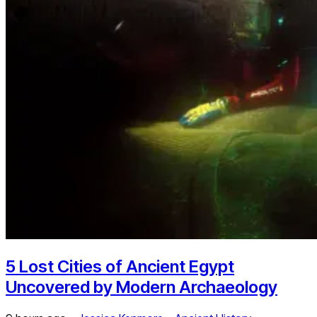
5 Lost Cities of Ancient Egypt
Uncovered by Modern Archaeology