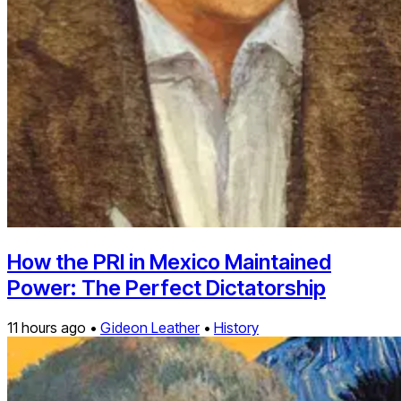
How the PRI in Mexico Maintained
Power: The Perfect Dictatorship
11 hours ago •
Gideon Leather
•
History