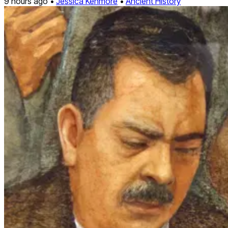
9 hours ago •
Jessica Kenmore
•
Ancient History