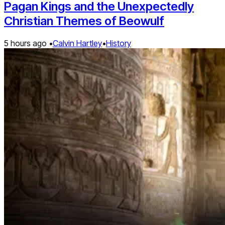
Pagan Kings and the Unexpectedly
Christian Themes of Beowulf
5 hours ago •
Calvin Hartley
•
History