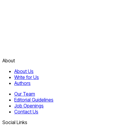
About
About Us
Write for Us
Authors
Our Team
Editorial Guidelines
Job Openings
Contact Us
Social Links