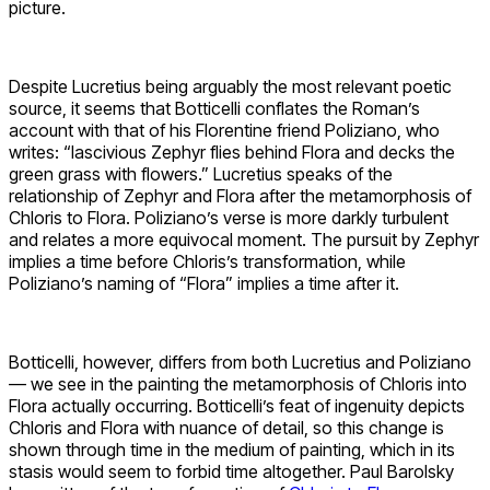
picture.
Despite Lucretius being arguably the most relevant poetic
source, it seems that Botticelli conflates the Roman’s
account with that of his Florentine friend Poliziano, who
writes: “lascivious Zephyr flies behind Flora and decks the
green grass with flowers.” Lucretius speaks of the
relationship of Zephyr and Flora after the metamorphosis of
Chloris to Flora. Poliziano’s verse is more darkly turbulent
and relates a more equivocal moment. The pursuit by Zephyr
implies a time before Chloris’s transformation, while
Poliziano’s naming of “Flora” implies a time after it.
Botticelli, however, differs from both Lucretius and Poliziano
— we see in the painting the metamorphosis of Chloris into
Flora actually occurring. Botticelli’s feat of ingenuity depicts
Chloris and Flora with nuance of detail, so this change is
shown through time in the medium of painting, which in its
stasis would seem to forbid time altogether. Paul Barolsky