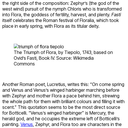
the right side of the composition: Zephyr’s (the god of the
west wind) pursuit of the nymph Chloris who is transformed
into Flora, the goddess of fertility, harvest, and plenty.
Fasti
itself celebrates the Roman festival of Floralia, which took
place in early spring, with Flora as its titular deity.
The Triumph of Flora, by Tiepolo, 1743, based on
Ovid’s Fasti, Book IV. Source: Wikimedia
Commons
Another Roman poet, Lucretius, writes this: “On come spring
and Venus and Venus’s winged harbinger marching before
with Zephyr and mother Flora a pace behind him, strewing
the whole path for them with brilliant colours and filling it with
scent.” This quotation seems to be the most direct source
for Botticelli. “Venus’s winged harbinger” is Mercury, the
herald god, and he occupies the extreme left of Botticelli’s
painting.
Venus
, Zephyr, and Flora too are characters in the