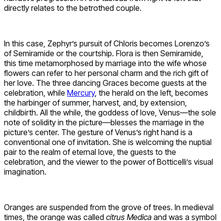
directly relates to the betrothed couple.
In this case, Zephyr’s pursuit of Chloris becomes Lorenzo’s
of Semiramide or the courtship. Flora is then Semiramide,
this time metamorphosed by marriage into the wife whose
flowers can refer to her personal charm and the rich gift of
her love. The three dancing Graces become guests at the
celebration, while
Mercury
, the herald on the left, becomes
the harbinger of summer, harvest, and, by extension,
childbirth. All the while, the goddess of love, Venus—the sole
note of solidity in the picture—blesses the marriage in the
picture’s center. The gesture of Venus’s right hand is a
conventional one of invitation. She is welcoming the nuptial
pair to the realm of eternal love, the guests to the
celebration, and the viewer to the power of Botticelli’s visual
imagination.
Oranges are suspended from the grove of trees. In medieval
times, the orange was called
citrus Medica
and was a symbol