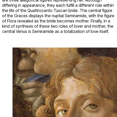
differing in appearance, they each fulfill a different role within
the life of the Quattrocento Tuscan bride. The central figure
of the Graces displays the nuptial Semiramide, with the figure
of Flora revealed as the bride becomes mother. Finally, in a
kind of synthesis of these two roles of lover and mother, the
central Venus is Semiramide as a totalization of love itself.