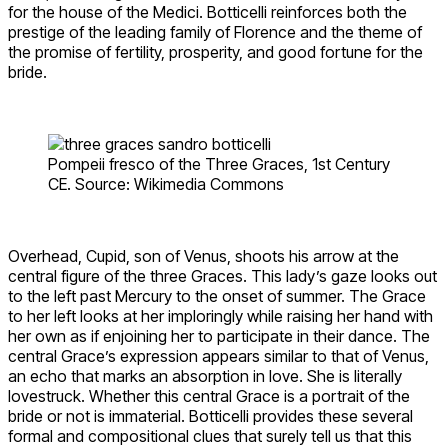
for the house of the Medici. Botticelli reinforces both the
prestige of the leading family of Florence and the theme of
the promise of fertility, prosperity, and good fortune for the
bride.
Pompeii fresco of the Three Graces, 1st Century
CE. Source: Wikimedia Commons
Overhead, Cupid, son of Venus, shoots his arrow at the
central figure of the three Graces. This lady’s gaze looks out
to the left past Mercury to the onset of summer. The Grace
to her left looks at her imploringly while raising her hand with
her own as if enjoining her to participate in their dance. The
central Grace’s expression appears similar to that of Venus,
an echo that marks an absorption in love. She is literally
lovestruck. Whether this central Grace is a portrait of the
bride or not is immaterial. Botticelli provides these several
formal and compositional clues that surely tell us that this