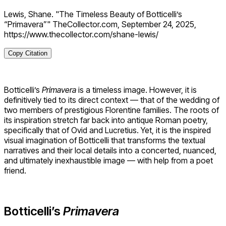
Lewis, Shane. "The Timeless Beauty of Botticelli’s
“Primavera”" TheCollector.com, September 24, 2025,
https://www.thecollector.com/shane-lewis/
Copy Citation
Botticelli’s
Primavera
is a timeless image. However, it is
definitively tied to its direct context — that of the wedding of
two members of prestigious Florentine families. The roots of
its inspiration stretch far back into antique Roman poetry,
specifically that of Ovid and Lucretius. Yet, it is the inspired
visual imagination of Botticelli that transforms the textual
narratives and their local details into a concerted, nuanced,
and ultimately inexhaustible image — with help from a poet
friend.
Botticelli’s
Primavera