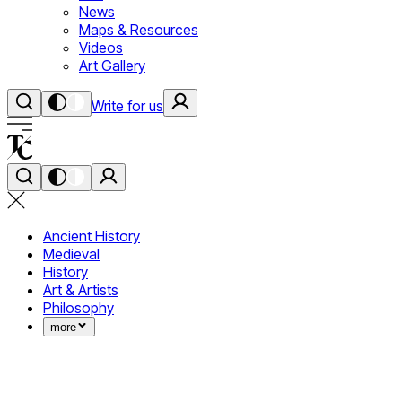
News
Maps & Resources
Videos
Art Gallery
Write for us
Ancient History
Medieval
History
Art & Artists
Philosophy
more