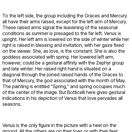
To the left side, the group including the Graces and Mercury
all have their arms raised, except for the left arm of Mercury.
These raised arms signal the leavening of the seasonal
conditions as summer is presaged to the far left. Venus is
upright. Her left arm is lowered on the side of winter while her
right is raised in blessing and invitation, with her gaze fixed
on the viewer. She, as love, is the constant. She is also the
goddess associated with spring. Her lowered left arm,
however, could be a gestural affinity with the Zephyr group
and late winter. Her raised right hand is situated on a
diagonal through the joined raised hands of the Graces to
that of Mercury, the god associated with the month of May.
The painting is entitled “Spring,” and spring occupies much
of the center of the image. But Botticelli here gives gestural
indications in his depiction of Venus that love pervades all
seasons.
Venus is the only figure in the picture with a heel on the
ground. All the others are on their toes or with their feet