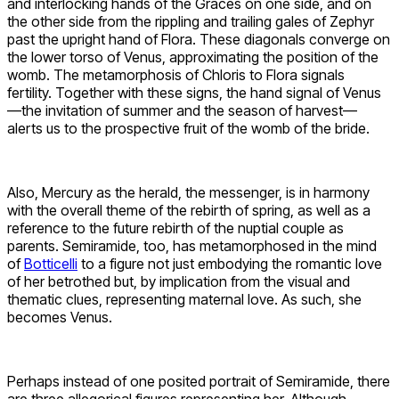
and interlocking hands of the Graces on one side, and on
the other side from the rippling and trailing gales of Zephyr
past the upright hand of Flora. These diagonals converge on
the lower torso of Venus, approximating the position of the
womb. The metamorphosis of Chloris to Flora signals
fertility. Together with these signs, the hand signal of Venus
—the invitation of summer and the season of harvest—
alerts us to the prospective fruit of the womb of the bride.
Also, Mercury as the herald, the messenger, is in harmony
with the overall theme of the rebirth of spring, as well as a
reference to the future rebirth of the nuptial couple as
parents. Semiramide, too, has metamorphosed in the mind
of
Botticelli
to a figure not just embodying the romantic love
of her betrothed but, by implication from the visual and
thematic clues, representing maternal love. As such, she
becomes Venus.
Perhaps instead of one posited portrait of Semiramide, there
are three allegorical figures representing her. Although