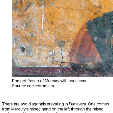
Pompeii fresco of Mercury with caduceus.
Source: ancientrome.ru
There are two diagonals prevailing in
Primavera
. One comes
from Mercury’s raised hand on the left through the raised