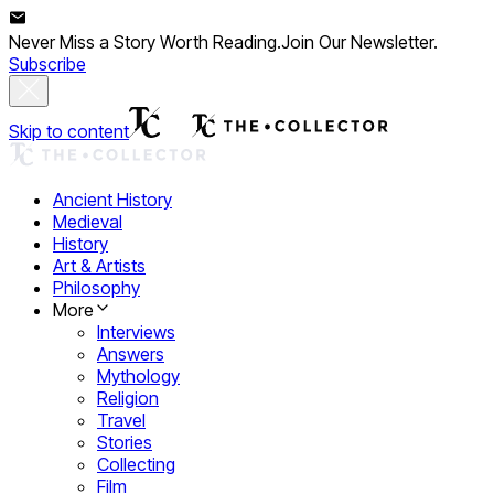
Never Miss a Story Worth Reading.
Join Our Newsletter.
Subscribe
Skip to content
Ancient History
Medieval
History
Art & Artists
Philosophy
More
Interviews
Answers
Mythology
Religion
Travel
Stories
Collecting
Film