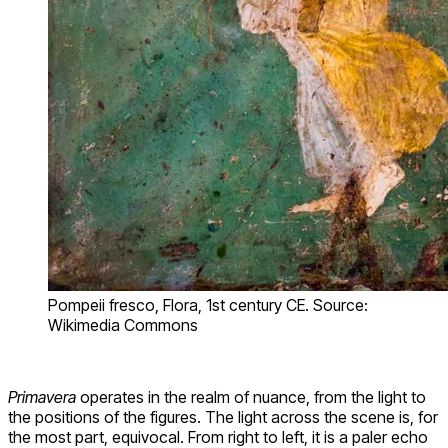
Pompeii fresco, Flora, 1st century CE. Source:
Wikimedia Commons
Primavera
operates in the realm of nuance, from the light to
the positions of the figures. The light across the scene is, for
the most part, equivocal. From right to left, it is a paler echo