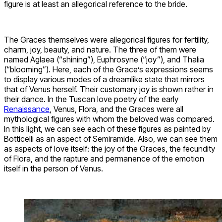
figure is at least an allegorical reference to the bride.
The Graces themselves were allegorical figures for fertility,
charm, joy, beauty, and nature. The three of them were
named Aglaea (“shining”), Euphrosyne (“joy”), and Thalia
(“blooming”). Here, each of the Grace’s expressions seems
to display various modes of a dreamlike state that mirrors
that of Venus herself. Their customary joy is shown rather in
their dance. In the Tuscan love poetry of the early
Renaissance
, Venus, Flora, and the Graces were all
mythological figures with whom the beloved was compared.
In this light, we can see each of these figures as painted by
Botticelli as an aspect of Semiramide. Also, we can see them
as aspects of love itself: the joy of the Graces, the fecundity
of Flora, and the rapture and permanence of the emotion
itself in the person of Venus.