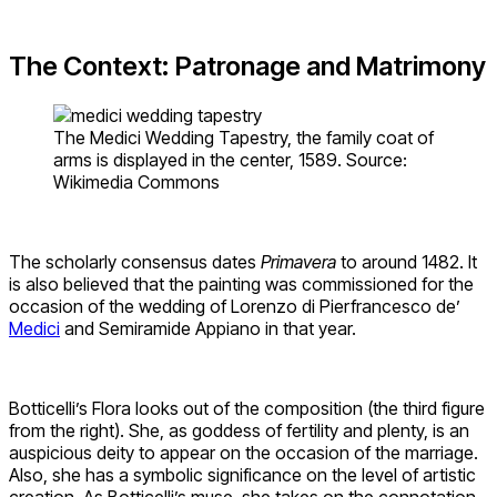
The Context: Patronage and Matrimony
The Medici Wedding Tapestry, the family coat of
arms is displayed in the center, 1589. Source:
Wikimedia Commons
The scholarly consensus dates
Primavera
to around 1482. It
is also believed that the painting was commissioned for the
occasion of the wedding of Lorenzo di Pierfrancesco de’
Medici
and Semiramide Appiano in that year.
Botticelli’s Flora looks out of the composition (the third figure
from the right). She, as goddess of fertility and plenty, is an
auspicious deity to appear on the occasion of the marriage.
Also, she has a symbolic significance on the level of artistic
creation. As Botticelli’s muse, she takes on the connotation