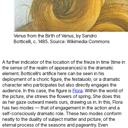
Venus from the Birth of Venus, by Sandro
Botticelli, c. 1485. Source: Wikimedia Commons
A further indicator of the location of the frieze in time (time in
the sense of the realm of appearances) is the dramatic
element. Botticelli’s artifice here can be seen in his
deployment of a choric figure, the
festaiuolo
, or a dramatic
character who participates but also directly engages the
audience. In this case, the figure is
Flora
. Within the world of
the picture, she strews the flowers of spring. She does this
as her gaze outward meets ours, drawing us in. In this, Flora
has two modes — that of engagement in the action and a
self-consciously dramatic role. These two modes conform
neatly to the duality of subject matter and picture, of the
eternal process of the seasons and pageantry. Even