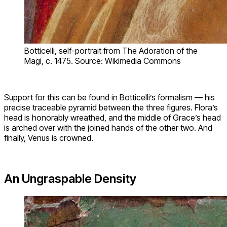
Botticelli, self-portrait from The Adoration of the
Magi, c. 1475. Source: Wikimedia Commons
Support for this can be found in Botticelli’s formalism — his
precise traceable pyramid between the three figures. Flora’s
head is honorably wreathed, and the middle of Grace’s head
is arched over with the joined hands of the other two. And
finally, Venus is crowned.
An Ungraspable Density