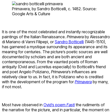
Primavera, by Sandro Botticelli, c. 1482. Source:
Google Arts & Culture
It is one of the most celebrated and instantly recognizable
paintings of the Italian Renaissance.
Primavera
by Alessandro
di Mariano di Vanni Filipepi, or
Sandro Botticelli
(1445-1510),
has garnered a mystique surrounding its appearance and its
meaning for centuries. The picture’s poetic sources are well
documented by scholars and are both ancient and
contemporaneous. From the vaunted poets of Roman
antiquity (Ovid and Lucretius especially) to Botticelli’s friend
and poet Angelo Poliziano,
Primavera
’s influences are
relatively clear to us. In fact, it is Poliziano who is credited
with the development of the program for
Primavera
by many,
if not most.
Most have observed in
Ovid’s poem
Fasti
the rudiments of
the narrative for the picture, and in particular, the moment on