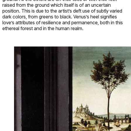
raised from the ground which itself is of an uncertain
position. This is due to the artist’s deft use of subtly varied
dark colors, from greens to black. Venus’s heel signifies
love’s attributes of resilience and permanence, both in this
ethereal forest and in the human realm.