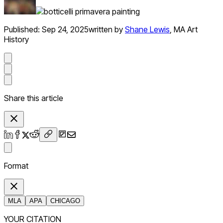
Published:
Sep 24, 2025
written by
Shane Lewis
,
MA Art
History
Share this article
Format
MLA
APA
CHICAGO
YOUR CITATION