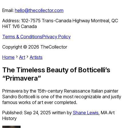
Email:
hello@thecollector.com
Address:
102-7575 Trans-Canada Highway Montreal, QC
H4T 1V6 Canada
Terms & Conditions
Privacy Policy
Copyright ©
2026
TheCollector
Home
Art
Artists
The Timeless Beauty of Botticelli’s
“Primavera”
Primavera by the 15th-century Renaissance Italian painter
Sandro Botticelli is one of the most recognizable and justly
famous works of art ever completed.
Published:
Sep 24, 2025
written by
Shane Lewis
,
MA Art
History