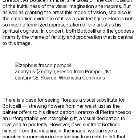
of the fruitfulness of the visual imagination she inspires. But
as well as granting the artist this mode of vision, she also is
the embodied evidence of it, as a painted figure. Flora is not
so much a feminized representation of the artist as his
spiritual cognate. In concert, both Botticelli and the goddess
intensify the theme of fertility and procreation that is central
to this image.
Zephyrus (Zephyr), Fresco from Pompeii, 1st
century CE. Source: Wikimedia Commons
There is a case for seeing Flora as a visual substitute for
Botticelli — strewing flowers from her waist just as the
painter offers to his direct patron Lorenzo di Pierfrancesco
an unforgettable yet intangible gift, a visual dedication to
love and to posterity. However, if we subtract Botticelli
himself from the meaning in the image, we can see a
narrative progression in the tableau from right to left that