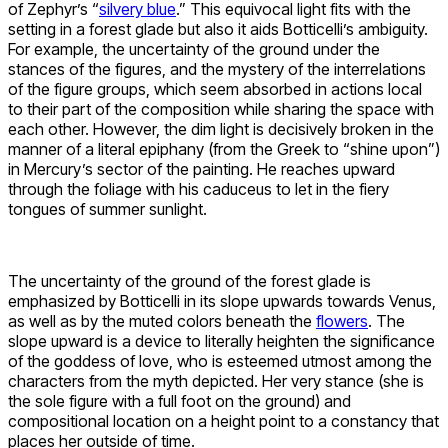
of Zephyr’s “
silvery blue
.” This equivocal light fits with the
setting in a forest glade but also it aids Botticelli’s ambiguity.
For example, the uncertainty of the ground under the
stances of the figures, and the mystery of the interrelations
of the figure groups, which seem absorbed in actions local
to their part of the composition while sharing the space with
each other. However, the dim light is decisively broken in the
manner of a literal epiphany (from the Greek to “shine upon”)
in Mercury’s sector of the painting. He reaches upward
through the foliage with his caduceus to let in the fiery
tongues of summer sunlight.
The uncertainty of the ground of the forest glade is
emphasized by Botticelli in its slope upwards towards Venus,
as well as by the muted colors beneath the
flowers
. The
slope upward is a device to literally heighten the significance
of the goddess of love, who is esteemed utmost among the
characters from the myth depicted. Her very stance (she is
the sole figure with a full foot on the ground) and
compositional location on a height point to a constancy that
places her outside of time.