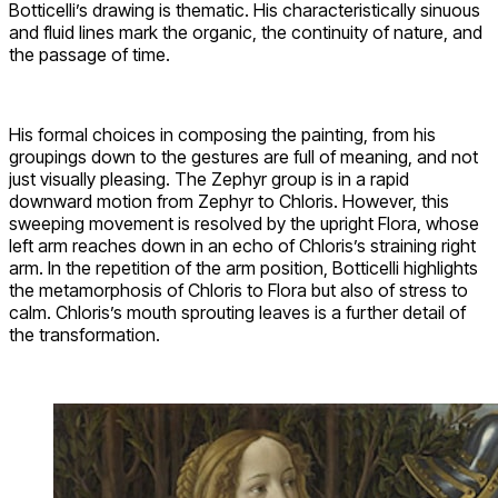
Botticelli’s drawing is thematic. His characteristically sinuous
and fluid lines mark the organic, the continuity of nature, and
the passage of time.
His formal choices in composing the painting, from his
groupings down to the gestures are full of meaning, and not
just visually pleasing. The Zephyr group is in a rapid
downward motion from Zephyr to Chloris. However, this
sweeping movement is resolved by the upright Flora, whose
left arm reaches down in an echo of Chloris’s straining right
arm. In the repetition of the arm position, Botticelli highlights
the metamorphosis of Chloris to Flora but also of stress to
calm. Chloris’s mouth sprouting leaves is a further detail of
the transformation.