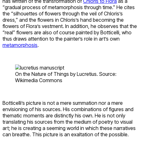
has written of the transformation of
Chloris to Flora
as a
“gradual process of metamorphosis through time.” He cites
the “silhouettes of flowers through the veil of Chloris’s
dress,” and the flowers in Chloris’s hand becoming the
flowers of Flora’s vestment. In addition, he observes that the
“real” flowers are also of course painted by Botticelli, who
thus draws attention to the painter’s role in art’s own
metamorphosis
.
On the Nature of Things by Lucretius. Source:
Wikimedia Commons
Botticelli’s picture is not a mere summation nor a mere
envisioning of his sources. His combinations of figures and
thematic moments are distinctly his own. He is not only
translating his sources from the medium of poetry to visual
art; he is creating a seeming world in which these narratives
can breathe. This picture is an exaltation of the possible.