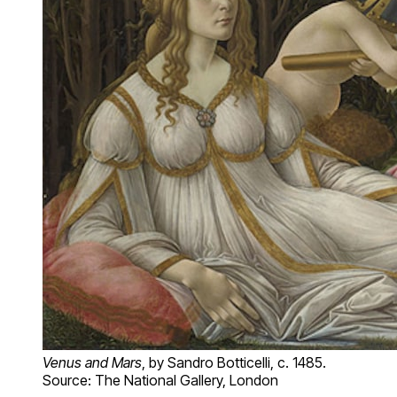
Venus and Mars
, by Sandro Botticelli, c. 1485.
Source: The National Gallery, London