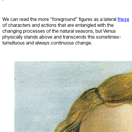
We can read the more “foreground” figures as a lateral
frieze
of characters and actions that are entangled with the
changing processes of the natural seasons, but Venus
physically stands above and transcends this sometimes-
tumultuous and always continuous change.