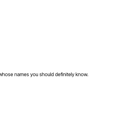
 whose names you should definitely know.