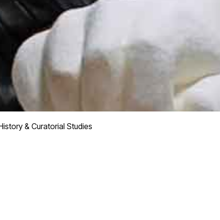
istory & Curatorial Studies