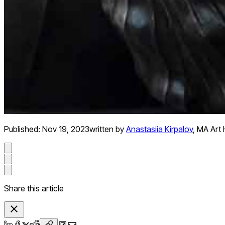
Published:
Nov 19, 2023
written by
Anastasiia Kirpalov
,
MA Art H
Share this article