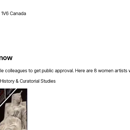
T 1V6 Canada
Know
le colleagues to get public approval. Here are 8 women artists
History & Curatorial Studies