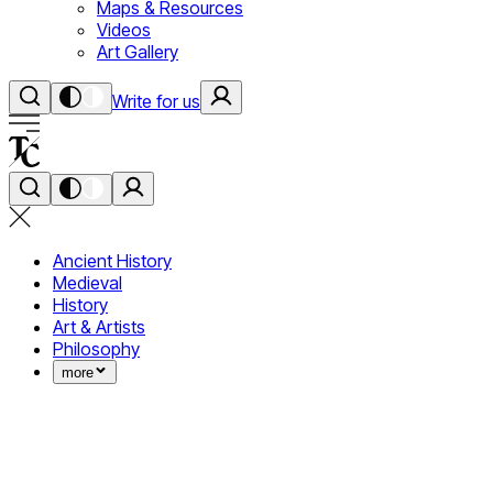
Maps & Resources
Videos
Art Gallery
Write for us
Ancient History
Medieval
History
Art & Artists
Philosophy
more