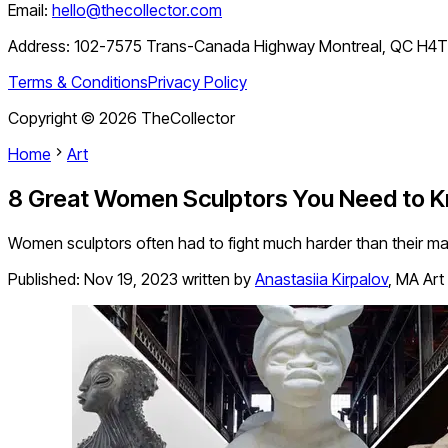
Email:
hello@thecollector.com
Address:
102-7575 Trans-Canada Highway Montreal, QC H4
Terms & Conditions
Privacy Policy
Copyright ©
2026
TheCollector
Home
Art
8 Great Women Sculptors You Need to 
Women sculptors often had to fight much harder than their ma
Published:
Nov 19, 2023
written by
Anastasiia Kirpalov
,
MA Art 