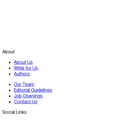
About
About Us
Write for Us
Authors
Our Team
Editorial Guidelines
Job Openings
Contact Us
Social Links