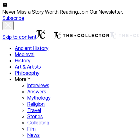
Never Miss a Story Worth Reading.
Join Our Newsletter.
Subscribe
Skip to content
Ancient History
Medieval
History
Art & Artists
Philosophy
More
Interviews
Answers
Mythology
Religion
Travel
Stories
Collecting
Film
News