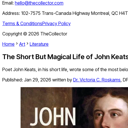
Email:
hello@thecollector.com
Address:
102-7575 Trans-Canada Highway Montreal, QC H4
Terms & Conditions
Privacy Policy
Copyright ©
2026
TheCollector
Home
Art
Literature
The Short But Magical Life of John Keat
Poet John Keats, in his short life, wrote some of the most be
Published:
Jan 29, 2026
written by
Dr. Victoria C. Roskams
,
DP