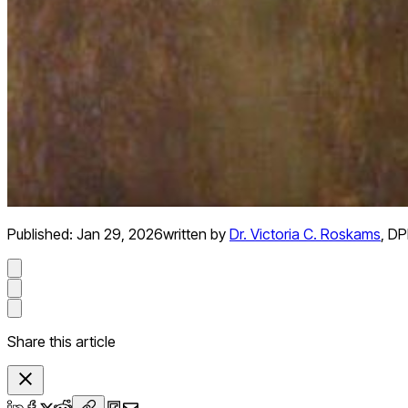
Published:
Jan 29, 2026
written by
Dr. Victoria C. Roskams
,
DPh
Share this article