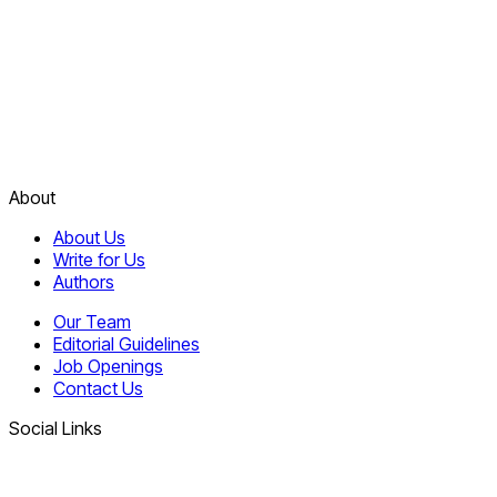
About
About Us
Write for Us
Authors
Our Team
Editorial Guidelines
Job Openings
Contact Us
Social Links