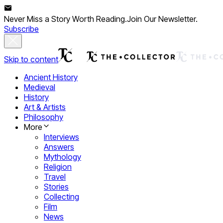
Never Miss a Story Worth Reading.
Join Our Newsletter.
Subscribe
Skip to content
Ancient History
Medieval
History
Art & Artists
Philosophy
More
Interviews
Answers
Mythology
Religion
Travel
Stories
Collecting
Film
News