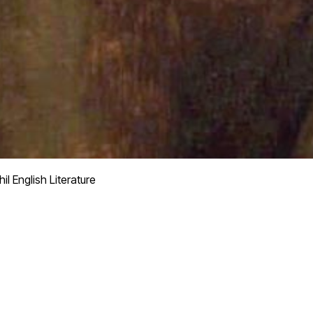
il English Literature