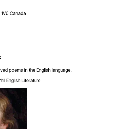
T 1V6 Canada
s
loved poems in the English language.
hil English Literature