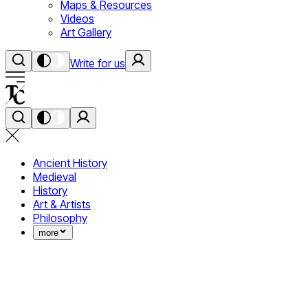
Maps & Resources
Videos
Art Gallery
Write for us
Ancient History
Medieval
History
Art & Artists
Philosophy
more