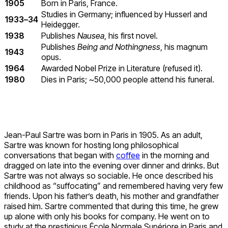
1905
Born in Paris, France.
Studies in Germany; influenced by Husserl and
1933–34
Heidegger.
1938
Publishes
Nausea
, his first novel.
Publishes
Being and Nothingness
, his magnum
1943
opus.
1964
Awarded Nobel Prize in Literature (refused it).
1980
Dies in Paris; ~50,000 people attend his funeral.
Jean-Paul Sartre was born in Paris in 1905. As an adult,
Sartre was known for hosting long philosophical
conversations that began with
coffee
in the morning and
dragged on late into the evening over dinner and drinks. But
Sartre was not always so sociable. He once described his
childhood as “suffocating” and remembered having very few
friends. Upon his father’s death, his mother and grandfather
raised him. Sartre commented that during this time, he grew
up alone with only his books for company. He went on to
study at the prestigious École Normale Supériore in Paris and