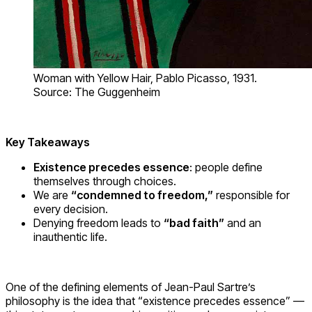
Woman with Yellow Hair, Pablo Picasso, 1931.
Source: The Guggenheim
Key Takeaways
Existence precedes essence
: people define
themselves through choices.
We are
“condemned to freedom,”
responsible for
every decision.
Denying freedom leads to
“bad faith”
and an
inauthentic life.
One of the defining elements of Jean-Paul Sartre’s
philosophy is the idea that “existence precedes essence” —