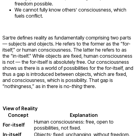
freedom possible.
We cannot fully know others’ consciousness, which
fuels conflict.
Sartre defines reality as fundamentally comprising two parts
— subjects and objects. He refers to the former as the “for-
itself,” or human consciousness. The latter he refers to as
the “in-itself.” While objects are fixed, human consciousness
is not — the for-itself is absolutely free. Our consciousness
shows us there is a world of possibilities for the for-itself, and
thus a gap is introduced between objects, which are fixed,
and consciousness, which is possibility. That gap is
“nothingness,” as in there is no-
thing
there.
View of Reality
Concept
Explanation
Human consciousness: free, open to
For-itself
possibilities, not fixed.
In-itself
Objects; fixed, unchanging, without freedom.