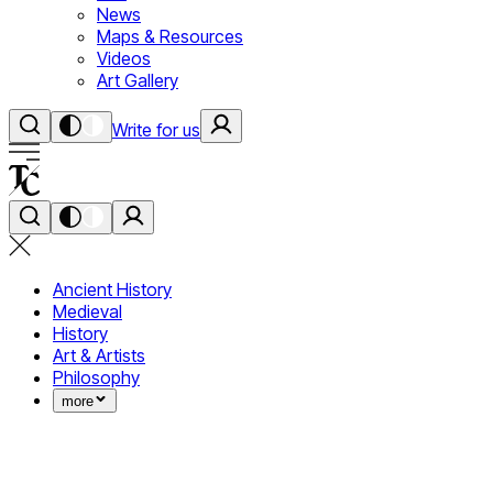
News
Maps & Resources
Videos
Art Gallery
Write for us
Ancient History
Medieval
History
Art & Artists
Philosophy
more