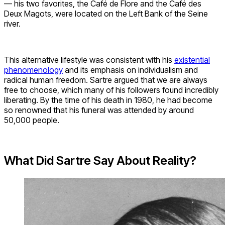
— his two favorites, the Café de Flore and the Café des
Deux Magots, were located on the Left Bank of the Seine
river.
This alternative lifestyle was consistent with his
existential
phenomenology
and its emphasis on individualism and
radical human freedom. Sartre argued that we are always
free to choose, which many of his followers found incredibly
liberating. By the time of his death in 1980, he had become
so renowned that his funeral was attended by around
50,000 people.
What Did Sartre Say About Reality?