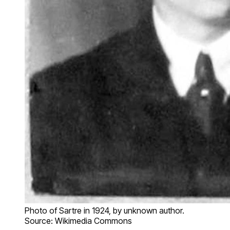
Photo of Sartre in 1924, by unknown author.
Source: Wikimedia Commons