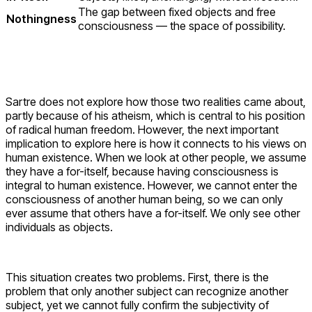
The gap between fixed objects and free
Nothingness
consciousness — the space of possibility.
Sartre does not explore how those two realities came about,
partly because of his atheism, which is central to his position
of radical human freedom. However, the next important
implication to explore here is how it connects to his views on
human existence. When we look at other people, we assume
they have a for-itself, because having consciousness is
integral to human existence. However, we cannot enter the
consciousness of another human being, so we can only
ever assume that others have a for-itself. We only see other
individuals as objects.
This situation creates two problems. First, there is the
problem that only another subject can recognize another
subject, yet we cannot fully confirm the subjectivity of