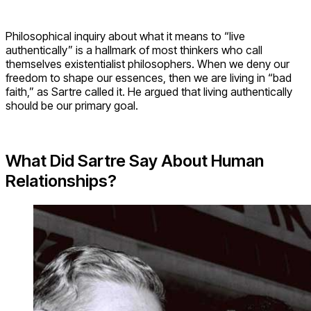
Philosophical inquiry about what it means to “live
authentically” is a hallmark of most thinkers who call
themselves existentialist philosophers. When we deny our
freedom to shape our essences, then we are living in “bad
faith,” as Sartre called it. He argued that living authentically
should be our primary goal.
What Did Sartre Say About Human
Relationships?