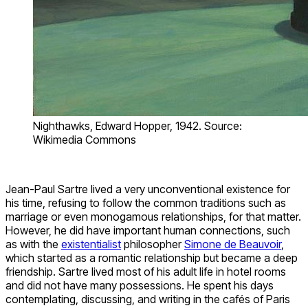
Nighthawks, Edward Hopper, 1942. Source:
Wikimedia Commons
Jean-Paul Sartre lived a very unconventional existence for
his time, refusing to follow the common traditions such as
marriage or even monogamous relationships, for that matter.
However, he did have important human connections, such
as with the
existentialist
philosopher
Simone de Beauvoir
,
which started as a romantic relationship but became a deep
friendship. Sartre lived most of his adult life in hotel rooms
and did not have many possessions. He spent his days
contemplating, discussing, and writing in the cafés of Paris