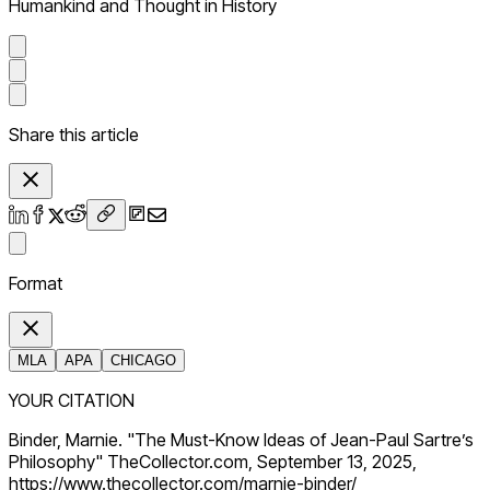
Humankind and Thought in History
Share this article
Format
MLA
APA
CHICAGO
YOUR CITATION
Binder, Marnie. "The Must-Know Ideas of Jean-Paul Sartre’s
Philosophy" TheCollector.com, September 13, 2025,
https://www.thecollector.com/marnie-binder/