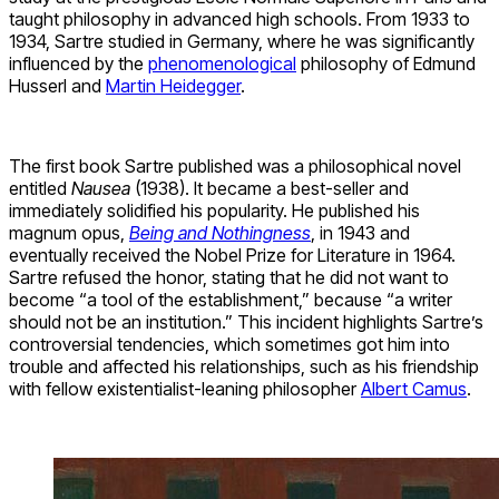
taught philosophy in advanced high schools. From 1933 to
1934, Sartre studied in Germany, where he was significantly
influenced by the
phenomenological
philosophy of Edmund
Husserl and
Martin Heidegger
.
The first book Sartre published was a philosophical novel
entitled
Nausea
(1938). It became a best-seller and
immediately solidified his popularity. He published his
magnum opus,
Being and Nothingness
, in 1943 and
eventually received the Nobel Prize for Literature in 1964.
Sartre refused the honor, stating that he did not want to
become “a tool of the establishment,” because “a writer
should not be an institution.” This incident highlights Sartre’s
controversial tendencies, which sometimes got him into
trouble and affected his relationships, such as his friendship
with fellow existentialist-leaning philosopher
Albert Camus
.