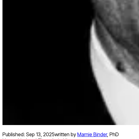
Published:
Sep 13, 2025
written by
Marnie Binder
,
PhD