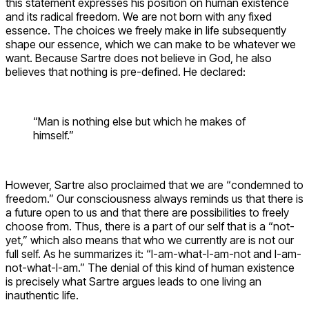
this statement expresses his position on human existence
and its radical freedom. We are not born with any fixed
essence. The choices we freely make in life subsequently
shape our essence, which we can make to be whatever we
want. Because Sartre does not believe in God, he also
believes that nothing is pre-defined. He declared:
“Man is nothing else but which he makes of
himself.”
However, Sartre also proclaimed that we are “condemned to
freedom.” Our consciousness always reminds us that there is
a future open to us and that there are possibilities to freely
choose from. Thus, there is a part of our self that is a “not-
yet,” which also means that who we currently are is not our
full self. As he summarizes it: “I-am-what-I-am-not and I-am-
not-what-I-am.” The denial of this kind of human existence
is precisely what Sartre argues leads to one living an
inauthentic life.