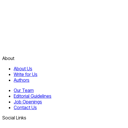
About
About Us
Write for Us
Authors
Our Team
Editorial Guidelines
Job Openings
Contact Us
Social Links