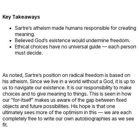
Key Takeaways
Sartre’s atheism made humans responsible for creating
meaning.
Believed God’s existence would undermine freedom.
Ethical choices have no universal guide — each person
must decide.
As noted, Sartre’s position on radical freedom is based on
his atheism. Since we live in a world without a God, it is up to
us to navigate our existence. It is our responsibility to make
choices and to give meaning to things. This is seen in how
our “for-itself” makes us aware of the gap between fixed
objects and future possibilities. His hope is that one
ultimately sees more of the optimism in this — we are each
completely free to write our own autobiographies as we see
fit.