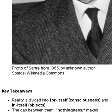
Photo of Sartre from 1965, by unknown author.
Source: Wikimedia Commons
Key Takeaways
Reality is divided into
for-itself (consciousness)
and
in-itself (objects)
.
The gap between them,
“nothingness,”
makes