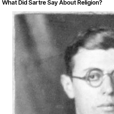
What Did Sartre Say About Religion?