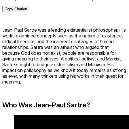
Copy Citation
Jean-Paul Sartre was a leading existentialist philosopher. His
works examined concepts such as the nature of existence,
radical freedom, and the inherent challenges of human
relationships. Sartre was an atheist who argued that
because God does not exist, people are responsible for
giving meaning to their lives. A political activist and Marxist,
Sartre sought to bridge existentialism and Marxism. His
impact on philosophy as we know it today remains as strong
as ever, with many thinkers using his works in their quest for
meaning.
Who Was Jean-Paul Sartre?