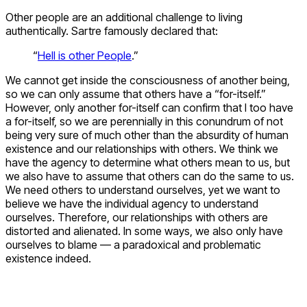
Other people are an additional challenge to living
authentically. Sartre famously declared that:
“
Hell is other People
.”
We cannot get inside the consciousness of another being,
so we can only assume that others have a “for-itself.”
However, only another for-itself can confirm that I too have
a for-itself, so we are perennially in this conundrum of not
being very sure of much other than the absurdity of human
existence and our relationships with others. We think we
have the agency to determine what others mean to us, but
we also have to assume that others can do the same to us.
We need others to understand ourselves, yet we want to
believe we have the individual agency to understand
ourselves. Therefore, our relationships with others are
distorted and alienated. In some ways, we also only have
ourselves to blame — a paradoxical and problematic
existence indeed.