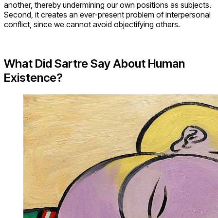
another, thereby undermining our own positions as subjects.
Second, it creates an ever-present problem of interpersonal
conflict, since we cannot avoid objectifying others.
What Did Sartre Say About Human
Existence?