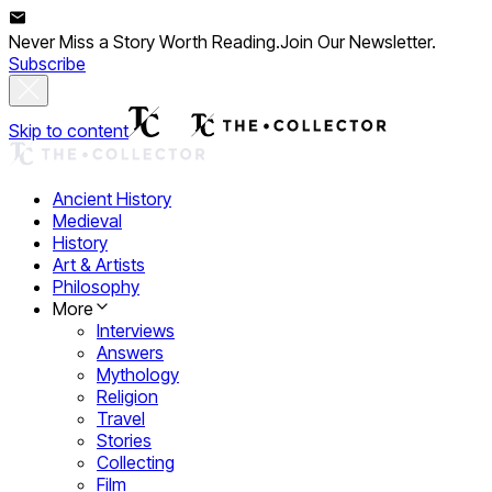
Never Miss a Story Worth Reading.
Join Our Newsletter.
Subscribe
Skip to content
Ancient History
Medieval
History
Art & Artists
Philosophy
More
Interviews
Answers
Mythology
Religion
Travel
Stories
Collecting
Film