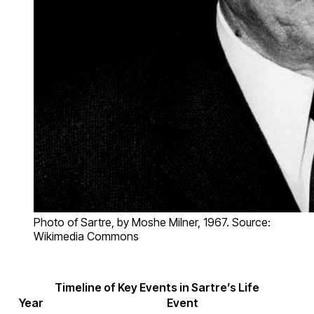
Photo of Sartre, by Moshe Milner, 1967. Source:
Wikimedia Commons
Timeline of Key Events in Sartre’s Life
Year
Event