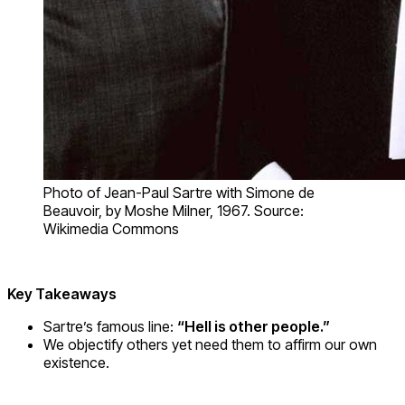
Photo of Jean-Paul Sartre with Simone de
Beauvoir, by Moshe Milner, 1967. Source:
Wikimedia Commons
Key Takeaways
Sartre’s famous line:
“Hell is other people.”
We objectify others yet need them to affirm our own
existence.