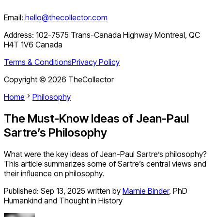
Email:
hello@thecollector.com
Address:
102-7575 Trans-Canada Highway Montreal, QC
H4T 1V6 Canada
Terms & Conditions
Privacy Policy
Copyright ©
2026
TheCollector
Home
Philosophy
The Must-Know Ideas of Jean-Paul
Sartre’s Philosophy
What were the key ideas of Jean-Paul Sartre’s philosophy?
This article summarizes some of Sartre’s central views and
their influence on philosophy.
Published:
Sep 13, 2025
written by
Marnie Binder
,
PhD
Humankind and Thought in History