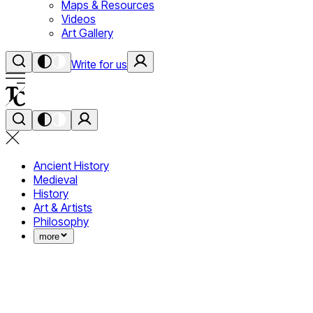
Maps & Resources
Videos
Art Gallery
Write for us
Ancient History
Medieval
History
Art & Artists
Philosophy
more