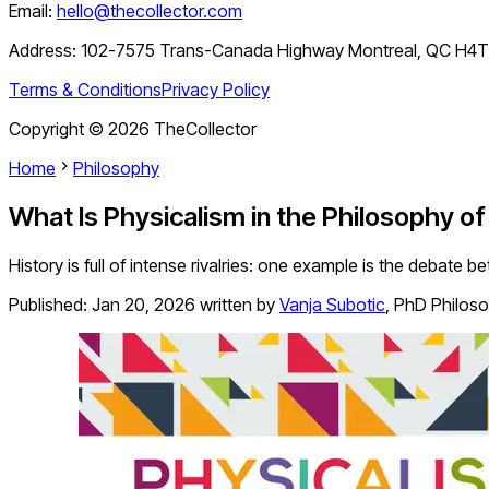
Email:
hello@thecollector.com
Address:
102-7575 Trans-Canada Highway Montreal, QC H4
Terms & Conditions
Privacy Policy
Copyright ©
2026
TheCollector
Home
Philosophy
What Is Physicalism in the Philosophy o
History is full of intense rivalries: one example is the debate 
Published:
Jan 20, 2026
written by
Vanja Subotic
,
PhD Philos