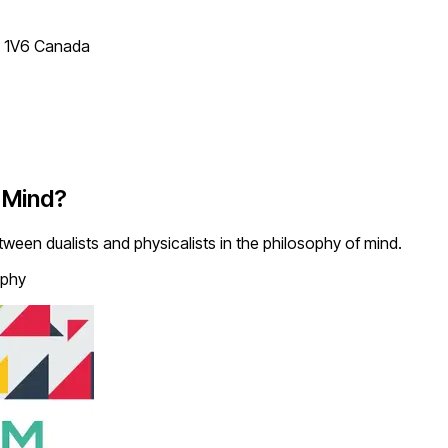
T 1V6 Canada
f Mind?
between dualists and physicalists in the philosophy of mind.
ophy