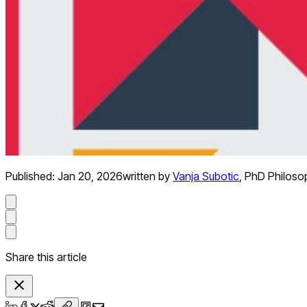
Published:
Jan 20, 2026
written by
Vanja Subotic
,
PhD Philoso
Share this article