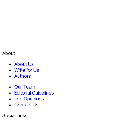
About
About Us
Write for Us
Authors
Our Team
Editorial Guidelines
Job Openings
Contact Us
Social Links