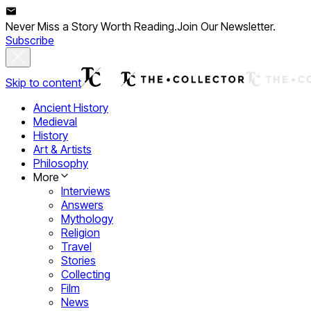
Never Miss a Story Worth Reading.
Join Our Newsletter.
Subscribe
Skip to content
Ancient History
Medieval
History
Art & Artists
Philosophy
More
Interviews
Answers
Mythology
Religion
Travel
Stories
Collecting
Film
News