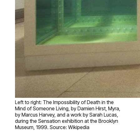
Left to right: The Impossibility of Death in the
Mind of Someone Living, by Damien Hirst, Myra,
by Marcus Harvey, and a work by Sarah Lucas,
during the Sensation exhibition at the Brooklyn
Museum, 1999. Source: Wikipedia