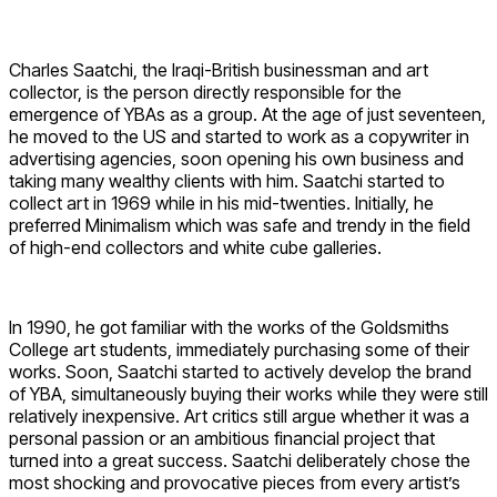
Charles Saatchi, the Iraqi-British businessman and art
collector, is the person directly responsible for the
emergence of YBAs as a group. At the age of just seventeen,
he moved to the US and started to work as a copywriter in
advertising agencies, soon opening his own business and
taking many wealthy clients with him. Saatchi started to
collect art in 1969 while in his mid-twenties. Initially, he
preferred Minimalism which was safe and trendy in the field
of high-end collectors and white cube galleries.
In 1990, he got familiar with the works of the Goldsmiths
College art students, immediately purchasing some of their
works. Soon, Saatchi started to actively develop the brand
of YBA, simultaneously buying their works while they were still
relatively inexpensive. Art critics still argue whether it was a
personal passion or an ambitious financial project that
turned into a great success. Saatchi deliberately chose the
most shocking and provocative pieces from every artist’s