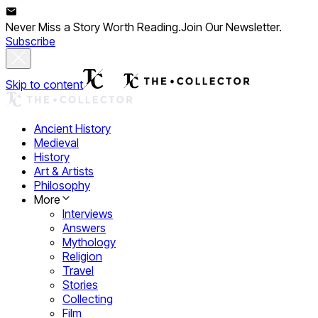
Never Miss a Story Worth Reading.
Join Our Newsletter.
Subscribe
Skip to content
Ancient History
Medieval
History
Art & Artists
Philosophy
More
Interviews
Answers
Mythology
Religion
Travel
Stories
Collecting
Film