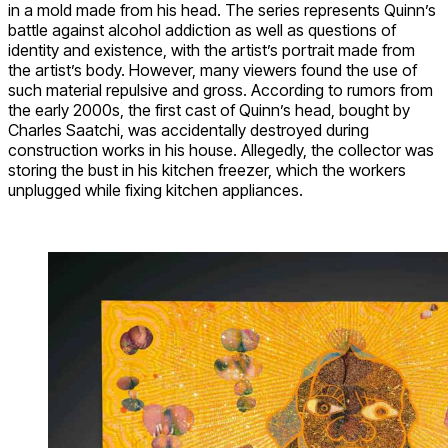
in a mold made from his head. The series represents Quinn’s
battle against alcohol addiction as well as questions of
identity and existence, with the artist’s portrait made from
the artist’s body. However, many viewers found the use of
such material repulsive and gross. According to rumors from
the early 2000s, the first cast of Quinn’s head, bought by
Charles Saatchi, was accidentally destroyed during
construction works in his house. Allegedly, the collector was
storing the bust in his kitchen freezer, which the workers
unplugged while fixing kitchen appliances.