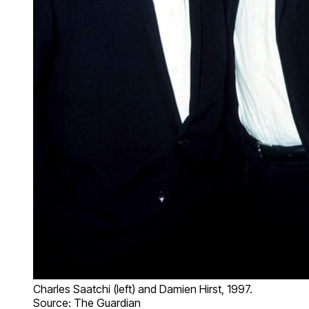
Charles Saatchi (left) and Damien Hirst, 1997.
Source: The Guardian