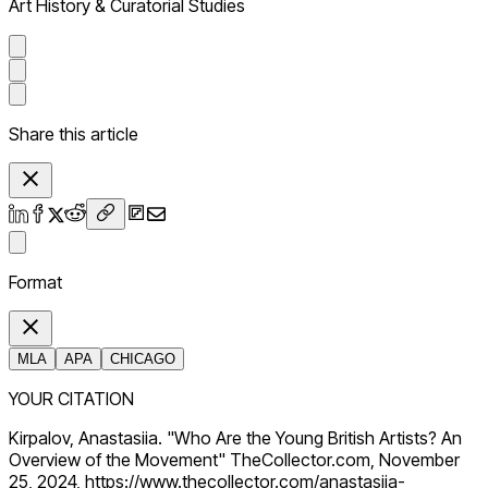
Art History & Curatorial Studies
Share this article
Format
MLA
APA
CHICAGO
YOUR CITATION
Kirpalov, Anastasiia. "Who Are the Young British Artists? An
Overview of the Movement" TheCollector.com, November
25, 2024, https://www.thecollector.com/anastasiia-