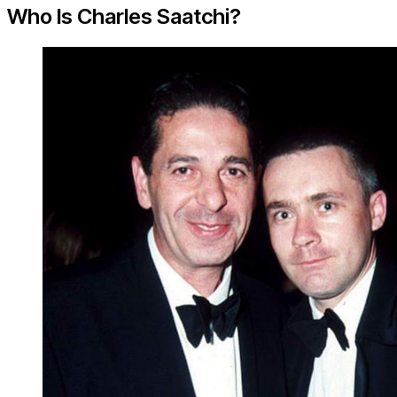
Who Is Charles Saatchi?