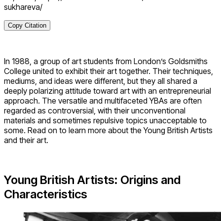
sukhareva/
Copy Citation
In 1988, a group of art students from London’s Goldsmiths
College united to exhibit their art together. Their techniques,
mediums, and ideas were different, but they all shared a
deeply polarizing attitude toward art with an entrepreneurial
approach. The versatile and multifaceted YBAs are often
regarded as controversial, with their unconventional
materials and sometimes repulsive topics unacceptable to
some. Read on to learn more about the Young British Artists
and their art.
Young British Artists: Origins and
Characteristics