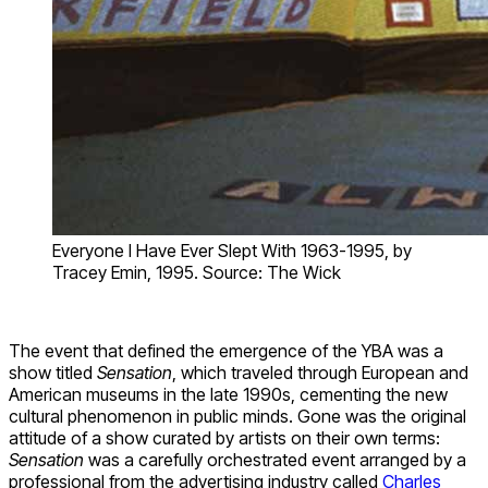
Everyone I Have Ever Slept With 1963-1995, by
Tracey Emin, 1995. Source: The Wick
The event that defined the emergence of the YBA was a
show titled
Sensation
, which traveled through European and
American museums in the late 1990s, cementing the new
cultural phenomenon in public minds. Gone was the original
attitude of a show curated by artists on their own terms:
Sensation
was a carefully orchestrated event arranged by a
professional from the advertising industry called
Charles