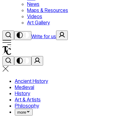
News
Maps & Resources
Videos
Art Gallery
Write for us
Ancient History
Medieval
History
Art & Artists
Philosophy
more