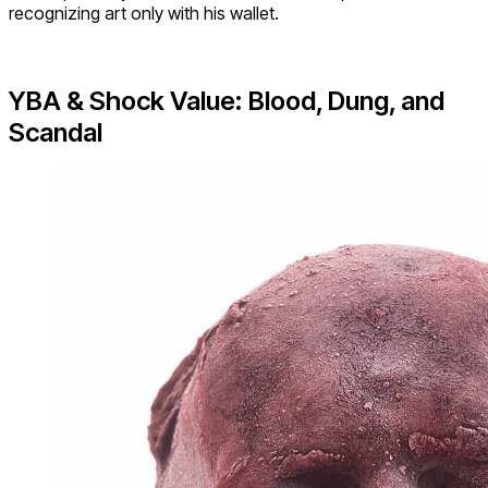
recognizing art only with his wallet.
YBA & Shock Value: Blood, Dung, and
Scandal