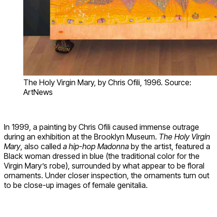
The Holy Virgin Mary, by Chris Ofili, 1996. Source:
ArtNews
In 1999, a painting by Chris Ofili caused immense outrage
during an exhibition at the Brooklyn Museum.
The Holy Virgin
Mary
, also called
a hip-hop Madonna
by the artist, featured a
Black woman dressed in blue (the traditional color for the
Virgin Mary’s robe), surrounded by what appear to be floral
ornaments. Under closer inspection, the ornaments turn out
to be close-up images of female genitalia.