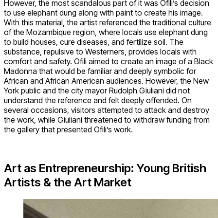
However, the most scandalous part of it was Ofili’s decision
to use elephant dung along with paint to create his image.
With this material, the artist referenced the traditional culture
of the Mozambique region, where locals use elephant dung
to build houses, cure diseases, and fertilize soil. The
substance, repulsive to Westerners, provides locals with
comfort and safety. Ofili aimed to create an image of a Black
Madonna that would be familiar and deeply symbolic for
African and African American audiences. However, the New
York public and the city mayor Rudolph Giuliani did not
understand the reference and felt deeply offended. On
several occasions, visitors attempted to attack and destroy
the work, while Giuliani threatened to withdraw funding from
the gallery that presented Ofili’s work.
Art as Entrepreneurship: Young British
Artists & the Art Market