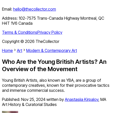
Email:
hello@thecollector.com
Address:
102-7575 Trans-Canada Highway Montreal, QC
H4T 1V6 Canada
Terms & Conditions
Privacy Policy
Copyright ©
2026
TheCollector
Home
Art
Modern & Contemporary Art
Who Are the Young British Artists? An
Overview of the Movement
Young British Artists, also known as YBA, are a group of
contemporary creatives, known for their provocative tactics
and immense commercial success.
Published:
Nov 25, 2024
written by
Anastasiia Kirpalov
,
MA
Art History & Curatorial Studies