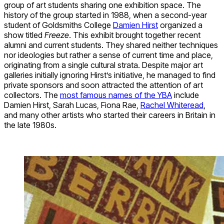
group of art students sharing one exhibition space. The
history of the group started in 1988, when a second-year
student of Goldsmiths College
Damien Hirst
organized a
show titled
Freeze
. This exhibit brought together recent
alumni and current students. They shared neither techniques
nor ideologies but rather a sense of current time and place,
originating from a single cultural strata. Despite major art
galleries initially ignoring Hirst’s initiative, he managed to find
private sponsors and soon attracted the attention of art
collectors. The
most famous names of the YBA
include
Damien Hirst, Sarah Lucas, Fiona Rae,
Rachel Whiteread
,
and many other artists who started their careers in Britain in
the late 1980s.