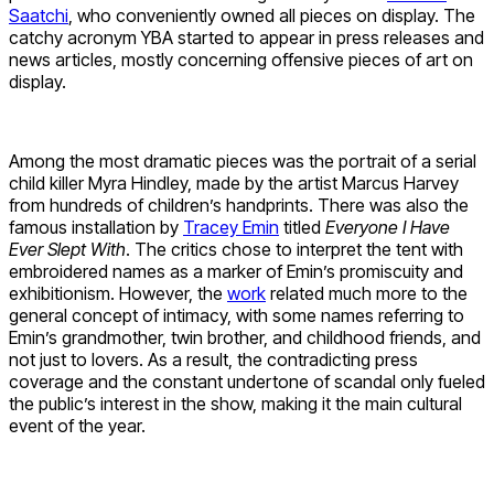
Saatchi
, who conveniently owned all pieces on display. The
catchy acronym YBA started to appear in press releases and
news articles, mostly concerning offensive pieces of art on
display.
Among the most dramatic pieces was the portrait of a serial
child killer Myra Hindley, made by the artist Marcus Harvey
from hundreds of children’s handprints. There was also the
famous installation by
Tracey Emin
titled
Everyone I Have
Ever Slept With
. The critics chose to interpret the tent with
embroidered names as a marker of Emin’s promiscuity and
exhibitionism. However, the
work
related much more to the
general concept of intimacy, with some names referring to
Emin’s grandmother, twin brother, and childhood friends, and
not just to lovers. As a result, the contradicting press
coverage and the constant undertone of scandal only fueled
the public’s interest in the show, making it the main cultural
event of the year.