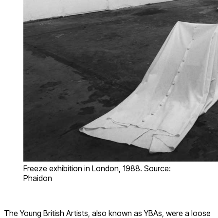
Freeze exhibition in London, 1988. Source:
Phaidon
The Young British Artists, also known as YBAs, were a loose