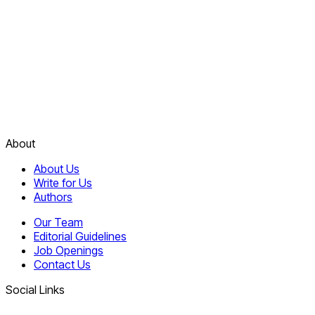
About
About Us
Write for Us
Authors
Our Team
Editorial Guidelines
Job Openings
Contact Us
Social Links