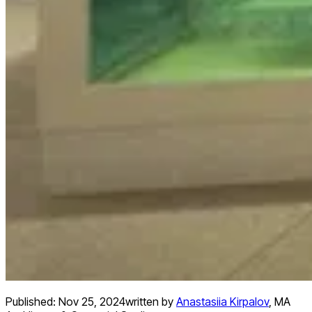
Published:
Nov 25, 2024
written by
Anastasiia Kirpalov
,
MA