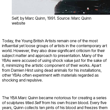
Self, by Marc Quinn, 1991. Source: Marc Quinn
website
Today, the Young British Artists remain one of the most
influential yet loose groups of artists in the contemporary art
world. However, they also draw significant criticism for their
subject matter and approach to presentation. Many of the
YBAs were accused of using shock value just for the sake of
it, minimizing the artistic component of their works. Apart
from Damien Hirst using dead animals for his installations,
other YBAs often experiment with materials regarded as
shocking and repulsive.
The YBA Marc Quinn became notorious for creating a series
of sculptures titled
Self
from his own frozen blood. Every five
years, Quinn collects ten pints of his blood and freezes them