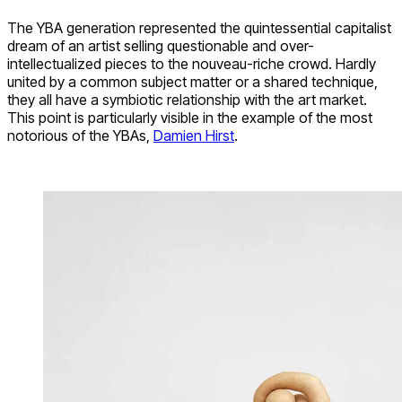
The YBA generation represented the quintessential capitalist
dream of an artist selling questionable and over-
intellectualized pieces to the nouveau-riche crowd. Hardly
united by a common subject matter or a shared technique,
they all have a symbiotic relationship with the art market.
This point is particularly visible in the example of the most
notorious of the YBAs,
Damien Hirst
.