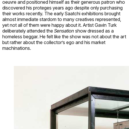
oeuvre and positioned himself as their generous patron who
discovered his proteges years ago despite only purchasing
their works recently. The early Saatchi exhibitions brought
almost immediate stardom to many creatives represented,
yet not all of them were happy about it. Artist Gavin Turk
deliberately attended the
Sensation
show dressed as a
homeless beggar. He felt like the show was not about the art
but rather about the collector’s ego and his market
machinations.