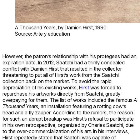
A Thousand Years, by Damien Hirst, 1990.
Source: Arte y education
However, the patron’s relationship with his protegees had an
expiration date. In 2012, Saatchi had a thinly concealed
conflict with Damien Hirst that resulted in the collector
threatening to put all of Hirst’s work from the Saatchi
collection back on the market. To avoid the rapid
depreciation of his existing works,
Hirst
was forced to
repurchase his artworks directly from Saatchi, greatly
overpaying for them. The list of works included the famous
A
Thousand Years
, an installation featuring a rotting cow’s
head and a fly zapper. According to the rumors, the reason
for such an abrupt breakup was Hirst’s refusal to participate
in his own retrospective, organized by Charles Saatchi, due
to the over-commercialization of his art. In his interviews,
Hirst repeatedly stated that Saatchi was capable of