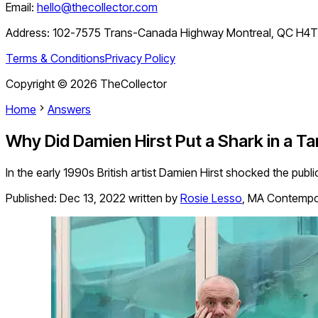
Email:
hello@thecollector.com
Address:
102-7575 Trans-Canada Highway Montreal, QC H4
Terms & Conditions
Privacy Policy
Copyright ©
2026
TheCollector
Home
Answers
Why Did Damien Hirst Put a Shark in a T
In the early 1990s British artist Damien Hirst shocked the public
Published:
Dec 13, 2022
written by
Rosie Lesso
,
MA Contempora