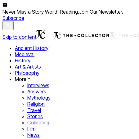
Never Miss a Story Worth Reading.
Join Our Newsletter.
Subscribe
Skip to content
Ancient History
Medieval
History
Art & Artists
Philosophy
More
Interviews
Answers
Mythology
Religion
Travel
Stories
Collecting
Film
News