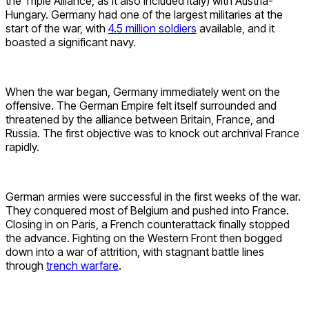
the Triple Alliance, as it also included Italy) with Austria-
Hungary. Germany had one of the largest militaries at the
start of the war, with
4.5 million soldiers
available, and it
boasted a significant navy.
When the war began, Germany immediately went on the
offensive. The German Empire felt itself surrounded and
threatened by the alliance between Britain, France, and
Russia. The first objective was to knock out archrival France
rapidly.
German armies were successful in the first weeks of the war.
They conquered most of Belgium and pushed into France.
Closing in on Paris, a French counterattack finally stopped
the advance. Fighting on the Western Front then bogged
down into a war of attrition, with stagnant battle lines
through
trench warfare
.