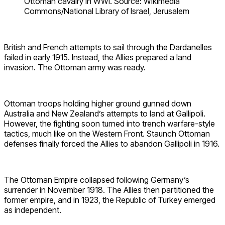
Ottoman cavalry in WWI. Source: Wikimedia
Commons/National Library of Israel, Jerusalem
British and French attempts to sail through the Dardanelles
failed in early 1915. Instead, the Allies prepared a land
invasion. The Ottoman army was ready.
Ottoman troops holding higher ground gunned down
Australia and New Zealand’s attempts to land at Gallipoli.
However, the fighting soon turned into trench warfare-style
tactics, much like on the Western Front. Staunch Ottoman
defenses finally forced the Allies to abandon Gallipoli in 1916.
The Ottoman Empire collapsed following Germany’s
surrender in November 1918. The Allies then partitioned the
former empire, and in 1923, the Republic of Turkey emerged
as independent.