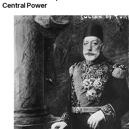
Central Power