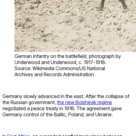
German infantry on the battlefield, photograph by
Underwood and Underwood, c. 1917-1918.
Source: Wikimedia Commons/US National
Archives and Records Administration
Germany slowly advanced in the east. After the collapse of
the Russian government,
the new Bolshevik regime
negotiated a peace treaty in 1918. The agreement gave
Germany control of the Baltic, Poland, and Ukraine.