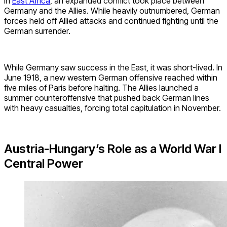
In
East Africa
, an expanded conflict took place between
Germany and the Allies. While heavily outnumbered, German
forces held off Allied attacks and continued fighting until the
German surrender.
While Germany saw success in the East, it was short-lived. In
June 1918, a new western German offensive reached within
five miles of Paris before halting. The Allies launched a
summer counteroffensive that pushed back German lines
with heavy casualties, forcing total capitulation in November.
Austria-Hungary’s Role as a World War I
Central Power