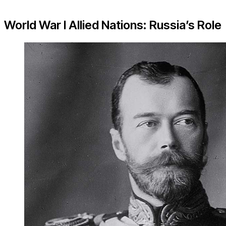
World War I Allied Nations: Russia’s Role