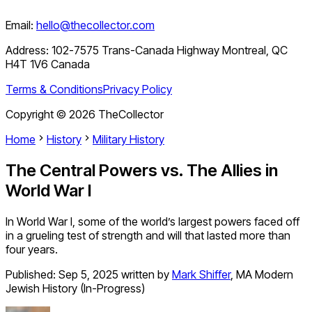
Email:
hello@thecollector.com
Address:
102-7575 Trans-Canada Highway Montreal, QC
H4T 1V6 Canada
Terms & Conditions
Privacy Policy
Copyright ©
2026
TheCollector
Home
History
Military History
The Central Powers vs. The Allies in
World War I
In World War I, some of the world’s largest powers faced off
in a grueling test of strength and will that lasted more than
four years.
Published:
Sep 5, 2025
written by
Mark Shiffer
,
MA Modern
Jewish History (In-Progress)