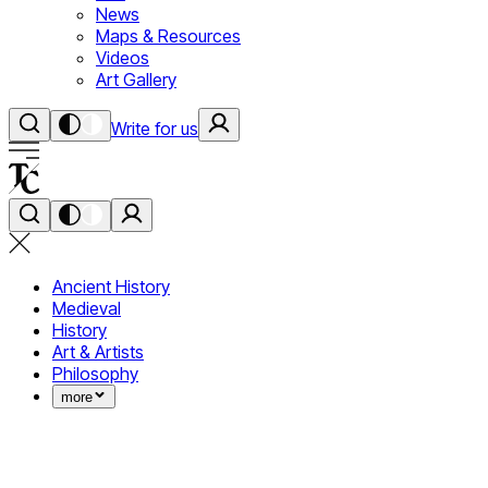
News
Maps & Resources
Videos
Art Gallery
Write for us
Ancient History
Medieval
History
Art & Artists
Philosophy
more