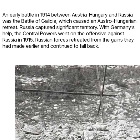
An early battle in 1914 between Austria-Hungary and Russia
was the Battle of Galicia, which caused an Austro-Hungarian
retreat. Russia captured significant territory. With Germany’s
help, the Central Powers went on the offensive against
Russia in 1915. Russian forces retreated from the gains they
had made earlier and continued to fall back.