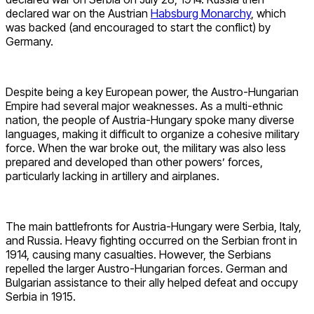
declared war on the Austrian
Habsburg Monarchy
, which
was backed (and encouraged to start the conflict) by
Germany.
Despite being a key European power, the Austro-Hungarian
Empire had several major weaknesses. As a multi-ethnic
nation, the people of Austria-Hungary spoke many diverse
languages, making it difficult to organize a cohesive military
force. When the war broke out, the military was also less
prepared and developed than other powers’ forces,
particularly lacking in artillery and airplanes.
The main battlefronts for Austria-Hungary were Serbia, Italy,
and Russia. Heavy fighting occurred on the Serbian front in
1914, causing many casualties. However, the Serbians
repelled the larger Austro-Hungarian forces. German and
Bulgarian assistance to their ally helped defeat and occupy
Serbia in 1915.