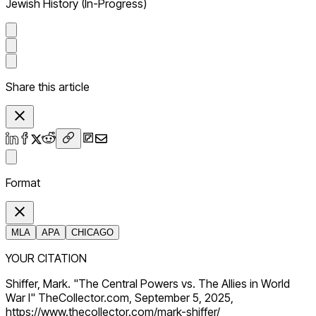
Jewish History (In-Progress)
Share this article
Format
MLA
APA
CHICAGO
YOUR CITATION
Shiffer, Mark. "The Central Powers vs. The Allies in World
War I" TheCollector.com, September 5, 2025,
https://www.thecollector.com/mark-shiffer/