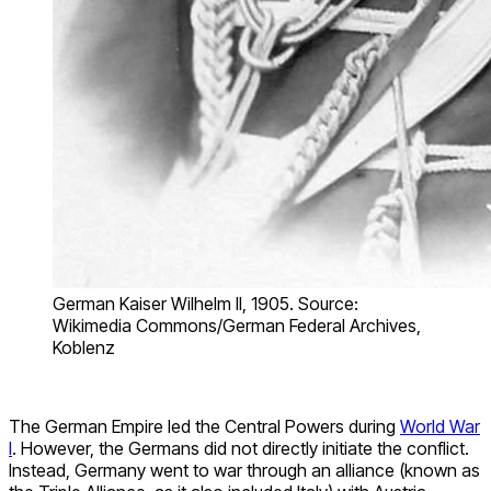
German Kaiser Wilhelm II, 1905. Source:
Wikimedia Commons/German Federal Archives,
Koblenz
The German Empire led the Central Powers during
World War
I
. However, the Germans did not directly initiate the conflict.
Instead, Germany went to war through an alliance (known as