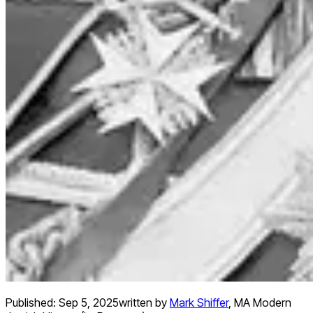
Published:
Sep 5, 2025
written by
Mark Shiffer
,
MA Modern