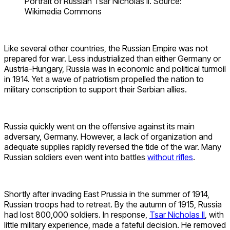
Portrait of Russian Tsar Nicholas II. Source:
Wikimedia Commons
Like several other countries, the Russian Empire was not
prepared for war. Less industrialized than either Germany or
Austria-Hungary, Russia was in economic and political turmoil
in 1914. Yet a wave of patriotism propelled the nation to
military conscription to support their Serbian allies.
Russia quickly went on the offensive against its main
adversary, Germany. However, a lack of organization and
adequate supplies rapidly reversed the tide of the war. Many
Russian soldiers even went into battles
without rifles
.
Shortly after invading East Prussia in the summer of 1914,
Russian troops had to retreat. By the autumn of 1915, Russia
had lost 800,000 soldiers. In response,
Tsar Nicholas II
, with
little military experience, made a fateful decision. He removed