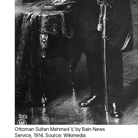
Ottoman Sultan Mehmed V, by Bain News
Service, 1914. Source: Wikimedia