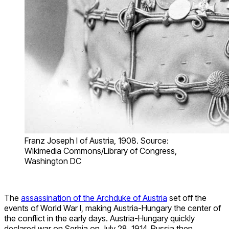
Franz Joseph I of Austria, 1908. Source:
Wikimedia Commons/Library of Congress,
Washington DC
The
assassination of the Archduke of Austria
set off the
events of World War I, making Austria-Hungary the center of
the conflict in the early days. Austria-Hungary quickly
declared war on Serbia on July 28, 1914. Russia then