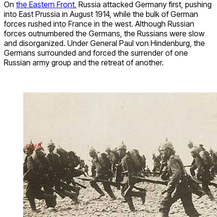
On
the Eastern Front
, Russia attacked Germany first, pushing
into East Prussia in August 1914, while the bulk of German
forces rushed into France in the west. Although Russian
forces outnumbered the Germans, the Russians were slow
and disorganized. Under General Paul von Hindenburg, the
Germans surrounded and forced the surrender of one
Russian army group and the retreat of another.