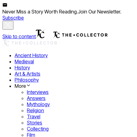
Never Miss a Story Worth Reading.
Join Our Newsletter.
Subscribe
Skip to content
Ancient History
Medieval
History
Art & Artists
Philosophy
More
Interviews
Answers
Mythology
Religion
Travel
Stories
Collecting
Film