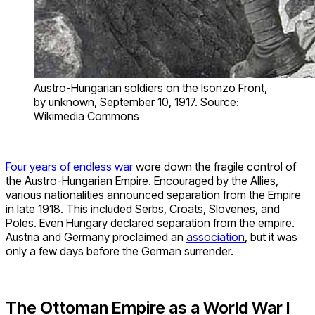
Austro-Hungarian soldiers on the Isonzo Front,
by unknown, September 10, 1917. Source:
Wikimedia Commons
Four years of endless war
wore down the fragile control of
the Austro-Hungarian Empire. Encouraged by the Allies,
various nationalities announced separation from the Empire
in late 1918. This included Serbs, Croats, Slovenes, and
Poles. Even Hungary declared separation from the empire.
Austria and Germany proclaimed an
association
, but it was
only a few days before the German surrender.
The Ottoman Empire as a World War I