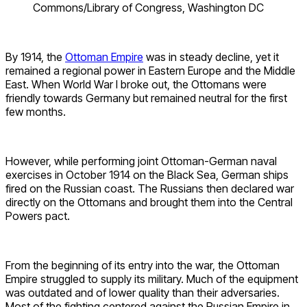
Commons/Library of Congress, Washington DC
By 1914, the
Ottoman Empire
was in steady decline, yet it
remained a regional power in Eastern Europe and the Middle
East. When World War I broke out, the Ottomans were
friendly towards Germany but remained neutral for the first
few months.
However, while performing joint Ottoman-German naval
exercises in October 1914 on the Black Sea, German ships
fired on the Russian coast. The Russians then declared war
directly on the Ottomans and brought them into the Central
Powers pact.
From the beginning of its entry into the war, the Ottoman
Empire struggled to supply its military. Much of the equipment
was outdated and of lower quality than their adversaries.
Most of the fighting centered against the Russian Empire in