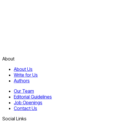
About
About Us
Write for Us
Authors
Our Team
Editorial Guidelines
Job Openings
Contact Us
Social Links