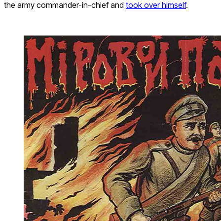
the army commander-in-chief and
took over himself
.