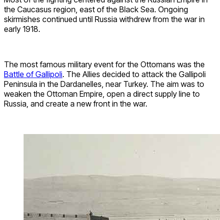
the Caucasus region, east of the Black Sea. Ongoing
skirmishes continued until Russia withdrew from the war in
early 1918.
The most famous military event for the Ottomans was the
Battle of Gallipoli
. The Allies decided to attack the Gallipoli
Peninsula in the Dardanelles, near Turkey. The aim was to
weaken the Ottoman Empire, open a direct supply line to
Russia, and create a new front in the war.