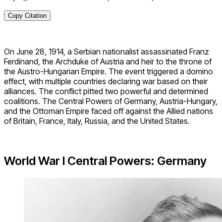
Copy Citation
On June 28, 1914, a Serbian nationalist assassinated Franz
Ferdinand, the Archduke of Austria and heir to the throne of
the Austro-Hungarian Empire. The event triggered a domino
effect, with multiple countries declaring war based on their
alliances. The conflict pitted two powerful and determined
coalitions. The Central Powers of Germany, Austria-Hungary,
and the Ottoman Empire faced off against the Allied nations
of Britain, France, Italy, Russia, and the United States.
World War I Central Powers: Germany