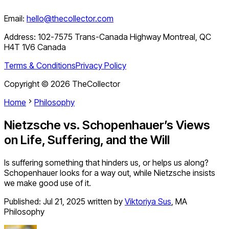
Email:
hello@thecollector.com
Address:
102-7575 Trans-Canada Highway Montreal, QC
H4T 1V6 Canada
Terms & Conditions
Privacy Policy
Copyright ©
2026
TheCollector
Home
Philosophy
Nietzsche vs. Schopenhauer’s Views
on Life, Suffering, and the Will
Is suffering something that hinders us, or helps us along?
Schopenhauer looks for a way out, while Nietzsche insists
we make good use of it.
Published:
Jul 21, 2025
written by
Viktoriya Sus
,
MA
Philosophy