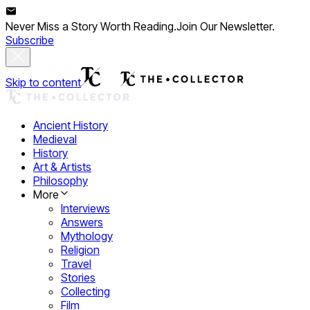
Never Miss a Story Worth Reading.
Join Our Newsletter.
Subscribe
Skip to content
Ancient History
Medieval
History
Art & Artists
Philosophy
More
Interviews
Answers
Mythology
Religion
Travel
Stories
Collecting
Film