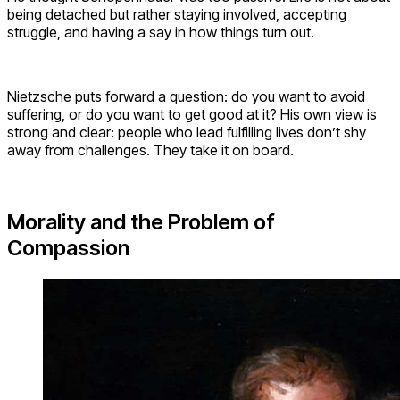
being detached but rather staying involved, accepting
struggle, and having a say in how things turn out.
Nietzsche puts forward a question: do you want to avoid
suffering, or do you want to get good at it? His own view is
strong and clear: people who lead fulfilling lives don’t shy
away from challenges. They take it on board.
Morality and the Problem of
Compassion