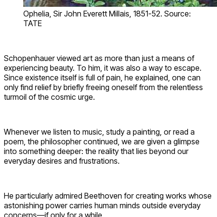
Ophelia, Sir John Everett Millais, 1851-52. Source:
TATE
Schopenhauer viewed art as more than just a means of
experiencing beauty. To him, it was also a way to escape.
Since existence itself is full of pain, he explained, one can
only find relief by briefly freeing oneself from the relentless
turmoil of the cosmic urge.
Whenever we listen to music, study a painting, or read a
poem, the philosopher continued, we are given a glimpse
into something deeper: the reality that lies beyond our
everyday desires and frustrations.
He particularly admired Beethoven for creating works whose
astonishing power carries human minds outside everyday
concerns—if only for a while.