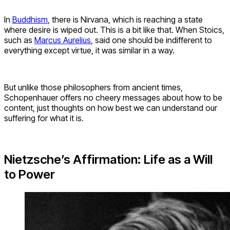
In
Buddhism
, there is Nirvana, which is reaching a state
where desire is wiped out. This is a bit like that. When Stoics,
such as
Marcus Aurelius
, said one should be indifferent to
everything except virtue, it was similar in a way.
But unlike those philosophers from ancient times,
Schopenhauer offers no cheery messages about how to be
content, just thoughts on how best we can understand our
suffering for what it is.
Nietzsche’s Affirmation: Life as a Will
to Power