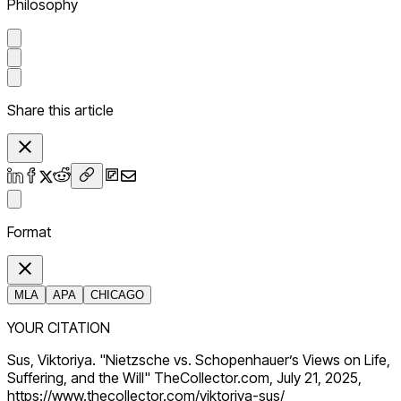
Philosophy
Share this article
Format
MLA
APA
CHICAGO
YOUR CITATION
Sus, Viktoriya. "Nietzsche vs. Schopenhauer’s Views on Life,
Suffering, and the Will" TheCollector.com, July 21, 2025,
https://www.thecollector.com/viktoriya-sus/