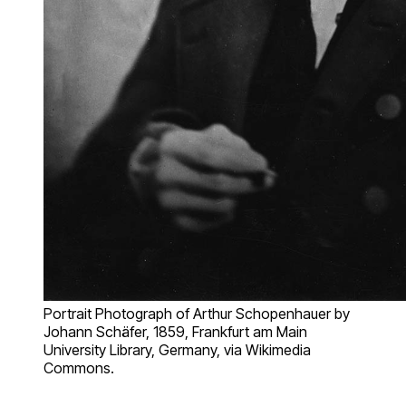
Portrait Photograph of Arthur Schopenhauer by
Johann Schäfer, 1859, Frankfurt am Main
University Library, Germany, via Wikimedia
Commons.