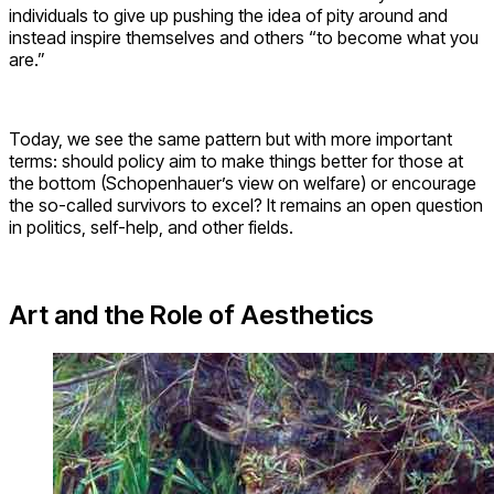
individuals to give up pushing the idea of pity around and
instead inspire themselves and others “to become what you
are.”
Today, we see the same pattern but with more important
terms: should policy aim to make things better for those at
the bottom (Schopenhauer’s view on welfare) or encourage
the so-called survivors to excel? It remains an open question
in politics, self-help, and other fields.
Art and the Role of Aesthetics