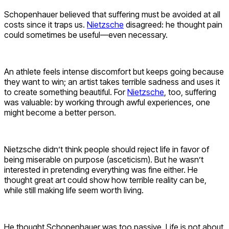
Schopenhauer believed that suffering must be avoided at all
costs since it traps us.
Nietzsche
disagreed: he thought pain
could sometimes be useful—even necessary.
An athlete feels intense discomfort but keeps going because
they want to win; an artist takes terrible sadness and uses it
to create something beautiful. For
Nietzsche
, too, suffering
was valuable: by working through awful experiences, one
might become a better person.
Nietzsche didn’t think people should reject life in favor of
being miserable on purpose (asceticism). But he wasn’t
interested in pretending everything was fine either. He
thought great art could show how terrible reality can be,
while still making life seem worth living.
He thought Schopenhauer was too passive. Life is not about