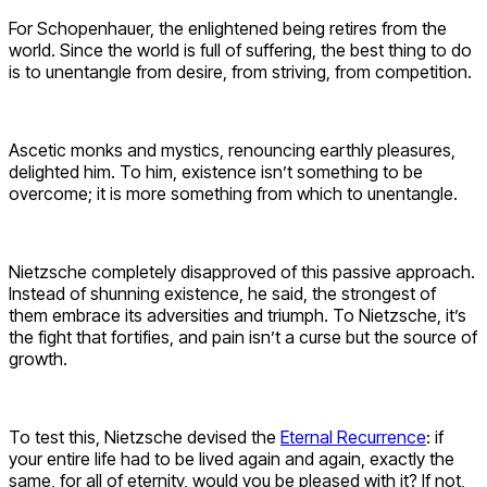
For Schopenhauer, the enlightened being retires from the
world. Since the world is full of suffering, the best thing to do
is to unentangle from desire, from striving, from competition.
Ascetic monks and mystics, renouncing earthly pleasures,
delighted him. To him, existence isn’t something to be
overcome; it is more something from which to unentangle.
Nietzsche completely disapproved of this passive approach.
Instead of shunning existence, he said, the strongest of
them embrace its adversities and triumph. To Nietzsche, it’s
the fight that fortifies, and pain isn’t a curse but the source of
growth.
To test this, Nietzsche devised the
Eternal Recurrence
: if
your entire life had to be lived again and again, exactly the
same, for all of eternity, would you be pleased with it? If not,