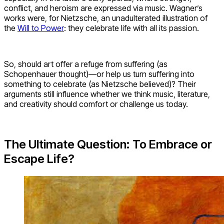
conflict, and heroism are expressed via music. Wagner’s
works were, for Nietzsche, an unadulterated illustration of
the
Will to Power
: they celebrate life with all its passion.
So, should art offer a refuge from suffering (as
Schopenhauer thought)—or help us turn suffering into
something to celebrate (as Nietzsche believed)? Their
arguments still influence whether we think music, literature,
and creativity should comfort or challenge us today.
The Ultimate Question: To Embrace or
Escape Life?