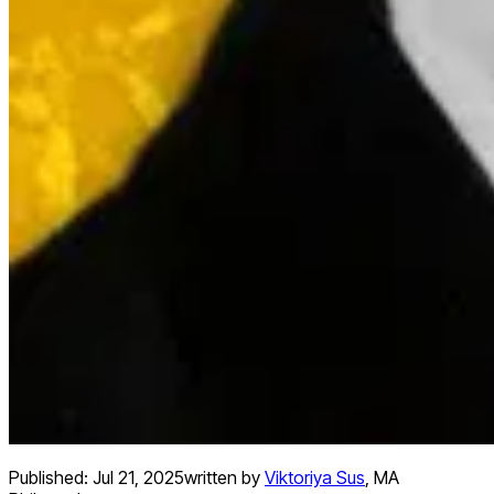
Published:
Jul 21, 2025
written by
Viktoriya Sus
,
MA