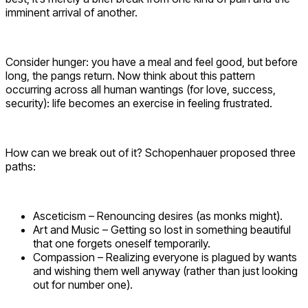
imminent arrival of another.
Consider hunger: you have a meal and feel good, but before
long, the pangs return. Now think about this pattern
occurring across all human wantings (for love, success,
security): life becomes an exercise in feeling frustrated.
How can we break out of it? Schopenhauer proposed three
paths:
Asceticism – Renouncing desires (as monks might).
Art and Music – Getting so lost in something beautiful
that one forgets oneself temporarily.
Compassion – Realizing everyone is plagued by wants
and wishing them well anyway (rather than just looking
out for number one).