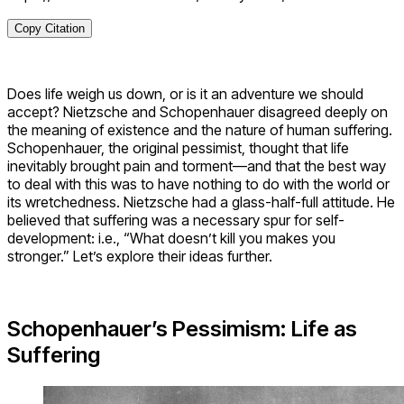
Copy Citation
Does life weigh us down, or is it an adventure we should
accept? Nietzsche and Schopenhauer disagreed deeply on
the meaning of existence and the nature of human suffering.
Schopenhauer, the original pessimist, thought that life
inevitably brought pain and torment—and that the best way
to deal with this was to have nothing to do with the world or
its wretchedness. Nietzsche had a glass-half-full attitude. He
believed that suffering was a necessary spur for self-
development: i.e., “What doesn’t kill you makes you
stronger.” Let’s explore their ideas further.
Schopenhauer’s Pessimism: Life as
Suffering