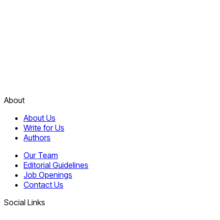
About
About Us
Write for Us
Authors
Our Team
Editorial Guidelines
Job Openings
Contact Us
Social Links