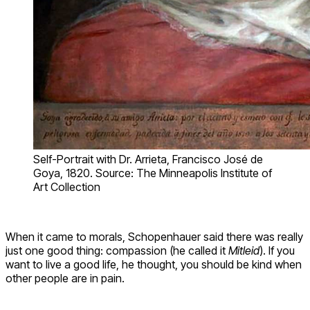
Self-Portrait with Dr. Arrieta, Francisco José de
Goya, 1820. Source: The Minneapolis Institute of
Art Collection
When it came to morals, Schopenhauer said there was really
just one good thing: compassion (he called it
Mitleid
). If you
want to live a good life, he thought, you should be kind when
other people are in pain.