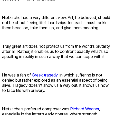
Nietzsche had a very different view. Art, he believed, should
not be about fleeing life’s hardships. Instead, it must tackle
them head-on, take them up, and give them meaning.
Truly great art does not protect us from the world’s brutality
after all. Rather, it enables us to confront exactly what’s so
appalling in reality in such a way that we can cope with it.
He was a fan of
Greek tragedy
, in which suffering is not
denied but rather explored as an essential aspect of being
alive. Tragedy doesn’t show us a way out. It shows us how
to face life with bravery.
Nietzsche’s preferred composer was
Richard Wagner
,
especially in the latter’s early operas, where strength,