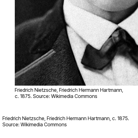
Friedrich Nietzsche, Friedrich Hermann Hartmann,
c. 1875. Source: Wikimedia Commons
Friedrich Nietzsche, Friedrich Hermann Hartmann, c. 1875.
Source: Wikimedia Commons