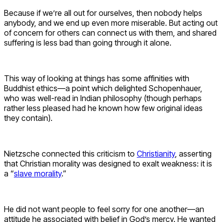
Because if we’re all out for ourselves, then nobody helps
anybody, and we end up even more miserable. But acting out
of concern for others can connect us with them, and shared
suffering is less bad than going through it alone.
This way of looking at things has some affinities with
Buddhist ethics—a point which delighted Schopenhauer,
who was well-read in Indian philosophy (though perhaps
rather less pleased had he known how few original ideas
they contain).
Nietzsche connected this criticism to
Christianity
, asserting
that Christian morality was designed to exalt weakness: it is
a “
slave morality
.”
He did not want people to feel sorry for one another—an
attitude he associated with belief in God’s mercy. He wanted