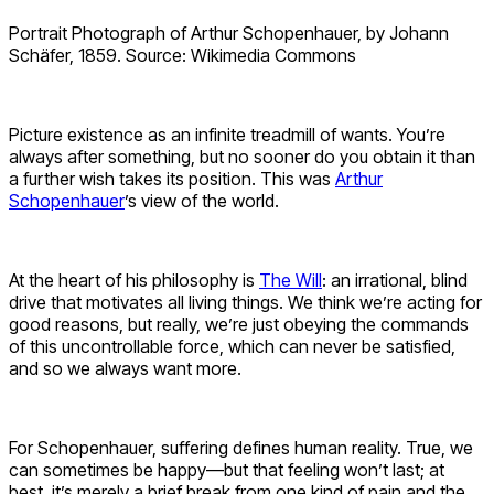
Portrait Photograph of Arthur Schopenhauer, by Johann
Schäfer, 1859. Source: Wikimedia Commons
Picture existence as an infinite treadmill of wants. You’re
always after something, but no sooner do you obtain it than
a further wish takes its position. This was
Arthur
Schopenhauer
’s view of the world.
At the heart of his philosophy is
The Will
: an irrational, blind
drive that motivates all living things. We think we’re acting for
good reasons, but really, we’re just obeying the commands
of this uncontrollable force, which can never be satisfied,
and so we always want more.
For Schopenhauer, suffering defines human reality. True, we
can sometimes be happy—but that feeling won’t last; at
best, it’s merely a brief break from one kind of pain and the