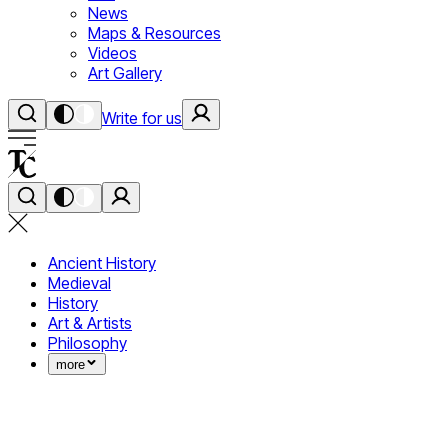
News
Maps & Resources
Videos
Art Gallery
Write for us
Ancient History
Medieval
History
Art & Artists
Philosophy
more