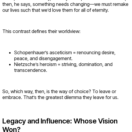
then, he says, something needs changing—we must remake
our lives such that we’d love them for all of eternity.
This contrast defines their worldview:
Schopenhauer’s asceticism = renouncing desire,
peace, and disengagement.
Nietzsche’s heroism = striving, domination, and
transcendence.
So, which way, then, is the way of choice? To leave or
embrace. That’s the greatest dilemma they leave for us.
Legacy and Influence: Whose Vision
Won?