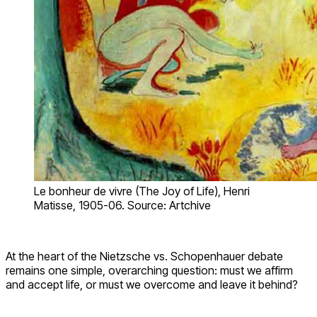
Le bonheur de vivre (The Joy of Life), Henri
Matisse, 1905-06. Source: Artchive
At the heart of the Nietzsche vs. Schopenhauer debate
remains one simple, overarching question: must we affirm
and accept life, or must we overcome and leave it behind?