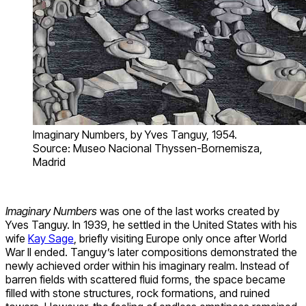
Imaginary Numbers, by Yves Tanguy, 1954.
Source: Museo Nacional Thyssen-Bornemisza,
Madrid
Imaginary Numbers
was one of the last works created by
Yves Tanguy. In 1939, he settled in the United States with his
wife
Kay Sage
, briefly visiting Europe only once after World
War II ended. Tanguy’s later compositions demonstrated the
newly achieved order within his imaginary realm. Instead of
barren fields with scattered fluid forms, the space became
filled with stone structures, rock formations, and ruined