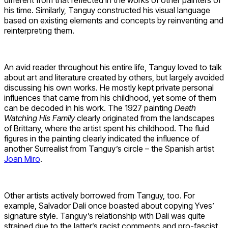
his time. Similarly, Tanguy constructed his visual language
based on existing elements and concepts by reinventing and
reinterpreting them.
An avid reader throughout his entire life, Tanguy loved to talk
about art and literature created by others, but largely avoided
discussing his own works. He mostly kept private personal
influences that came from his childhood, yet some of them
can be decoded in his work. The 1927 painting
Death
Watching His Family
clearly originated from the landscapes
of Brittany, where the artist spent his childhood. The fluid
figures in the painting clearly indicated the influence of
another Surrealist from Tanguy’s circle – the Spanish artist
Joan Miro
.
Other artists actively borrowed from Tanguy, too. For
example, Salvador Dali once boasted about copying Yves’
signature style. Tanguy’s relationship with Dali was quite
strained due to the latter’s racist comments and pro-fascist