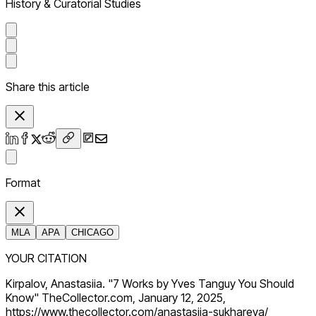
History & Curatorial Studies
Share this article
Format
MLA
APA
CHICAGO
YOUR CITATION
Kirpalov, Anastasiia. "7 Works by Yves Tanguy You Should
Know" TheCollector.com, January 12, 2025,
https://www.thecollector.com/anastasiia-sukhareva/