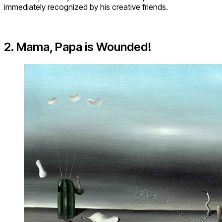
immediately recognized by his creative friends.
2. Mama, Papa is Wounded!