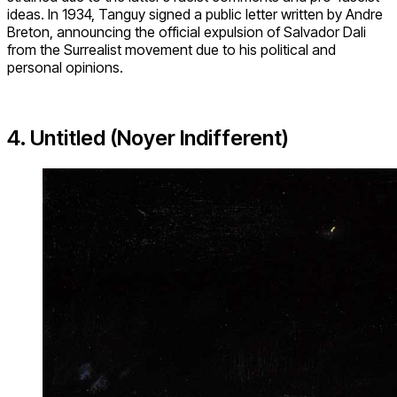
ideas. In 1934, Tanguy signed a public letter written by Andre
Breton, announcing the official expulsion of Salvador Dali
from the Surrealist movement due to his political and
personal opinions.
4. Untitled (Noyer Indifferent)