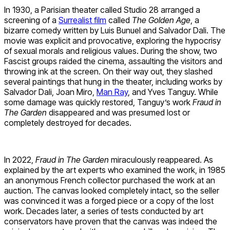
In 1930, a Parisian theater called Studio 28 arranged a
screening of a
Surrealist film
called
The Golden Age
, a
bizarre comedy written by Luis Bunuel and Salvador Dali. The
movie was explicit and provocative, exploring the hypocrisy
of sexual morals and religious values. During the show, two
Fascist groups raided the cinema, assaulting the visitors and
throwing ink at the screen. On their way out, they slashed
several paintings that hung in the theater, including works by
Salvador Dali, Joan Miro,
Man Ray
, and Yves Tanguy. While
some damage was quickly restored, Tanguy’s work
Fraud in
The Garden
disappeared and was presumed lost or
completely destroyed for decades.
In 2022,
Fraud in The Garden
miraculously reappeared. As
explained by the art experts who examined the work, in 1985
an anonymous French collector purchased the work at an
auction. The canvas looked completely intact, so the seller
was convinced it was a forged piece or a copy of the lost
work. Decades later, a series of tests conducted by art
conservators have proven that the canvas was indeed the