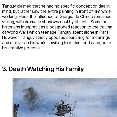
Tanguy claimed that he had no specific concept or idea in
mind, but rather saw the entire painting in front of him while
working. Here, the influence of Giorgio de Chirico remained
strong, with dramatic shadows cast by objects. Some art
historians interpret it as a postponed reaction to the trauma
of World War I which teenage Tanguy spent alone in Paris.
However, Tanguy strictly opposed searching for meanings
and motives in his work, unwilling to restrict and categorize
his creative potential.
3. Death Watching His Family