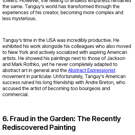
towers. However, the feeling of endless emptiness remained
the same. Tanguy’s world has transformed through the
experiences of his creator, becoming more complex and
less mysterious.
Tanguy’s time in the USA was incredibly productive. He
exhibited his work alongside his colleagues who also moved
to New York and actively socialized with aspiring American
artists. He showed his paintings next to those of Jackson
and Mark Rothko, yet he never completely adapted to
abstract art in general and the
Abstract Expressionist
movement in particular. Unfortunately, Tanguy’s American
success ruined his long friendship with Andre Breton, who
accused the artist of becoming too bourgeois and
commercial.
6. Fraud in the Garden: The Recently
Rediscovered Painting