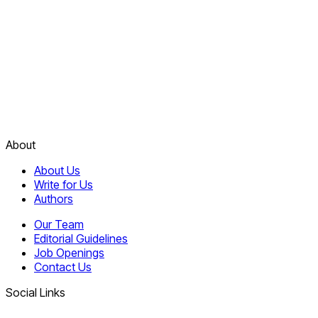
About
About Us
Write for Us
Authors
Our Team
Editorial Guidelines
Job Openings
Contact Us
Social Links