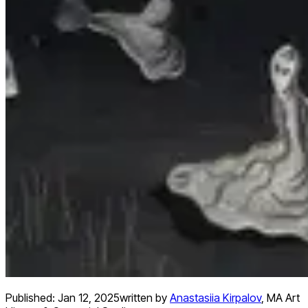
Published:
Jan 12, 2025
written by
Anastasiia Kirpalov
,
MA Art