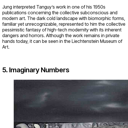
Jung interpreted Tanguy’s work in one of his 1950s
publications concerning the collective subconscious and
modern art. The dark cold landscape with biomorphic forms,
familiar yet unrecognizable, represented to him the collective
pessimistic fantasy of high-tech modernity with its inherent
dangers and horrors. Although the work remains in private
hands today, it can be seen in the Liechtenstein Museum of
Art.
5. Imaginary Numbers