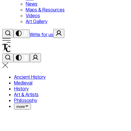
News
Maps & Resources
Videos
Art Gallery
Write for us
Ancient History
Medieval
History
Art & Artists
Philosophy
more