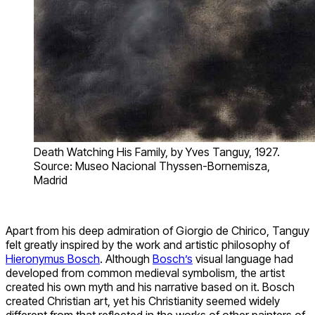
Death Watching His Family, by Yves Tanguy, 1927.
Source: Museo Nacional Thyssen-Bornemisza,
Madrid
Apart from his deep admiration of Giorgio de Chirico, Tanguy
felt greatly inspired by the work and artistic philosophy of
Hieronymus Bosch
. Although
Bosch’s
visual language had
developed from common medieval symbolism, the artist
created his own myth and his narrative based on it. Bosch
created Christian art, yet his Christianity seemed widely
different from that reflected in the works of other painters of