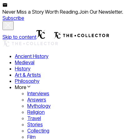
Never Miss a Story Worth Reading.
Join Our Newsletter.
Subscribe
Skip to content
Ancient History
Medieval
History
Art & Artists
Philosophy
More
Interviews
Answers
Mythology
Religion
Travel
Stories
Collecting
Film