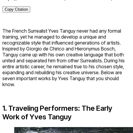
Copy Citation
The French Surrealist Yves Tanguy never had any formal
training, yet he managed to develop a unique and
recognizable style that influenced generations of artists.
Inspired by Giorgio de Chirico and Hieronymus Bosch,
Tanguy came up with his own creative language that both
united and separated him from other Surrealists. During his
entire artistic career, he remained true to his chosen style,
expanding and rebuilding his creative universe. Below are
seven important works by Yves Tanguy that you should
know.
1. Traveling Performers: The Early
Work of Yves Tanguy