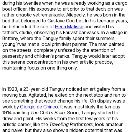
during his twenties when he was already working as a cargo
boat officer. His exposure to art prior to that decision was
rather chaotic yet remarkable. Allegedly, he was born in the
bed that belonged to Gustave Courbet. In his teenage years,
he befriended the son of
Henri Matisse
and visited his
father’s studio, observing his Fauvist canvases. In a village in
Brittany, where the Tanguy family spent their summers,
young Yves met a local primitivist painter. The man painted
on the streets, completely unfazed by the attention of
passersby and children’s pranks. Tanguy would later adopt
this serene concentration in his own artistic practice,
maintaining focus on one thing only.
In 1923, a 23-year-old Tanguy noticed an art gallery from a
moving bus. Agitated, he exited on the next stop and ran to
see something that would change his life. On display was a
work by
Giorgio de Chirico
. It was most likely the famous
1914 painting
The Child’s Brain
. Soon, Tanguy started to
draw and paint. His works from the first few years of his
artistic career, like the
Travelling Performers
, look amateur
and naive, but they also show a hidden potential that was