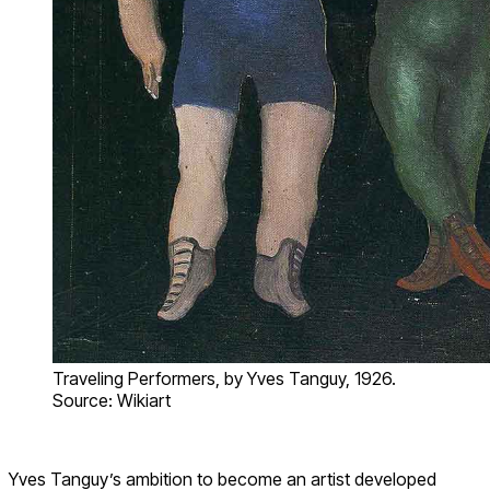
Traveling Performers, by Yves Tanguy, 1926.
Source: Wikiart
Yves Tanguy’s ambition to become an artist developed