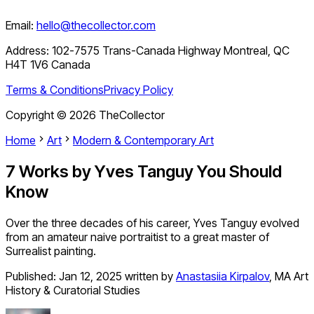
Email:
hello@thecollector.com
Address:
102-7575 Trans-Canada Highway Montreal, QC
H4T 1V6 Canada
Terms & Conditions
Privacy Policy
Copyright ©
2026
TheCollector
Home
Art
Modern & Contemporary Art
7 Works by Yves Tanguy You Should
Know
Over the three decades of his career, Yves Tanguy evolved
from an amateur naive portraitist to a great master of
Surrealist painting.
Published:
Jan 12, 2025
written by
Anastasiia Kirpalov
,
MA Art
History & Curatorial Studies