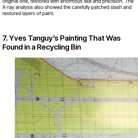
original one, restored with enormous skill and precision. The
X-ray analysis also showed the carefully patched slash and
restored layers of paint.
7. Yves Tanguy’s Painting That Was
Found in a Recycling Bin