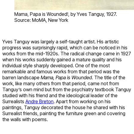
Mama, Papa is Wounded!, by Yves Tanguy, 1927.
Source: MoMA, New York
Yves Tanguy was largely a self-taught artist. His artistic
progress was surprisingly rapid, which can be noticed in his
works from the mid-1920s. The radical change came in 1927
when his works suddenly gained a mature quality and his
individual style sharply developed. One of the most
remarkable and famous works from that period was the
barren landscape
Mama, Papa is Wounded
. The title of the
work, like many others from that period, came not from
Tanguy’s own mind but from the psychiatry textbook Tanguy
studied with his friend and the ideological leader of the
Surrealists
Andre Breton
. Apart from working on his
paintings, Tanguy decorated the house he shared with his
Surrealist friends, painting the furniture green and covering
the walls with poems.