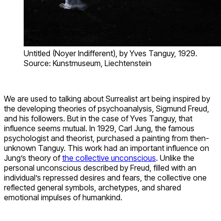
Untitled (Noyer Indifferent), by Yves Tanguy, 1929.
Source: Kunstmuseum, Liechtenstein
We are used to talking about Surrealist art being inspired by
the developing theories of psychoanalysis, Sigmund Freud,
and his followers. But in the case of Yves Tanguy, that
influence seems mutual. In 1929, Carl Jung, the famous
psychologist and theorist, purchased a painting from then-
unknown Tanguy. This work had an important influence on
Jung’s theory of
the collective unconscious
. Unlike the
personal unconscious described by Freud, filled with an
individual’s repressed desires and fears, the collective one
reflected general symbols, archetypes, and shared
emotional impulses of humankind.