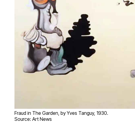
Fraud in The Garden, by Yves Tanguy, 1930.
Source: Art News